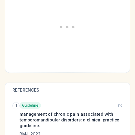
REFERENCES
Guideline
1
management of chronic pain associated with
temporomandibular disorders: a clinical practice
guideline.
BMJ
,
2023