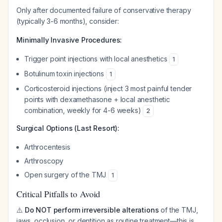
Only after documented failure of conservative therapy
(typically 3-6 months), consider:
Minimally Invasive Procedures:
Trigger point injections with local anesthetics
1
Botulinum toxin injections
1
Corticosteroid injections (inject 3 most painful tender
points with dexamethasone + local anesthetic
combination, weekly for 4-6 weeks)
2
Surgical Options (Last Resort):
Arthrocentesis
Arthroscopy
Open surgery of the TMJ
1
Critical Pitfalls to Avoid
⚠️
Do NOT perform irreversible alterations
of the TMJ,
jaws, occlusion, or dentition as routine treatment—this is