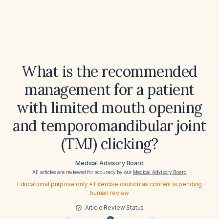
What is the recommended
management for a patient
with limited mouth opening
and temporomandibular joint
(TMJ) clicking?
Medical Advisory Board
All articles are reviewed for accuracy by our
Medical Advisory Board
Educational purpose only • Exercise caution as content is pending
human review
Article Review Status