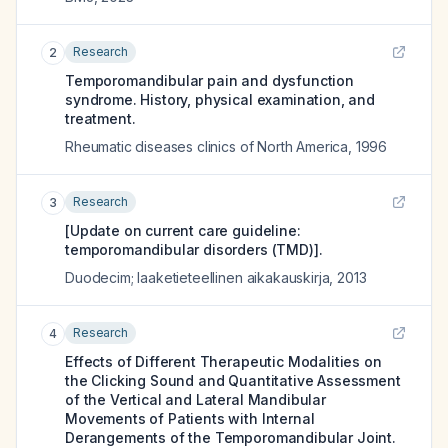
Research
2
Temporomandibular pain and dysfunction
syndrome. History, physical examination, and
treatment.
Rheumatic diseases clinics of North America
,
1996
Research
3
[Update on current care guideline:
temporomandibular disorders (TMD)].
Duodecim; laaketieteellinen aikakauskirja
,
2013
Research
4
Effects of Different Therapeutic Modalities on
the Clicking Sound and Quantitative Assessment
of the Vertical and Lateral Mandibular
Movements of Patients with Internal
Derangements of the Temporomandibular Joint.