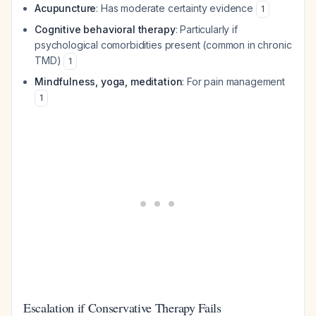
Acupuncture
: Has moderate certainty evidence
1
Cognitive behavioral therapy
: Particularly if
psychological comorbidities present (common in chronic
TMD)
1
Mindfulness, yoga, meditation
: For pain management
1
Escalation if Conservative Therapy Fails