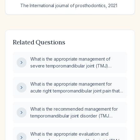
The International journal of prosthodontics
,
2021
Related Questions
What is the appropriate management of
severe temporomandibular joint (TMJ)
disorder?
What is the appropriate management for
acute right temporomandibular joint pain that
worsens with mouth opening and closing?
What is the recommended management for
temporomandibular joint disorder (TMJ
disorder)?
What is the appropriate evaluation and