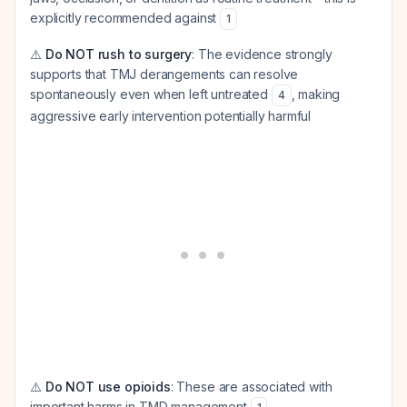
explicitly recommended against
1
⚠️
Do NOT rush to surgery
: The evidence strongly
supports that TMJ derangements can resolve
spontaneously even when left untreated
, making
4
aggressive early intervention potentially harmful
⚠️
Do NOT use opioids
: These are associated with
important harms in TMD management