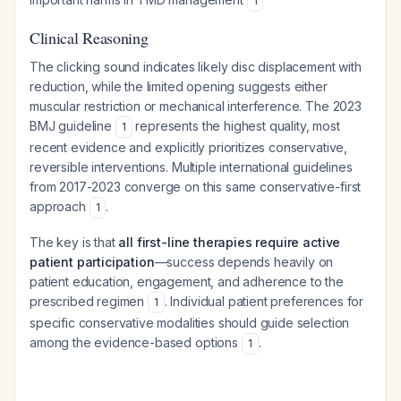
1
Clinical Reasoning
The clicking sound indicates likely disc displacement with
reduction, while the limited opening suggests either
muscular restriction or mechanical interference. The 2023
BMJ guideline
represents the highest quality, most
1
recent evidence and explicitly prioritizes conservative,
reversible interventions. Multiple international guidelines
from 2017-2023 converge on this same conservative-first
approach
.
1
The key is that
all first-line therapies require active
patient participation
—success depends heavily on
patient education, engagement, and adherence to the
prescribed regimen
. Individual patient preferences for
1
specific conservative modalities should guide selection
among the evidence-based options
.
1