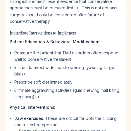
strongest and most recent evidence that conservative
approaches must be pursued first
. This is not optional—
1
surgery should only be considered after failure of
conservative therapy.
Immediate Interventions to Implement:
Patient Education & Behavioral Modifications:
Reassure the patient that TMJ disorders often respond
well to conservative treatment
Instruct to avoid wide mouth opening (yawning, large
bites)
Prescribe soft diet immediately
Eliminate aggravating activities (gum chewing, nail biting,
clenching)
1
Physical Interventions:
Jaw exercises
: These are critical for both the clicking
and restricted opening