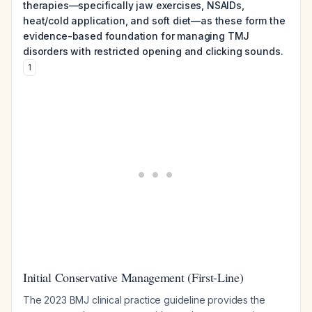
therapies—specifically jaw exercises, NSAIDs,
heat/cold application, and soft diet—as these form the
evidence-based foundation for managing TMJ
disorders with restricted opening and clicking sounds.
1
Initial Conservative Management (First-Line)
The 2023 BMJ clinical practice guideline provides the