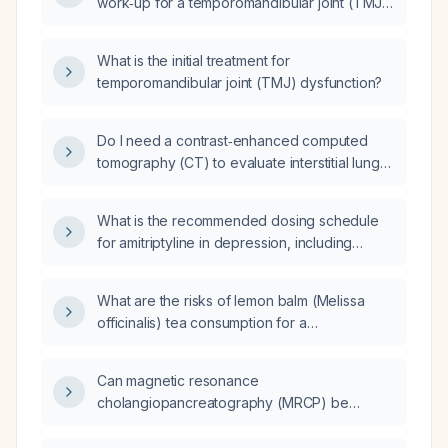
work‑up for a temporomandibular joint (TMJ)
disorder?
What is the initial treatment for
temporomandibular joint (TMJ) dysfunction?
Do I need a contrast‑enhanced computed
tomography (CT) to evaluate interstitial lung
disease?
What is the recommended dosing schedule
for amitriptyline in depression, including
starting dose, titration increments, maximum
dose, and adjustments for elderly or patients
What are the risks of lemon balm (Melissa
with hepatic impairment?
officinalis) tea consumption for a
breastfeeding mother?
Can magnetic resonance
cholangiopancreatography (MRCP) be
performed in infants?