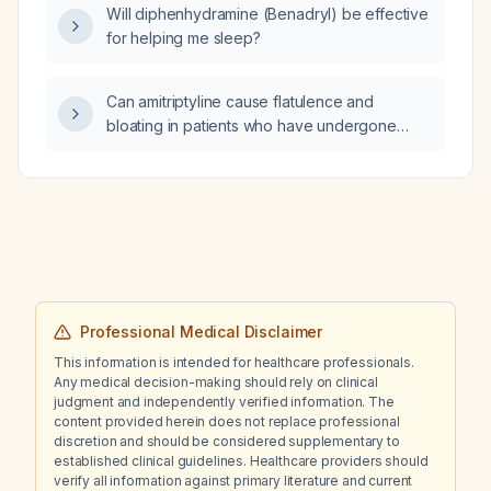
Will diphenhydramine (Benadryl) be effective
for helping me sleep?
Can amitriptyline cause flatulence and
bloating in patients who have undergone
sleeve gastrectomy?
Professional Medical Disclaimer
This information is intended for healthcare professionals.
Any medical decision-making should rely on clinical
judgment and independently verified information. The
content provided herein does not replace professional
discretion and should be considered supplementary to
established clinical guidelines. Healthcare providers should
verify all information against primary literature and current