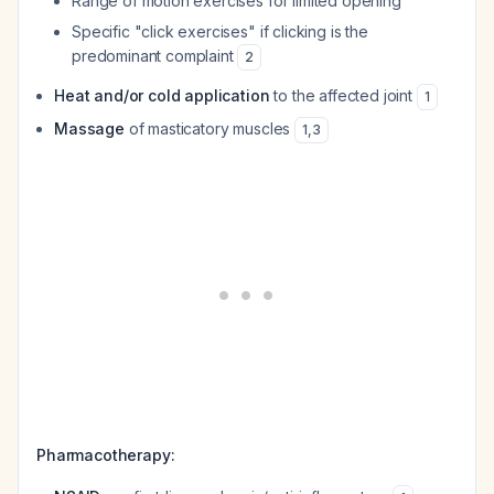
Range of motion exercises for limited opening
Specific "click exercises" if clicking is the
predominant complaint
2
Heat and/or cold application
to the affected joint
1
Massage
of masticatory muscles
1
,
3
Pharmacotherapy: