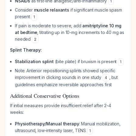
NSAIDs
as first-line analgesic/anti-inflammatory
1
Consider
muscle relaxants
if significant muscle spasm
present
1
If pain is moderate to severe, add
amitriptyline 10 mg
at bedtime
, titrating up in 10-mg increments to 40 mg as
needed
2
Splint Therapy:
Stabilization splint
(bite plate) if bruxism is present
1
Note: Anterior repositioning splints showed specific
improvement in clicking sounds in one study
, but
4
guidelines emphasize reversible approaches first
Additional Conservative Options
If initial measures provide insufficient relief after 2-4
weeks:
Physiotherapy/Manual therapy
: Manual mobilization,
ultrasound, low-intensity laser, TENS
1