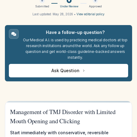
Submitted
Under Review
Approved
Last updated:
May 28, 2026
•
View editorial policy
Have a follow-up question?
Our Medical A.I. is used by practicing medical doctors at top
research institutions around the world. Ask any follow up
question and get world-class guideline-backed answers
instantly.
Ask Question
Management of TMJ Disorder with Limited
Mouth Opening and Clicking
Start immediately with conservative, reversible