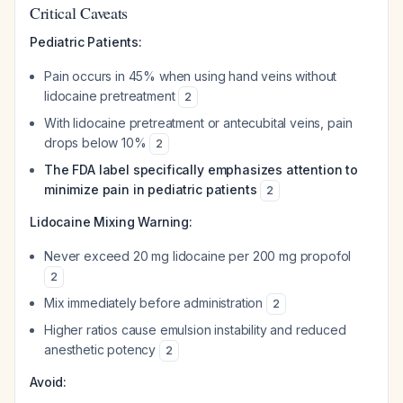
Critical Caveats
Pediatric Patients:
Pain occurs in 45% when using hand veins without
lidocaine pretreatment
2
With lidocaine pretreatment or antecubital veins, pain
drops below 10%
2
The FDA label specifically emphasizes attention to
minimize pain in pediatric patients
2
Lidocaine Mixing Warning:
Never exceed 20 mg lidocaine per 200 mg propofol
2
Mix immediately before administration
2
Higher ratios cause emulsion instability and reduced
anesthetic potency
2
Avoid: