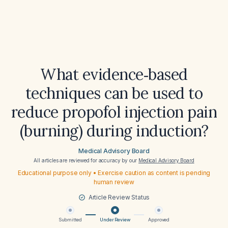
What evidence‑based
techniques can be used to
reduce propofol injection pain
(burning) during induction?
Medical Advisory Board
All articles are reviewed for accuracy by our
Medical Advisory Board
Educational purpose only • Exercise caution as content is pending
human review
Article Review Status
Submitted
Under Review
Approved