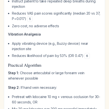
Instruct patient to take repeated deep breaths during
injection
Reduces VAS pain scores significantly (median 20 vs 37,
P=0.017)
5
Zero cost, no adverse effects
Vibration Analgesia
Apply vibrating device (e.g., Buzzy device) near
injection site
Reduces likelihood of pain by 53% (OR 0.47)
6
Practical Algorithm
Step 1:
Choose antecubital or large forearm vein
whenever possible
Step 2:
If hand vein necessary:
Pretreat with lidocaine 10 mg + venous occlusion for 30-
60 seconds, OR
Mix 20 mg lidocaine per 200 mg propofol immediately