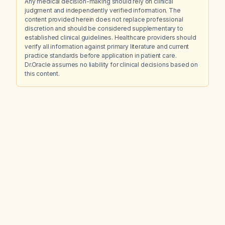
Any medical decision-making should rely on clinical
judgment and independently verified information. The
content provided herein does not replace professional
discretion and should be considered supplementary to
established clinical guidelines. Healthcare providers should
verify all information against primary literature and current
practice standards before application in patient care.
Dr.Oracle assumes no liability for clinical decisions based on
this content.