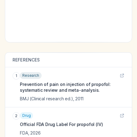
REFERENCES
Research
1
Prevention of pain on injection of propofol:
systematic review and meta-analysis.
BMJ (Clinical research ed.)
,
2011
Drug
2
Official FDA Drug Label For
propofol (IV)
FDA
,
2026