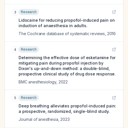
Research
3
Lidocaine for reducing propofol-induced pain on
induction of anaesthesia in adults.
The Cochrane database of systematic reviews
,
2016
Research
4
Determining the effective dose of esketamine for
mitigating pain during propofol injection by
Dixon's up-and-down method: a double-blind,
prospective clinical study of drug dose response.
BMC anesthesiology
,
2022
Research
5
Deep breathing alleviates propofol-induced pain:
a prospective, randomized, single-blind study.
Journal of anesthesia
,
2023