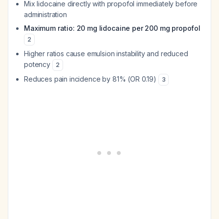
Mix lidocaine directly with propofol immediately before
administration
Maximum ratio: 20 mg lidocaine per 200 mg propofol
2
Higher ratios cause emulsion instability and reduced
potency
2
Reduces pain incidence by 81% (OR 0.19)
3