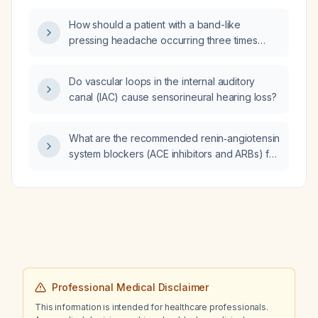
How should a patient with a band-like
pressing headache occurring three times
over the past two weeks be evaluated and
managed?
Do vascular loops in the internal auditory
canal (IAC) cause sensorineural hearing loss?
What are the recommended renin‑angiotensin
system blockers (ACE inhibitors and ARBs) for
hypertension and how should they be
initiated and titrated?
Professional Medical Disclaimer
This information is intended for healthcare professionals.