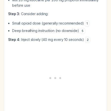
before use
Step 3:
Consider adding:
Small opioid dose (generally recommended)
1
Deep breathing instruction (no downside)
5
Step 4:
Inject slowly (40 mg every 10 seconds)
2