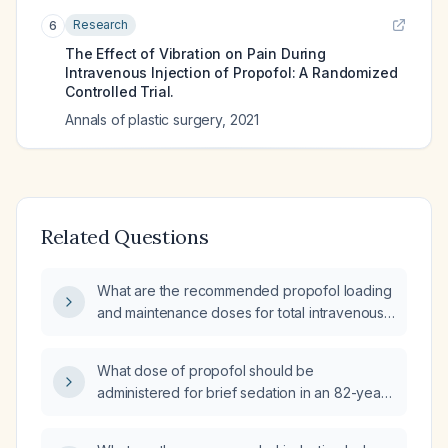
Research
6
The Effect of Vibration on Pain During
Intravenous Injection of Propofol: A Randomized
Controlled Trial.
Annals of plastic surgery
,
2021
Related Questions
What are the recommended propofol loading
and maintenance doses for total intravenous
anesthesia (TIVA) in a 60‑kg adult, including
adjustments for elderly or ASA III‑IV patients
What dose of propofol should be
and for procedural sedation?
administered for brief sedation in an 82-year-
old woman weighing 89 kg?