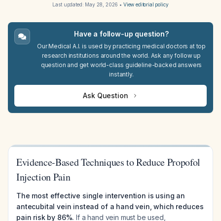
Last updated:
May 28, 2026
•
View editorial policy
Have a follow-up question?
Our Medical A.I. is used by practicing medical doctors at top
research institutions around the world. Ask any follow up
question and get world-class guideline-backed answers
instantly.
Ask Question
Evidence-Based Techniques to Reduce Propofol
Injection Pain
The most effective single intervention is using an
antecubital vein instead of a hand vein, which reduces
pain risk by 86%.
If a hand vein must be used,