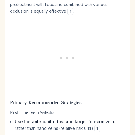
pretreatment with lidocaine combined with venous
occlusion is equally effective
.
1
Primary Recommended Strategies
First-Line: Vein Selection
Use the antecubital fossa or larger forearm veins
rather than hand veins (relative risk 0.14)
1