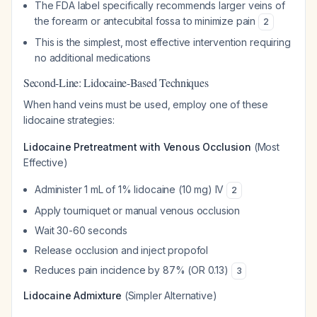
The FDA label specifically recommends larger veins of
the forearm or antecubital fossa to minimize pain
2
This is the simplest, most effective intervention requiring
no additional medications
Second-Line: Lidocaine-Based Techniques
When hand veins must be used, employ one of these
lidocaine strategies:
Lidocaine Pretreatment with Venous Occlusion
(Most
Effective)
Administer 1 mL of 1% lidocaine (10 mg) IV
2
Apply tourniquet or manual venous occlusion
Wait 30-60 seconds
Release occlusion and inject propofol
Reduces pain incidence by 87% (OR 0.13)
3
Lidocaine Admixture
(Simpler Alternative)