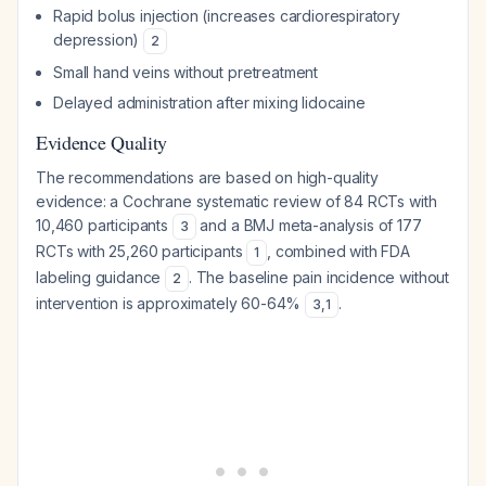
Rapid bolus injection (increases cardiorespiratory
depression)
2
Small hand veins without pretreatment
Delayed administration after mixing lidocaine
Evidence Quality
The recommendations are based on high-quality
evidence: a Cochrane systematic review of 84 RCTs with
10,460 participants
and a BMJ meta-analysis of 177
3
RCTs with 25,260 participants
, combined with FDA
1
labeling guidance
. The baseline pain incidence without
2
intervention is approximately 60-64%
.
3
,
1