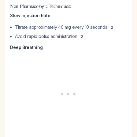
Non-Pharmacologic Techniques:
Slow Injection Rate
Titrate approximately 40 mg every 10 seconds
2
Avoid rapid bolus administration
2
Deep Breathing