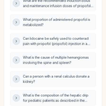
What are the recommended induction bolus
and maintenance infusion doses of propofol
for anesthesia?
What proportion of administered propofol is
metabolized?
Can lidocaine be safely used to counteract
pain with propofol (propofol) injection in a
patient with chronic alcoholic liver disease
undergoing Esophagogastroduodenoscopy
What is the cause of multiple hemangiomas
(EGD)?
involving the spine and spleen?
Can a person with a renal calculus donate a
kidney?
What is the composition of the hepatic drip
for pediatric patients as described in the
Elizabeth pediatric reference?