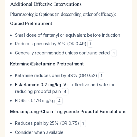
Additional Effective Interventions
Pharmacologic Options (in descending order of efficacy):
Opioid Pretreatment
Small dose of fentanyl or equivalent before induction
Reduces pain risk by 51% (OR 0.49)
1
Generally recommended unless contraindicated
1
Ketamine/Esketamine Pretreatment
Ketamine reduces pain by 48% (OR 0.52)
1
Esketamine 0.2 mg/kg IV
is effective and safe for
reducing propofol pain
4
ED95 is 0.176 mg/kg
4
Medium/Long-Chain Triglyceride Propofol Formulations
Reduces pain by 25% (OR 0.75)
1
Consider when available