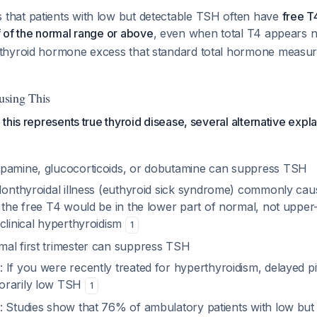
that patients with low but detectable TSH often have
free T
f of the normal range or above
, even when total T4 appears 
 thyroid hormone excess that standard total hormone meas
sing This
this represents true thyroid disease, several alternative expl
opamine, glucocorticoids, or dobutamine can suppress TSH
Nonthyroidal illness (euthyroid sick syndrome) commonly ca
 the free T4 would be in the
lower
part of normal, not upper
clinical hyperthyroidism
1
mal first trimester can suppress TSH
e
: If you were recently treated for hyperthyroidism, delayed p
orarily low TSH
1
: Studies show that 76% of ambulatory patients with low bu