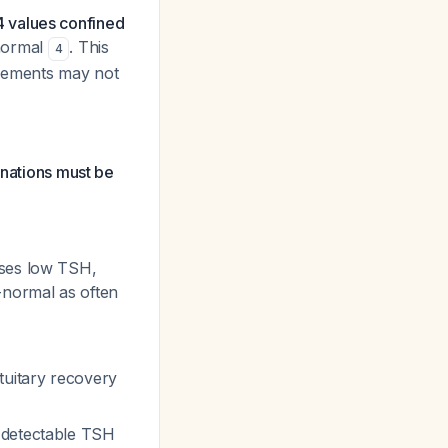
4 values confined
normal
. This
4
urements may not
anations must be
uses low TSH,
-normal as often
ituitary recovery
t detectable TSH