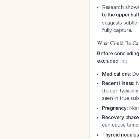
Research shows 
to the upper hal
suggests subtle
fully capture.
What Could Be Cau
Before concluding 
excluded
:
1
Medications
: D
Recent illness
: 
though typically
seen in true sub
Pregnancy
: Nor
Recovery phas
can cause temp
Thyroid nodules