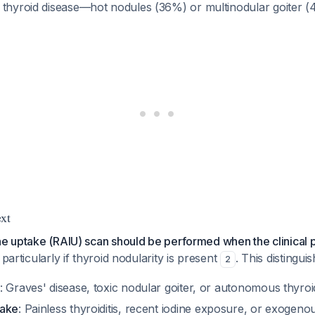
 thyroid disease—hot nodules (36%) or multinodular goiter 
xt
ne uptake (RAIU) scan should be performed when the clinical p
 particularly if thyroid nodularity is present
. This distinguis
2
: Graves' disease, toxic nodular goiter, or autonomous thyr
take
: Painless thyroiditis, recent iodine exposure, or exogeno