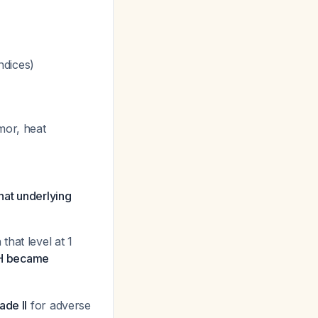
ndices)
mor, heat
hat underlying
that level at 1
SH became
ade II
for adverse