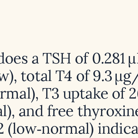
oes a TSH of 0.281
w), total T4 of 9.3 µ
rmal), T3 uptake of 
l), and free thyroxin
2 (low‑normal) indic