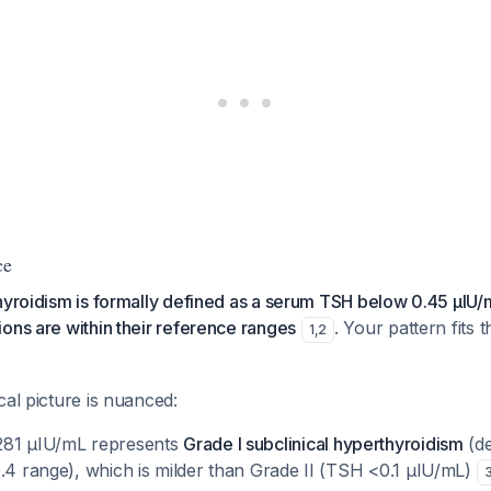
ce
thyroidism is formally defined as a serum TSH below 0.45 µIU
ons are within their reference ranges
. Your pattern fits th
1
,
2
cal picture is nuanced:
281 µIU/mL represents
Grade I subclinical hyperthyroidism
(de
0.4 range), which is milder than Grade II (TSH <0.1 µIU/mL)