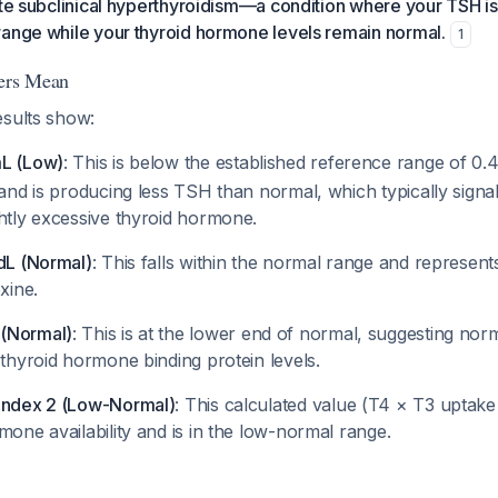
ate subclinical hyperthyroidism—a condition where your TSH i
range while your thyroid hormone levels remain normal.
1
ers Mean
esults show:
mL (Low)
: This is below the established reference range of 0
land is producing less TSH than normal, which typically signals
ghtly excessive thyroid hormone.
/dL (Normal)
: This falls within the normal range and represent
xine.
(Normal)
: This is at the lower end of normal, suggesting nor
 thyroid hormone binding protein levels.
Index 2 (Low-Normal)
: This calculated value (T4 × T3 uptake
mone availability and is in the low-normal range.