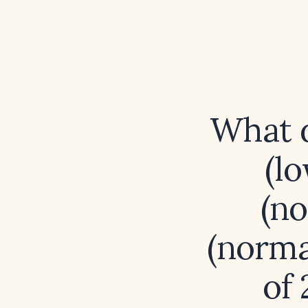
What d
(lo
(no
(norma
of 