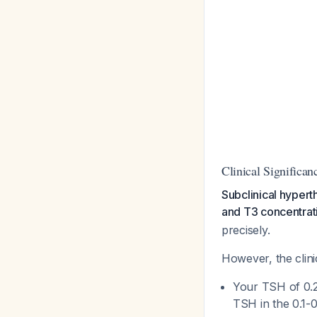
Clinical Significan
Subclinical hyper
and T3 concentrati
precisely.
However, the clini
Your TSH of 0.
TSH in the 0.1-