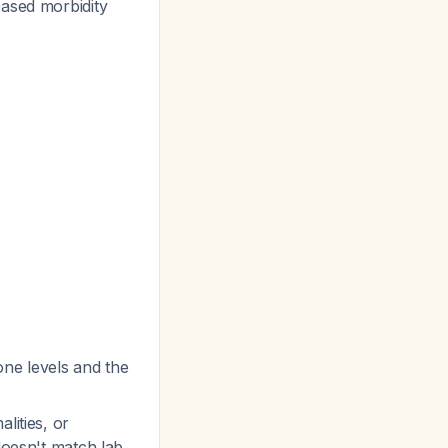
eased morbidity
ne levels and the
lities, or
 doesn't match lab