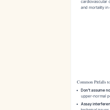
cardiovascular o
and mortality in
Common Pitfalls t
Don't assume no
upper-normal po
Assay interfere
technical issue