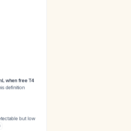
/mL when free T4
is definition
tectable but low
3