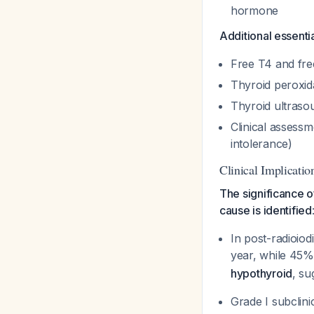
hormone
Additional essentia
Free T4 and fre
Thyroid peroxid
Thyroid ultrasou
Clinical assessm
intolerance)
Clinical Implicatio
The significance o
cause is identified
In post-radioiod
year, while 45
hypothyroid
, su
Grade I subclini