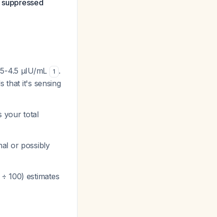
s suppressed
.45-4.5 µIU/mL
.
1
 that it's sensing
s your total
mal or possibly
 ÷ 100) estimates