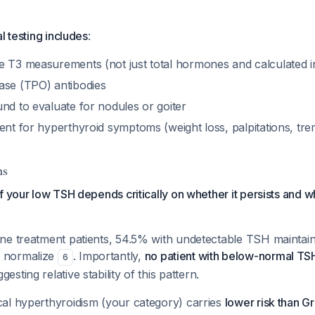
l testing includes
:
e T3 measurements (not just total hormones and calculated i
ase (TPO) antibodies
nd to evaluate for nodules or goiter
ent for hyperthyroid symptoms (weight loss, palpitations, tre
ns
f your low TSH depends critically on whether it persists and w
:
ine treatment patients, 54.5% with undetectable TSH maintain 
% normalize
. Importantly,
no patient with below-normal T
6
ggesting relative stability of this pattern.
cal hyperthyroidism (your category) carries
lower risk than Gr