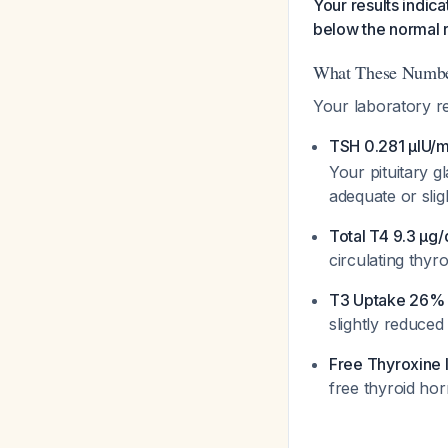
Your results indic
below the normal 
What These Numb
Your laboratory r
TSH 0.281 µIU/
Your pituitary g
adequate or sli
Total T4 9.3 µg
circulating thyro
T3 Uptake 26% 
slightly reduced
Free Thyroxine 
free thyroid hor