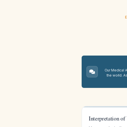
E
Our Medical A.
the world. A
Interpretation of