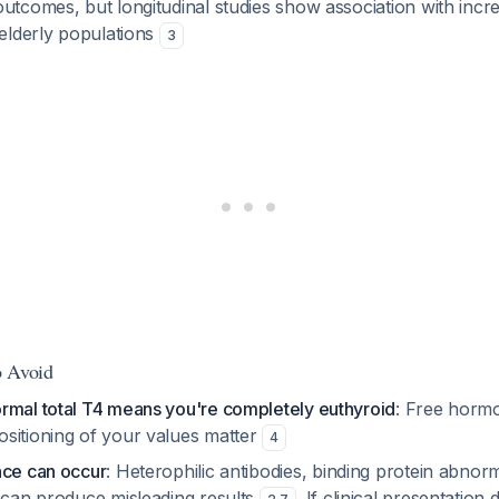
utcomes, but longitudinal studies show association with incr
 elderly populations
3
o Avoid
rmal total T4 means you're completely euthyroid
: Free hormo
sitioning of your values matter
4
nce can occur
: Heterophilic antibodies, binding protein abnorma
s can produce misleading results
. If clinical presentation