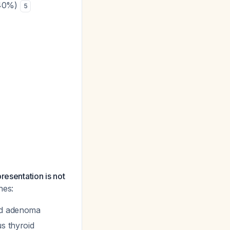
(40%)
5
resentation is not
hes:
oid adenoma
us thyroid