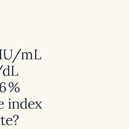
 µIU/mL
g/dL
26 %
e index
ate?