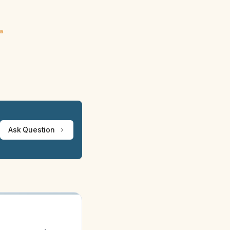
ew
Ask Question