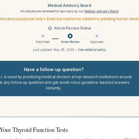
Medical Advisory Board
All articles are reviewed for accuracy by our
Medical Advisory Board
ducational purpose only • Exercise caution as content is pending human revi
Article Review Status
Submitted
Under Review
Approved
Last updated:
May 28, 2026
•
View editorial policy
Have a follow-up question?
I. is used by practicing medical doctors at top research institutions around
sk any follow up question and get world-class guideline-backed answers
instantly.
 Your Thyroid Function Tests