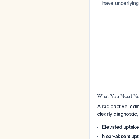
have underlying
What You Need Ne
A radioactive iodi
clearly diagnostic
,
Elevated uptake
Near-absent up