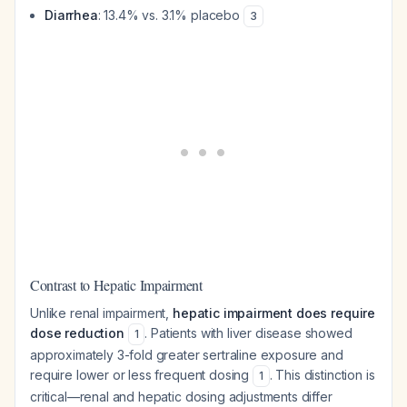
Diarrhea
: 13.4% vs. 3.1% placebo
3
Contrast to Hepatic Impairment
Unlike renal impairment,
hepatic impairment does require
dose reduction
. Patients with liver disease showed
1
approximately 3-fold greater sertraline exposure and
require lower or less frequent dosing
. This distinction is
1
critical—renal and hepatic dosing adjustments differ