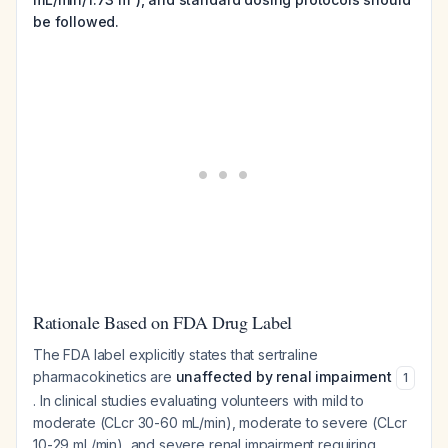
be followed.
Rationale Based on FDA Drug Label
The FDA label explicitly states that sertraline
pharmacokinetics are
unaffected by renal impairment
1
. In clinical studies evaluating volunteers with mild to
moderate (CLcr 30-60 mL/min), moderate to severe (CLcr
10-29 mL/min), and severe renal impairment requiring