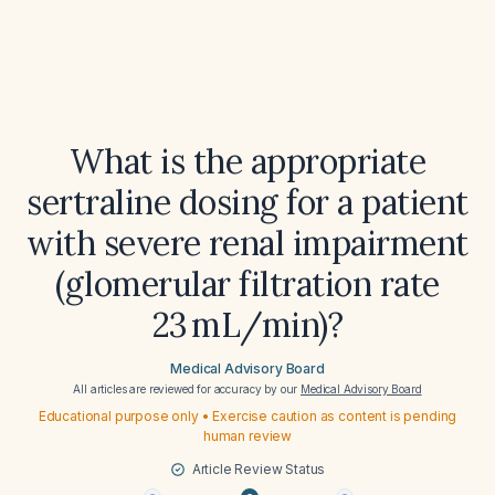
What is the appropriate
sertraline dosing for a patient
with severe renal impairment
(glomerular filtration rate
23 mL/min)?
Medical Advisory Board
All articles are reviewed for accuracy by our
Medical Advisory Board
Educational purpose only • Exercise caution as content is pending
human review
Article Review Status