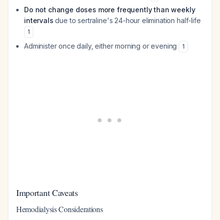
Do not change doses more frequently than weekly
intervals
due to sertraline's 24-hour elimination half-life
1
Administer once daily, either morning or evening
1
Important Caveats
Hemodialysis Considerations