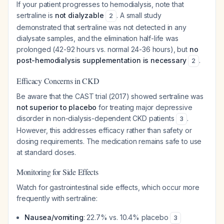
If your patient progresses to hemodialysis, note that
sertraline is
not dialyzable
. A small study
2
demonstrated that sertraline was not detected in any
dialysate samples, and the elimination half-life was
prolonged (42-92 hours vs. normal 24-36 hours), but
no
post-hemodialysis supplementation is necessary
.
2
Efficacy Concerns in CKD
Be aware that the CAST trial (2017) showed sertraline was
not superior to placebo
for treating major depressive
disorder in non-dialysis-dependent CKD patients
.
3
However, this addresses efficacy rather than safety or
dosing requirements. The medication remains safe to use
at standard doses.
Monitoring for Side Effects
Watch for gastrointestinal side effects, which occur more
frequently with sertraline:
Nausea/vomiting
: 22.7% vs. 10.4% placebo
3