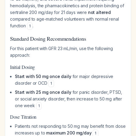
hemodialysis, the pharmacokinetics and protein binding of
sertraline 200 mg/day for 21 days were
not altered
compared to age-matched volunteers with normal renal
function
.
1
Standard Dosing Recommendations
For this patient with GFR 23 mL/min, use the following
approach:
Initial Dosing
Start with 50 mg once daily
for major depressive
disorder or OCD
1
Start with 25 mg once daily
for panic disorder, PTSD,
or social anxiety disorder, then increase to 50 mg after
one week
1
Dose Titration
Patients not responding to 50 mg may benefit from dose
increases up to
maximum 200 mg/day
1