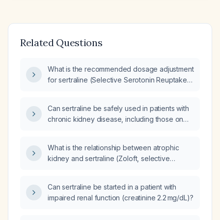
Related Questions
What is the recommended dosage adjustment
for sertraline (Selective Serotonin Reuptake
Inhibitor (SSRI)) in a dialysis patient with
impaired renal function experiencing
Can sertraline be safely used in patients with
persistent panic attacks on 25mg daily?
chronic kidney disease, including those on
dialysis, and does it require dose reduction?
What is the relationship between atrophic
kidney and sertraline (Zoloft, selective
serotonin reuptake inhibitor)?
Can sertraline be started in a patient with
impaired renal function (creatinine 2.2 mg/dL)?