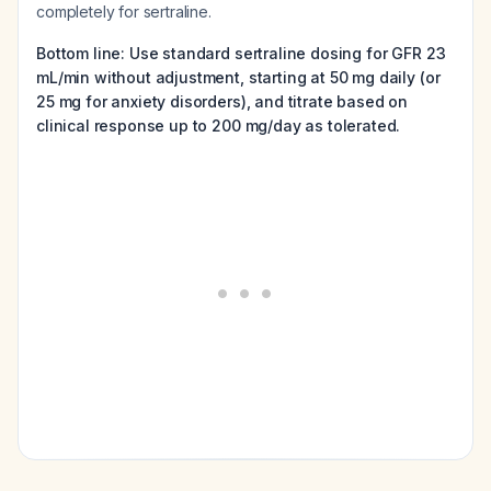
completely for sertraline.
Bottom line: Use standard sertraline dosing for GFR 23
mL/min without adjustment, starting at 50 mg daily (or
25 mg for anxiety disorders), and titrate based on
clinical response up to 200 mg/day as tolerated.