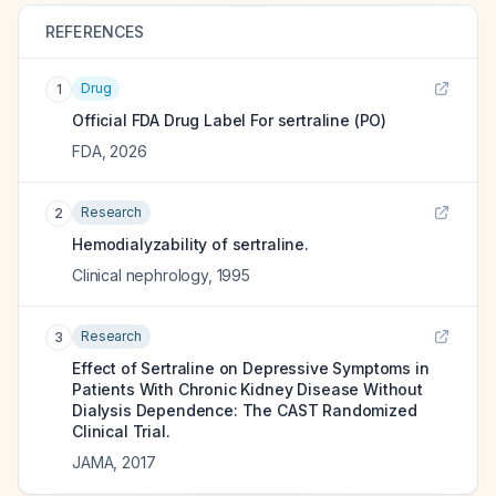
REFERENCES
Drug
1
Official FDA Drug Label For
sertraline (PO)
FDA
,
2026
Research
2
Hemodialyzability of sertraline.
Clinical nephrology
,
1995
Research
3
Effect of Sertraline on Depressive Symptoms in
Patients With Chronic Kidney Disease Without
Dialysis Dependence: The CAST Randomized
Clinical Trial.
JAMA
,
2017