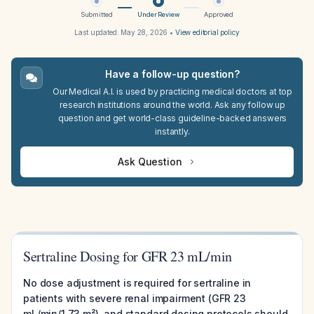
Submitted
Under Review
Approved
Last updated:
May 28, 2026
•
View editorial policy
Have a follow-up question?
Our Medical A.I. is used by practicing medical doctors at top
research institutions around the world. Ask any follow up
question and get world-class guideline-backed answers
instantly.
Ask Question
Sertraline Dosing for GFR 23 mL/min
No dose adjustment is required for sertraline in
patients with severe renal impairment (GFR 23
mL/min/1.73 m²), and standard dosing protocols should