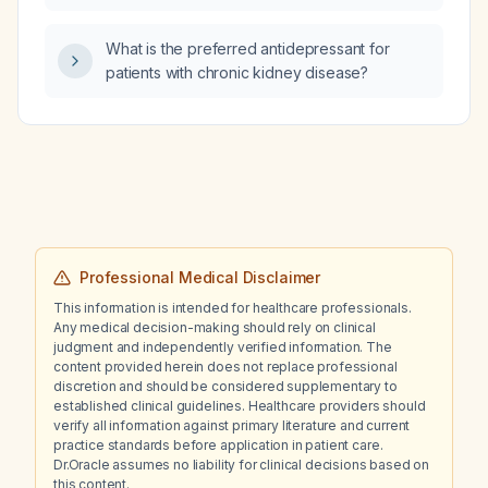
What is the preferred antidepressant for
patients with chronic kidney disease?
Professional Medical Disclaimer
This information is intended for healthcare professionals.
Any medical decision-making should rely on clinical
judgment and independently verified information. The
content provided herein does not replace professional
discretion and should be considered supplementary to
established clinical guidelines. Healthcare providers should
verify all information against primary literature and current
practice standards before application in patient care.
Dr.Oracle assumes no liability for clinical decisions based on
this content.