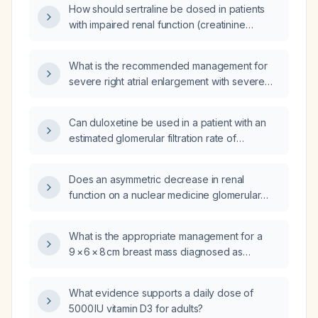
How should sertraline be dosed in patients
with impaired renal function (creatinine
clearance <30 mL/min)?
What is the recommended management for
severe right atrial enlargement with severe
tricuspid regurgitation?
Can duloxetine be used in a patient with an
estimated glomerular filtration rate of
23 mL/min?
Does an asymmetric decrease in renal
function on a nuclear medicine glomerular
filtration rate (GFR) scan preclude a patient
from being able to donate a kidney?
What is the appropriate management for a
9 × 6 × 8 cm breast mass diagnosed as
intraductal papilloma with apocrine
metaplasia?
What evidence supports a daily dose of
5000 IU vitamin D3 for adults?