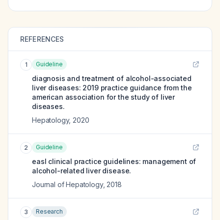
REFERENCES
Guideline
1
diagnosis and treatment of alcohol-associated
liver diseases: 2019 practice guidance from the
american association for the study of liver
diseases.
Hepatology
,
2020
Guideline
2
easl clinical practice guidelines: management of
alcohol-related liver disease.
Journal of Hepatology
,
2018
Research
3