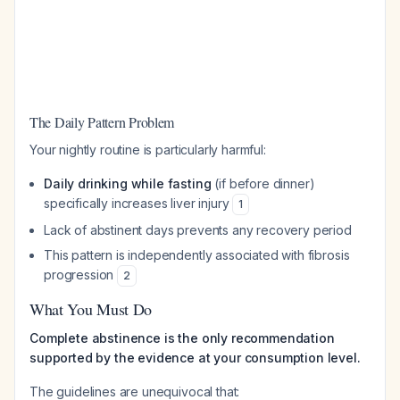
The Daily Pattern Problem
Your nightly routine is particularly harmful:
Daily drinking while fasting
(if before dinner)
specifically increases liver injury
1
Lack of abstinent days prevents any recovery period
This pattern is independently associated with fibrosis
progression
2
What You Must Do
Complete abstinence is the only recommendation
supported by the evidence at your consumption level.
The guidelines are unequivocal that: