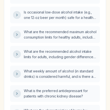
Is occasional low‑dose alcohol intake (e.g.,
one 12‑oz beer per month) safe for a healthy
adult, and which populations should abstain
completely?
What are the recommended maximum alcohol
consumption limits for healthy adults, including
daily and weekly guidelines and
contraindications?
What are the recommended alcohol intake
limits for adults, including gender differences
and special considerations for liver disease,
pancreatitis, uncontrolled hypertension, fall
What weekly amount of alcohol (in standard
risk, blood‑pressure‑lowering medications
drinks) is considered harmful, and is there a
(e.g., nitrates, alpha‑blockers, PDE5 inhibitors
safe level of consumption?
like tadalafil), pregnancy, and alcohol use
disorder?
What is the preferred antidepressant for
patients with chronic kidney disease?