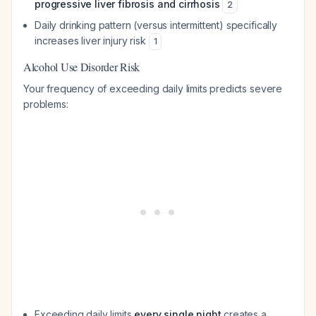
progressive liver fibrosis and cirrhosis
2
Daily drinking pattern (versus intermittent) specifically
increases liver injury risk
1
Alcohol Use Disorder Risk
Your frequency of exceeding daily limits predicts severe
problems:
Exceeding daily limits
every single night
creates a