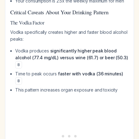
Your consumption is 2.5x the weekly maximum for men
Critical Caveats About Your Drinking Pattern
The Vodka Factor
Vodka specifically creates higher and faster blood alcohol
peaks:
Vodka produces
significantly higher peak blood
alcohol (77.4 mg/dL) versus wine (61.7) or beer (50.3)
8
Time to peak occurs
faster with vodka (36 minutes)
8
This pattern increases organ exposure and toxicity