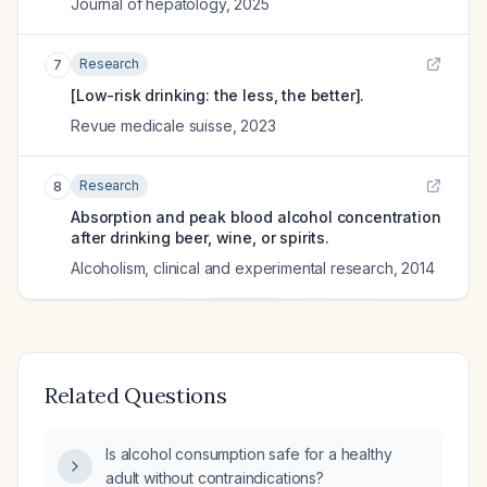
Journal of hepatology
,
2025
Research
7
[Low-risk drinking: the less, the better].
Revue medicale suisse
,
2023
Research
8
Absorption and peak blood alcohol concentration
after drinking beer, wine, or spirits.
Alcoholism, clinical and experimental research
,
2014
Related Questions
Is alcohol consumption safe for a healthy
adult without contraindications?