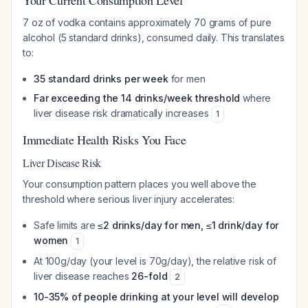
Your Current Consumption Level
7 oz of vodka contains approximately 70 grams of pure
alcohol (5 standard drinks), consumed daily. This translates
to:
35 standard drinks per week
for men
Far exceeding the 14 drinks/week threshold
where
liver disease risk dramatically increases
1
Immediate Health Risks You Face
Liver Disease Risk
Your consumption pattern places you well above the
threshold where serious liver injury accelerates:
Safe limits are
≤2 drinks/day for men, ≤1 drink/day for
women
1
At 100g/day (your level is 70g/day), the relative risk of
liver disease reaches
26-fold
2
10-35% of people drinking at your level will develop