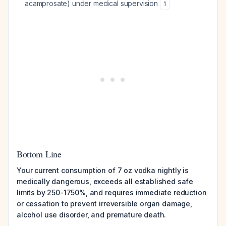
acamprosate) under medical supervision
1
Bottom Line
Your current consumption of 7 oz vodka nightly is
medically dangerous, exceeds all established safe
limits by 250-1750%, and requires immediate reduction
or cessation to prevent irreversible organ damage,
alcohol use disorder, and premature death.