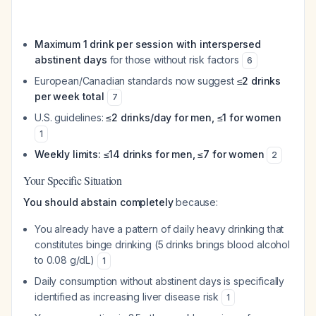
Maximum 1 drink per session with interspersed
abstinent days
for those without risk factors
6
European/Canadian standards now suggest
≤2 drinks
per week total
7
U.S. guidelines:
≤2 drinks/day for men, ≤1 for women
1
Weekly limits: ≤14 drinks for men, ≤7 for women
2
Your Specific Situation
You should abstain completely
because:
You already have a pattern of daily heavy drinking that
constitutes binge drinking (5 drinks brings blood alcohol
to 0.08 g/dL)
1
Daily consumption without abstinent days is specifically
identified as increasing liver disease risk
1