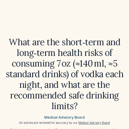
What are the short‑term and
long‑term health risks of
consuming 7 oz (≈140 ml, ≈5
standard drinks) of vodka each
night, and what are the
recommended safe drinking
limits?
Medical Advisory Board
All articles are reviewed for accuracy by our
Medical Advisory Board