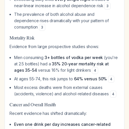
near-linear increase in alcohol dependence risk
3
The prevalence of both alcohol abuse and
dependence rises dramatically with your pattern of
consumption
3
Mortality Risk
Evidence from large prospective studies shows:
Men consuming
3+ bottles of vodka per week
(you're
at 2.5 bottles) had a
35% 20-year mortality risk at
ages 35-54
versus 16% for light drinkers
4
At ages 55-74, this risk jumps to
64% versus 50%
4
Most excess deaths were from external causes
(accidents, violence) and alcohol-related diseases
4
Cancer and Overall Health
Recent evidence has shifted dramatically:
Even one drink per day increases cancer-related