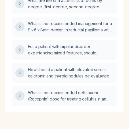
What are the characteristics of burns by
degree (first-degree, second-degree
superficial and deep partial-thickness, third-
degree, and fourth-degree)?
What is the recommended management for a
9 × 6 × 8 mm benign intraductal papilloma with
apocrine metaplasia and no atypia?
For a patient with bipolar disorder
experiencing mixed features, should
aripiprazole (Abilify) or quetiapine (Seroquel)
be preferred?
How should a patient with elevated serum
calcitonin and thyroid nodules be evaluated
and managed?
What is the recommended ceftriaxone
(Rocephin) dose for treating cellulitis in an
adult with normal renal and hepatic function?