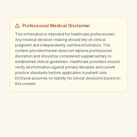
Professional Medical Disclaimer
This information is intended for healthcare professionals.
Any medical decision-making should rely on clinical
judgment and independently verified information. The
content provided herein does not replace professional
discretion and should be considered supplementary to
established clinical guidelines. Healthcare providers should
verify all information against primary literature and current
practice standards before application in patient care.
Dr.Oracle assumes no liability for clinical decisions based on
this content.