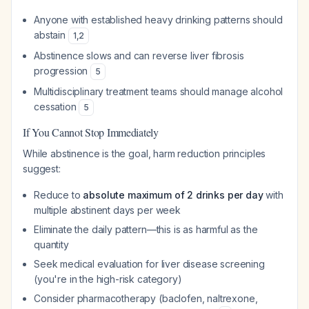
Anyone with established heavy drinking patterns should
abstain
1
,
2
Abstinence slows and can reverse liver fibrosis
progression
5
Multidisciplinary treatment teams should manage alcohol
cessation
5
If You Cannot Stop Immediately
While abstinence is the goal, harm reduction principles
suggest:
Reduce to
absolute maximum of 2 drinks per day
with
multiple abstinent days per week
Eliminate the daily pattern—this is as harmful as the
quantity
Seek medical evaluation for liver disease screening
(you're in the high-risk category)
Consider pharmacotherapy (baclofen, naltrexone,