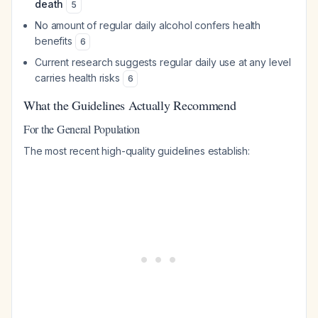
death
5
No amount of regular daily alcohol confers health
benefits
6
Current research suggests regular daily use at any level
carries health risks
6
What the Guidelines Actually Recommend
For the General Population
The most recent high-quality guidelines establish: