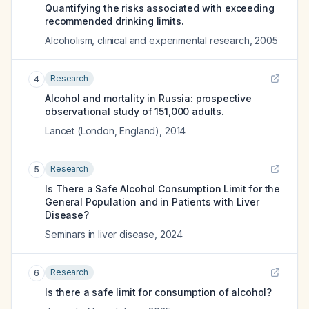
Quantifying the risks associated with exceeding
recommended drinking limits.
Alcoholism, clinical and experimental research
,
2005
Research
4
Alcohol and mortality in Russia: prospective
observational study of 151,000 adults.
Lancet (London, England)
,
2014
Research
5
Is There a Safe Alcohol Consumption Limit for the
General Population and in Patients with Liver
Disease?
Seminars in liver disease
,
2024
Research
6
Is there a safe limit for consumption of alcohol?