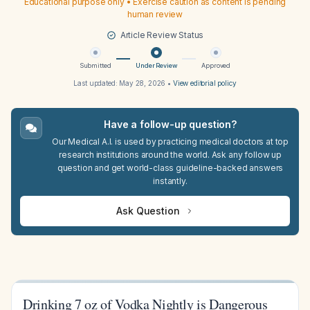
Educational purpose only • Exercise caution as content is pending
human review
Article Review Status
Submitted
Under Review
Approved
Last updated:
May 28, 2026
•
View editorial policy
Have a follow-up question?
Our Medical A.I. is used by practicing medical doctors at top
research institutions around the world. Ask any follow up
question and get world-class guideline-backed answers
instantly.
Ask Question
Drinking 7 oz of Vodka Nightly is Dangerous