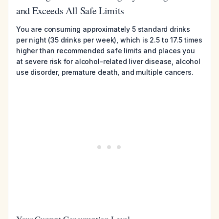
and Exceeds All Safe Limits
You are consuming approximately 5 standard drinks
per night (35 drinks per week), which is 2.5 to 17.5 times
higher than recommended safe limits and places you
at severe risk for alcohol-related liver disease, alcohol
use disorder, premature death, and multiple cancers.