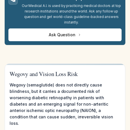
Our Medical A.I. is used by practicing medical doctors at top
research institutions around the world. Ask any follow up
question and get world-class guideline-backed answers
instantly.
Ask Question
Wegovy and Vision Loss Risk
Wegovy (semaglutide) does not directly cause
blindness, but it carries a documented risk of
worsening diabetic retinopathy in patients with
diabetes and an emerging signal for non-arteritic
anterior ischemic optic neuropathy (NAION), a
condition that can cause sudden, irreversible vision
loss.