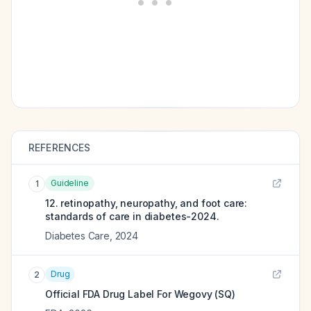
REFERENCES
Guideline
1
12. retinopathy, neuropathy, and foot care:
standards of care in diabetes-2024.
Diabetes Care
,
2024
Drug
2
Official FDA Drug Label For
Wegovy (SQ)