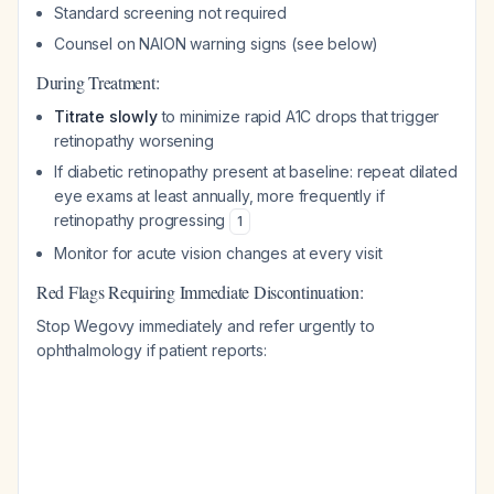
Standard screening not required
Counsel on NAION warning signs (see below)
During Treatment:
Titrate slowly
to minimize rapid A1C drops that trigger
retinopathy worsening
If diabetic retinopathy present at baseline: repeat dilated
eye exams at least annually, more frequently if
retinopathy progressing
1
Monitor for acute vision changes at every visit
Red Flags Requiring Immediate Discontinuation:
Stop Wegovy immediately and refer urgently to
ophthalmology if patient reports: