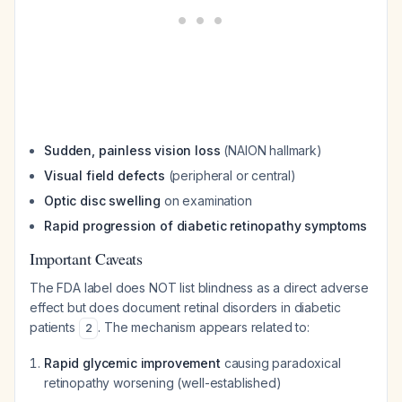
Sudden, painless vision loss
(NAION hallmark)
Visual field defects
(peripheral or central)
Optic disc swelling
on examination
Rapid progression of diabetic retinopathy symptoms
Important Caveats
The FDA label does NOT list blindness as a direct adverse
effect but does document retinal disorders in diabetic
patients
. The mechanism appears related to:
2
Rapid glycemic improvement
causing paradoxical
retinopathy worsening (well-established)