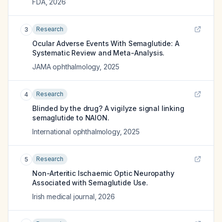
FDA
,
2026
Research
3
Ocular Adverse Events With Semaglutide: A
Systematic Review and Meta-Analysis.
JAMA ophthalmology
,
2025
Research
4
Blinded by the drug? A vigilyze signal linking
semaglutide to NAION.
International ophthalmology
,
2025
Research
5
Non-Arteritic Ischaemic Optic Neuropathy
Associated with Semaglutide Use.
Irish medical journal
,
2026