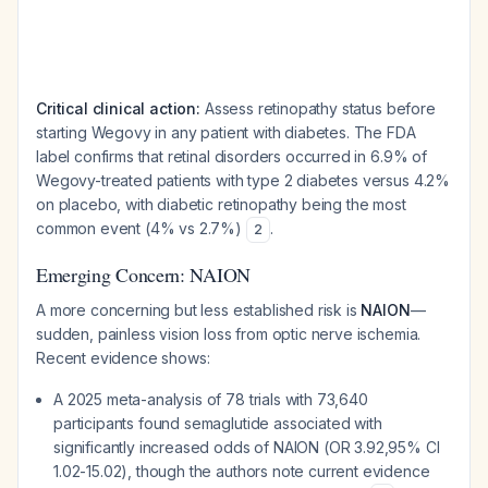
Critical clinical action:
Assess retinopathy status before
starting Wegovy in any patient with diabetes. The FDA
label confirms that retinal disorders occurred in 6.9% of
Wegovy-treated patients with type 2 diabetes versus 4.2%
on placebo, with diabetic retinopathy being the most
common event (4% vs 2.7%)
.
2
Emerging Concern: NAION
A more concerning but less established risk is
NAION
—
sudden, painless vision loss from optic nerve ischemia.
Recent evidence shows:
A 2025 meta-analysis of 78 trials with 73,640
participants found semaglutide associated with
significantly increased odds of NAION (OR 3.92,95% CI
1.02-15.02), though the authors note current evidence