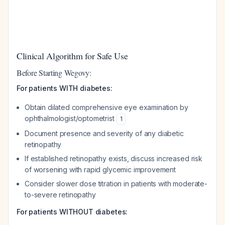
Clinical Algorithm for Safe Use
Before Starting Wegovy:
For patients WITH diabetes:
Obtain dilated comprehensive eye examination by
ophthalmologist/optometrist
1
Document presence and severity of any diabetic
retinopathy
If established retinopathy exists, discuss increased risk
of worsening with rapid glycemic improvement
Consider slower dose titration in patients with moderate-
to-severe retinopathy
For patients WITHOUT diabetes: