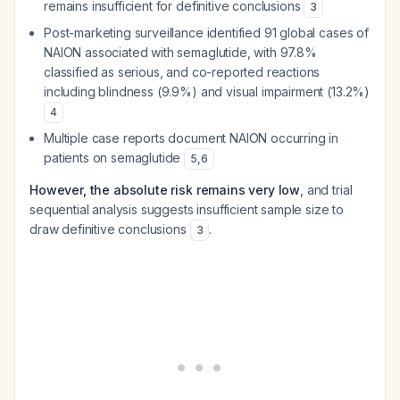
remains insufficient for definitive conclusions
3
Post-marketing surveillance identified 91 global cases of
NAION associated with semaglutide, with 97.8%
classified as serious, and co-reported reactions
including blindness (9.9%) and visual impairment (13.2%)
4
Multiple case reports document NAION occurring in
patients on semaglutide
5
,
6
However, the absolute risk remains very low
, and trial
sequential analysis suggests insufficient sample size to
draw definitive conclusions
.
3