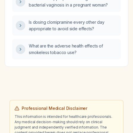
bacterial vaginosis in a pregnant woman?
Is dosing clomipramine every other day
appropriate to avoid side effects?
What are the adverse health effects of
smokeless tobacco use?
Professional Medical Disclaimer
This information is intended for healthcare professionals.
Any medical decision-making should rely on clinical
judgment and independently verified information. The
content provided herein does not replace professional