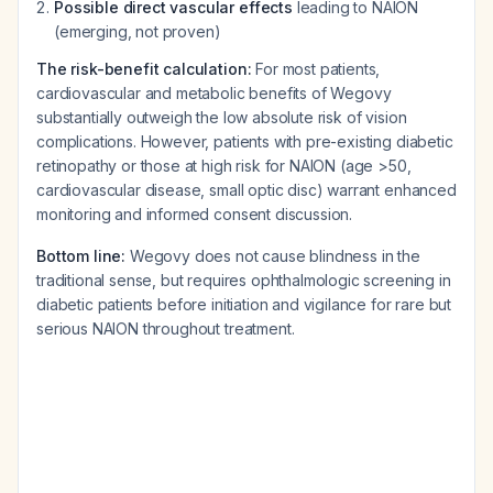
Possible direct vascular effects
leading to NAION
(emerging, not proven)
The risk-benefit calculation:
For most patients,
cardiovascular and metabolic benefits of Wegovy
substantially outweigh the low absolute risk of vision
complications. However, patients with pre-existing diabetic
retinopathy or those at high risk for NAION (age >50,
cardiovascular disease, small optic disc) warrant enhanced
monitoring and informed consent discussion.
Bottom line:
Wegovy does not cause blindness in the
traditional sense, but requires ophthalmologic screening in
diabetic patients before initiation and vigilance for rare but
serious NAION throughout treatment.