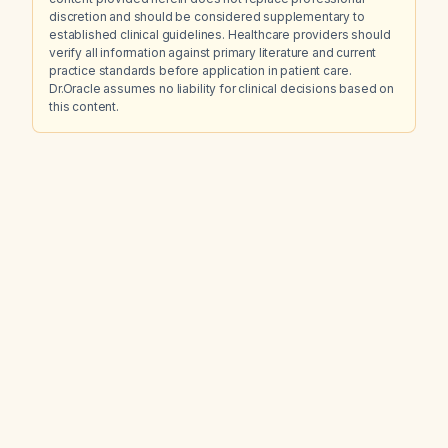
discretion and should be considered supplementary to
established clinical guidelines. Healthcare providers should
verify all information against primary literature and current
practice standards before application in patient care.
Dr.Oracle assumes no liability for clinical decisions based on
this content.