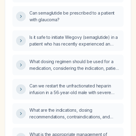
Can semaglutide be prescribed to a patient
with glaucoma?
Is it safe to initiate Wegovy (semaglutide) in a
patient who has recently experienced an
ocular stroke (retinal arterial occlusion)?
What dosing regimen should be used for a
medication, considering the indication, patient
age, weight, renal and hepatic function, and
other relevant factors?
Can we restart the unfractionated heparin
infusion in a 56‑year‑old male with severe
tachycardia who is on diltiazem and
amiodarone and is currently hypotensive and
What are the indications, dosing
symptomatic?
recommendations, contraindications, and
common adverse effects of levetiracetam?
What is the appropriate management of