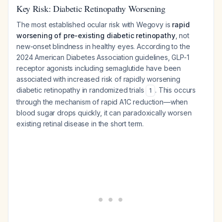
Key Risk: Diabetic Retinopathy Worsening
The most established ocular risk with Wegovy is
rapid
worsening of pre-existing diabetic retinopathy
, not
new-onset blindness in healthy eyes. According to the
2024 American Diabetes Association guidelines, GLP-1
receptor agonists including semaglutide have been
associated with increased risk of rapidly worsening
diabetic retinopathy in randomized trials
. This occurs
1
through the mechanism of rapid A1C reduction—when
blood sugar drops quickly, it can paradoxically worsen
existing retinal disease in the short term.