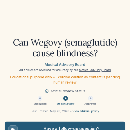
Can Wegovy (semaglutide)
cause blindness?
Medical Advisory Board
All articles are reviewed for accuracy by our
Medical Advisory Board
Educational purpose only • Exercise caution as content is pending
human review
Article Review Status
Submitted
Under Review
Approved
Last updated:
May 28, 2026
•
View editorial policy
Have a follow-up question?