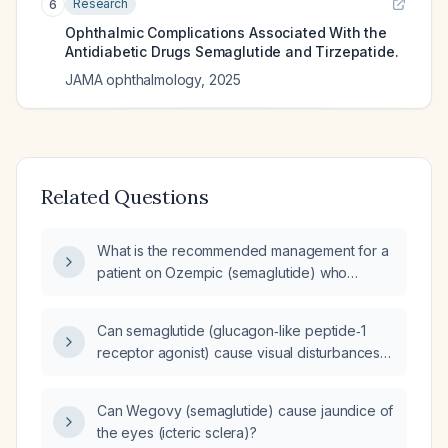
Research
6
Ophthalmic Complications Associated With the
Antidiabetic Drugs Semaglutide and Tirzepatide.
JAMA ophthalmology
,
2025
Related Questions
What is the recommended management for a
patient on Ozempic (semaglutide) who
develops new or worsening vision changes?
Can semaglutide (glucagon‑like peptide‑1
receptor agonist) cause visual disturbances
such as blurred vision?
Can Wegovy (semaglutide) cause jaundice of
the eyes (icteric sclera)?