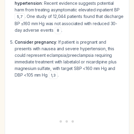
hypertension
: Recent evidence suggests potential
harm from treating asymptomatic elevated inpatient BP
. One study of 12,044 patients found that discharge
5
,
7
BP ≤160 mm Hg was not associated with reduced 30-
day adverse events
.
8
Consider pregnancy
: If patient is pregnant and
presents with nausea and severe hypertension, this
could represent eclampsia/preeclampsia requiring
immediate treatment with labetalol or nicardipine plus
magnesium sulfate, with target SBP <160 mm Hg and
DBP <105 mm Hg
.
1
,
3