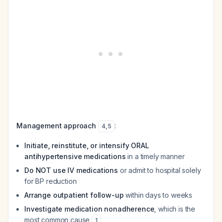
Management approach
:
4
,
5
Initiate, reinstitute, or intensify ORAL
antihypertensive medications
in a timely manner
Do NOT use IV medications
or admit to hospital solely
for BP reduction
Arrange outpatient follow-up
within days to weeks
Investigate medication nonadherence
, which is the
most common cause
1