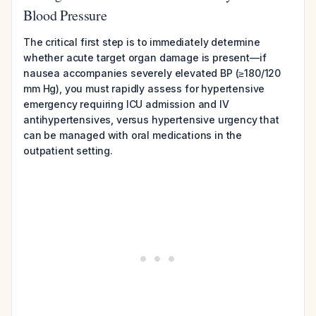
Blood Pressure
The critical first step is to immediately determine
whether acute target organ damage is present—if
nausea accompanies severely elevated BP (≥180/120
mm Hg), you must rapidly assess for hypertensive
emergency requiring ICU admission and IV
antihypertensives, versus hypertensive urgency that
can be managed with oral medications in the
outpatient setting.