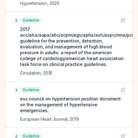
Hypertension
,
2020
Guideline
2
2017
acc/aha/aapa/abc/acpm/ags/apha/ash/aspc/nma/pcna
guideline for the prevention, detection,
evaluation, and management of high blood
pressure in adults: a report of the american
college of cardiology/american heart association
task force on clinical practice guidelines.
Circulation
,
2018
Guideline
3
esc council on hypertension position document
on the management of hypertensive
emergencies.
European Heart Journal
,
2019
Guideline
4