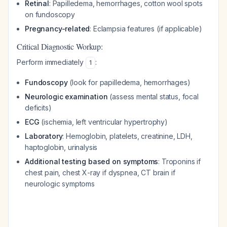
Retinal
: Papilledema, hemorrhages, cotton wool spots
on fundoscopy
Pregnancy-related
: Eclampsia features (if applicable)
Critical Diagnostic Workup:
Perform immediately
:
1
Fundoscopy
(look for papilledema, hemorrhages)
Neurologic examination
(assess mental status, focal
deficits)
ECG
(ischemia, left ventricular hypertrophy)
Laboratory
: Hemoglobin, platelets, creatinine, LDH,
haptoglobin, urinalysis
Additional testing based on symptoms
: Troponins if
chest pain, chest X-ray if dyspnea, CT brain if
neurologic symptoms