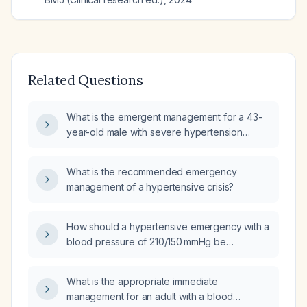
Related Questions
What is the emergent management for a 43-
year-old male with severe hypertension
(blood pressure 180/120 mmHg), two days of
abdominal pain, and absence of bowel
What is the recommended emergency
movements?
management of a hypertensive crisis?
How should a hypertensive emergency with a
blood pressure of 210/150 mmHg be
managed?
What is the appropriate immediate
management for an adult with a blood