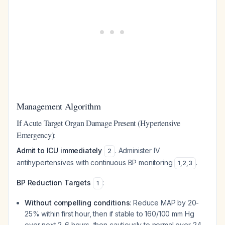
Management Algorithm
If Acute Target Organ Damage Present (Hypertensive
Emergency):
Admit to ICU immediately
. Administer IV
2
antihypertensives with continuous BP monitoring
.
1
,
2
,
3
BP Reduction Targets
:
1
Without compelling conditions
: Reduce MAP by 20-
25% within first hour, then if stable to 160/100 mm Hg
over next 2-6 hours, then cautiously to normal over 24-