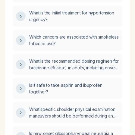
pressure of 180/116 mmHg (hypertensive
emergency)?
What is the initial treatment for hypertension
urgency?
Which cancers are associated with smokeless
tobacco use?
What is the recommended dosing regimen for
buspirone (Buspar) in adults, including dose
adjustments for elderly patients or those with
moderate hepatic impairment, and the typical
Is it safe to take aspirin and ibuprofen
pediatric dosing for patients under 18?
together?
What specific shoulder physical examination
maneuvers should be performed during an
orthopaedic outpatient visit?
Is new‑onset glossopharyngeal neuralgia a