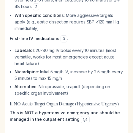
48 hours
2
With specific conditions
: More aggressive targets
apply (e.g., aortic dissection requires SBP <120 mm Hg
immediately)
First-line IV medications
:
3
Labetalol
: 20-80 mg IV bolus every 10 minutes (most
versatile, works for most emergencies except acute
heart failure)
Nicardipine
: Initial 5 mg/h IV, increase by 2.5 mg/h every
5 minutes to max 15 mg/h
Alternative
: Nitroprusside, urapidil (depending on
specific organ involvement)
If NO Acute Target Organ Damage (Hypertensive Urgency):
This is NOT a hypertensive emergency and should be
managed in the outpatient setting
.
1
,
4