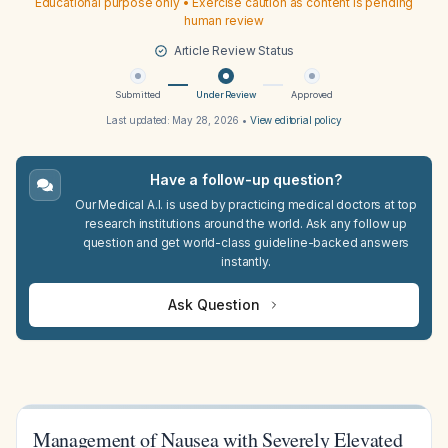
Educational purpose only • Exercise caution as content is pending
human review
Article Review Status
Submitted
Under Review
Approved
Last updated:
May 28, 2026
•
View editorial policy
Have a follow-up question?
Our Medical A.I. is used by practicing medical doctors at top
research institutions around the world. Ask any follow up
question and get world-class guideline-backed answers
instantly.
Ask Question
Management of Nausea with Severely Elevated