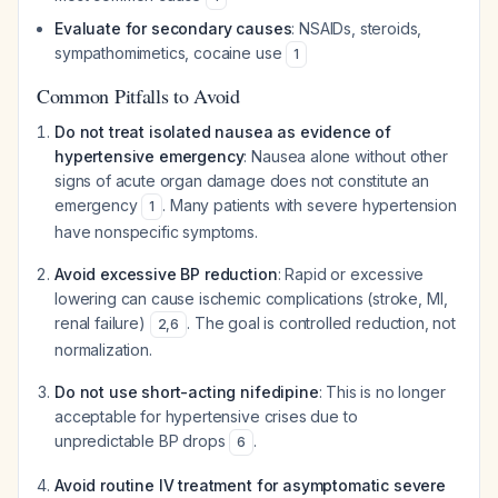
Evaluate for secondary causes
: NSAIDs, steroids,
sympathomimetics, cocaine use
1
Common Pitfalls to Avoid
Do not treat isolated nausea as evidence of
hypertensive emergency
: Nausea alone without other
signs of acute organ damage does not constitute an
emergency
. Many patients with severe hypertension
1
have nonspecific symptoms.
Avoid excessive BP reduction
: Rapid or excessive
lowering can cause ischemic complications (stroke, MI,
renal failure)
. The goal is controlled reduction, not
2
,
6
normalization.
Do not use short-acting nifedipine
: This is no longer
acceptable for hypertensive crises due to
unpredictable BP drops
.
6
Avoid routine IV treatment for asymptomatic severe