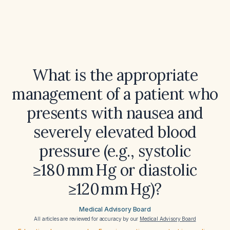
What is the appropriate
management of a patient who
presents with nausea and
severely elevated blood
pressure (e.g., systolic
≥180 mm Hg or diastolic
≥120 mm Hg)?
Medical Advisory Board
All articles are reviewed for accuracy by our
Medical Advisory Board