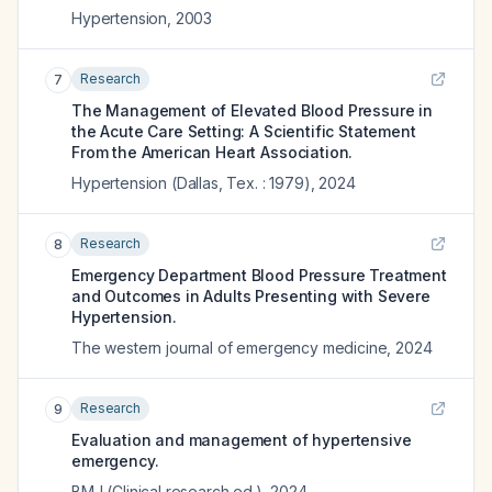
Hypertension
,
2003
Research
7
The Management of Elevated Blood Pressure in
the Acute Care Setting: A Scientific Statement
From the American Heart Association.
Hypertension (Dallas, Tex. : 1979)
,
2024
Research
8
Emergency Department Blood Pressure Treatment
and Outcomes in Adults Presenting with Severe
Hypertension.
The western journal of emergency medicine
,
2024
Research
9
Evaluation and management of hypertensive
emergency.
BMJ (Clinical research ed.)
,
2024