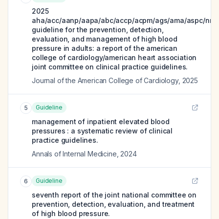
2025
aha/acc/aanp/aapa/abc/accp/acpm/ags/ama/aspc/nma
guideline for the prevention, detection,
evaluation, and management of high blood
pressure in adults: a report of the american
college of cardiology/american heart association
joint committee on clinical practice guidelines.
Journal of the American College of Cardiology
,
2025
Guideline
5
management of inpatient elevated blood
pressures : a systematic review of clinical
practice guidelines.
Annals of Internal Medicine
,
2024
Guideline
6
seventh report of the joint national committee on
prevention, detection, evaluation, and treatment
of high blood pressure.