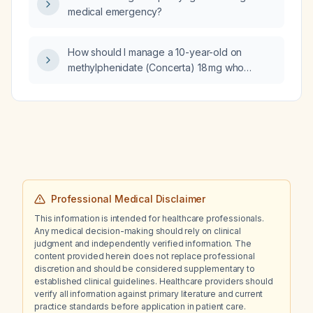
medical emergency?
How should I manage a 10-year-old on
methylphenidate (Concerta) 18 mg who
experiences mood lability after each dose
and has a genetic test indicating a moderately
reduced likelihood of response due to an
ADRA2A variant?
Professional Medical Disclaimer
This information is intended for healthcare professionals.
Any medical decision-making should rely on clinical
judgment and independently verified information. The
content provided herein does not replace professional
discretion and should be considered supplementary to
established clinical guidelines. Healthcare providers should
verify all information against primary literature and current
practice standards before application in patient care.