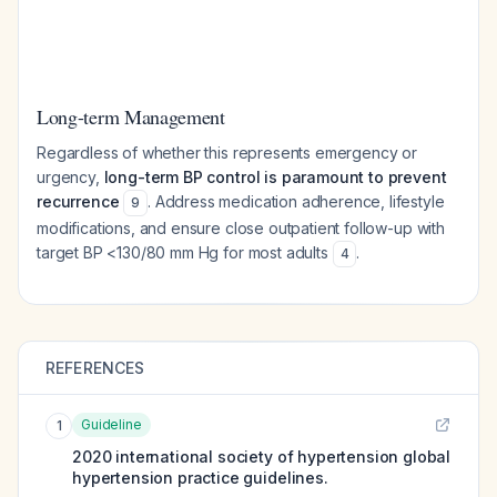
Long-term Management
Regardless of whether this represents emergency or
urgency,
long-term BP control is paramount to prevent
recurrence
. Address medication adherence, lifestyle
9
modifications, and ensure close outpatient follow-up with
target BP <130/80 mm Hg for most adults
.
4
REFERENCES
Guideline
1
2020 international society of hypertension global
hypertension practice guidelines.