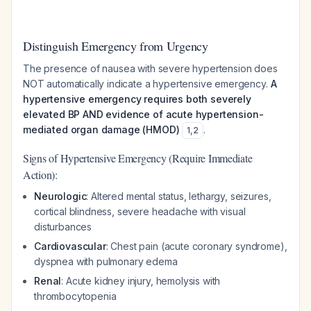
Distinguish Emergency from Urgency
The presence of nausea with severe hypertension does
NOT automatically indicate a hypertensive emergency.
A
hypertensive emergency requires both severely
elevated BP AND evidence of acute hypertension-
mediated organ damage (HMOD)
.
1
,
2
Signs of Hypertensive Emergency (Require Immediate
Action):
Neurologic
: Altered mental status, lethargy, seizures,
cortical blindness, severe headache with visual
disturbances
Cardiovascular
: Chest pain (acute coronary syndrome),
dyspnea with pulmonary edema
Renal
: Acute kidney injury, hemolysis with
thrombocytopenia