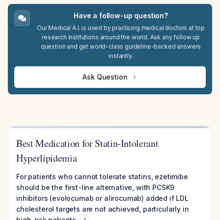
Have a follow-up question?
Our Medical A.I. is used by practicing medical doctors at top
research institutions around the world. Ask any follow up
question and get world-class guideline-backed answers
instantly.
Ask Question
Best Medication for Statin-Intolerant
Hyperlipidemia
For patients who cannot tolerate statins, ezetimibe
should be the first-line alternative, with PCSK9
inhibitors (evolocumab or alirocumab) added if LDL
cholesterol targets are not achieved, particularly in
high-risk patients.