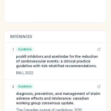
REFERENCES
Guideline
1
pcsk9 inhibitors and ezetimibe for the reduction
of cardiovascular events: a clinical practice
guideline with risk-stratified recommendations.
BMJ
,
2022
Guideline
2
diagnosis, prevention, and management of statin
adverse effects and intolerance: canadian
working group consensus update.
The Canadian journal of cardiology
,
2013