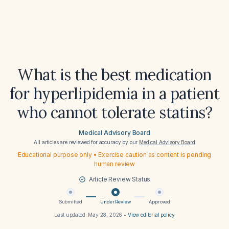
What is the best medication
for hyperlipidemia in a patient
who cannot tolerate statins?
Medical Advisory Board
All articles are reviewed for accuracy by our
Medical Advisory Board
Educational purpose only • Exercise caution as content is pending
human review
Article Review Status
Submitted
Under Review
Approved
Last updated:
May 28, 2026
•
View editorial policy