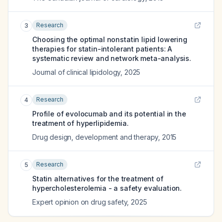
Research
3
Choosing the optimal nonstatin lipid lowering
therapies for statin-intolerant patients: A
systematic review and network meta-analysis.
Journal of clinical lipidology
,
2025
Research
4
Profile of evolocumab and its potential in the
treatment of hyperlipidemia.
Drug design, development and therapy
,
2015
Research
5
Statin alternatives for the treatment of
hypercholesterolemia - a safety evaluation.
Expert opinion on drug safety
,
2025