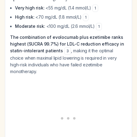
Very high risk:
<55 mg/dL (1.4 mmol/L)
1
High risk:
<70 mg/dL (1.8 mmol/L)
1
Moderate risk:
<100 mg/dL (2.6 mmol/L)
1
The combination of evolocumab plus ezetimibe ranks
highest (SUCRA 99.7%) for LDL-C reduction efficacy in
statin-intolerant patients
, making it the optimal
3
choice when maximal lipid lowering is required in very
high-risk individuals who have failed ezetimibe
monotherapy.