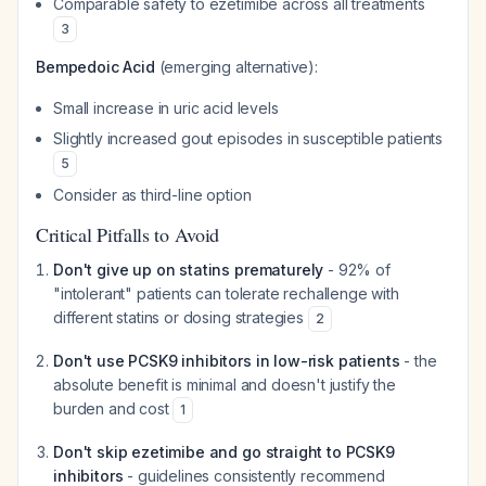
Comparable safety to ezetimibe across all treatments
3
Bempedoic Acid
(emerging alternative):
Small increase in uric acid levels
Slightly increased gout episodes in susceptible patients
5
Consider as third-line option
Critical Pitfalls to Avoid
Don't give up on statins prematurely
- 92% of
"intolerant" patients can tolerate rechallenge with
different statins or dosing strategies
2
Don't use PCSK9 inhibitors in low-risk patients
- the
absolute benefit is minimal and doesn't justify the
burden and cost
1
Don't skip ezetimibe and go straight to PCSK9
inhibitors
- guidelines consistently recommend