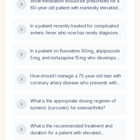
What medication should be prescribed for a
60-year-old patient with markedly elevated
cholesterol who is statin‑intolerant?
In a patient recently treated for complicated
enteric fever who now has newly diagnosed
rheumatoid arthritis, progressive leukopenia
with neutropenia, abdominal pain and a 13‑mm
In a patient on fluoxetine 60 mg, aripiprazole
gallbladder calculus, what is the most likely
5 mg, and mirtazapine 15 mg who develops
cause of the leukopenia‑neutropenia, and
increased agitation and irritability after starting
how can Felty syndrome be diagnosed
aripiprazole, what alternative medication
without splenomegaly?
How should I manage a 75‑year‑old man with
should replace aripiprazole?
coronary artery disease who presents with
hypertension and tachycardia despite being
on metoprolol 25 mg, isosorbide dinitrate
What is the appropriate dosing regimen of
30 mg, low‑dose aspirin, rosuvastatin 40 mg,
turmeric (curcumin) for osteoarthritis?
and losartan 100 mg?
What is the recommended treatment and
duration for a patient with elevated
lipoprotein(a) and high homocysteine levels?