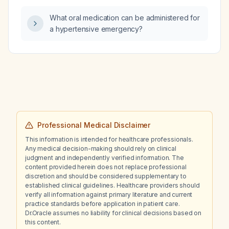
What oral medication can be administered for
a hypertensive emergency?
Professional Medical Disclaimer
This information is intended for healthcare professionals.
Any medical decision-making should rely on clinical
judgment and independently verified information. The
content provided herein does not replace professional
discretion and should be considered supplementary to
established clinical guidelines. Healthcare providers should
verify all information against primary literature and current
practice standards before application in patient care.
Dr.Oracle assumes no liability for clinical decisions based on
this content.