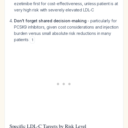
ezetimibe first for cost-effectiveness, unless patient is at
very high risk with severely elevated LDL-C
Don't forget shared decision-making
- particularly for
PCSK9 inhibitors, given cost considerations and injection
burden versus small absolute risk reductions in many
patients
1
Specific LDL-C Targets by Risk Level