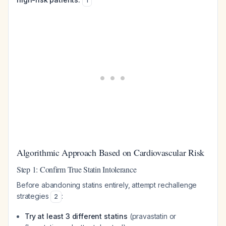
1
Algorithmic Approach Based on Cardiovascular Risk
Step 1: Confirm True Statin Intolerance
Before abandoning statins entirely, attempt rechallenge
strategies
:
2
Try at least 3 different statins
(pravastatin or