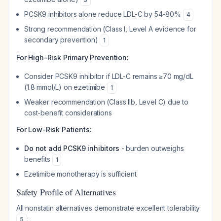
PCSK9 inhibitors alone reduce LDL-C by 54-80%
4
Strong recommendation (Class I, Level A evidence for
secondary prevention)
1
For High-Risk Primary Prevention:
Consider PCSK9 inhibitor if LDL-C remains ≥70 mg/dL
(1.8 mmol/L) on ezetimibe
1
Weaker recommendation (Class IIb, Level C) due to
cost-benefit considerations
For Low-Risk Patients:
Do not add PCSK9 inhibitors
- burden outweighs
benefits
1
Ezetimibe monotherapy is sufficient
Safety Profile of Alternatives
All nonstatin alternatives demonstrate excellent tolerability
:
5