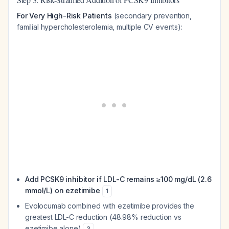
For Very High-Risk Patients
(secondary prevention,
familial hypercholesterolemia, multiple CV events):
Add PCSK9 inhibitor if LDL-C remains ≥100 mg/dL (2.6
mmol/L) on ezetimibe
1
Evolocumab combined with ezetimibe provides the
greatest LDL-C reduction (48.98% reduction vs
ezetimibe alone)
3