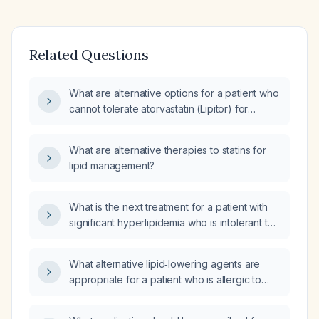
Related Questions
What are alternative options for a patient who
cannot tolerate atorvastatin (Lipitor) for
hypercholesterolemia?
What are alternative therapies to statins for
lipid management?
What is the next treatment for a patient with
significant hyperlipidemia who is intolerant to
statins?
What alternative lipid‑lowering agents are
appropriate for a patient who is allergic to
statins?