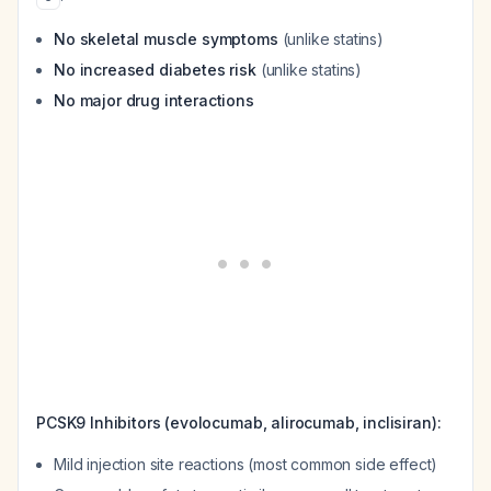
No skeletal muscle symptoms
(unlike statins)
No increased diabetes risk
(unlike statins)
No major drug interactions
PCSK9 Inhibitors (evolocumab, alirocumab, inclisiran):
Mild injection site reactions (most common side effect)