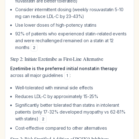
fluvastatin are better tolerated)
Consider intermittent dosing (weekly rosuvastatin 5-10
mg can reduce LDL-C by 23-43%)
Use lower doses of high-potency statins
92% of patients who experienced statin-related events
and were rechallenged remained on a statin at 12
months
2
Step 2: Initiate Ezetimibe as First-Line Alternative
Ezetimibe is the preferred initial nonstatin therapy
across all major guidelines
:
1
Well-tolerated with minimal side effects
Reduces LDL-C by approximately 15-25%
Significantly better tolerated than statins in intolerant
patients (only 17-32% developed myopathy vs 62-81%
with statins)
2
Cost-effective compared to other alternatives
Step 3: Risk-Stratified Addition of PCSK9 Inhibitors