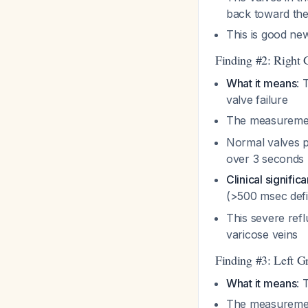
back toward the
This is good new
Finding #2: Right
What it means
: 
valve failure
The measurement
Normal valves p
over 3 seconds
Clinical signific
(>500 msec defin
This severe refl
varicose veins
Finding #3: Left G
What it means
: 
The measurement