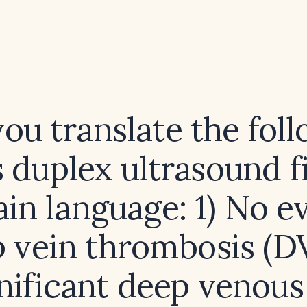
ou translate the fol
 duplex ultrasound f
ain language: 1) No 
p vein thrombosis (D
nificant deep venous