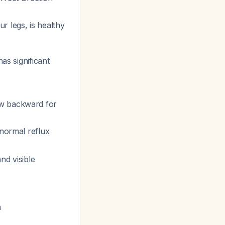
r legs, is healthy
has significant
ow backward for
bnormal reflux
nd visible
n