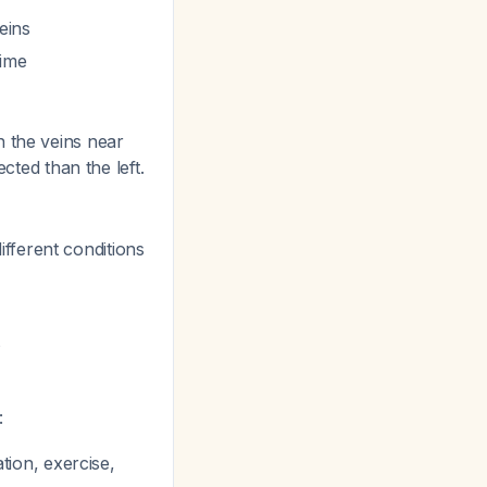
eins
time
n the veins near
cted than the left.
fferent conditions
t
:
tion, exercise,