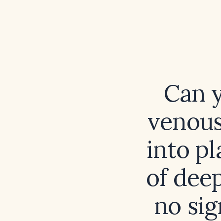
Can y
venous
into pl
of dee
no sig