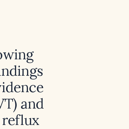
lowing
indings
evidence
VT) and
 reflux