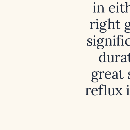
in eit
right 
signif
durat
great
reflux 