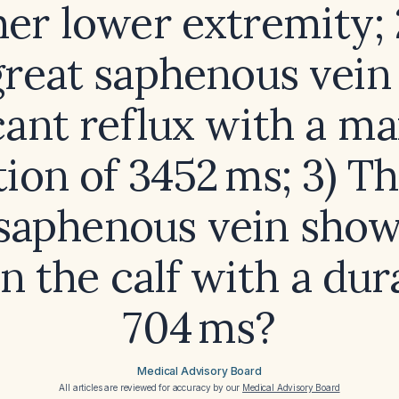
her lower extremity;
great saphenous vei
icant reflux with a 
ion of 3452 ms; 3) Th
 saphenous vein show
in the calf with a dur
704 ms?
Medical Advisory Board
All articles are reviewed for accuracy by our
Medical Advisory Board