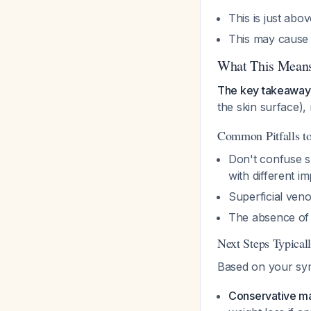
This is just abo
This may cause 
What This Means
The key takeaway
the skin surface), 
Common Pitfalls t
Don't confuse s
with different im
Superficial veno
The absence of 
Next Steps Typical
Based on your sy
Conservative 