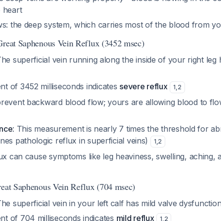
 heart
s: the deep system, which carries most of the blood from you
 Great Saphenous Vein Reflux (3452 msec)
The superficial vein running along the inside of your right leg 
 of 3452 milliseconds indicates
severe reflux
1
,
2
revent backward blood flow; yours are allowing blood to fl
ance
: This measurement is nearly 7 times the threshold for a
es pathologic reflux in superficial veins)
1
,
2
ux can cause symptoms like leg heaviness, swelling, aching, a
reat Saphenous Vein Reflux (704 msec)
The superficial vein in your left calf has mild valve dysfunctio
 of 704 milliseconds indicates
mild reflux
1
,
2