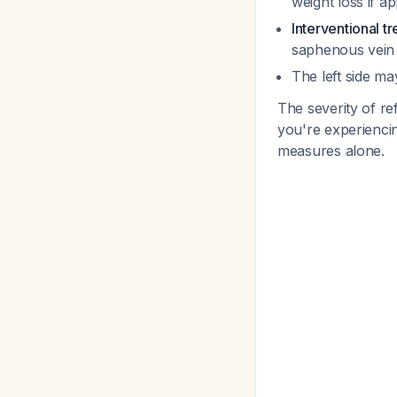
weight loss if ap
Interventional t
saphenous vein 
The left side ma
The severity of re
you're experiencin
measures alone.