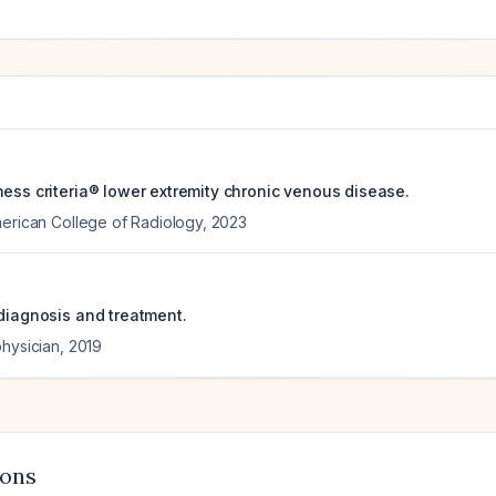
ness criteria® lower extremity chronic venous disease.
merican College of Radiology
,
2023
 diagnosis and treatment.
physician
,
2019
ions