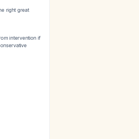
e right great
om intervention if
conservative