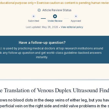
ducational purpose only • Exercise caution as content is pending human revi
Article Review Status
Submitted
Under Review
Approved
Last updated:
May 28, 2026
•
View editorial policy
Have a follow-up question?
I. is used by practicing medical doctors at top research institutions around
sk any follow up question and get world-class guideline-backed answers
instantly.
e Translation of Venous Duplex Ultrasound Fin
ows no blood clots in the deep veins of either leg, but you hav
erficial vein on the right side and mild valve problems in the 