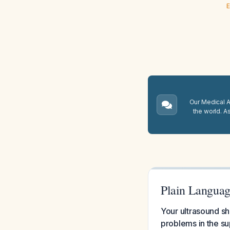
E
Our Medical A.
the world. A
Plain Languag
Your ultrasound sh
problems in the sup