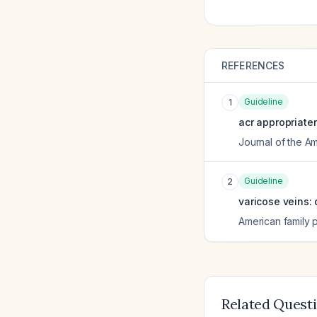
REFERENCES
Guideline
1
acr appropriate
Journal of the A
Guideline
2
varicose veins:
American family 
Related Quest