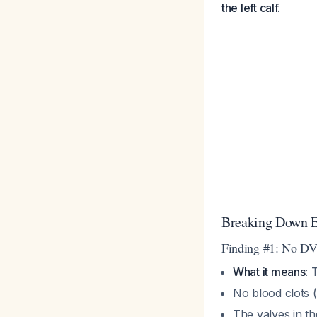
the left calf.
Breaking Down E
Finding #1: No D
What it means
: 
No blood clots 
The valves in th