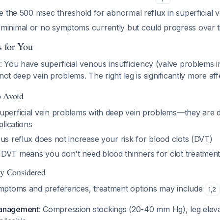
ve the 500 msec threshold for abnormal reflux in superficial v
minimal or no symptoms currently but could progress over 
 for You
: You have superficial venous insufficiency (valve problems i
not deep vein problems. The right leg is significantly more affe
o Avoid
uperficial vein problems with deep vein problems—they are di
plications
us reflux does not increase your risk for blood clots (DVT)
DVT means you don't need blood thinners for clot treatmen
ly Considered
mptoms and preferences, treatment options may include
1
,
2
management
: Compression stockings (20-40 mm Hg), leg eleva