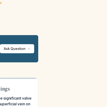
ew
Ask Question
dings
e significant valve
superficial vein on