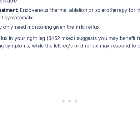
plicable
reatment
: Endovenous thermal ablation or sclerotherapy for th
if symptomatic
y only need monitoring given the mild reflux
flux in your right leg (3452 msec) suggests you may benefit fr
g symptoms, while the left leg's mild reflux may respond to 