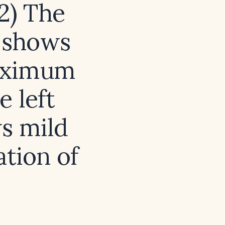
 2) The
n shows
maximum
e left
s mild
ation of