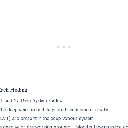
ach Finding
VT and No Deep System Reflux
The deep veins in both legs are functioning normally
(DVT) are present in the deep venous system
e deep veins are working properly—blood is flowing in the co