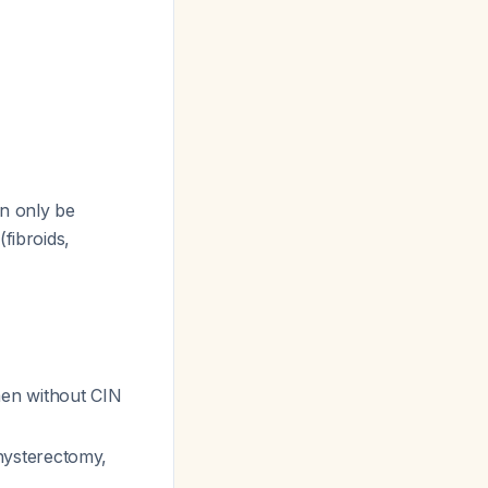
an only be
fibroids,
men without CIN
hysterectomy,