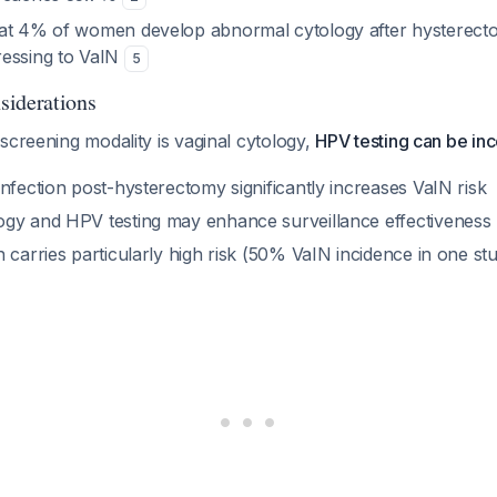
at 4% of women develop abnormal cytology after hysterecto
ressing to VaIN
5
siderations
screening modality is vaginal cytology,
HPV testing can be in
nfection post-hysterectomy significantly increases VaIN risk
gy and HPV testing may enhance surveillance effectiveness
 carries particularly high risk (50% VaIN incidence in one st