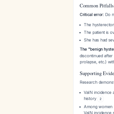
Common Pitfalls
Critical error
: Do 
The hysterecto
The patient is o
She has had sev
The "benign hyst
discontinued after
prolapse, etc.) wi
Supporting Evid
Research demonstra
VaIN incidence 
history
2
Among women wit
VaIN incidence