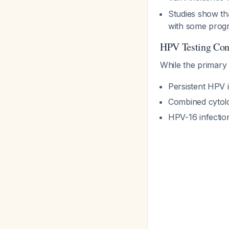
Studies show th
with some prog
HPV Testing Con
While the primary 
Persistent HPV i
Combined cytolo
HPV-16 infection