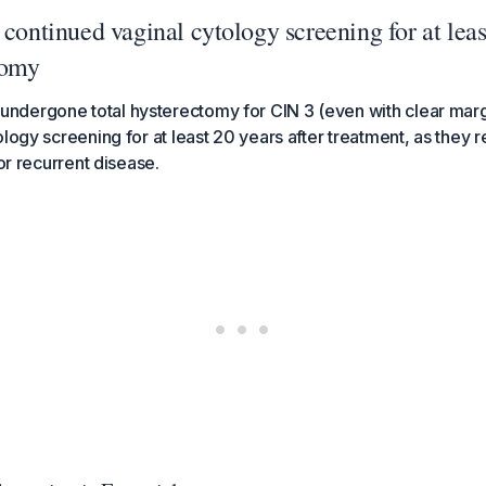
 continued vaginal cytology screening for at leas
tomy
dergone total hysterectomy for CIN 3 (even with clear marg
logy screening for at least 20 years after treatment, as they r
 or recurrent disease.