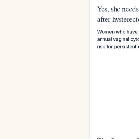
Yes, she needs
after hysterec
Women who have un
annual vaginal cyto
risk for persistent