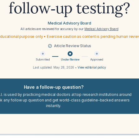
follow‑up testing?
Medical Advisory Board
All articles are reviewed for accuracy by our
Medical Advisory Board
ducational purpose only • Exercise caution as content is pending human revi
Article Review Status
Submitted
Under Review
Approved
Last updated:
May 28, 2026
•
View editorial policy
Have a follow-up question?
I. is used by practicing medical doctors at top research institutions around
sk any follow up question and get world-class guideline-backed answers
instantly.