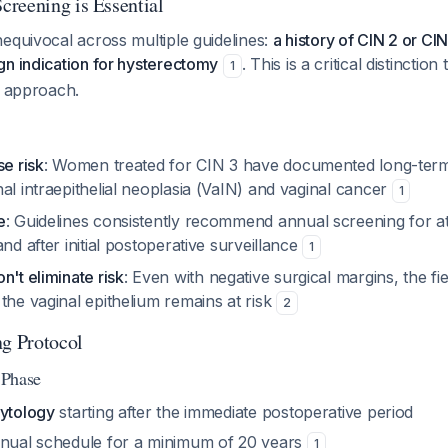
reening is Essential
equivocal across multiple guidelines:
a history of CIN 2 or CI
gn indication for hysterectomy
. This is a critical distinctio
1
e approach.
se risk
: Women treated for CIN 3 have documented long-term
al intraepithelial neoplasia (VaIN) and vaginal cancer
1
e
: Guidelines consistently recommend annual screening for at
and after initial postoperative surveillance
1
n't eliminate risk
: Even with negative surgical margins, the fi
the vaginal epithelium remains at risk
2
ng Protocol
e Phase
cytology
starting after the immediate postoperative period
nnual schedule for a minimum of 20 years
1