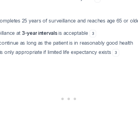
ompletes 25 years of surveillance and reaches age 65 or old
illance at
3-year intervals
is acceptable
3
ontinue as long as the patient is in reasonably good health
is only appropriate if limited life expectancy exists
3