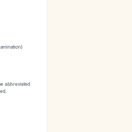
xamination)
 be abbreviated
ed.