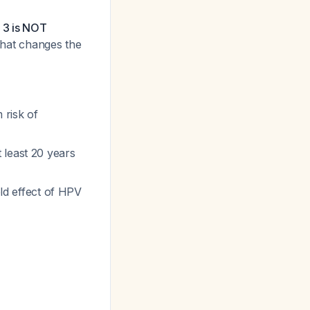
N 3 is NOT
n that changes the
 risk of
 least 20 years
eld effect of HPV