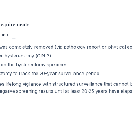
Requirements
ment
:
1
 was completely removed (via pathology report or physical e
for hysterectomy (CIN 3)
rom the hysterectomy specimen
ctomy to track the 20-year surveillance period
res lifelong vigilance with structured surveillance that cannot
gative screening results until at least 20-25 years have elaps