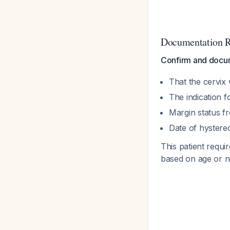
Documentation 
Confirm and docu
That the cervix
The indication 
Margin status f
Date of hystere
This patient requi
based on age or ne