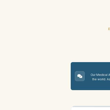
E
Our Medical A.
the world. A