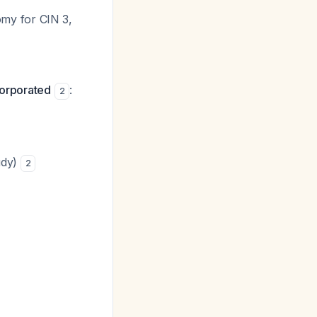
my for CIN 3,
corporated
:
2
udy)
2