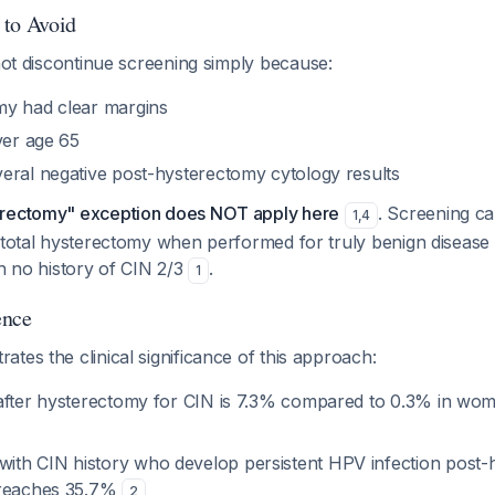
 to Avoid
not discontinue screening simply because:
my had clear margins
ver age 65
eral negative post-hysterectomy cytology results
erectomy" exception does NOT apply here
. Screening c
1
,
4
 total hysterectomy when performed for truly benign disease (
th no history of CIN 2/3
.
1
ence
tes the clinical significance of this approach:
after hysterectomy for CIN is 7.3% compared to 0.3% in wo
h CIN history who develop persistent HPV infection post-
 reaches 35.7%
2