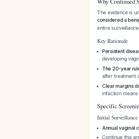
Why Continued Sc
The evidence is un
considered a beni
entire surveillanc
Key Rationale
Persistent disea
developing vagin
The 20-year rul
after treatment 
Clear margins do
infection means 
Specific Screeni
Initial Surveillanc
Annual vaginal 
Continue this a