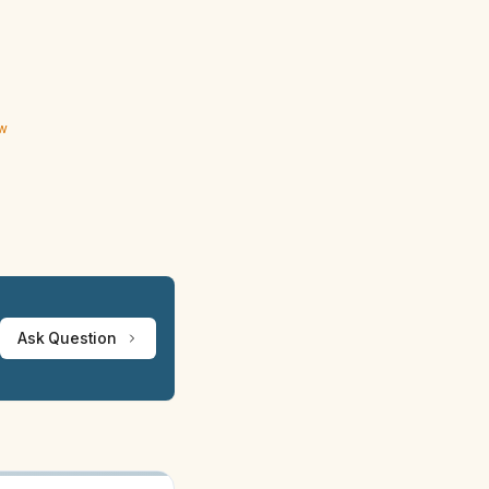
ew
Ask Question