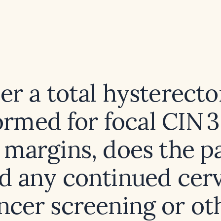
ter a total hysterect
ormed for focal CIN 3
 margins, does the p
d any continued cerv
ncer screening or ot