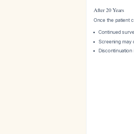
After 20 Years
Once the patient c
Continued surve
Screening may c
Discontinuation 