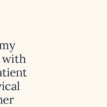
omy
 with
atient
ical
her