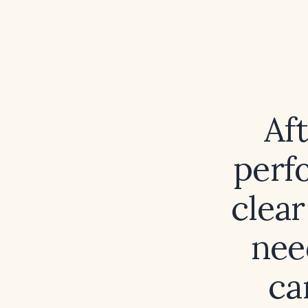
Af
perf
clear
nee
ca