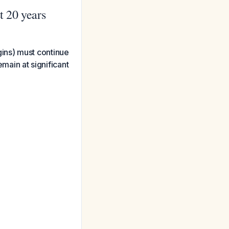
t 20 years
ins) must continue
emain at significant