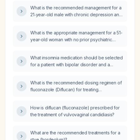
hallucinations, anxiety, and vivid dreams?
What is the recommended management for a
21‑year‑old male with chronic depression and
anxiety who developed paranoia and
hallucinations on methylphenidate (Ritalin),
What is the appropriate management for a 51-
experienced severe akathisia on aripiprazole
year-old woman with no prior psychiatric
(Abilify), achieved resolution of psychotic
history who presents with stress‑related
symptoms on risperidone but now has
forgetfulness and is requesting
worsening mood and suicidal ideation?
What insomnia medication should be selected
psychopharmacologic treatment?
for a patient with bipolar disorder and a
history of atrial fibrillation?
What is the recommended dosing regimen of
fluconazole (Diflucan) for treating
uncomplicated vaginal yeast infection in
otherwise healthy adult women?
How is diflucan (fluconazole) prescribed for
the treatment of vulvovaginal candidiasis?
What are the recommended treatments for a
stye (hordeolum)?