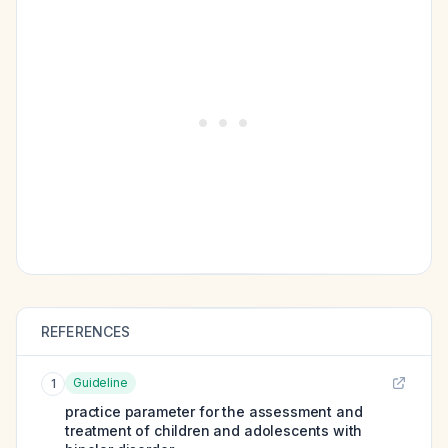
REFERENCES
Guideline
1
practice parameter for the assessment and
treatment of children and adolescents with