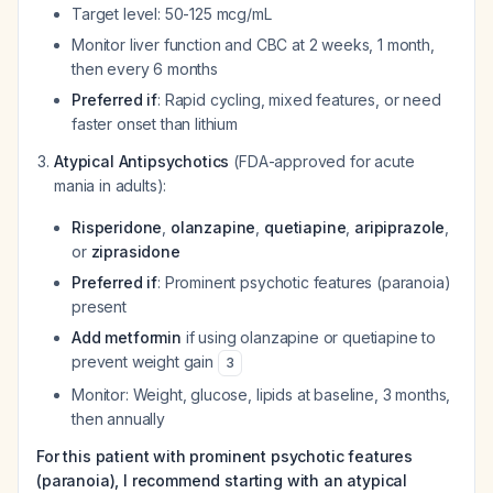
Target level: 50-125 mcg/mL
Monitor liver function and CBC at 2 weeks, 1 month,
then every 6 months
Preferred if
: Rapid cycling, mixed features, or need
faster onset than lithium
Atypical Antipsychotics
(FDA-approved for acute
mania in adults):
Risperidone
,
olanzapine
,
quetiapine
,
aripiprazole
,
or
ziprasidone
Preferred if
: Prominent psychotic features (paranoia)
present
Add metformin
if using olanzapine or quetiapine to
prevent weight gain
3
Monitor: Weight, glucose, lipids at baseline, 3 months,
then annually
For this patient with prominent psychotic features
(paranoia), I recommend starting with an atypical