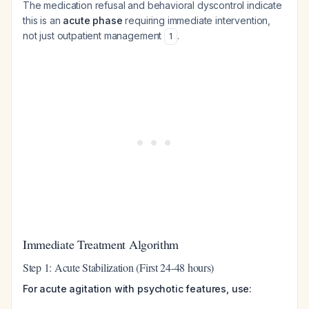
The medication refusal and behavioral dyscontrol indicate
this is an
acute phase
requiring immediate intervention,
not just outpatient management
.
1
Immediate Treatment Algorithm
Step 1: Acute Stabilization (First 24-48 hours)
For acute agitation with psychotic features, use: