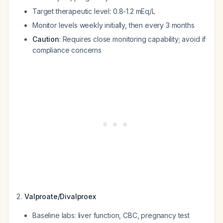
Target therapeutic level: 0.8-1.2 mEq/L
Monitor levels weekly initially, then every 3 months
Caution
: Requires close monitoring capability; avoid if
compliance concerns
Valproate/Divalproex
Baseline labs: liver function, CBC, pregnancy test