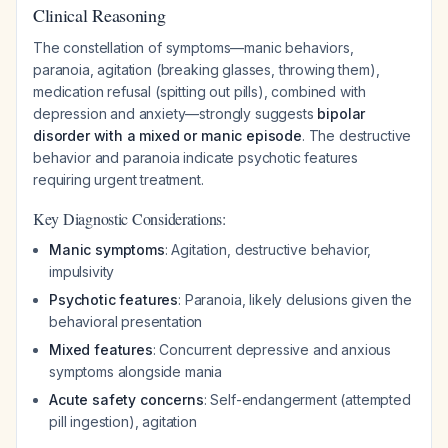
Clinical Reasoning
The constellation of symptoms—manic behaviors,
paranoia, agitation (breaking glasses, throwing them),
medication refusal (spitting out pills), combined with
depression and anxiety—strongly suggests
bipolar
disorder with a mixed or manic episode
. The destructive
behavior and paranoia indicate psychotic features
requiring urgent treatment.
Key Diagnostic Considerations:
Manic symptoms
: Agitation, destructive behavior,
impulsivity
Psychotic features
: Paranoia, likely delusions given the
behavioral presentation
Mixed features
: Concurrent depressive and anxious
symptoms alongside mania
Acute safety concerns
: Self-endangerment (attempted
pill ingestion), agitation