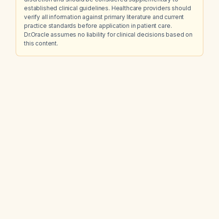
established clinical guidelines. Healthcare providers should
verify all information against primary literature and current
practice standards before application in patient care.
Dr.Oracle assumes no liability for clinical decisions based on
this content.