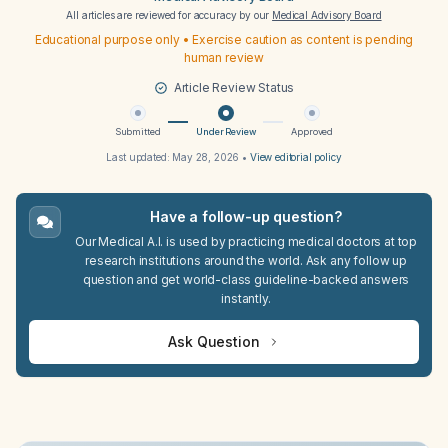
All articles are reviewed for accuracy by our
Medical Advisory Board
Educational purpose only • Exercise caution as content is pending
human review
Article Review Status
Submitted
Under Review
Approved
Last updated:
May 28, 2026
•
View editorial policy
Have a follow-up question?
Our Medical A.I. is used by practicing medical doctors at top
research institutions around the world. Ask any follow up
question and get world-class guideline-backed answers
instantly.
Ask Question