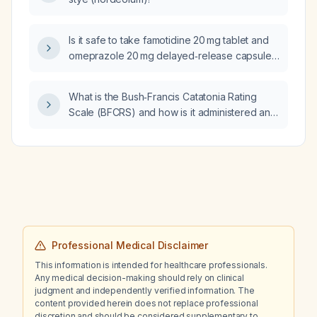
Is it safe to take famotidine 20 mg tablet and
omeprazole 20 mg delayed‑release capsule
together?
What is the Bush‑Francis Catatonia Rating
Scale (BFCRS) and how is it administered and
scored?
Professional Medical Disclaimer
This information is intended for healthcare professionals.
Any medical decision-making should rely on clinical
judgment and independently verified information. The
content provided herein does not replace professional
discretion and should be considered supplementary to