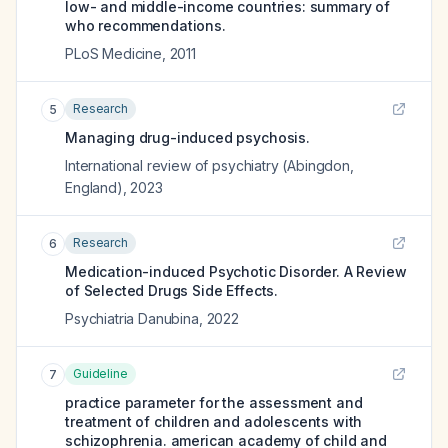
low- and middle-income countries: summary of
who recommendations.
PLoS Medicine
,
2011
Research
5
Managing drug-induced psychosis.
International review of psychiatry (Abingdon,
England)
,
2023
Research
6
Medication-induced Psychotic Disorder. A Review
of Selected Drugs Side Effects.
Psychiatria Danubina
,
2022
Guideline
7
practice parameter for the assessment and
treatment of children and adolescents with
schizophrenia. american academy of child and