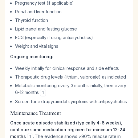
Pregnancy test (if applicable)
Renal and liver function
Thyroid function
Lipid panel and fasting glucose
ECG (especially if using antipsychotics)
Weight and vital signs
Ongoing monitoring:
Weekly initially for clinical response and side effects
Therapeutic drug levels (lithium, valproate) as indicated
Metabolic monitoring every 3 months initially, then every
6-12 months
1
Screen for extrapyramidal symptoms with antipsychotics
Maintenance Treatment
Once acute episode stabilized (typically 4-6 weeks),
continue same medication regimen for minimum 12-24
months
. The evidence shows >90% relapse rate in
1