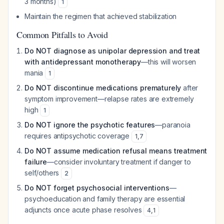
3 months)
1
Maintain the regimen that achieved stabilization
Common Pitfalls to Avoid
Do NOT diagnose as unipolar depression and treat
with antidepressant monotherapy
—this will worsen
mania
1
Do NOT discontinue medications prematurely
after
symptom improvement—relapse rates are extremely
high
1
Do NOT ignore the psychotic features
—paranoia
requires antipsychotic coverage
1
,
7
Do NOT assume medication refusal means treatment
failure
—consider involuntary treatment if danger to
self/others
2
Do NOT forget psychosocial interventions
—
psychoeducation and family therapy are essential
adjuncts once acute phase resolves
4
,
1