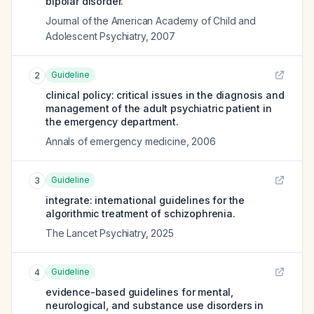
bipolar disorder.
Journal of the American Academy of Child and
Adolescent Psychiatry
,
2007
Guideline
2
clinical policy: critical issues in the diagnosis and
management of the adult psychiatric patient in
the emergency department.
Annals of emergency medicine
,
2006
Guideline
3
integrate: international guidelines for the
algorithmic treatment of schizophrenia.
The Lancet Psychiatry
,
2025
Guideline
4
evidence-based guidelines for mental,
neurological, and substance use disorders in