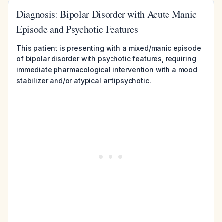
Diagnosis: Bipolar Disorder with Acute Manic
Episode and Psychotic Features
This patient is presenting with a mixed/manic episode
of bipolar disorder with psychotic features, requiring
immediate pharmacological intervention with a mood
stabilizer and/or atypical antipsychotic.