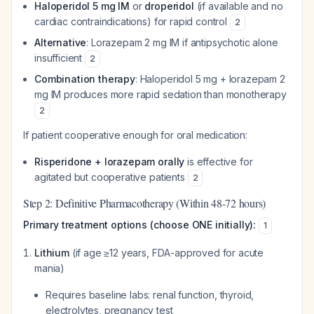
Haloperidol 5 mg IM
or
droperidol
(if available and no
cardiac contraindications) for rapid control
2
Alternative
: Lorazepam 2 mg IM if antipsychotic alone
insufficient
2
Combination therapy
: Haloperidol 5 mg + lorazepam 2
mg IM produces more rapid sedation than monotherapy
2
If patient cooperative enough for oral medication:
Risperidone + lorazepam orally
is effective for
agitated but cooperative patients
2
Step 2: Definitive Pharmacotherapy (Within 48-72 hours)
Primary treatment options (choose ONE initially):
1
Lithium
(if age ≥12 years, FDA-approved for acute
mania)
Requires baseline labs: renal function, thyroid,
electrolytes, pregnancy test