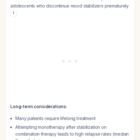
adolescents who discontinue mood stabilizers prematurely
.
1
Long-term considerations:
Many patients require lifelong treatment
Attempting monotherapy after stabilization on
combination therapy leads to high relapse rates (median