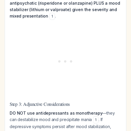
antipsychotic (risperidone or olanzapine) PLUS a mood
stabilizer (lithium or valproate) given the severity and
mixed presentation
.
1
Step 3: Adjunctive Considerations
DO NOT use antidepressants as monotherapy
—they
can destabilize mood and precipitate mania
. If
1
depressive symptoms persist after mood stabilization,