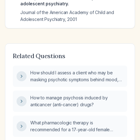
adolescent psychiatry.
Journal of the American Academy of Child and
Adolescent Psychiatry
,
2001
Related Questions
How should I assess a client who may be
masking psychotic symptoms behind mood,
anxiety, or substance‑related presentations?
How to manage psychosis induced by
anticancer (anti-cancer) drugs?
What pharmacologic therapy is
recommended for a 17‑year‑old female
experiencing severe grief, visual