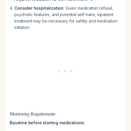
Consider hospitalization
: Given medication refusal,
psychotic features, and potential self-harm, inpatient
treatment may be necessary for safety and medication
initiation
Monitoring Requirements:
Baseline before starting medications: