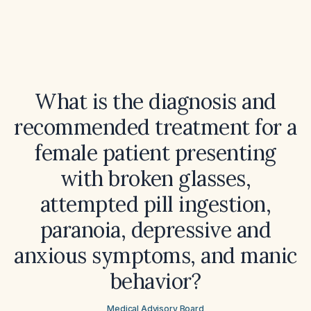
What is the diagnosis and
recommended treatment for a
female patient presenting
with broken glasses,
attempted pill ingestion,
paranoia, depressive and
anxious symptoms, and manic
behavior?
Medical Advisory Board