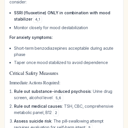
consider:
SSRI (fluoxetine) ONLY in combination with mood
stabilizer
4
,
1
Monitor closely for mood destabilization
For anxiety symptoms:
Short-term benzodiazepines acceptable during acute
phase
Taper once mood stabilized to avoid dependence
Critical Safety Measures
Immediate Actions Required:
Rule out substance-induced psychosis
: Urine drug
screen, alcohol level
5
,
6
Rule out medical causes
: TSH, CBC, comprehensive
metabolic panel, B12
2
Assess suicide risk
: The pill-swallowing attempt
requires evaluation for self-harm intent
5