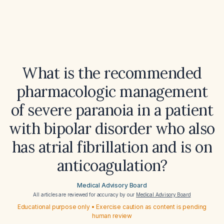
What is the recommended
pharmacologic management
of severe paranoia in a patient
with bipolar disorder who also
has atrial fibrillation and is on
anticoagulation?
Medical Advisory Board
All articles are reviewed for accuracy by our
Medical Advisory Board
Educational purpose only • Exercise caution as content is pending
human review