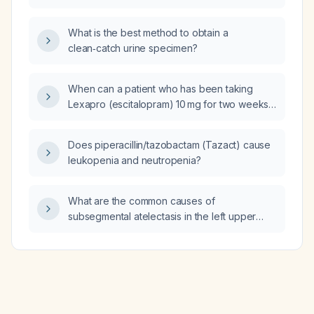
What is the best method to obtain a
clean‑catch urine specimen?
When can a patient who has been taking
Lexapro (escitalopram) 10 mg for two weeks
increase to 20 mg?
Does piperacillin/tazobactam (Tazact) cause
leukopenia and neutropenia?
What are the common causes of
subsegmental atelectasis in the left upper
lobe?