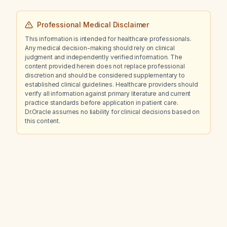
Professional Medical Disclaimer
This information is intended for healthcare professionals.
Any medical decision-making should rely on clinical
judgment and independently verified information. The
content provided herein does not replace professional
discretion and should be considered supplementary to
established clinical guidelines. Healthcare providers should
verify all information against primary literature and current
practice standards before application in patient care.
Dr.Oracle assumes no liability for clinical decisions based on
this content.