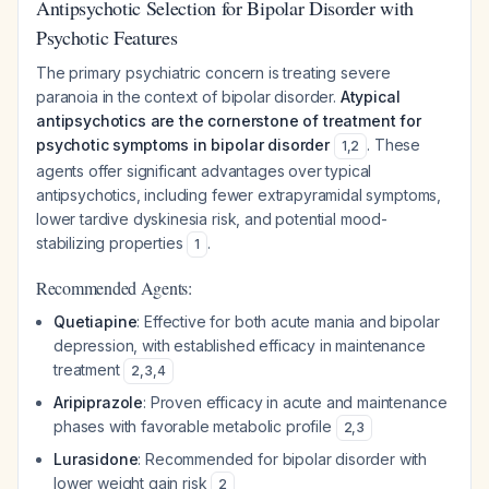
Antipsychotic Selection for Bipolar Disorder with
Psychotic Features
The primary psychiatric concern is treating severe
paranoia in the context of bipolar disorder.
Atypical
antipsychotics are the cornerstone of treatment for
psychotic symptoms in bipolar disorder
. These
1
,
2
agents offer significant advantages over typical
antipsychotics, including fewer extrapyramidal symptoms,
lower tardive dyskinesia risk, and potential mood-
stabilizing properties
.
1
Recommended Agents:
Quetiapine
: Effective for both acute mania and bipolar
depression, with established efficacy in maintenance
treatment
2
,
3
,
4
Aripiprazole
: Proven efficacy in acute and maintenance
phases with favorable metabolic profile
2
,
3
Lurasidone
: Recommended for bipolar disorder with
lower weight gain risk
2