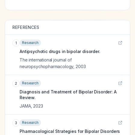
REFERENCES
Research
1
Antipsychotic drugs in bipolar disorder.
The international journal of
neuropsychopharmacology
,
2003
Research
2
Diagnosis and Treatment of Bipolar Disorder: A
Review.
JAMA
,
2023
Research
3
Pharmacological Strategies for Bipolar Disorders