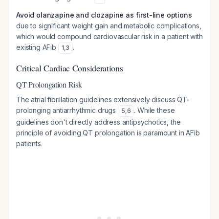
Avoid olanzapine and clozapine as first-line options
due to significant weight gain and metabolic complications,
which would compound cardiovascular risk in a patient with
existing AFib
.
1
,
3
Critical Cardiac Considerations
QT Prolongation Risk
The atrial fibrillation guidelines extensively discuss QT-
prolonging antiarrhythmic drugs
. While these
5
,
6
guidelines don't directly address antipsychotics, the
principle of avoiding QT prolongation is paramount in AFib
patients.