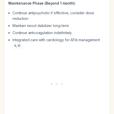
Maintenance Phase (Beyond 1 month):
Continue antipsychotic if effective, consider dose
reduction
Maintain mood stabilizer long-term
Continue anticoagulation indefinitely
Integrated care with cardiology for AFib management
9
,
10