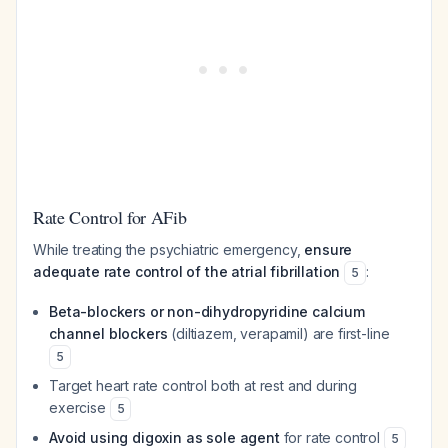
Rate Control for AFib
While treating the psychiatric emergency,
ensure
adequate rate control of the atrial fibrillation
:
5
Beta-blockers or non-dihydropyridine calcium
channel blockers
(diltiazem, verapamil) are first-line
5
Target heart rate control both at rest and during
exercise
5
Avoid using digoxin as sole agent
for rate control
5