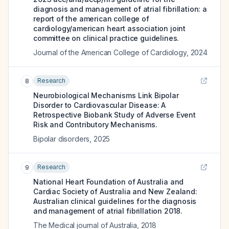
diagnosis and management of atrial fibrillation: a
report of the american college of
cardiology/american heart association joint
committee on clinical practice guidelines.
Journal of the American College of Cardiology
,
2024
Research
8
Neurobiological Mechanisms Link Bipolar
Disorder to Cardiovascular Disease: A
Retrospective Biobank Study of Adverse Event
Risk and Contributory Mechanisms.
Bipolar disorders
,
2025
Research
9
National Heart Foundation of Australia and
Cardiac Society of Australia and New Zealand:
Australian clinical guidelines for the diagnosis
and management of atrial fibrillation 2018.
The Medical journal of Australia
,
2018