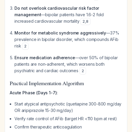
Do not overlook cardiovascular risk factor
management
—bipolar patients have 1.6-2 fold
increased cardiovascular mortality
2
,
8
Monitor for metabolic syndrome aggressively
—37%
prevalence in bipolar disorder, which compounds AFib
risk
2
Ensure medication adherence
—over 50% of bipolar
patients are non-adherent, which worsens both
psychiatric and cardiac outcomes
2
Practical Implementation Algorithm
Acute Phase (Days 1-7):
Start atypical antipsychotic (quetiapine 300-800 mg/day
OR aripiprazole 15-30 mg/day)
Verify rate control of AFib (target HR <110 bpm at rest)
Confirm therapeutic anticoagulation