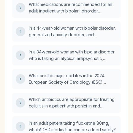
What medications are recommended for an
adult inpatient with bipolar I disorder
experiencing an acute manic episode with
psychotic features, high suicide risk, and
In a 44‑year‑old woman with bipolar disorder,
comorbid alcohol use disorder?
generalized anxiety disorder, and
post‑traumatic stress disorder who is taking
lithium 300 mg at bedtime, aripiprazole 20 mg
In a 34‑year‑old woman with bipolar disorder
daily, divalproex sodium 250 mg daily
who is taking an atypical antipsychotic,
(planned taper) and lamotrigine 200 mg daily,
citalopram, trazodone, omeprazole, and
with a low lithium serum level despite
migraine prophylaxis (IVN 0.1 mg, research
reported adherence and persistent low
What are the major updates in the 2024
chapter 10 mg, zonisamide 800 mg) and now
mood, what is the appropriate next step in
European Society of Cardiology (ESC)
has extrapyramidal symptoms, what
management?
guidelines for atrial fibrillation, heart failure
anticholinergic medication should be used
with reduced ejection fraction, hypertension,
and what adjustments to her current regimen
Which antibiotics are appropriate for treating
valvular disease, and coronary artery
are recommended?
cellulitis in a patient with penicillin and
disease?
sulfonamide allergies?
In an adult patient taking fluoxetine 80 mg,
what ADHD medication can be added safely?