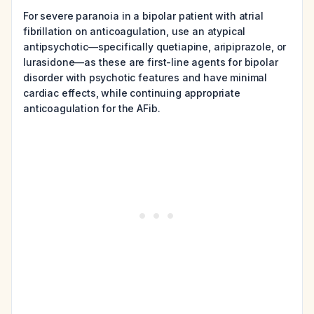
For severe paranoia in a bipolar patient with atrial
fibrillation on anticoagulation, use an atypical
antipsychotic—specifically quetiapine, aripiprazole, or
lurasidone—as these are first-line agents for bipolar
disorder with psychotic features and have minimal
cardiac effects, while continuing appropriate
anticoagulation for the AFib.