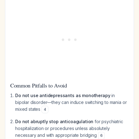
Common Pitfalls to Avoid
Do not use antidepressants as monotherapy
in
bipolar disorder—they can induce switching to mania or
mixed states
4
Do not abruptly stop anticoagulation
for psychiatric
hospitalization or procedures unless absolutely
necessary and with appropriate bridging
6