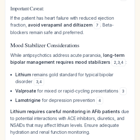
Important Caveat:
If the patient has heart failure with reduced ejection
fraction,
avoid verapamil and diltiazem
. Beta-
7
blockers remain safe and preferred.
Mood Stabilizer Considerations
While antipsychotics address acute paranoia,
long-term
bipolar management requires mood stabilizers
:
2
,
3
,
4
Lithium
remains gold standard for typical bipolar
disorder
3
,
4
Valproate
for mixed or rapid-cycling presentations
3
Lamotrigine
for depression prevention
4
Lithium requires careful monitoring in AFib patients
due
to potential interactions with ACE inhibitors, diuretics, and
NSAIDs that may affect lithium levels. Ensure adequate
hydration and renal function monitoring.