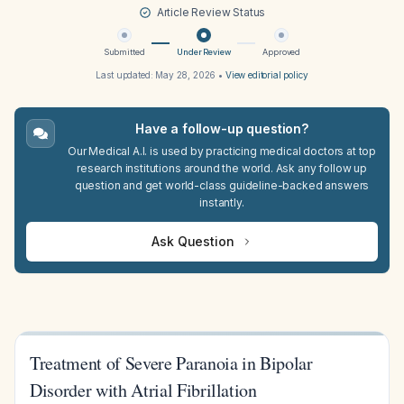
Article Review Status
Submitted
Under Review
Approved
Last updated:
May 28, 2026
•
View editorial policy
Have a follow-up question?
Our Medical A.I. is used by practicing medical doctors at top
research institutions around the world. Ask any follow up
question and get world-class guideline-backed answers
instantly.
Ask Question
Treatment of Severe Paranoia in Bipolar
Disorder with Atrial Fibrillation