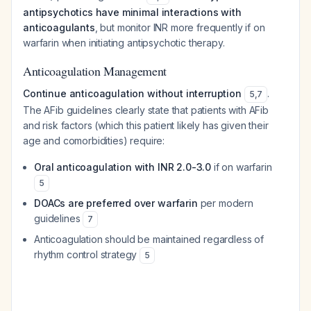
antipsychotics have minimal interactions with
anticoagulants
, but monitor INR more frequently if on
warfarin when initiating antipsychotic therapy.
Anticoagulation Management
Continue anticoagulation without interruption
.
5
,
7
The AFib guidelines clearly state that patients with AFib
and risk factors (which this patient likely has given their
age and comorbidities) require:
Oral anticoagulation with INR 2.0-3.0
if on warfarin
5
DOACs are preferred over warfarin
per modern
guidelines
7
Anticoagulation should be maintained regardless of
rhythm control strategy
5