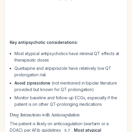
Key antipsychotic considerations:
Most atypical antipsychotics have minimal QT effects at
therapeutic doses
Quetiapine and aripiprazole have relatively low QT
prolongation risk
Avoid ziprasidone
(not mentioned in bipolar literature
provided but known for QT prolongation)
Monitor baseline and follow-up ECGs, especially if the
patient is on other QT-prolonging medications
Drug Interactions with Anticoagulation
The patient is likely on anticoagulation (warfarin or a
DOAC) per AFib guidelines
.
Most atypical
5
,
7