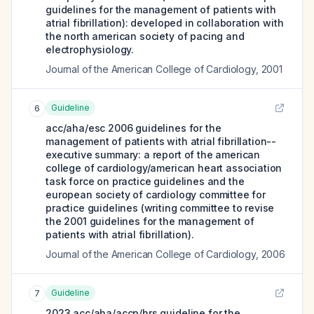
guidelines for the management of patients with
atrial fibrillation): developed in collaboration with
the north american society of pacing and
electrophysiology.
Journal of the American College of Cardiology
,
2001
Guideline
6
acc/aha/esc 2006 guidelines for the
management of patients with atrial fibrillation--
executive summary: a report of the american
college of cardiology/american heart association
task force on practice guidelines and the
european society of cardiology committee for
practice guidelines (writing committee to revise
the 2001 guidelines for the management of
patients with atrial fibrillation).
Journal of the American College of Cardiology
,
2006
Guideline
7
2023 acc/aha/accp/hrs guideline for the