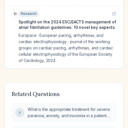
Research
10
Spotlight on the 2024 ESC/EACTS management of
atrial fibrillation guidelines: 10 novel key aspects.
Europace : European pacing, arrhythmias, and
cardiac electrophysiology : journal of the working
groups on cardiac pacing, arrhythmias, and cardiac
cellular electrophysiology of the European Society
of Cardiology
,
2024
Related Questions
What is the appropriate treatment for severe
paranoia, anxiety, and insomnia in a patient
with bipolar disorder and atrial fibrillation?