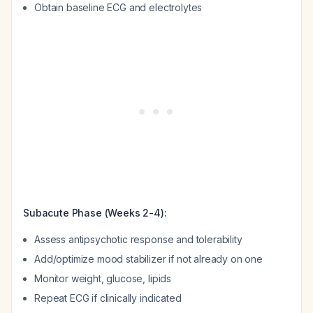
Obtain baseline ECG and electrolytes
Subacute Phase (Weeks 2-4):
Assess antipsychotic response and tolerability
Add/optimize mood stabilizer if not already on one
Monitor weight, glucose, lipids
Repeat ECG if clinically indicated