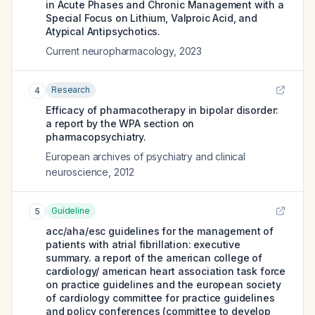
in Acute Phases and Chronic Management with a
Special Focus on Lithium, Valproic Acid, and
Atypical Antipsychotics.
Current neuropharmacology
,
2023
Research
4
Efficacy of pharmacotherapy in bipolar disorder:
a report by the WPA section on
pharmacopsychiatry.
European archives of psychiatry and clinical
neuroscience
,
2012
Guideline
5
acc/aha/esc guidelines for the management of
patients with atrial fibrillation: executive
summary. a report of the american college of
cardiology/ american heart association task force
on practice guidelines and the european society
of cardiology committee for practice guidelines
and policy conferences (committee to develop