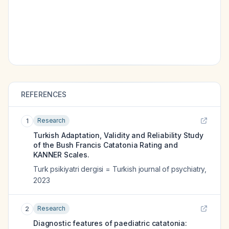
REFERENCES
Research
1
Turkish Adaptation, Validity and Reliability Study
of the Bush Francis Catatonia Rating and
KANNER Scales.
Turk psikiyatri dergisi = Turkish journal of psychiatry
,
2023
Research
2
Diagnostic features of paediatric catatonia: