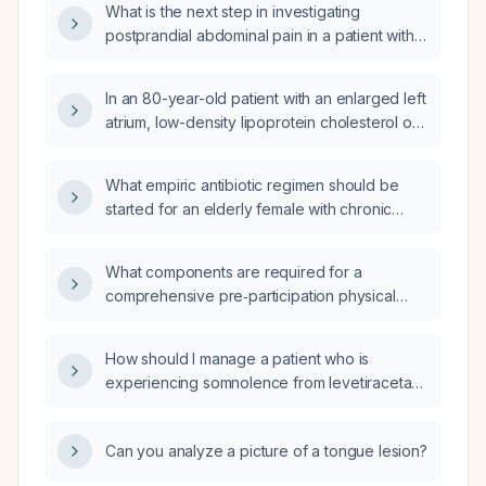
What is the next step in investigating
postprandial abdominal pain in a patient with
negative Helicobacter pylori and celiac
disease testing who cannot tolerate GERD
In an 80-year-old patient with an enlarged left
medication?
atrium, low-density lipoprotein cholesterol of
139 mg/dL and apolipoprotein B of 115 mg/dL
who refuses statins, should ezetimibe (Zetia)
What empiric antibiotic regimen should be
be added?
started for an elderly female with chronic
renal impairment who has a urinalysis showing
+1 blood, urobilinogen 4.0, leukocyte
What components are required for a
esterase 2+, 2–5 red blood cells per high-
comprehensive pre‑participation physical
power field, 21–50 white blood cells per high-
examination for a 14‑year‑old male athlete?
power field, moderate bacterial clumps,
moderate epithelial cells, many bacteria, and
How should I manage a patient who is
few hyaline casts?
experiencing somnolence from levetiracetam
(Keppra)?
Can you analyze a picture of a tongue lesion?