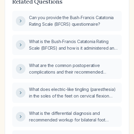
Related Questions
Can you provide the Bush‑Francis Catatonia
Rating Scale (BFCRS) questionnaire?
What is the Bush‑Francis Catatonia Rating
Scale (BFCRS) and how is it administered and
scored?
What are the common postoperative
complications and their recommended
management?
What does electric-like tingling (paresthesia)
in the soles of the feet on cervical flexion
indicate, and what evaluation is
recommended?
What is the differential diagnosis and
recommended workup for bilateral foot
paresthesia?