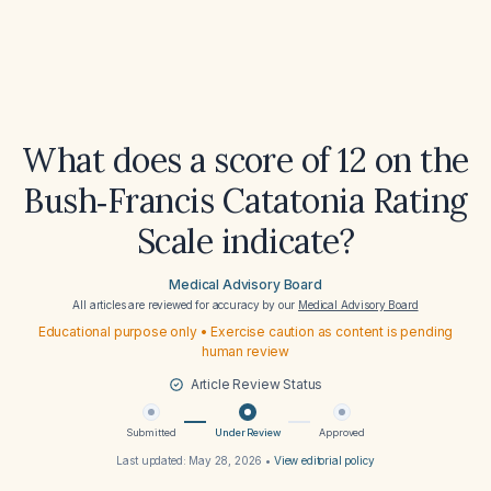
What does a score of 12 on the
Bush‑Francis Catatonia Rating
Scale indicate?
Medical Advisory Board
All articles are reviewed for accuracy by our
Medical Advisory Board
Educational purpose only • Exercise caution as content is pending
human review
Article Review Status
Submitted
Under Review
Approved
Last updated:
May 28, 2026
•
View editorial policy