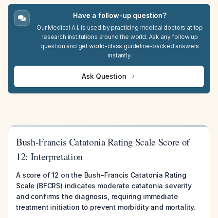
Have a follow-up question?
Our Medical A.I. is used by practicing medical doctors at top
research institutions around the world. Ask any follow up
question and get world-class guideline-backed answers
instantly.
Ask Question
Bush-Francis Catatonia Rating Scale Score of
12: Interpretation
A score of 12 on the Bush-Francis Catatonia Rating
Scale (BFCRS) indicates moderate catatonia severity
and confirms the diagnosis, requiring immediate
treatment initiation to prevent morbidity and mortality.