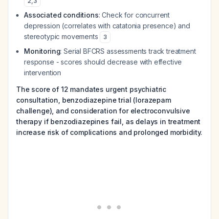
2
,
3
Associated conditions
: Check for concurrent
depression (correlates with catatonia presence) and
stereotypic movements
3
Monitoring
: Serial BFCRS assessments track treatment
response - scores should decrease with effective
intervention
The score of 12 mandates urgent psychiatric
consultation, benzodiazepine trial (lorazepam
challenge), and consideration for electroconvulsive
therapy if benzodiazepines fail, as delays in treatment
increase risk of complications and prolonged morbidity.