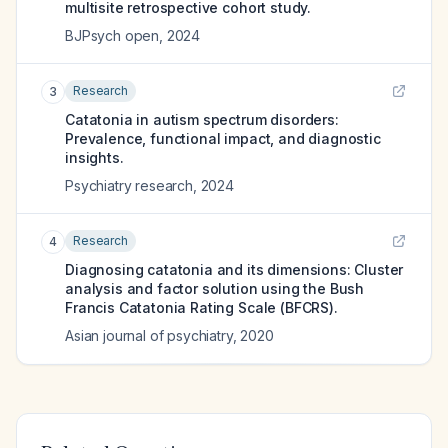
multisite retrospective cohort study.
BJPsych open
,
2024
Research
3
Catatonia in autism spectrum disorders:
Prevalence, functional impact, and diagnostic
insights.
Psychiatry research
,
2024
Research
4
Diagnosing catatonia and its dimensions: Cluster
analysis and factor solution using the Bush
Francis Catatonia Rating Scale (BFCRS).
Asian journal of psychiatry
,
2020