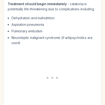
Treatment should begin immediately
- catatonia is
potentially life-threatening due to complications including:
Dehydration and malnutrition
Aspiration pneumonia
Pulmonary embolism
Neuroleptic malignant syndrome (if antipsychotics are
used)