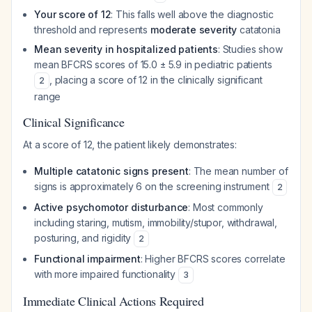
Your score of 12
: This falls well above the diagnostic
threshold and represents
moderate severity
catatonia
Mean severity in hospitalized patients
: Studies show
mean BFCRS scores of 15.0 ± 5.9 in pediatric patients
, placing a score of 12 in the clinically significant
2
range
Clinical Significance
At a score of 12, the patient likely demonstrates:
Multiple catatonic signs present
: The mean number of
signs is approximately 6 on the screening instrument
2
Active psychomotor disturbance
: Most commonly
including staring, mutism, immobility/stupor, withdrawal,
posturing, and rigidity
2
Functional impairment
: Higher BFCRS scores correlate
with more impaired functionality
3
Immediate Clinical Actions Required