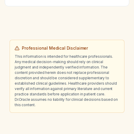
Professional Medical Disclaimer
This information is intended for healthcare professionals.
Any medical decision-making should rely on clinical
judgment and independently verified information. The
content provided herein does not replace professional
discretion and should be considered supplementary to
established clinical guidelines. Healthcare providers should
verify all information against primary literature and current
practice standards before application in patient care.
Dr.Oracle assumes no liability for clinical decisions based on
this content.