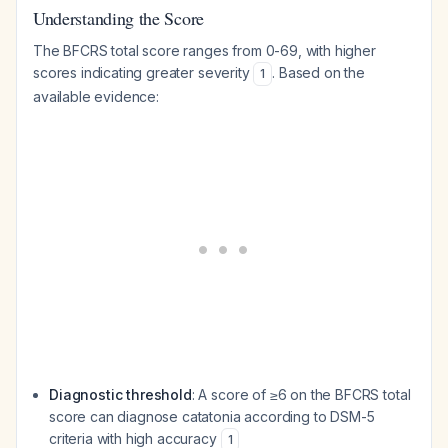
Understanding the Score
The BFCRS total score ranges from 0-69, with higher
scores indicating greater severity
. Based on the
1
available evidence:
Diagnostic threshold
: A score of ≥6 on the BFCRS total
score can diagnose catatonia according to DSM-5
criteria with high accuracy
1