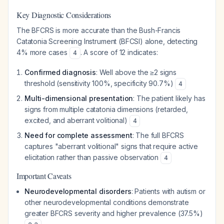
Key Diagnostic Considerations
The BFCRS is more accurate than the Bush-Francis
Catatonia Screening Instrument (BFCSI) alone, detecting
4% more cases
. A score of 12 indicates:
4
Confirmed diagnosis
: Well above the ≥2 signs
threshold (sensitivity 100%, specificity 90.7%)
4
Multi-dimensional presentation
: The patient likely has
signs from multiple catatonia dimensions (retarded,
excited, and aberrant volitional)
4
Need for complete assessment
: The full BFCRS
captures "aberrant volitional" signs that require active
elicitation rather than passive observation
4
Important Caveats
Neurodevelopmental disorders
: Patients with autism or
other neurodevelopmental conditions demonstrate
greater BFCRS severity and higher prevalence (37.5%)