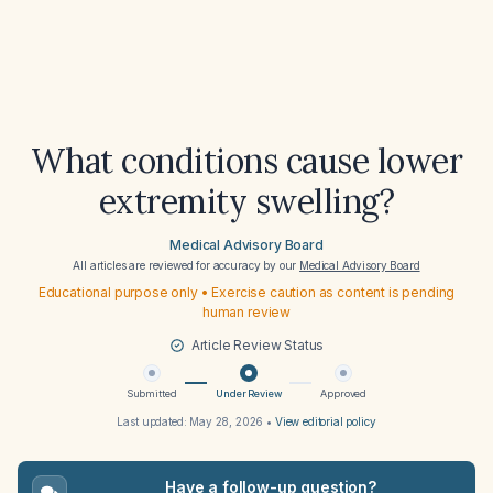
What conditions cause lower
extremity swelling?
Medical Advisory Board
All articles are reviewed for accuracy by our
Medical Advisory Board
Educational purpose only • Exercise caution as content is pending
human review
Article Review Status
Submitted
Under Review
Approved
Last updated:
May 28, 2026
•
View editorial policy
Have a follow-up question?