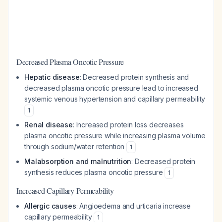
Decreased Plasma Oncotic Pressure
Hepatic disease
: Decreased protein synthesis and
decreased plasma oncotic pressure lead to increased
systemic venous hypertension and capillary permeability
1
Renal disease
: Increased protein loss decreases
plasma oncotic pressure while increasing plasma volume
through sodium/water retention
1
Malabsorption and malnutrition
: Decreased protein
synthesis reduces plasma oncotic pressure
1
Increased Capillary Permeability
Allergic causes
: Angioedema and urticaria increase
capillary permeability
1