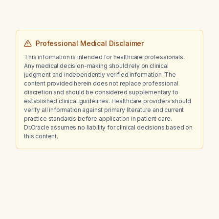
Professional Medical Disclaimer
This information is intended for healthcare professionals.
Any medical decision-making should rely on clinical
judgment and independently verified information. The
content provided herein does not replace professional
discretion and should be considered supplementary to
established clinical guidelines. Healthcare providers should
verify all information against primary literature and current
practice standards before application in patient care.
Dr.Oracle assumes no liability for clinical decisions based on
this content.