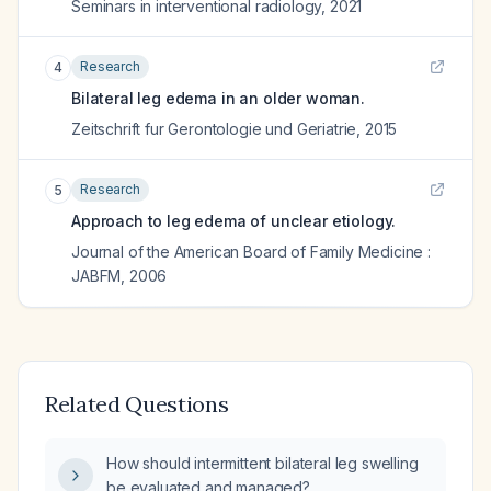
Seminars in interventional radiology
,
2021
Research
4
Bilateral leg edema in an older woman.
Zeitschrift fur Gerontologie und Geriatrie
,
2015
Research
5
Approach to leg edema of unclear etiology.
Journal of the American Board of Family Medicine :
JABFM
,
2006
Related Questions
How should intermittent bilateral leg swelling
be evaluated and managed?