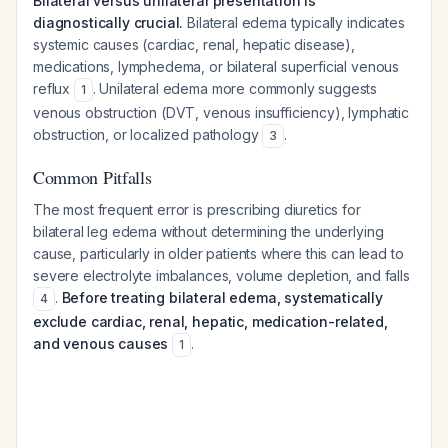
Bilateral versus unilateral presentation is
diagnostically crucial.
Bilateral edema typically indicates
systemic causes (cardiac, renal, hepatic disease),
medications, lymphedema, or bilateral superficial venous
reflux
. Unilateral edema more commonly suggests
1
venous obstruction (DVT, venous insufficiency), lymphatic
obstruction, or localized pathology
.
3
Common Pitfalls
The most frequent error is prescribing diuretics for
bilateral leg edema without determining the underlying
cause, particularly in older patients where this can lead to
severe electrolyte imbalances, volume depletion, and falls
.
Before treating bilateral edema, systematically
4
exclude cardiac, renal, hepatic, medication-related,
and venous causes
.
1