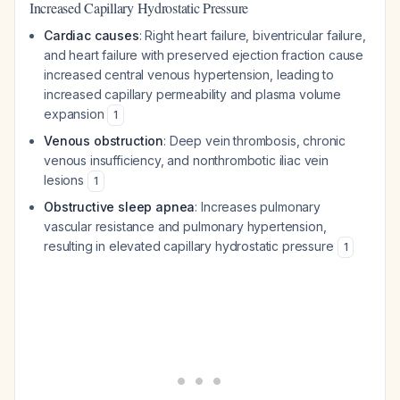
Increased Capillary Hydrostatic Pressure
Cardiac causes
: Right heart failure, biventricular failure,
and heart failure with preserved ejection fraction cause
increased central venous hypertension, leading to
increased capillary permeability and plasma volume
expansion
1
Venous obstruction
: Deep vein thrombosis, chronic
venous insufficiency, and nonthrombotic iliac vein
lesions
1
Obstructive sleep apnea
: Increases pulmonary
vascular resistance and pulmonary hypertension,
resulting in elevated capillary hydrostatic pressure
1