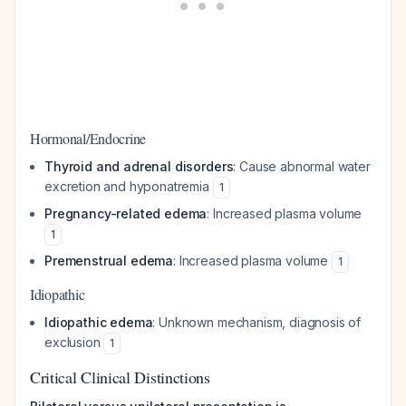
Hormonal/Endocrine
Thyroid and adrenal disorders
: Cause abnormal water
excretion and hyponatremia
1
Pregnancy-related edema
: Increased plasma volume
1
Premenstrual edema
: Increased plasma volume
1
Idiopathic
Idiopathic edema
: Unknown mechanism, diagnosis of
exclusion
1
Critical Clinical Distinctions