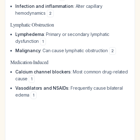
Infection and inflammation
: Alter capillary
hemodynamics
2
Lymphatic Obstruction
Lymphedema
: Primary or secondary lymphatic
dysfunction
1
Malignancy
: Can cause lymphatic obstruction
2
Medication-Induced
Calcium channel blockers
: Most common drug-related
cause
1
Vasodilators and NSAIDs
: Frequently cause bilateral
edema
1