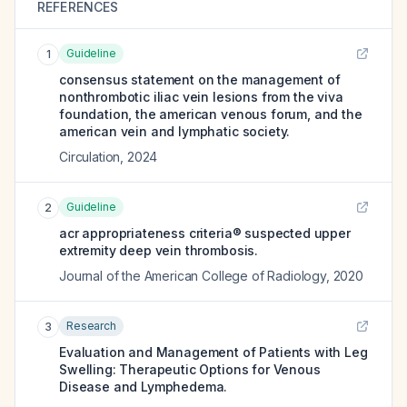
REFERENCES
Guideline
1
consensus statement on the management of
nonthrombotic iliac vein lesions from the viva
foundation, the american venous forum, and the
american vein and lymphatic society.
Circulation
,
2024
Guideline
2
acr appropriateness criteria® suspected upper
extremity deep vein thrombosis.
Journal of the American College of Radiology
,
2020
Research
3
Evaluation and Management of Patients with Leg
Swelling: Therapeutic Options for Venous
Disease and Lymphedema.