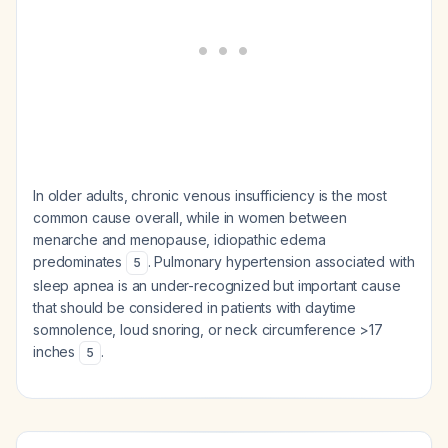
In older adults, chronic venous insufficiency is the most
common cause overall, while in women between
menarche and menopause, idiopathic edema
predominates
. Pulmonary hypertension associated with
5
sleep apnea is an under-recognized but important cause
that should be considered in patients with daytime
somnolence, loud snoring, or neck circumference >17
inches
.
5