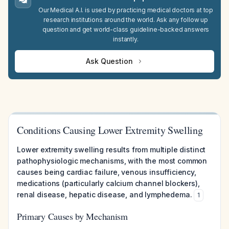
Our Medical A.I. is used by practicing medical doctors at top
research institutions around the world. Ask any follow up
question and get world-class guideline-backed answers
instantly.
Ask Question
Conditions Causing Lower Extremity Swelling
Lower extremity swelling results from multiple distinct
pathophysiologic mechanisms, with the most common
causes being cardiac failure, venous insufficiency,
medications (particularly calcium channel blockers),
renal disease, hepatic disease, and lymphedema.
1
Primary Causes by Mechanism