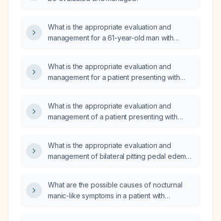
What is the appropriate evaluation and
management for a 61-year-old man with
bilateral leg swelling, skin discoloration,
pruritus, dry skin, achy legs, and
What is the appropriate evaluation and
numbness/tingling?
management for a patient presenting with
bilateral leg pain and swelling?
What is the appropriate evaluation and
management of a patient presenting with
bilateral leg swelling?
What is the appropriate evaluation and
management of bilateral pitting pedal edema
in a patient with normal liver function?
What are the possible causes of nocturnal
manic-like symptoms in a patient with
borderline personality disorder?