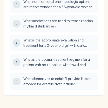
What non‑hormonal pharmacologic options
are recommended for a 66‑year‑old woman
experiencing menopausal symptoms?
What medications are used to treat circadian
rhythm disturbances?
What is the appropriate evaluation and
treatment for a 3-year-old girl with dark
yellow, foul‑smelling vaginal discharge?
What is the optimal treatment regimen for a
patient with acute opioid withdrawal and
severe symptoms who is admitted to the
hospital?
What alternatives to tadalafil provide better
efficacy for erectile dysfunction?