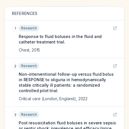
REFERENCES
Research
1
Response to fluid boluses in the fluid and
catheter treatment trial.
Chest
,
2015
Research
2
Non-interventional follow-up versus fluid bolus
in RESPONSE to oliguria in hemodynamically
stable critically ill patients: a randomized
controlled pilot trial.
Critical care (London, England)
,
2022
Research
3
Post resusicitation fluid boluses in severe sepsis
or septic shock: prevalence and efficacy (price