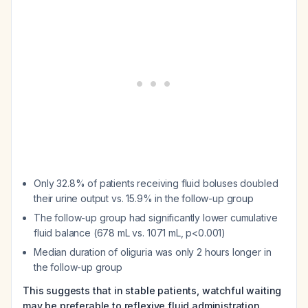
Only 32.8% of patients receiving fluid boluses doubled
their urine output vs. 15.9% in the follow-up group
The follow-up group had significantly lower cumulative
fluid balance (678 mL vs. 1071 mL, p<0.001)
Median duration of oliguria was only 2 hours longer in
the follow-up group
This suggests that in stable patients, watchful waiting
may be preferable to reflexive fluid administration.