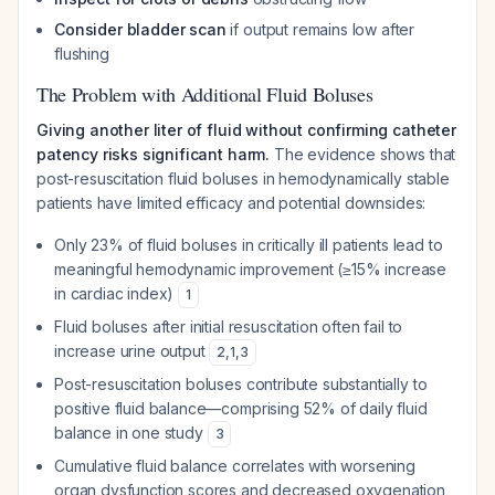
Consider bladder scan
if output remains low after
flushing
The Problem with Additional Fluid Boluses
Giving another liter of fluid without confirming catheter
patency risks significant harm.
The evidence shows that
post-resuscitation fluid boluses in hemodynamically stable
patients have limited efficacy and potential downsides:
Only 23% of fluid boluses in critically ill patients lead to
meaningful hemodynamic improvement (≥15% increase
in cardiac index)
1
Fluid boluses after initial resuscitation often fail to
increase urine output
2
,
1
,
3
Post-resuscitation boluses contribute substantially to
positive fluid balance—comprising 52% of daily fluid
balance in one study
3
Cumulative fluid balance correlates with worsening
organ dysfunction scores and decreased oxygenation