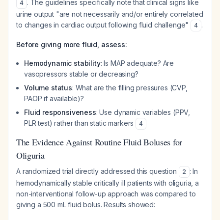
. The guidelines specifically note that clinical signs like
4
urine output "are not necessarily and/or entirely correlated
to changes in cardiac output following fluid challenge"
.
4
Before giving more fluid, assess:
Hemodynamic stability
: Is MAP adequate? Are
vasopressors stable or decreasing?
Volume status
: What are the filling pressures (CVP,
PAOP if available)?
Fluid responsiveness
: Use dynamic variables (PPV,
PLR test) rather than static markers
4
The Evidence Against Routine Fluid Boluses for
Oliguria
A randomized trial directly addressed this question
: In
2
hemodynamically stable critically ill patients with oliguria, a
non-interventional follow-up approach was compared to
giving a 500 mL fluid bolus. Results showed: