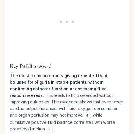
Key Pitfall to Avoid
The most common error is giving repeated fluid
boluses for oliguria in stable patients without
confirming catheter function or assessing fluid
responsiveness.
This leads to fluid overload without
improving outcomes. The evidence shows that even when
cardiac output increases with fluid, oxygen consumption
and organ perfusion may not improve
, while
4
cumulative positive fluid balance correlates with worse
organ dysfunction
.
3