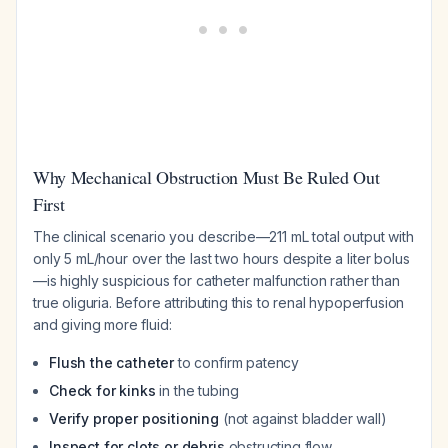
Why Mechanical Obstruction Must Be Ruled Out
First
The clinical scenario you describe—211 mL total output with
only 5 mL/hour over the last two hours despite a liter bolus
—is highly suspicious for catheter malfunction rather than
true oliguria. Before attributing this to renal hypoperfusion
and giving more fluid:
Flush the catheter
to confirm patency
Check for kinks
in the tubing
Verify proper positioning
(not against bladder wall)
Inspect for clots or debris
obstructing flow