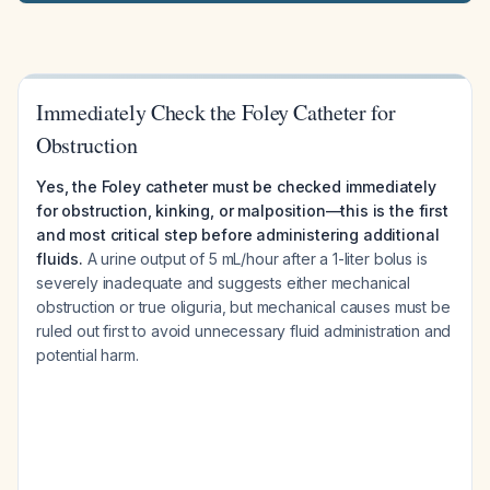
Immediately Check the Foley Catheter for
Obstruction
Yes, the Foley catheter must be checked immediately
for obstruction, kinking, or malposition—this is the first
and most critical step before administering additional
fluids.
A urine output of 5 mL/hour after a 1-liter bolus is
severely inadequate and suggests either mechanical
obstruction or true oliguria, but mechanical causes must be
ruled out first to avoid unnecessary fluid administration and
potential harm.