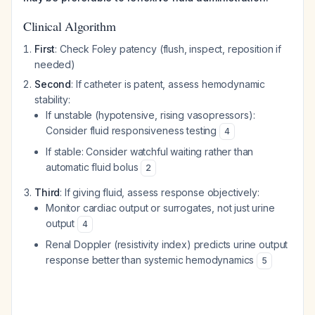
Clinical Algorithm
First
: Check Foley patency (flush, inspect, reposition if
needed)
Second
: If catheter is patent, assess hemodynamic
stability:
If unstable (hypotensive, rising vasopressors):
Consider fluid responsiveness testing
4
If stable: Consider watchful waiting rather than
automatic fluid bolus
2
Third
: If giving fluid, assess response objectively:
Monitor cardiac output or surrogates, not just urine
output
4
Renal Doppler (resistivity index) predicts urine output
response better than systemic hemodynamics
5