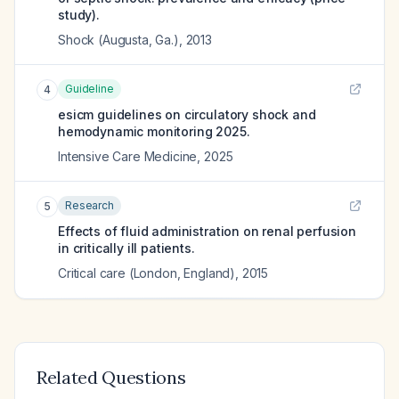
study).
Shock (Augusta, Ga.)
,
2013
Guideline
4
esicm guidelines on circulatory shock and
hemodynamic monitoring 2025.
Intensive Care Medicine
,
2025
Research
5
Effects of fluid administration on renal perfusion
in critically ill patients.
Critical care (London, England)
,
2015
Related Questions