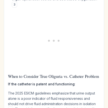
3
When to Consider True Oliguria vs. Catheter Problem
If the catheter is patent and functioning:
The 2025 ESICM guidelines emphasize that urine output
alone is a poor indicator of fluid responsiveness and
should not drive fluid administration decisions in isolation