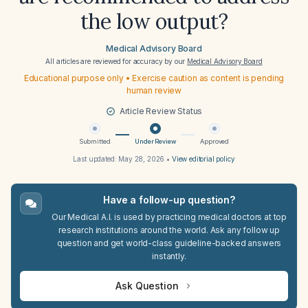
the low output?
Medical Advisory Board
All articles are reviewed for accuracy by our
Medical Advisory Board
Educational purpose only • Exercise caution as content is pending
human review
Article Review Status
Submitted
Under Review
Approved
Last updated:
May 28, 2026
•
View editorial policy
Have a follow-up question?
Our Medical A.I. is used by practicing medical doctors at top
research institutions around the world. Ask any follow up
question and get world-class guideline-backed answers
instantly.
Ask Question