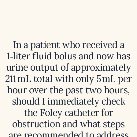
In a patient who received a
1‑liter fluid bolus and now has
urine output of approximately
211 mL total with only 5 mL per
hour over the past two hours,
should I immediately check
the Foley catheter for
obstruction and what steps
are recommended to address