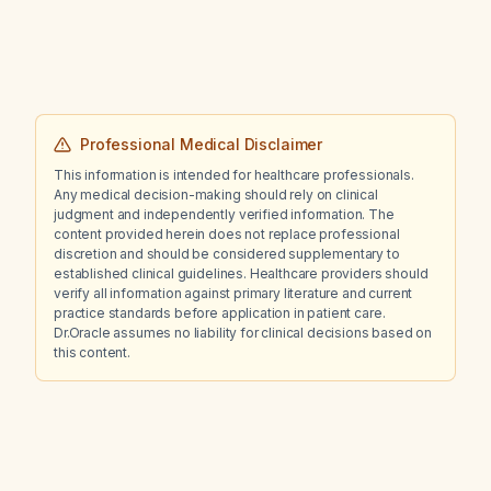
Professional Medical Disclaimer
This information is intended for healthcare professionals.
Any medical decision-making should rely on clinical
judgment and independently verified information. The
content provided herein does not replace professional
discretion and should be considered supplementary to
established clinical guidelines. Healthcare providers should
verify all information against primary literature and current
practice standards before application in patient care.
Dr.Oracle assumes no liability for clinical decisions based on
this content.