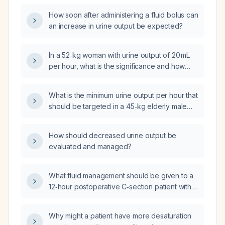
How soon after administering a fluid bolus can
an increase in urine output be expected?
In a 52‑kg woman with urine output of 20 mL
per hour, what is the significance and how
should intravenous fluid therapy be
managed?
What is the minimum urine output per hour that
should be targeted in a 45‑kg elderly male
patient?
How should decreased urine output be
evaluated and managed?
What fluid management should be given to a
12‑hour postoperative C‑section patient with
oliguria (~30 mL/hr) and concentrated urine?
Why might a patient have more desaturation