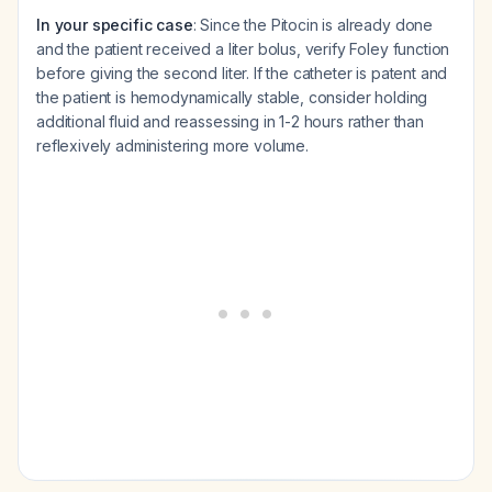
In your specific case
: Since the Pitocin is already done
and the patient received a liter bolus, verify Foley function
before giving the second liter. If the catheter is patent and
the patient is hemodynamically stable, consider holding
additional fluid and reassessing in 1-2 hours rather than
reflexively administering more volume.