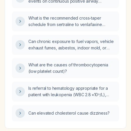
events on continuous positive airway
pressure (CPAP) therapy compared to when
not using CPAP?
What is the recommended cross‑taper
schedule from sertraline to venlafaxine
(Effexor)?
Can chronic exposure to fuel vapors, vehicle
exhaust fumes, asbestos, indoor mold, or
PFAS/AFFF cause persistent headaches?
What are the causes of thrombocytopenia
(low platelet count)?
Is referral to hematology appropriate for a
patient with leukopenia (WBC 2.8 ×10⁹/L),
neutrophils 1.6 ×10⁹/L, lymphocytes 0.8 ×10⁹/L,
and mild thrombocytopenia (platelets
Can elevated cholesterol cause dizziness?
145 ×10⁹/L) despite normal red cell indices?