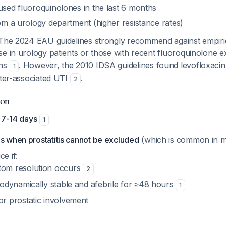
used fluoroquinolones in the last 6 months
rom a urology department (higher resistance rates)
 The 2024 EAU guidelines strongly recommend against empiri
se in urology patients or those with recent fluoroquinolone 
rns
. However, the 2010 IDSA guidelines found levofloxaci
1
eter-associated UTI
.
2
ion
 7-14 days
1
es when prostatitis cannot be excluded
(which is common in m
ce if:
om resolution occurs
2
modynamically stable and afebrile for ≥48 hours
1
r prostatic involvement