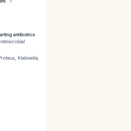
ent.
1
rting antibiotics
ntimicrobial
roteus, Klebsiella,