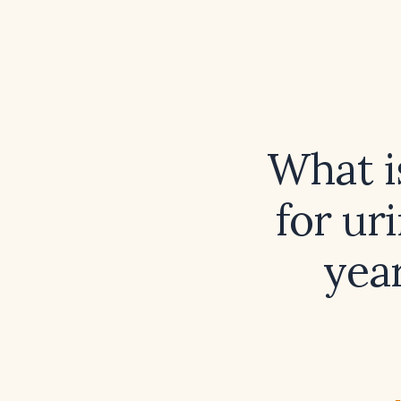
What i
for ur
yea