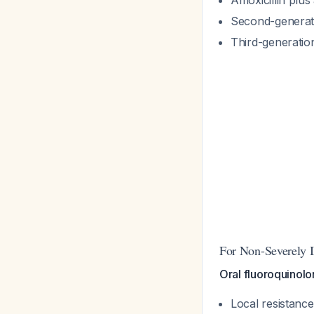
Amoxicillin plu
Second-generati
Third-generatio
For Non-Severely Il
Oral fluoroquinolo
Local resistanc