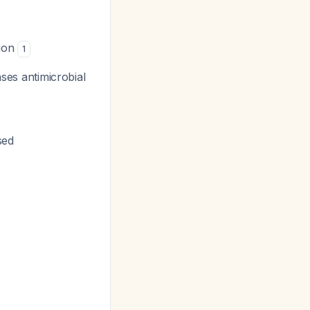
tion
1
eases antimicrobial
sed