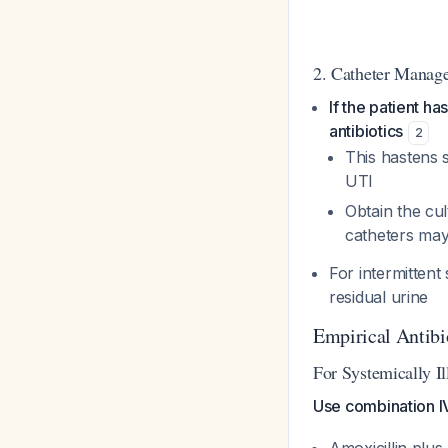
2. Catheter Manag
If the patient h
antibiotics
2
This hastens 
UTI
Obtain the cul
catheters may 
For intermittent
residual urine
Empirical Antibi
For Systemically Il
Use combination I