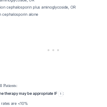
s aminoglycoside, OR
on cephalosporin plus aminoglycoside, OR
n cephalosporin alone
l Patients:
ne therapy may be appropriate IF
:
1
e rates are <10%