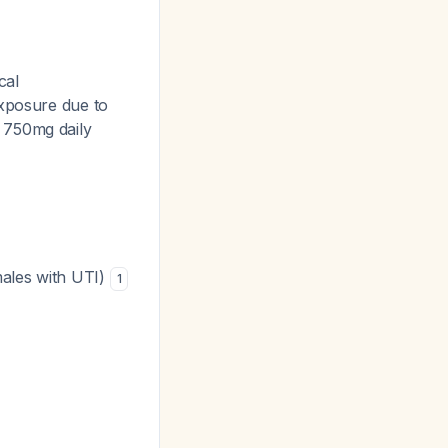
cal
exposure due to
n 750mg daily
ales with UTI)
1