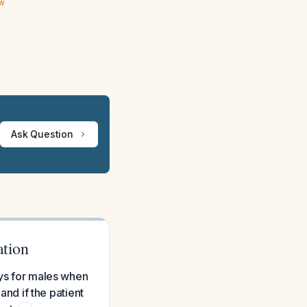
ew
Ask Question
ation
ays for males when
and if the patient