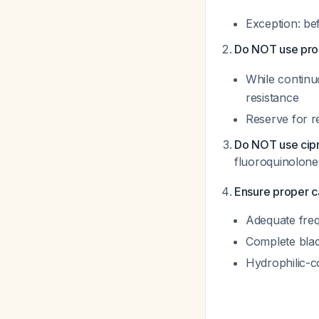
Exception: be
Do NOT use proph
While contin
resistance
Reserve for r
Do NOT use cipr
fluoroquinolone
Ensure proper c
Adequate frequ
Complete bla
Hydrophilic-c