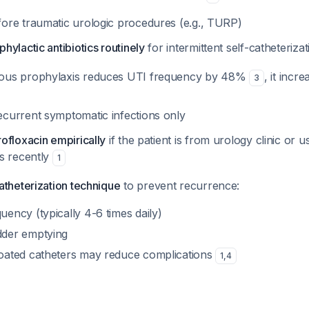
fore traumatic urologic procedures (e.g., TURP)
ylactic antibiotics routinely
for intermittent self-catheteriza
uous prophylaxis reduces UTI frequency by 48%
, it incr
3
ecurrent symptomatic infections only
ofloxacin empirically
if the patient is from urology clinic or u
s recently
1
atheterization technique
to prevent recurrence:
ency (typically 4-6 times daily)
dder emptying
oated catheters may reduce complications
1
,
4