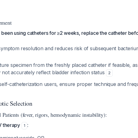
ement
as been using catheters for ≥2 weeks, replace the catheter befo
symptom resolution and reduces risk of subsequent bacteriur
ture specimen from the freshly placed catheter if feasible, as
not accurately reflect bladder infection status
2
 self-catheterization users, ensure proper technique and fre
otic Selection
l Patients (fever, rigors, hemodynamic instability):
V therapy
:
1