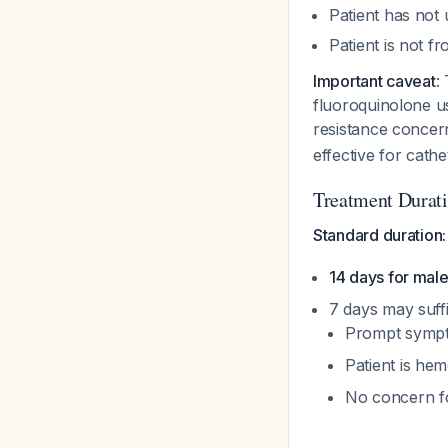
Patient has not 
Patient is not f
Important caveat
:
fluoroquinolone u
resistance conce
effective for cath
Treatment Durat
Standard duration:
14 days for mal
7 days may suffi
Prompt sympt
Patient is he
No concern fo