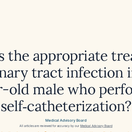
s the appropriate tr
inary tract infection i
r-old male who perf
self‑catheterization?
Medical Advisory Board
All articles are reviewed for accuracy by our
Medical Advisory Board