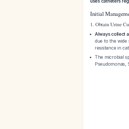
uses catheters regu
Initial Manageme
1. Obtain Urine Cul
Always collect a 
due to the wide 
resistance in c
The microbial sp
Pseudomonas, S