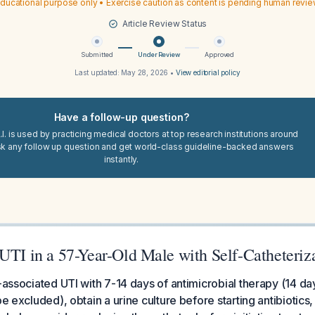
ducational purpose only • Exercise caution as content is pending human revi
Article Review Status
Submitted
Under Review
Approved
Last updated:
May 28, 2026
•
View editorial policy
Have a follow-up question?
I. is used by practicing medical doctors at top research institutions around
sk any follow up question and get world-class guideline-backed answers
instantly.
UTI in a 57-Year-Old Male with Self-Catheteriz
r-associated UTI with 7-14 days of antimicrobial therapy (14 d
be excluded), obtain a urine culture before starting antibiotics, 