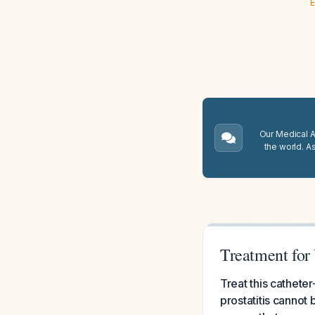
E
Our Medical A.
the world. A
Treatment for 
Treat this cathete
prostatitis cannot 