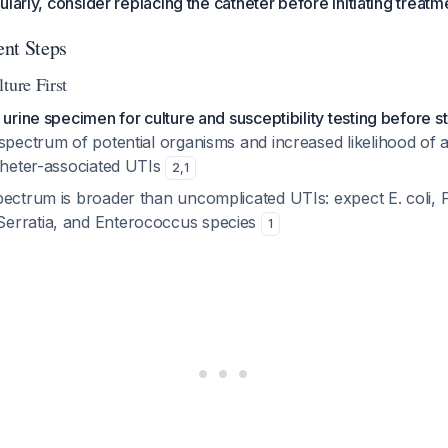
larly, consider replacing the catheter before initiating treatm
nt Steps
ture First
urine specimen for culture and susceptibility testing before sta
spectrum of potential organisms and increased likelihood of a
atheter-associated UTIs
2
,
1
ectrum is broader than uncomplicated UTIs: expect E. coli, P
erratia, and Enterococcus species
1