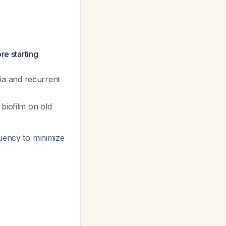
re starting
ia and recurrent
 biofilm on old
quency to minimize