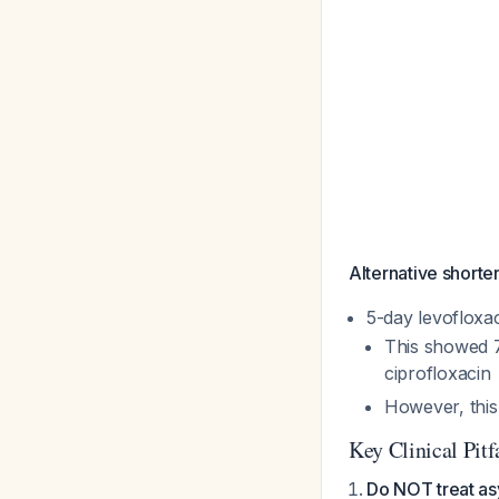
Alternative shorte
5-day levofloxac
This showed 7
ciprofloxacin
However, this
Key Clinical Pitf
Do NOT treat as