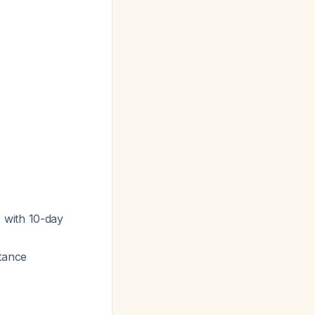
 with 10-day
tance