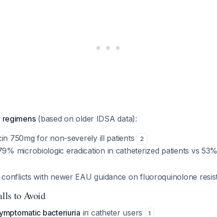
r regimens
(based on older IDSA data):
in 750mg for non-severely ill patients
2
9% microbiologic eradication in catheterized patients vs 53%
 conflicts with newer EAU guidance on fluoroquinolone resis
alls to Avoid
ymptomatic bacteriuria
in catheter users
1