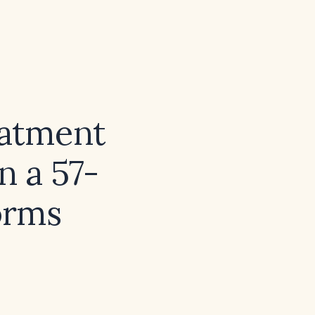
eatment
n a 57-
orms