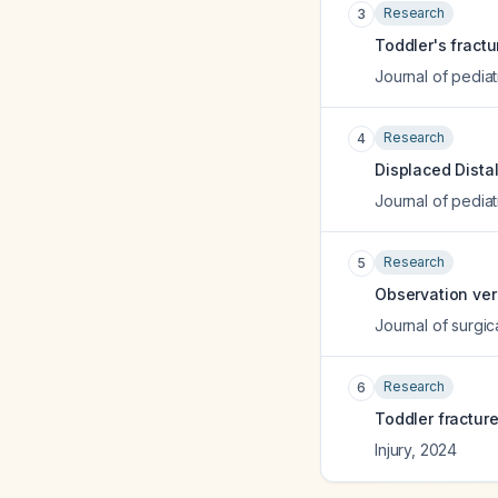
Research
3
Toddler's fract
Journal of pediat
Research
4
Displaced Dista
Journal of pediat
Research
5
Observation vers
Journal of surgi
Research
6
Toddler fracture
Injury
,
2024