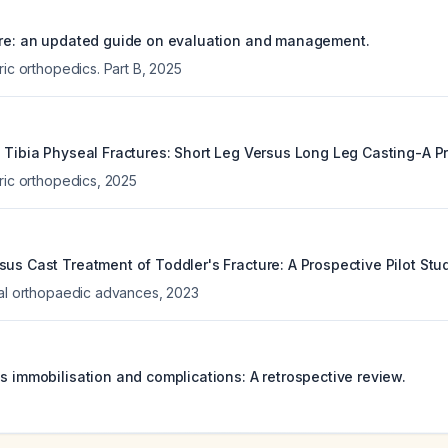
ure: an updated guide on evaluation and management.
ric orthopedics. Part B
,
2025
l Tibia Physeal Fractures: Short Leg Versus Long Leg Casting-A P
ric orthopedics
,
2025
us Cast Treatment of Toddler's Fracture: A Prospective Pilot Stud
cal orthopaedic advances
,
2023
s immobilisation and complications: A retrospective review.