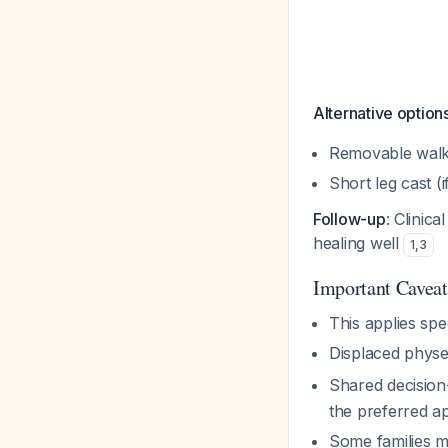
Alternative option
Removable walkin
Short leg cast (
Follow-up
: Clinic
healing well
1
,
3
Important Caveat
This applies spec
Displaced physea
Shared decision
the preferred 
Some families ma