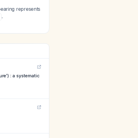
bearing represents
.
ure') : a systematic