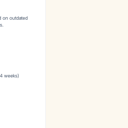
d on outdated
s.
 4 weeks)