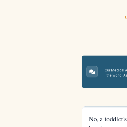
E
Our Medical A.
the world. A
No, a toddler'