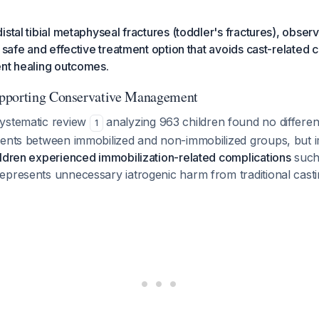
istal tibial metaphyseal fractures (toddler's fractures), observ
a safe and effective treatment option that avoids cast-related 
ent healing outcomes.
pporting Conservative Management
ystematic review
analyzing 963 children found no differen
1
vents between immobilized and non-immobilized groups, but 
ildren experienced immobilization-related complications
such
epresents unnecessary iatrogenic harm from traditional cast