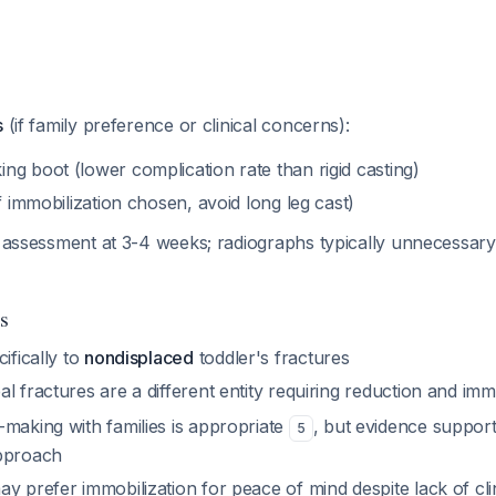
s
(if family preference or clinical concerns):
g boot (lower complication rate than rigid casting)
if immobilization chosen, avoid long leg cast)
al assessment at 3-4 weeks; radiographs typically unnecessary i
s
ifically to
nondisplaced
toddler's fractures
l fractures are a different entity requiring reduction and imm
-making with families is appropriate
, but evidence suppor
5
approach
y prefer immobilization for peace of mind despite lack of clin