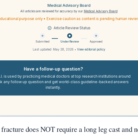
Medical Advisory Board
All articles are reviewed for accuracy by our
Medical Advisory Board
ducational purpose only • Exercise caution as content is pending human revi
Article Review Status
Submitted
Under Review
Approved
Last updated:
May 28, 2026
•
View editorial policy
Have a follow-up question?
I. is used by practicing medical doctors at top research institutions around
sk any follow up question and get world-class guideline-backed answers
instantly.
s fracture does NOT require a long leg cast and 