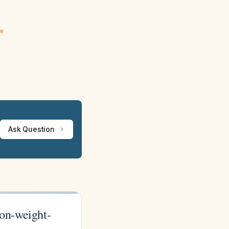
ew
Ask Question
non-weight-