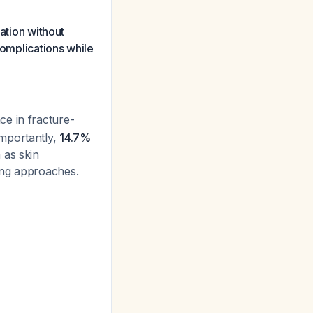
ation without
complications while
ce in fracture-
importantly,
14.7%
 as skin
ing approaches.