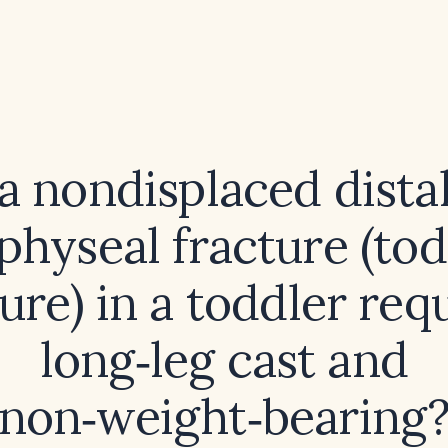
a nondisplaced distal 
hyseal fracture (tod
ure) in a toddler req
long‑leg cast and
non‑weight‑bearing