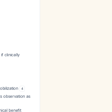
f clinically
obilization
4
ts observation as
ical benefit