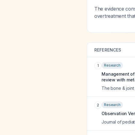
The evidence cons
overtreatment tha
REFERENCES
Research
1
Management of an
review with met
The bone & joint 
Research
2
Observation Ver
Journal of pediat