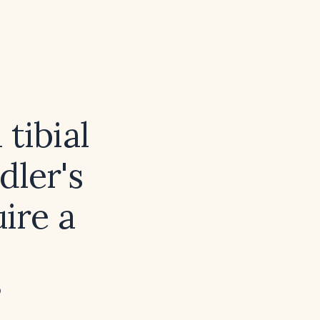
tibial
dler's
uire a
?