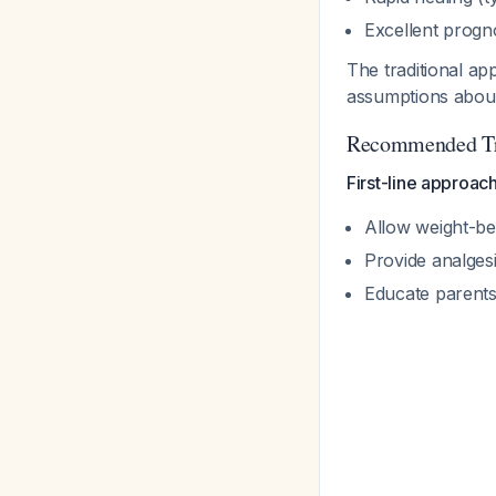
Excellent progno
The traditional a
assumptions about
Recommended Tr
First-line approac
Allow weight-be
Provide analges
Educate parents