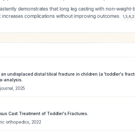
istently demonstrates that long leg casting with non-weight-
t increases complications without improving outcomes
1
,
3
,
6
,
2
 undisplaced distal tibial fracture in children (a 'toddler's fract
a-analysis.
journal
,
2025
sus Cast Treatment of Toddler's Fractures.
ric orthopedics
,
2022