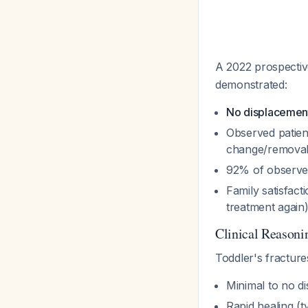
A 2022 prospecti
demonstrated:
No displacement
Observed patient
change/removal
92% of observed
Family satisfac
treatment again
Clinical Reasoni
Toddler's fractures
Minimal to no d
Rapid healing (t