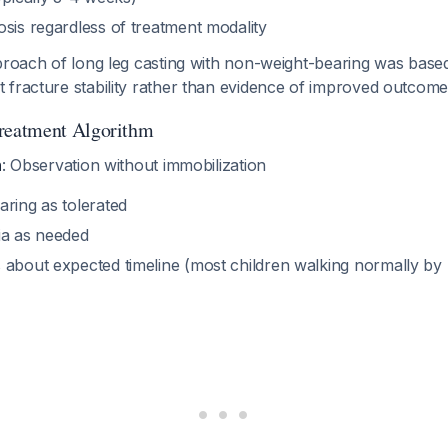
sis regardless of treatment modality
pproach of long leg casting with non-weight-bearing was base
 fracture stability rather than evidence of improved outcome
eatment Algorithm
h
: Observation without immobilization
aring as tolerated
ia as needed
 about expected timeline (most children walking normally by