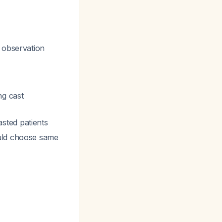
s observation
ng cast
sted patients
ould choose same