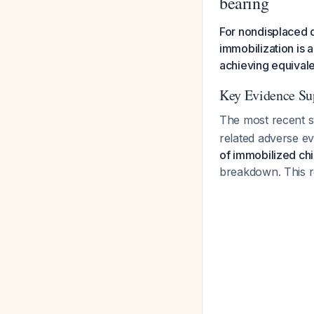
bearing
For nondisplaced d
immobilization is 
achieving equival
Key Evidence Su
The most recent s
related adverse e
of immobilized ch
breakdown. This r