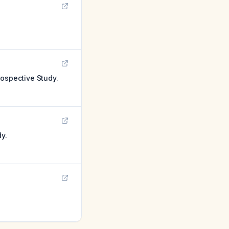
rospective Study.
y.