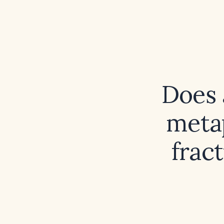
Does 
metap
fract