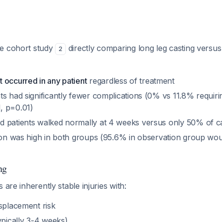
ve cohort study
directly comparing long leg casting versu
2
 occurred in any patient
regardless of treatment
s had significantly fewer complications (0% vs 11.8% requiri
, p=0.01)
 patients walked normally at 4 weeks versus only 50% of ca
tion was high in both groups (95.6% in observation group w
)
ng
 are inherently stable injuries with:
isplacement risk
ypically 3-4 weeks)