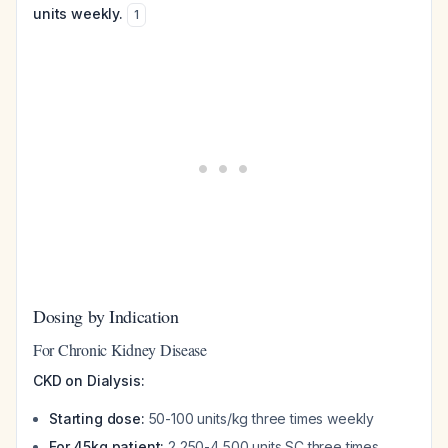
units weekly.
1
Dosing by Indication
For Chronic Kidney Disease
CKD on Dialysis:
Starting dose:
50-100 units/kg three times weekly
For 45kg patient:
2,250-4,500 units SC three times