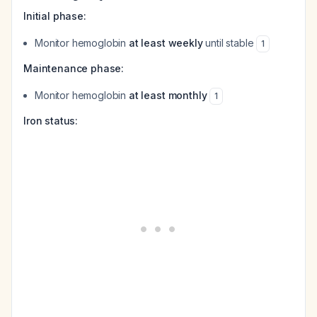
Initial phase:
Monitor hemoglobin
at least weekly
until stable
1
Maintenance phase:
Monitor hemoglobin
at least monthly
1
Iron status: