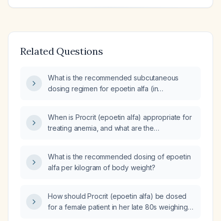
Related Questions
What is the recommended subcutaneous
dosing regimen for epoetin alfa (in
international units)?
When is Procrit (epoetin alfa) appropriate for
treating anemia, and what are the
recommended dosing and monitoring
guidelines?
What is the recommended dosing of epoetin
alfa per kilogram of body weight?
How should Procrit (epoetin alfa) be dosed
for a female patient in her late 80s weighing
45 kg?