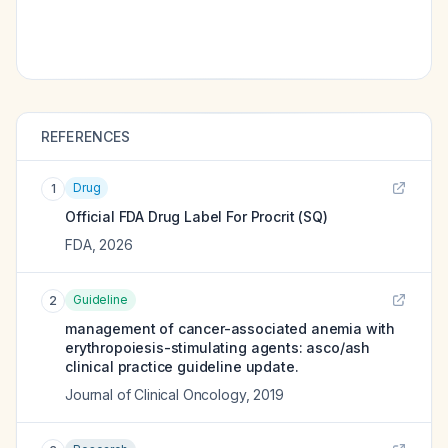
REFERENCES
Drug
1
Official FDA Drug Label For
Procrit (SQ)
FDA
,
2026
Guideline
2
management of cancer-associated anemia with
erythropoiesis-stimulating agents: asco/ash
clinical practice guideline update.
Journal of Clinical Oncology
,
2019