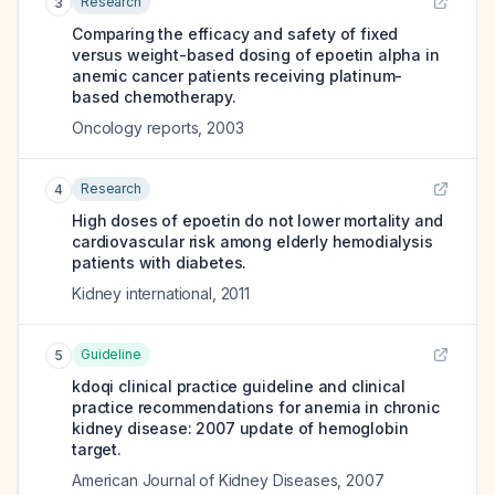
Research
3
Comparing the efficacy and safety of fixed
versus weight-based dosing of epoetin alpha in
anemic cancer patients receiving platinum-
based chemotherapy.
Oncology reports
,
2003
Research
4
High doses of epoetin do not lower mortality and
cardiovascular risk among elderly hemodialysis
patients with diabetes.
Kidney international
,
2011
Guideline
5
kdoqi clinical practice guideline and clinical
practice recommendations for anemia in chronic
kidney disease: 2007 update of hemoglobin
target.
American Journal of Kidney Diseases
,
2007