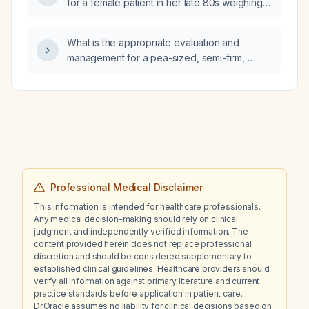
for a female patient in her late 80s weighing
avoid injectable therapy, what oral treatment
45 kg?
options are appropriate?
What is the appropriate evaluation and
management for a pea-sized, semi-firm,
tender post-auricular mass present for five
months that has increased in size without
overlying redness, warmth, or punctum?
Professional Medical Disclaimer
This information is intended for healthcare professionals.
Any medical decision-making should rely on clinical
judgment and independently verified information. The
content provided herein does not replace professional
discretion and should be considered supplementary to
established clinical guidelines. Healthcare providers should
verify all information against primary literature and current
practice standards before application in patient care.
Dr.Oracle assumes no liability for clinical decisions based on