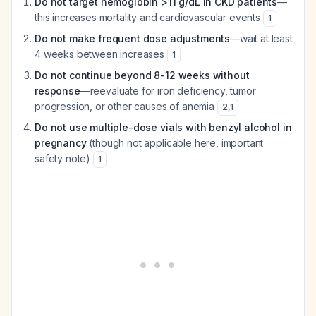
Do not target hemoglobin >11 g/dL in CKD patients
—
this increases mortality and cardiovascular events
1
Do not make frequent dose adjustments
—wait at least
4 weeks between increases
1
Do not continue beyond 8-12 weeks without
response
—reevaluate for iron deficiency, tumor
progression, or other causes of anemia
2
,
1
Do not use multiple-dose vials with benzyl alcohol in
pregnancy
(though not applicable here, important
safety note)
1