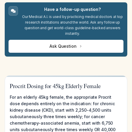
Have a follow-up question?
Our Medical A.I. is used by practicing medical doctors at top
research institutions around the world. Ask any follow up
question and get world-class guideline-backed answers
instantly.
Ask Question
Procrit Dosing for 45kg Elderly Female
For an elderly 45kg female, the appropriate Procrit
dose depends entirely on the indication: for chronic
kidney disease (CKD), start with 2,250-4,500 units
subcutaneously three times weekly; for cancer
chemotherapy-associated anemia, start with 6,750
units subcutaneously three times weekly OR 40,000