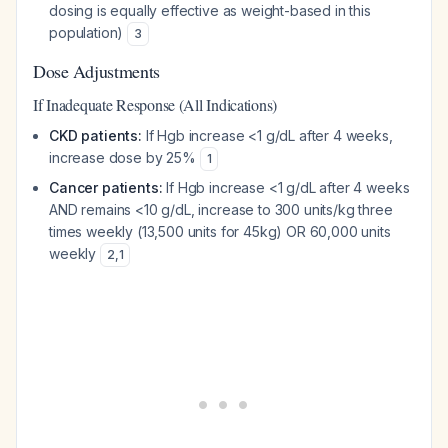
dosing is equally effective as weight-based in this
population)
3
Dose Adjustments
If Inadequate Response (All Indications)
CKD patients:
If Hgb increase <1 g/dL after 4 weeks,
increase dose by 25%
1
Cancer patients:
If Hgb increase <1 g/dL after 4 weeks
AND remains <10 g/dL, increase to 300 units/kg three
times weekly (13,500 units for 45kg) OR 60,000 units
weekly
2
,
1