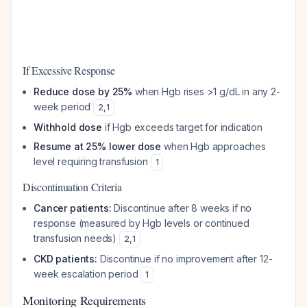
If Excessive Response
Reduce dose by 25%
when Hgb rises >1 g/dL in any 2-
week period
2
,
1
Withhold dose
if Hgb exceeds target for indication
Resume at 25% lower dose
when Hgb approaches
level requiring transfusion
1
Discontinuation Criteria
Cancer patients:
Discontinue after 8 weeks if no
response (measured by Hgb levels or continued
transfusion needs)
2
,
1
CKD patients:
Discontinue if no improvement after 12-
week escalation period
1
Monitoring Requirements