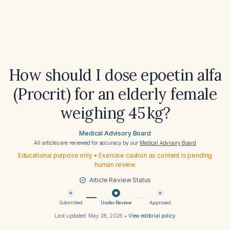
How should I dose epoetin alfa
(Procrit) for an elderly female
weighing 45 kg?
Medical Advisory Board
All articles are reviewed for accuracy by our
Medical Advisory Board
Educational purpose only • Exercise caution as content is pending
human review
Article Review Status
Submitted
Under Review
Approved
Last updated:
May 28, 2026
•
View editorial policy