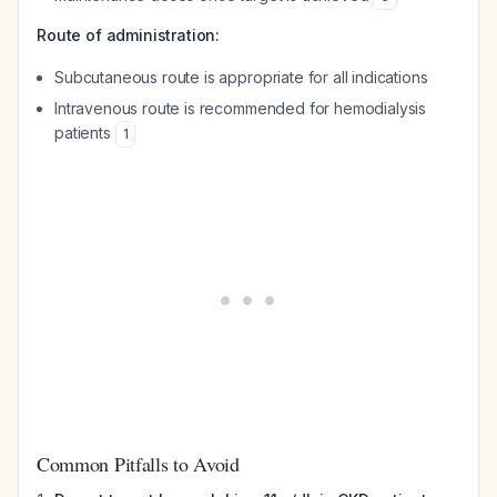
Route of administration:
Subcutaneous route is appropriate for all indications
Intravenous route is recommended for hemodialysis
patients
1
Common Pitfalls to Avoid