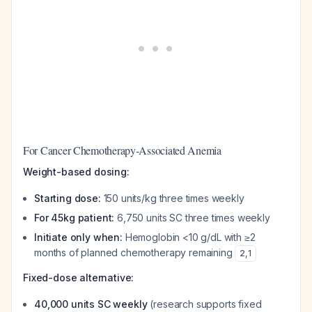
For Cancer Chemotherapy-Associated Anemia
Weight-based dosing:
Starting dose:
150 units/kg three times weekly
For 45kg patient:
6,750 units SC three times weekly
Initiate only when:
Hemoglobin <10 g/dL with ≥2
months of planned chemotherapy remaining
2
,
1
Fixed-dose alternative:
40,000 units SC weekly
(research supports fixed