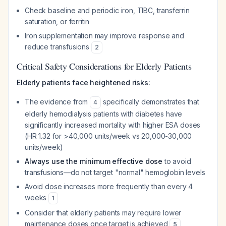
Check baseline and periodic iron, TIBC, transferrin
saturation, or ferritin
Iron supplementation may improve response and
reduce transfusions
2
Critical Safety Considerations for Elderly Patients
Elderly patients face heightened risks:
The evidence from
specifically demonstrates that
4
elderly hemodialysis patients with diabetes have
significantly increased mortality with higher ESA doses
(HR 1.32 for >40,000 units/week vs 20,000-30,000
units/week)
Always use the minimum effective dose
to avoid
transfusions—do not target "normal" hemoglobin levels
Avoid dose increases more frequently than every 4
weeks
1
Consider that elderly patients may require lower
maintenance doses once target is achieved
5