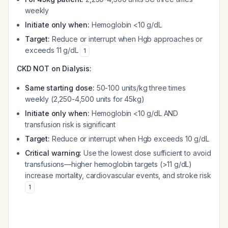
weekly
Initiate only when:
Hemoglobin <10 g/dL
Target:
Reduce or interrupt when Hgb approaches or
exceeds 11 g/dL
1
CKD NOT on Dialysis:
Same starting dose:
50-100 units/kg three times
weekly (2,250-4,500 units for 45kg)
Initiate only when:
Hemoglobin <10 g/dL AND
transfusion risk is significant
Target:
Reduce or interrupt when Hgb exceeds 10 g/dL
Critical warning:
Use the lowest dose sufficient to avoid
transfusions—higher hemoglobin targets (>11 g/dL)
increase mortality, cardiovascular events, and stroke risk
1