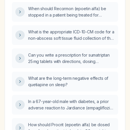
When should Recormon (epoetin alfa) be
stopped in a patient being treated for
anemia?
What is the appropriate ICD-10-CM code for a
non-abscess soft tissue fluid collection of the
right buttock?
Can you write a prescription for sumatriptan
25 mg tablets with directions, dosing
frequency, and duration for an adult patient
with migraine?
What are the long-term negative effects of
quetiapine on sleep?
In a 67-year-old male with diabetes, a prior
adverse reaction to Jardiance (empagliflozin)
and metformin‑induced kidney failure, who
now has preserved renal function and an
How should Procrit (epoetin alfa) be dosed
elevated hemoglobin A1c, and who wishes to