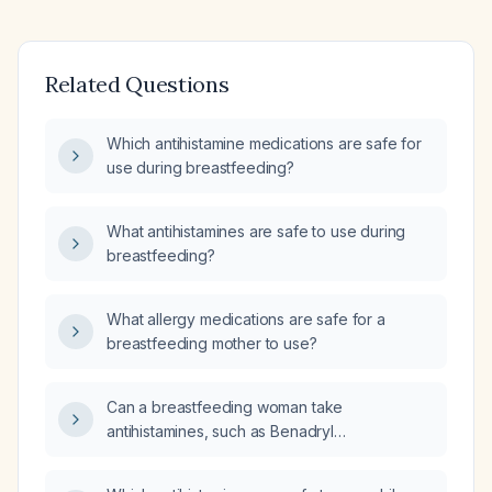
Related Questions
Which antihistamine medications are safe for
use during breastfeeding?
What antihistamines are safe to use during
breastfeeding?
What allergy medications are safe for a
breastfeeding mother to use?
Can a breastfeeding woman take
antihistamines, such as Benadryl
(diphenhydramine) or Claritin (loratadine),
while breastfeeding?