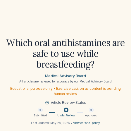
Which oral antihistamines are
safe to use while
breastfeeding?
Medical Advisory Board
All articles are reviewed for accuracy by our
Medical Advisory Board
Educational purpose only • Exercise caution as content is pending
human review
Article Review Status
Submitted
Under Review
Approved
Last updated:
May 28, 2026
•
View editorial policy