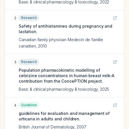
Basic & clinical pharmacology & toxicology
,
2022
Research
2
Safety of antihistamines during pregnancy and
lactation.
Canadian family physician Medecin de famille
canadien
,
2010
Research
3
Population pharmacokinetic modelling of
cetirizine concentrations in human breast milk-A
contribution from the ConcePTION project.
Basic & clinical pharmacology & toxicology
,
2025
Guideline
4
guidelines for evaluation and management of
urticaria in adults and children.
British Journal of Dermatology
,
2007