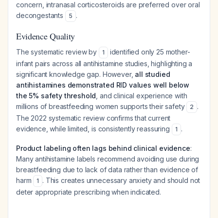
concern, intranasal corticosteroids are preferred over oral
decongestants
.
5
Evidence Quality
The systematic review by
identified only 25 mother-
1
infant pairs across all antihistamine studies, highlighting a
significant knowledge gap. However,
all studied
antihistamines demonstrated RID values well below
the 5% safety threshold
, and clinical experience with
millions of breastfeeding women supports their safety
.
2
The 2022 systematic review confirms that current
evidence, while limited, is consistently reassuring
.
1
Product labeling often lags behind clinical evidence
:
Many antihistamine labels recommend avoiding use during
breastfeeding due to lack of data rather than evidence of
harm
. This creates unnecessary anxiety and should not
1
deter appropriate prescribing when indicated.