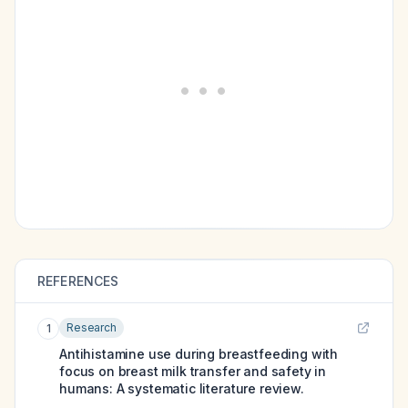
REFERENCES
Research
1
Antihistamine use during breastfeeding with
focus on breast milk transfer and safety in
humans: A systematic literature review.