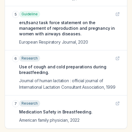
Guideline
5
ers/tsanz task force statement on the
management of reproduction and pregnancy in
women with airways diseases.
European Respiratory Journal
,
2020
Research
6
Use of cough and cold preparations during
breastfeeding.
Journal of human lactation : official journal of
International Lactation Consultant Association
,
1999
Research
7
Medication Safety in Breastfeeding.
American family physician
,
2022