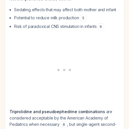
Sedating effects that may affect both mother and infant
Potential to reduce milk production
5
Risk of paradoxical CNS stimulation in infants
6
Triprolidine and pseudoephedrine combinations
are
considered acceptable by the American Academy of
Pediatrics when necessary
, but single-agent second-
6