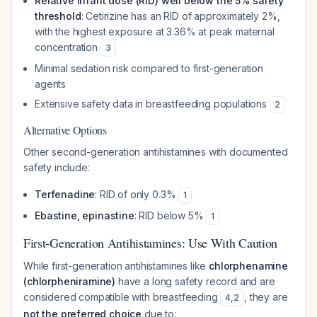
Relative infant dose (RID) well below the 5% safety
threshold
: Cetirizine has an RID of approximately 2%,
with the highest exposure at 3.36% at peak maternal
concentration
3
Minimal sedation risk compared to first-generation
agents
Extensive safety data in breastfeeding populations
2
Alternative Options
Other second-generation antihistamines with documented
safety include:
Terfenadine
: RID of only 0.3%
1
Ebastine, epinastine
: RID below 5%
1
First-Generation Antihistamines: Use With Caution
While first-generation antihistamines like
chlorphenamine
(chlorpheniramine)
have a long safety record and are
considered compatible with breastfeeding
, they are
4
,
2
not the preferred choice
due to: