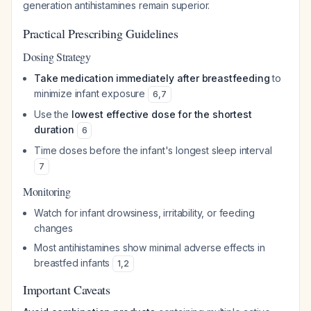
generation antihistamines remain superior.
Practical Prescribing Guidelines
Dosing Strategy
Take medication immediately after breastfeeding
to
minimize infant exposure
6
,
7
Use the
lowest effective dose for the shortest
duration
6
Time doses before the infant's longest sleep interval
7
Monitoring
Watch for infant drowsiness, irritability, or feeding
changes
Most antihistamines show minimal adverse effects in
breastfed infants
1
,
2
Important Caveats