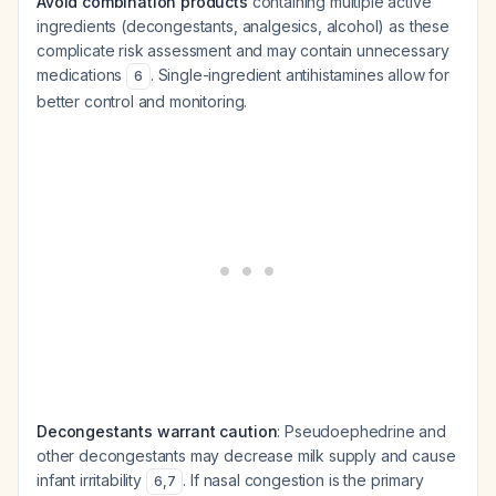
Avoid combination products
containing multiple active
ingredients (decongestants, analgesics, alcohol) as these
complicate risk assessment and may contain unnecessary
medications
. Single-ingredient antihistamines allow for
6
better control and monitoring.
Decongestants warrant caution
: Pseudoephedrine and
other decongestants may decrease milk supply and cause
infant irritability
. If nasal congestion is the primary
6
,
7