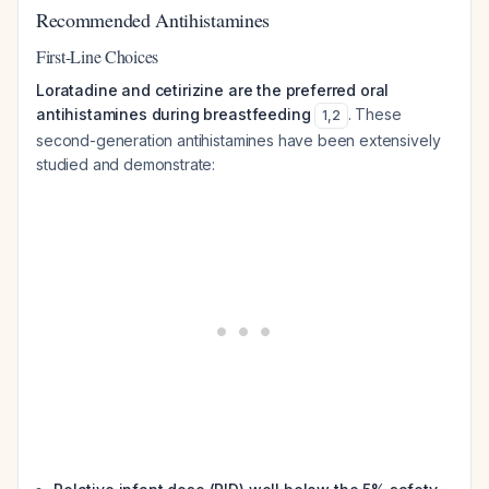
Recommended Antihistamines
First-Line Choices
Loratadine and cetirizine are the preferred oral
antihistamines during breastfeeding
. These
1
,
2
second-generation antihistamines have been extensively
studied and demonstrate: