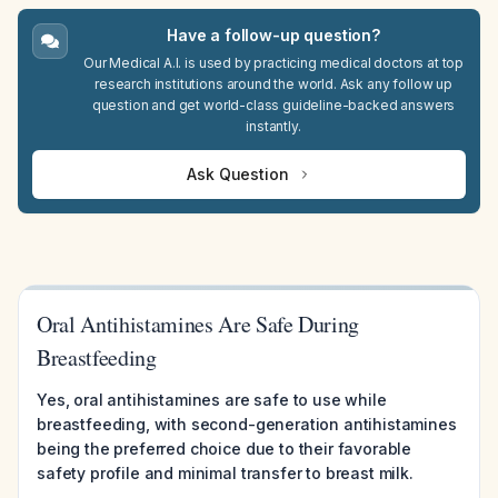
Have a follow-up question?
Our Medical A.I. is used by practicing medical doctors at top
research institutions around the world. Ask any follow up
question and get world-class guideline-backed answers
instantly.
Ask Question
Oral Antihistamines Are Safe During
Breastfeeding
Yes, oral antihistamines are safe to use while
breastfeeding, with second-generation antihistamines
being the preferred choice due to their favorable
safety profile and minimal transfer to breast milk.