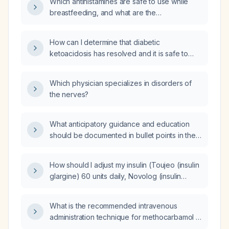
Which antihistamines are safe to use while
breastfeeding, and what are the
recommended doses?
How can I determine that diabetic
ketoacidosis has resolved and it is safe to
transition from the intravenous insulin infusion
to subcutaneous insulin?
Which physician specializes in disorders of
the nerves?
What anticipatory guidance and education
should be documented in bullet points in the
electronic health record for a 48-year-old
adult wellness exam?
How should I adjust my insulin (Toujeo (insulin
glargine) 60 units daily, Novolog (insulin
aspart) 30 units with meals) and manage
blood glucose around 300 mg/dL while on
What is the recommended intravenous
Synjardy (metformin/empagliflozin)?
administration technique for methocarbamol in
adults with acute muscle spasm requiring