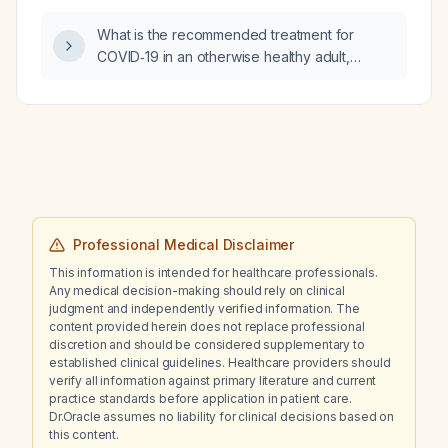
rapid onset?
What is the recommended treatment for
COVID‑19 in an otherwise healthy adult,
including management of mild disease,
high‑risk patients, and hospitalized
individuals?
Professional Medical Disclaimer
This information is intended for healthcare professionals.
Any medical decision-making should rely on clinical
judgment and independently verified information. The
content provided herein does not replace professional
discretion and should be considered supplementary to
established clinical guidelines. Healthcare providers should
verify all information against primary literature and current
practice standards before application in patient care.
Dr.Oracle assumes no liability for clinical decisions based on
this content.