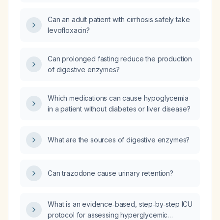
senna for constipation management in adults?
Can an adult patient with cirrhosis safely take
levofloxacin?
Can prolonged fasting reduce the production
of digestive enzymes?
Which medications can cause hypoglycemia
in a patient without diabetes or liver disease?
What are the sources of digestive enzymes?
Can trazodone cause urinary retention?
What is an evidence‑based, step‑by‑step ICU
protocol for assessing hyperglycemic