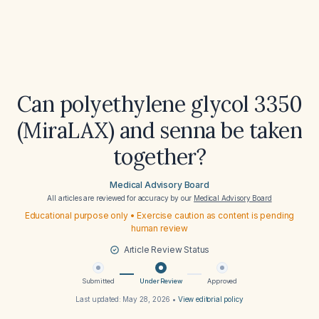
Can polyethylene glycol 3350
(MiraLAX) and senna be taken
together?
Medical Advisory Board
All articles are reviewed for accuracy by our
Medical Advisory Board
Educational purpose only • Exercise caution as content is pending
human review
Article Review Status
Submitted
Under Review
Approved
Last updated:
May 28, 2026
•
View editorial policy