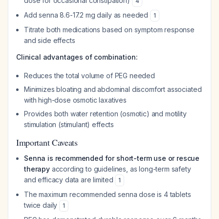
dose for occasional constipation)
4
Add senna 8.6-17.2 mg daily as needed
1
Titrate both medications based on symptom response
and side effects
Clinical advantages of combination:
Reduces the total volume of PEG needed
Minimizes bloating and abdominal discomfort associated
with high-dose osmotic laxatives
Provides both water retention (osmotic) and motility
stimulation (stimulant) effects
Important Caveats
Senna is recommended for short-term use or rescue
therapy
according to guidelines, as long-term safety
and efficacy data are limited
1
The maximum recommended senna dose is 4 tablets
twice daily
1