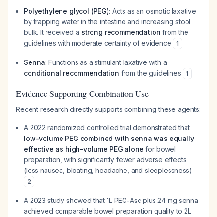
Polyethylene glycol (PEG)
: Acts as an osmotic laxative
by trapping water in the intestine and increasing stool
bulk. It received a
strong recommendation
from the
guidelines with moderate certainty of evidence
1
Senna
: Functions as a stimulant laxative with a
conditional recommendation
from the guidelines
1
Evidence Supporting Combination Use
Recent research directly supports combining these agents:
A 2022 randomized controlled trial demonstrated that
low-volume PEG combined with senna was equally
effective as high-volume PEG alone
for bowel
preparation, with significantly fewer adverse effects
(less nausea, bloating, headache, and sleeplessness)
2
A 2023 study showed that 1L PEG-Asc plus 24 mg senna
achieved comparable bowel preparation quality to 2L