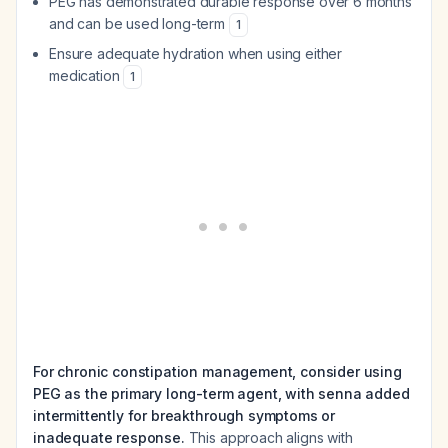
PEG has demonstrated durable response over 6 months
and can be used long-term
1
Ensure adequate hydration when using either
medication
1
For chronic constipation management, consider using
PEG as the primary long-term agent, with senna added
intermittently for breakthrough symptoms or
inadequate response.
This approach aligns with