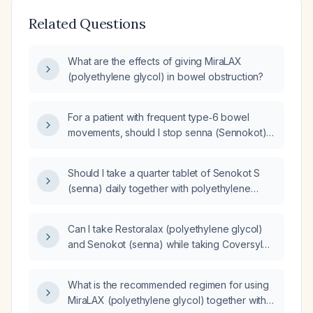
Related Questions
What are the effects of giving MiraLAX
(polyethylene glycol) in bowel obstruction?
For a patient with frequent type‑6 bowel
movements, should I stop senna (Sennokot)
before adjusting polyethylene glycol (PEG)?
Should I take a quarter tablet of Senokot S
(senna) daily together with polyethylene
glycol (PEG) for three months to ease a hard
second bowel movement despite having two
Can I take Restoralax (polyethylene glycol)
stools per day?
and Senokot (senna) while taking Coversyl
(perindopril)?
What is the recommended regimen for using
MiraLAX (polyethylene glycol) together with