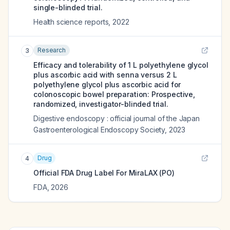
single-blinded trial.
Health science reports
,
2022
Research
3
Efficacy and tolerability of 1 L polyethylene glycol
plus ascorbic acid with senna versus 2 L
polyethylene glycol plus ascorbic acid for
colonoscopic bowel preparation: Prospective,
randomized, investigator-blinded trial.
Digestive endoscopy : official journal of the Japan
Gastroenterological Endoscopy Society
,
2023
Drug
4
Official FDA Drug Label For
MiraLAX (PO)
FDA
,
2026