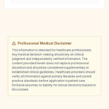
emergencies in critically ill patients?
Professional Medical Disclaimer
This information is intended for healthcare professionals.
Any medical decision-making should rely on clinical
judgment and independently verified information. The
content provided herein does not replace professional
discretion and should be considered supplementary to
established clinical guidelines. Healthcare providers should
verify all information against primary literature and current
practice standards before application in patient care.
Dr.Oracle assumes no liability for clinical decisions based on
this content.