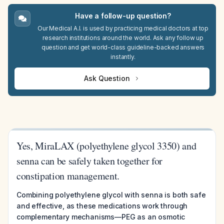
Have a follow-up question?
Our Medical A.I. is used by practicing medical doctors at top
research institutions around the world. Ask any follow up
question and get world-class guideline-backed answers
instantly.
Ask Question
Yes, MiraLAX (polyethylene glycol 3350) and
senna can be safely taken together for
constipation management.
Combining polyethylene glycol with senna is both safe
and effective, as these medications work through
complementary mechanisms—PEG as an osmotic