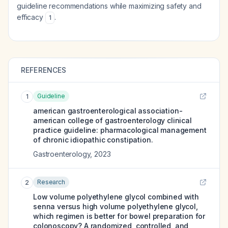
guideline recommendations while maximizing safety and
efficacy
.
1
REFERENCES
Guideline
1
american gastroenterological association-
american college of gastroenterology clinical
practice guideline: pharmacological management
of chronic idiopathic constipation.
Gastroenterology
,
2023
Research
2
Low volume polyethylene glycol combined with
senna versus high volume polyethylene glycol,
which regimen is better for bowel preparation for
colonoscopy? A randomized, controlled, and