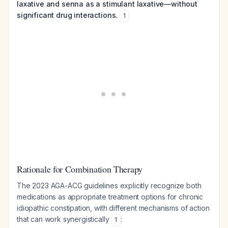
laxative and senna as a stimulant laxative—without
significant drug interactions.
1
Rationale for Combination Therapy
The 2023 AGA-ACG guidelines explicitly recognize both
medications as appropriate treatment options for chronic
idiopathic constipation, with different mechanisms of action
that can work synergistically
:
1