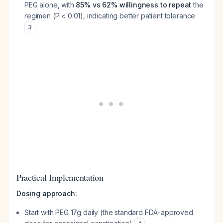
PEG alone, with
85% vs 62% willingness to repeat
the
regimen (P < 0.01), indicating better patient tolerance
3
Practical Implementation
Dosing approach:
Start with PEG 17g daily (the standard FDA-approved