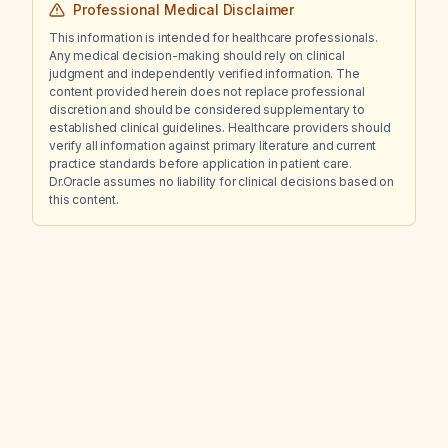
Professional Medical Disclaimer
This information is intended for healthcare professionals.
Any medical decision-making should rely on clinical
judgment and independently verified information. The
content provided herein does not replace professional
discretion and should be considered supplementary to
established clinical guidelines. Healthcare providers should
verify all information against primary literature and current
practice standards before application in patient care.
Dr.Oracle assumes no liability for clinical decisions based on
this content.