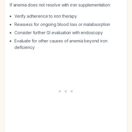
If anemia does not resolve with iron supplementation:
Verify adherence to iron therapy
Reassess for ongoing blood loss or malabsorption
Consider further GI evaluation with endoscopy
Evaluate for other causes of anemia beyond iron
deficiency