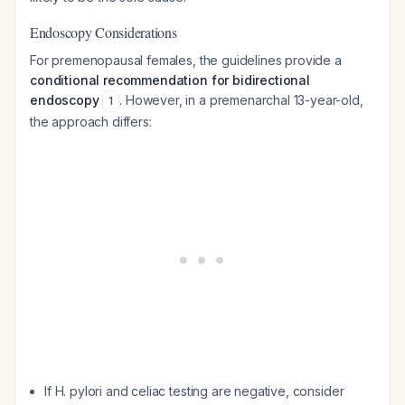
Endoscopy Considerations
For premenopausal females, the guidelines provide a
conditional recommendation for bidirectional
endoscopy
. However, in a premenarchal 13-year-old,
1
the approach differs:
If H. pylori and celiac testing are negative, consider