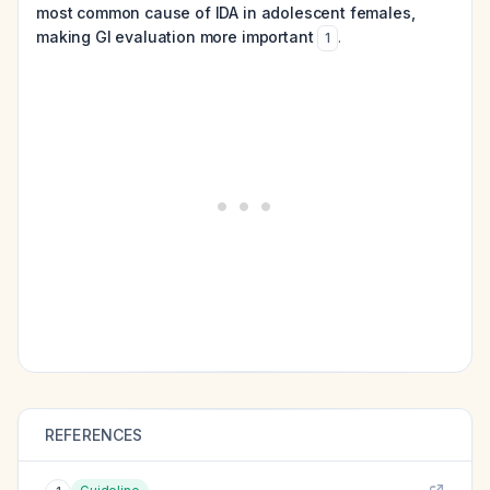
most common cause of IDA in adolescent females,
making GI evaluation more important
.
1
REFERENCES