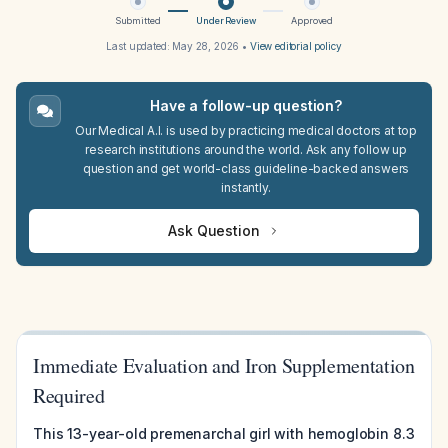
Submitted
Under Review
Approved
Last updated:
May 28, 2026
•
View editorial policy
Have a follow-up question?
Our Medical A.I. is used by practicing medical doctors at top
research institutions around the world. Ask any follow up
question and get world-class guideline-backed answers
instantly.
Ask Question
Immediate Evaluation and Iron Supplementation
Required
This 13-year-old premenarchal girl with hemoglobin 8.3