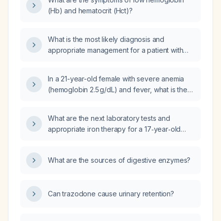
(Hb) and hematocrit (Hct)?
What is the most likely diagnosis and
appropriate management for a patient with
hemoglobin 8.5 g/dL, hematocrit 28.4 %, iron
13 µg/dL, folate 3.97 ng/mL, and red blood cell
In a 21-year-old female with severe anemia
count 3.47 ×10⁶/µL?
(hemoglobin 2.5 g/dL) and fever, what is the
next step in management?
What are the next laboratory tests and
appropriate iron therapy for a 17‑year‑old
female with mild iron‑deficiency anemia
(hemoglobin 11.8 g/dL, hematocrit 35.2%, MCH
What are the sources of digestive enzymes?
26.9 pg, RDW 14.3)?
Can trazodone cause urinary retention?