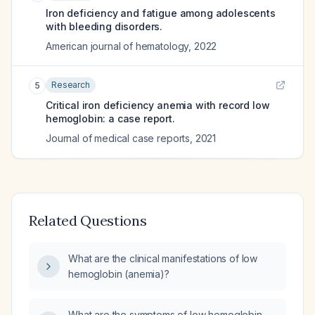
Iron deficiency and fatigue among adolescents
with bleeding disorders.
American journal of hematology
,
2022
Research
5
Critical iron deficiency anemia with record low
hemoglobin: a case report.
Journal of medical case reports
,
2021
Related Questions
What are the clinical manifestations of low
hemoglobin (anemia)?
What are the symptoms of low hemoglobin