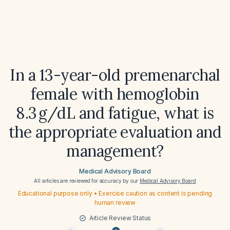
In a 13-year-old premenarchal
female with hemoglobin
8.3 g/dL and fatigue, what is
the appropriate evaluation and
management?
Medical Advisory Board
All articles are reviewed for accuracy by our
Medical Advisory Board
Educational purpose only • Exercise caution as content is pending
human review
Article Review Status