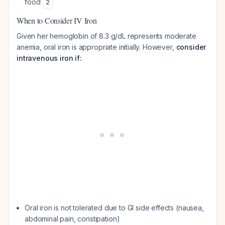
food
2
When to Consider IV Iron
Given her hemoglobin of 8.3 g/dL represents moderate
anemia, oral iron is appropriate initially. However,
consider
intravenous iron if:
Oral iron is not tolerated due to GI side effects (nausea,
abdominal pain, constipation)