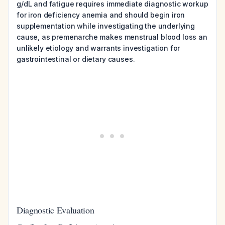
g/dL and fatigue requires immediate diagnostic workup
for iron deficiency anemia and should begin iron
supplementation while investigating the underlying
cause, as premenarche makes menstrual blood loss an
unlikely etiology and warrants investigation for
gastrointestinal or dietary causes.
Diagnostic Evaluation