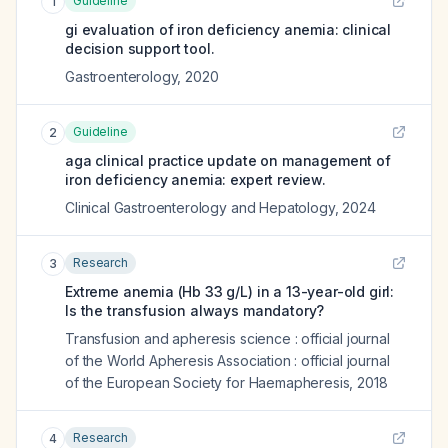
Guideline
1
gi evaluation of iron deficiency anemia: clinical
decision support tool.
Gastroenterology
,
2020
Guideline
2
aga clinical practice update on management of
iron deficiency anemia: expert review.
Clinical Gastroenterology and Hepatology
,
2024
Research
3
Extreme anemia (Hb 33 g/L) in a 13-year-old girl:
Is the transfusion always mandatory?
Transfusion and apheresis science : official journal
of the World Apheresis Association : official journal
of the European Society for Haemapheresis
,
2018
Research
4