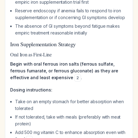
empiric iron supplementation trial first
Reserve endoscopy if anemia fails to respond to iron
supplementation or if concerning GI symptoms develop
The absence of GI symptoms beyond fatigue makes
empiric treatment reasonable initially
Iron Supplementation Strategy
Oral Iron as First-Line
Begin with oral ferrous iron salts (ferrous sulfate,
ferrous fumarate, or ferrous gluconate) as they are
effective and least expensive
.
2
Dosing instructions:
Take on an empty stomach for better absorption when
tolerated
If not tolerated, take with meals (preferably with meat
protein)
Add 500 mg vitamin C to enhance absorption even with