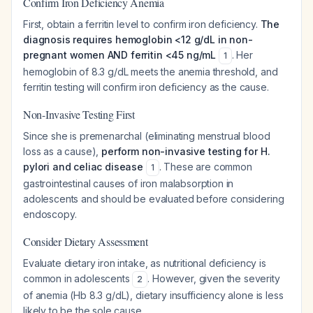
Confirm Iron Deficiency Anemia
First, obtain a ferritin level to confirm iron deficiency.
The
diagnosis requires hemoglobin <12 g/dL in non-
pregnant women AND ferritin <45 ng/mL
. Her
1
hemoglobin of 8.3 g/dL meets the anemia threshold, and
ferritin testing will confirm iron deficiency as the cause.
Non-Invasive Testing First
Since she is premenarchal (eliminating menstrual blood
loss as a cause),
perform non-invasive testing for H.
pylori and celiac disease
. These are common
1
gastrointestinal causes of iron malabsorption in
adolescents and should be evaluated before considering
endoscopy.
Consider Dietary Assessment
Evaluate dietary iron intake, as nutritional deficiency is
common in adolescents
. However, given the severity
2
of anemia (Hb 8.3 g/dL), dietary insufficiency alone is less
likely to be the sole cause.