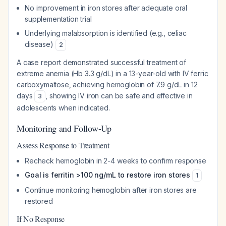
No improvement in iron stores after adequate oral
supplementation trial
Underlying malabsorption is identified (e.g., celiac
disease)
2
A case report demonstrated successful treatment of
extreme anemia (Hb 3.3 g/dL) in a 13-year-old with IV ferric
carboxymaltose, achieving hemoglobin of 7.9 g/dL in 12
days
, showing IV iron can be safe and effective in
3
adolescents when indicated.
Monitoring and Follow-Up
Assess Response to Treatment
Recheck hemoglobin in 2-4 weeks to confirm response
Goal is ferritin >100 ng/mL to restore iron stores
1
Continue monitoring hemoglobin after iron stores are
restored
If No Response