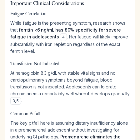
Important Clinical Considerations
Fatigue Correlation
While fatigue is the presenting symptom, research shows
that
ferritin <6 ng/mL has 80% specificity for severe
fatigue in adolescents
. Her fatigue will likely improve
4
substantially with iron repletion regardless of the exact
ferritin level.
Transfusion Not Indicated
At hemoglobin 8.3 g/dL with stable vital signs and no
cardiopulmonary symptoms beyond fatigue, blood
transfusion is not indicated. Adolescents can tolerate
chronic anemia remarkably well when it develops gradually
.
3
,
5
Common Pitfall
The key pitfall here is assuming dietary insufficiency alone
in a premenarchal adolescent without investigating for
underlying GI pathology.
Premenarche eliminates the