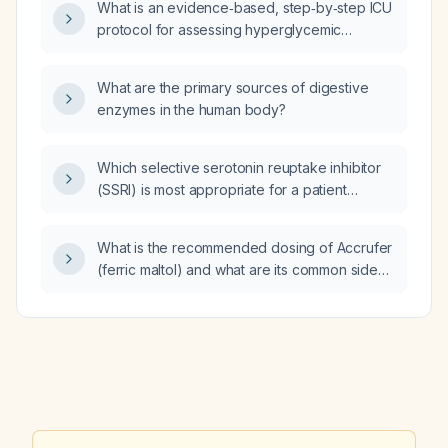
What is an evidence‑based, step‑by‑step ICU
protocol for assessing hyperglycemic
emergencies in critically ill patients?
What are the primary sources of digestive
enzymes in the human body?
Which selective serotonin reuptake inhibitor
(SSRI) is most appropriate for a patient
concerned about erectile dysfunction (ED)?
What is the recommended dosing of Accrufer
(ferric maltol) and what are its common side
effects?