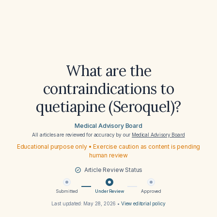
What are the
contraindications to
quetiapine (Seroquel)?
Medical Advisory Board
All articles are reviewed for accuracy by our
Medical Advisory Board
Educational purpose only • Exercise caution as content is pending
human review
Article Review Status
Submitted
Under Review
Approved
Last updated:
May 28, 2026
•
View editorial policy