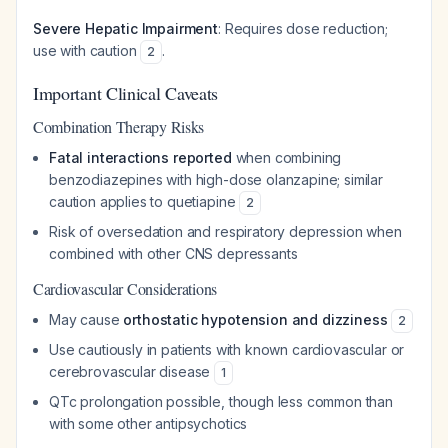
Severe Hepatic Impairment
: Requires dose reduction;
use with caution
.
2
Important Clinical Caveats
Combination Therapy Risks
Fatal interactions reported
when combining
benzodiazepines with high-dose olanzapine; similar
caution applies to quetiapine
2
Risk of oversedation and respiratory depression when
combined with other CNS depressants
Cardiovascular Considerations
May cause
orthostatic hypotension and dizziness
2
Use cautiously in patients with known cardiovascular or
cerebrovascular disease
1
QTc prolongation possible, though less common than
with some other antipsychotics