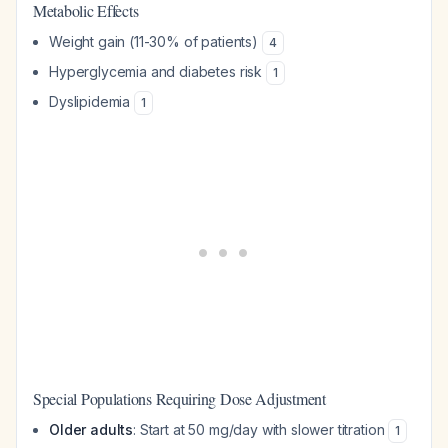
Metabolic Effects
Weight gain (11-30% of patients)
4
Hyperglycemia and diabetes risk
1
Dyslipidemia
1
Special Populations Requiring Dose Adjustment
Older adults
: Start at 50 mg/day with slower titration
1