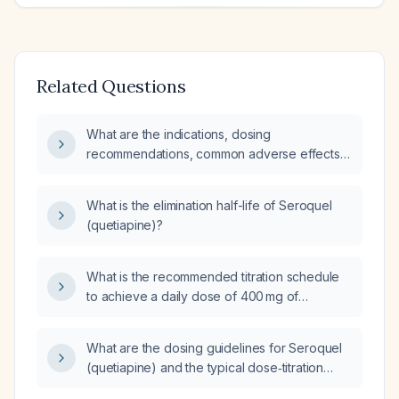
Related Questions
What are the indications, dosing
recommendations, common adverse effects,
monitoring parameters, contraindications, and
alternative therapies for Seroquel
What is the elimination half-life of Seroquel
(quetiapine)?
(quetiapine)?
What is the recommended titration schedule
to achieve a daily dose of 400 mg of
quetiapine (Seroquel)?
What are the dosing guidelines for Seroquel
(quetiapine) and the typical dose‑titration
practices?