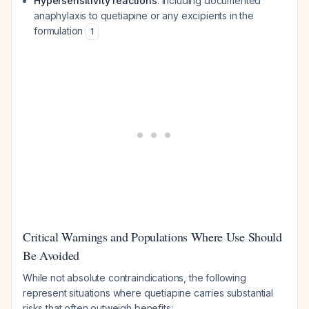
Hypersensitivity reactions
: Including documented
anaphylaxis to quetiapine or any excipients in the
formulation
1
Critical Warnings and Populations Where Use Should
Be Avoided
While not absolute contraindications, the following
represent situations where quetiapine carries substantial
risks that often outweigh benefits: