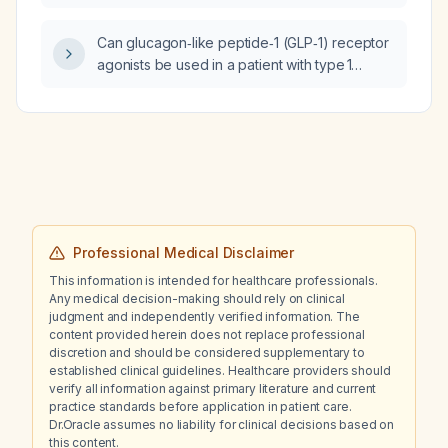
that has only yielded 30 mL, aiming to remove
an additional 500 mL?
Can glucagon‑like peptide‑1 (GLP‑1) receptor
agonists be used in a patient with type 1
diabetes?
Professional Medical Disclaimer
This information is intended for healthcare professionals.
Any medical decision-making should rely on clinical
judgment and independently verified information. The
content provided herein does not replace professional
discretion and should be considered supplementary to
established clinical guidelines. Healthcare providers should
verify all information against primary literature and current
practice standards before application in patient care.
Dr.Oracle assumes no liability for clinical decisions based on
this content.