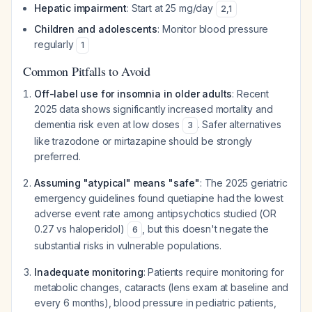
Hepatic impairment
: Start at 25 mg/day
2
,
1
Children and adolescents
: Monitor blood pressure
regularly
1
Common Pitfalls to Avoid
Off-label use for insomnia in older adults
: Recent
2025 data shows significantly increased mortality and
dementia risk even at low doses
. Safer alternatives
3
like trazodone or mirtazapine should be strongly
preferred.
Assuming "atypical" means "safe"
: The 2025 geriatric
emergency guidelines found quetiapine had the lowest
adverse event rate among antipsychotics studied (OR
0.27 vs haloperidol)
, but this doesn't negate the
6
substantial risks in vulnerable populations.
Inadequate monitoring
: Patients require monitoring for
metabolic changes, cataracts (lens exam at baseline and
every 6 months), blood pressure in pediatric patients,