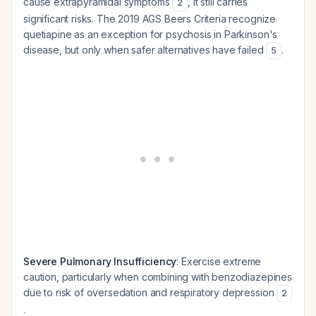
cause extrapyramidal symptoms
, it still carries
2
significant risks. The 2019 AGS Beers Criteria recognize
quetiapine as an exception for psychosis in Parkinson's
disease, but only when safer alternatives have failed
.
5
Severe Pulmonary Insufficiency
: Exercise extreme
caution, particularly when combining with benzodiazepines
due to risk of oversedation and respiratory depression
2
.