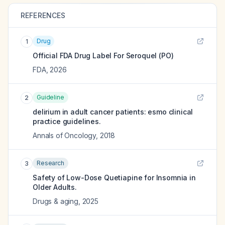
REFERENCES
Drug
1
Official FDA Drug Label For
Seroquel (PO)
FDA
,
2026
Guideline
2
delirium in adult cancer patients: esmo clinical
practice guidelines.
Annals of Oncology
,
2018
Research
3
Safety of Low-Dose Quetiapine for Insomnia in
Older Adults.
Drugs & aging
,
2025