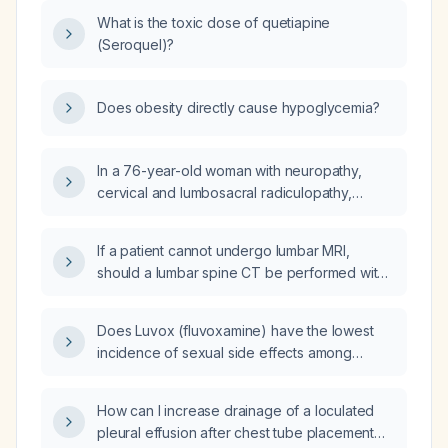
What is the toxic dose of quetiapine
(Seroquel)?
Does obesity directly cause hypoglycemia?
In a 76-year-old woman with neuropathy,
cervical and lumbosacral radiculopathy,
lumbar intervertebral disc degeneration,
muscle pain, and osteoarthritis who is taking
If a patient cannot undergo lumbar MRI,
gabapentin 600 mg three times daily,
should a lumbar spine CT be performed with
cyclobenzaprine 10 mg three times daily,
or without intravenous contrast?
tizanidine 4 mg at bedtime, and clonazepam
0.5 mg twice daily for anxiety, what
Does Luvox (fluvoxamine) have the lowest
adjustments to her muscle relaxant regimen
incidence of sexual side effects among
are recommended?
selective serotonin reuptake inhibitors
(SSRIs)?
How can I increase drainage of a loculated
pleural effusion after chest tube placement