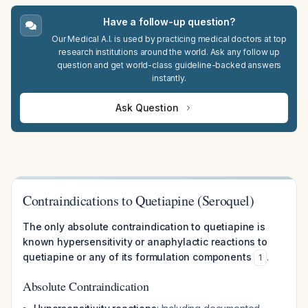
Have a follow-up question?
Our Medical A.I. is used by practicing medical doctors at top
research institutions around the world. Ask any follow up
question and get world-class guideline-backed answers
instantly.
Ask Question
Contraindications to Quetiapine (Seroquel)
The only absolute contraindication to quetiapine is
known hypersensitivity or anaphylactic reactions to
quetiapine or any of its formulation components
.
1
Absolute Contraindication