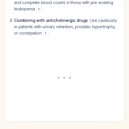
and complete blood counts in those with pre-existing
leukopenia
.
1
Combining with anticholinergic drugs
: Use cautiously
in patients with urinary retention, prostatic hypertrophy,
or constipation
.
1