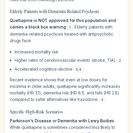
Elderly Patients with Dementia-Related Psychosis
Quetiapine is NOT approved for this population and
carries a black box warning
. Elderly patients with
1
dementia-related psychosis treated with antipsychotic
drugs face:
Increased mortality risk
Higher rates of cerebrovascular events (stroke, TIA)
2
Accelerated cognitive decline
3
,
4
Recent evidence shows that even at low doses for
insomnia in older adults, quetiapine significantly increases
mortality (HR 3.1), dementia risk (HR 8.1), and falls (HR 2.8)
compared to safer alternatives like trazodone
.
3
Specific High-Risk Scenarios
Parkinson's Disease or Dementia with Lewy Bodies
:
While quetiapine is sometimes considered less likely to