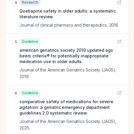
Research
4
Quetiapine safety in older adults: a systematic
literature review.
Journal of clinical pharmacy and therapeutics
,
2016
Guideline
5
american geriatrics society 2019 updated ags
beers criteria® for potentially inappropriate
medication use in older adults.
Journal of the American Geriatrics Society (JAGS)
,
2019
Guideline
6
comparative safety of medications for severe
agitation: a geriatric emergency department
guidelines 2.0 systematic review.
Journal of the American Geriatrics Society (JAGS)
,
2025