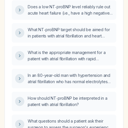
Does a low NT‑proBNP level reliably rule out
acute heart failure (i.e., have a high negative
predictive value)?
What NT‑proBNP target should be aimed for
in patients with atrial fibrillation and heart
failure with reduced ejection fraction (given
that 1000 pg/mL is a good result in sinus
What is the appropriate management for a
rhythm)?
patient with atrial fibrillation with rapid
ventricular response, pleural effusion,
elevated B‑type natriuretic peptide
In an 80-year-old man with hypertension and
(≈10 000 pg/mL), and tachycardia (128 bpm)?
atrial fibrillation who has normal electrolytes
and an NT-proBNP of 4205 pg/mL, what is the
significance and recommended
How should NT‑proBNP be interpreted in a
management?
patient with atrial fibrillation?
What questions should a patient ask their
surgeon to assess the surgeon's experience