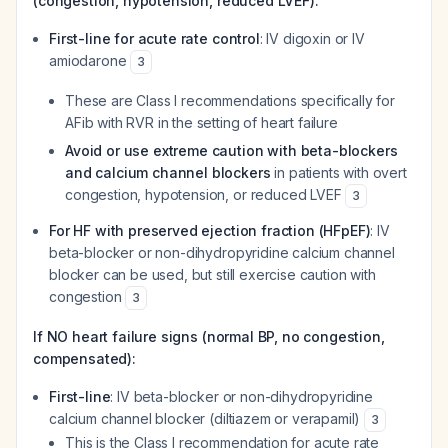
(congestion, hypotension, reduced LVEF):
First-line for acute rate control
: IV digoxin or IV
amiodarone
3
These are Class I recommendations specifically for
AFib with RVR in the setting of heart failure
Avoid or use extreme caution with beta-blockers
and calcium channel blockers
in patients with overt
congestion, hypotension, or reduced LVEF
3
For HF with preserved ejection fraction (HFpEF)
: IV
beta-blocker or non-dihydropyridine calcium channel
blocker can be used, but still exercise caution with
congestion
3
If NO heart failure signs (normal BP, no congestion,
compensated):
First-line
: IV beta-blocker or non-dihydropyridine
calcium channel blocker (diltiazem or verapamil)
3
This is the Class I recommendation for acute rate