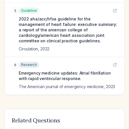
Guideline
5
2022 aha/acc/hfsa guideline for the
management of heart failure: executive summary:
a report of the american college of
cardiology/american heart association joint
committee on clinical practice guidelines.
Circulation
,
2022
Research
6
Emergency medicine updates: Atrial fibrillation
with rapid ventricular response.
The American journal of emergency medicine
,
2023
Related Questions