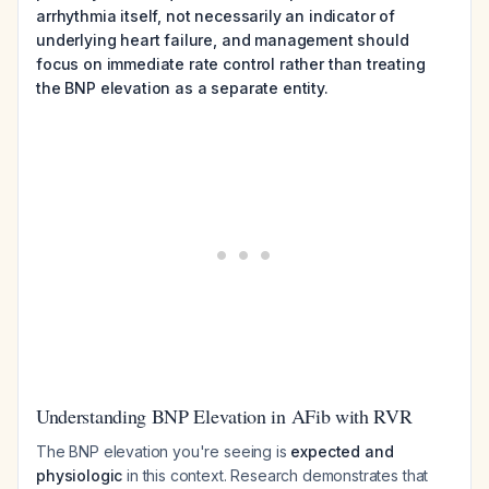
arrhythmia itself, not necessarily an indicator of
underlying heart failure, and management should
focus on immediate rate control rather than treating
the BNP elevation as a separate entity.
Understanding BNP Elevation in AFib with RVR
The BNP elevation you're seeing is
expected and
physiologic
in this context. Research demonstrates that