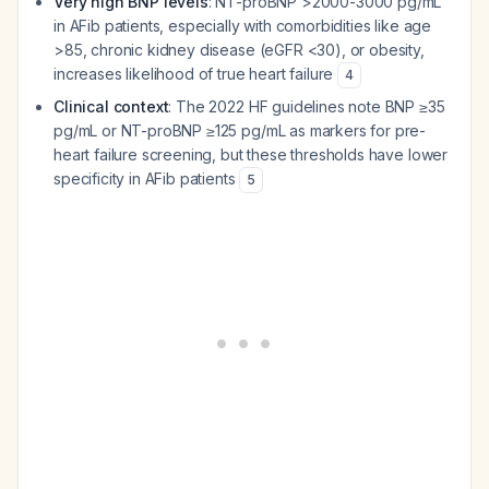
Very high BNP levels
: NT-proBNP >2000-3000 pg/mL
in AFib patients, especially with comorbidities like age
>85, chronic kidney disease (eGFR <30), or obesity,
increases likelihood of true heart failure
4
Clinical context
: The 2022 HF guidelines note BNP ≥35
pg/mL or NT-proBNP ≥125 pg/mL as markers for pre-
heart failure screening, but these thresholds have lower
specificity in AFib patients
5