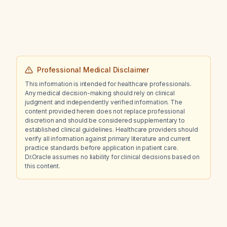
obtain an abdominal CT scan now to rule out
urolithiasis?
Professional Medical Disclaimer
This information is intended for healthcare professionals.
Any medical decision-making should rely on clinical
judgment and independently verified information. The
content provided herein does not replace professional
discretion and should be considered supplementary to
established clinical guidelines. Healthcare providers should
verify all information against primary literature and current
practice standards before application in patient care.
Dr.Oracle assumes no liability for clinical decisions based on
this content.