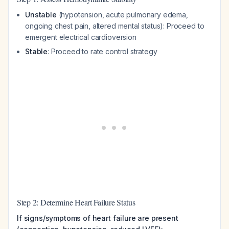
Unstable
(hypotension, acute pulmonary edema,
ongoing chest pain, altered mental status): Proceed to
emergent electrical cardioversion
Stable
: Proceed to rate control strategy
Step 2: Determine Heart Failure Status
If signs/symptoms of heart failure are present