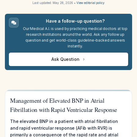
Last updated:
May 28, 2026
•
View editorial policy
Have a follow-up question?
Our Medical A.I. is used by practicing medical doctors at top
research institutions around the world. Ask any follow up
question and get world-class guideline-backed answers
instantly.
Ask Question
Management of Elevated BNP in Atrial
Fibrillation with Rapid Ventricular Response
The elevated BNP in a patient with atrial fibrillation
and rapid ventricular response (AFib with RVR) is
primarily a consequence of the rapid rate and atrial