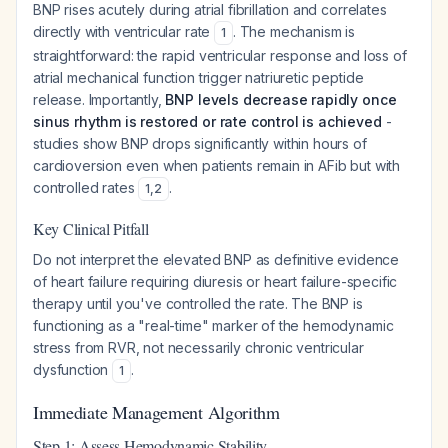
BNP rises acutely during atrial fibrillation and correlates
directly with ventricular rate
. The mechanism is
1
straightforward: the rapid ventricular response and loss of
atrial mechanical function trigger natriuretic peptide
release. Importantly,
BNP levels decrease rapidly once
sinus rhythm is restored or rate control is achieved
-
studies show BNP drops significantly within hours of
cardioversion even when patients remain in AFib but with
controlled rates
.
1
,
2
Key Clinical Pitfall
Do not interpret the elevated BNP as definitive evidence
of heart failure requiring diuresis or heart failure-specific
therapy until you've controlled the rate. The BNP is
functioning as a "real-time" marker of the hemodynamic
stress from RVR, not necessarily chronic ventricular
dysfunction
.
1
Immediate Management Algorithm
Step 1: Assess Hemodynamic Stability