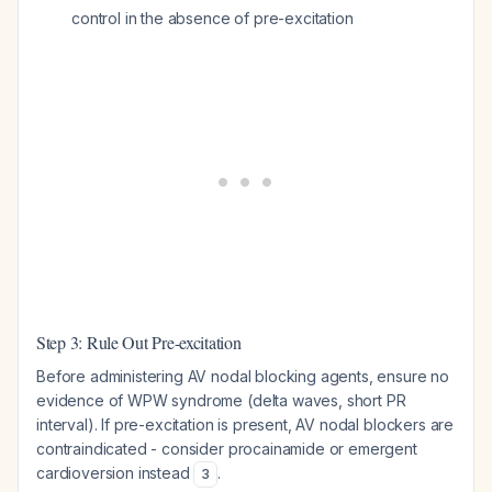
control in the absence of pre-excitation
Step 3: Rule Out Pre-excitation
Before administering AV nodal blocking agents, ensure no
evidence of WPW syndrome (delta waves, short PR
interval). If pre-excitation is present, AV nodal blockers are
contraindicated - consider procainamide or emergent
cardioversion instead
.
3