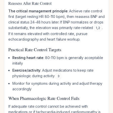
Reassess After Rate Control
The critical management principle
: Achieve rate control
first (target resting HR 80-110 bpm), then reassess BNP and
clinical status 24-48 hours later. If BNP normalizes or drops
substantially, the elevation was primarily rate-related
.
1
,
2
If it remains elevated with controlled rate, pursue
echocardiography and heart failure workup.
Practical Rate Control Targets
Resting heart rate
: 80-110 bpm is generally acceptable
initially
Exercise/activity
: Adjust medications to keep rate
physiologic during activity
3
Monitor for symptoms during activity and adjust therapy
accordingly
When Pharmacologic Rate Control Fails
If adequate rate control cannot be achieved with
medications or if tachycardia-induced cardiomyopathy is