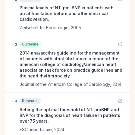
Plasma levels of NT-pro-BNP in patients with
atrial fibrillation before and after electrical
cardioversion.
Zeitschrift fur Kardiologie
,
2005
Guideline
3
2014 aha/acc/hrs guideline for the management
of patients with atrial fibrillation: a report of the
american college of cardiology/american heart
association task force on practice guidelines and
the heart rhythm society.
Journal of the American College of Cardiology
,
2014
Research
4
Setting the optimal threshold of NT-proBNP and
BNP for the diagnosis of heart failure in patients
over 75 years.
ESC heart failure
,
2024