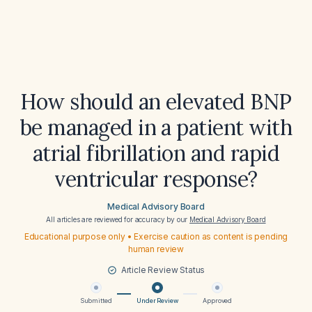
How should an elevated BNP
be managed in a patient with
atrial fibrillation and rapid
ventricular response?
Medical Advisory Board
All articles are reviewed for accuracy by our
Medical Advisory Board
Educational purpose only • Exercise caution as content is pending
human review
Article Review Status
Submitted
Under Review
Approved