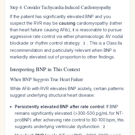
Step 4: Consider Tachycardia-Induced Cardiomyopathy
If the patient has significantly elevated BNP and you
suspect the RVR may be
causing
cardiomyopathy (rather
than heart failure causing AFib), it is reasonable to pursue
aggressive rate control via either pharmacologic AV nodal
blockade or rhythm control strategy
. This is a Class IIa
3
recommendation and particularly relevant when BNP is
markedly elevated out of proportion to other findings.
Interpreting BNP in This Context
When BNP Suggests True Heart Failure
While AFib with RVR elevates BNP acutely, certain patterns
suggest underlying structural heart disease:
Persistently elevated BNP after rate control
: If BNP
remains significantly elevated (>300-500 pg/mL for NT-
proBNP) after achieving rate control to 80-100 bpm, this
suggests underlying ventricular dysfunction
2