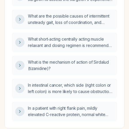
and outcomes with uterine hysterectomy?
What are the possible causes of intermittent
unsteady gait, loss of coordination, and
confusion lasting less than 10 minutes?
What short‑acting centrally acting muscle
relaxant and dosing regimen is recommended
for an adult with acute musculoskeletal spasm
and no contraindications?
What is the mechanism of action of Sirdalud
(tizanidine)?
In intestinal cancer, which side (right colon or
left colon) is more likely to cause obstruction
more rapidly?
In a patient with right flank pain, mildly
elevated C-reactive protein, normal white
blood cell count, and mildly elevated serum
creatinine (approximately 1.4 mg/dL), should I