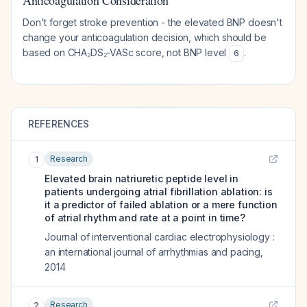
Anticoagulation Consideration
Don't forget stroke prevention - the elevated BNP doesn't
change your anticoagulation decision, which should be
based on CHA₂DS₂-VASc score, not BNP level
.
6
REFERENCES
Research
1
Elevated brain natriuretic peptide level in
patients undergoing atrial fibrillation ablation: is
it a predictor of failed ablation or a mere function
of atrial rhythm and rate at a point in time?
Journal of interventional cardiac electrophysiology :
an international journal of arrhythmias and pacing
,
2014
Research
2