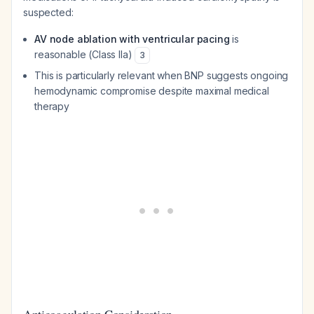
suspected:
AV node ablation with ventricular pacing
is
reasonable (Class IIa)
3
This is particularly relevant when BNP suggests ongoing
hemodynamic compromise despite maximal medical
therapy