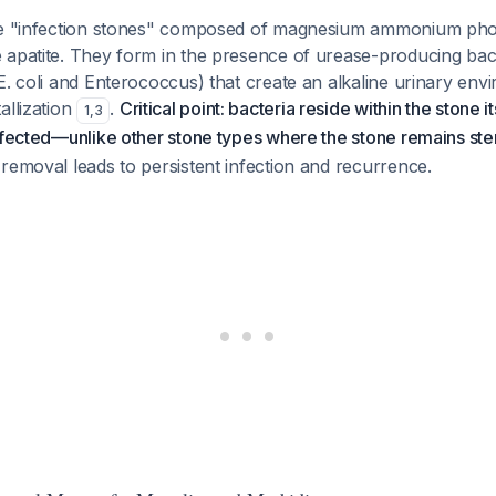
are "infection stones" composed of magnesium ammonium ph
apatite. They form in the presence of urease-producing bacte
E. coli and Enterococcus) that create an alkaline urinary env
allization
.
Critical point: bacteria reside within the stone i
1
,
3
nfected—unlike other stone types where the stone remains ster
removal leads to persistent infection and recurrence.