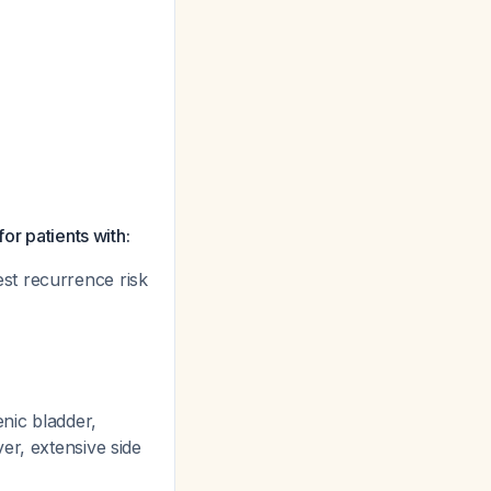
or patients with:
st recurrence risk
nic bladder,
er, extensive side