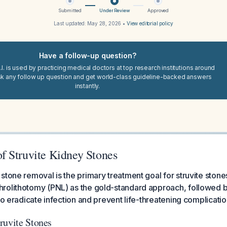
Submitted
Under Review
Approved
Last updated:
May 28, 2026
•
View editorial policy
Have a follow-up question?
I. is used by practicing medical doctors at top research institutions around
sk any follow up question and get world-class guideline-backed answers
instantly.
 Struvite Kidney Stones
stone removal is the primary treatment goal for struvite stone
rolithotomy (PNL) as the gold-standard approach, followed b
to eradicate infection and prevent life-threatening complicatio
ruvite Stones