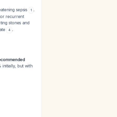
reatening sepsis
.
1
for recurrent
cting stones and
rate
.
4
e recommended
nitially, but with