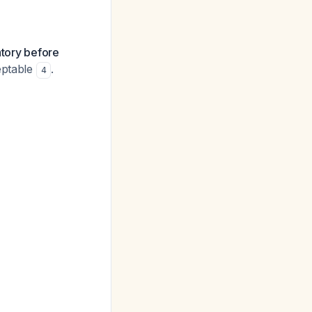
atory before
eptable
.
4