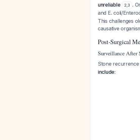
unreliable
. O
2
,
3
and E. coli/Entero
This challenges o
causative organis
Post-Surgical M
Surveillance After
Stone recurrence 
include: