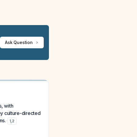
Ask Question
s, with
y culture-directed
ns.
1
,
2