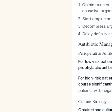
Obtain urine cul
causative orga
Start empiric an
Decompress urge
Delay definitive
Antibiotic Mana
Perioperative Antib
For low-risk patien
prophylactic antib
For high-risk patie
course significant
patients with nega
Culture Strategy
Obtain stone cultu