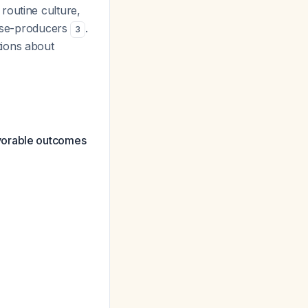
routine culture,
ease-producers
.
3
tions about
avorable outcomes