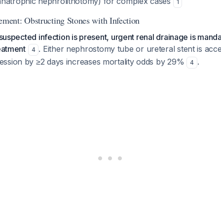
anatrophic nephrolithotomy) for complex cases
1
ent: Obstructing Stones with Infection
h suspected infection is present, urgent renal drainage is mand
reatment
. Either nephrostomy tube or ureteral stent is acc
4
ssion by ≥2 days increases mortality odds by 29%
.
4