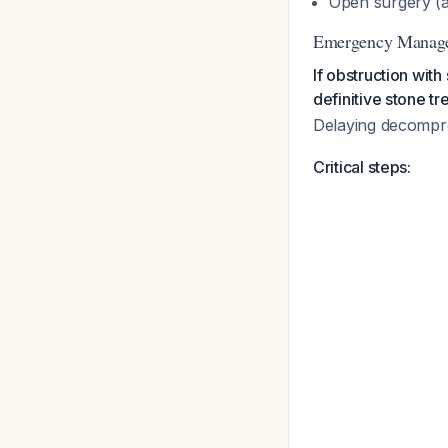
Open surgery (
Emergency Managem
If obstruction wit
definitive stone t
Delaying decompre
Critical steps: