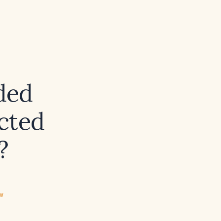
ded
cted
?
ew