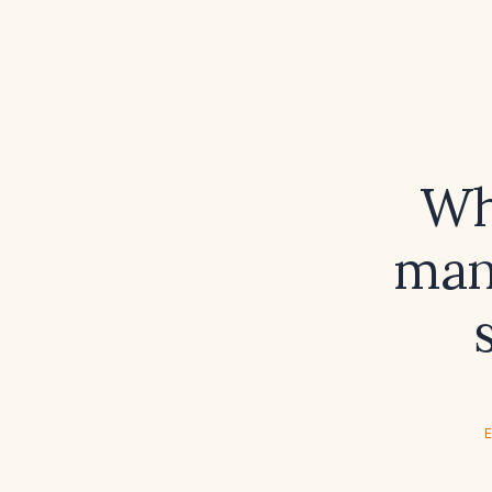
Wh
man
E