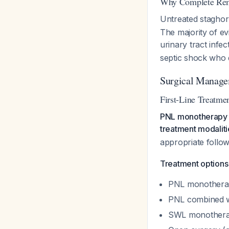
Why Complete Remo
Untreated staghorn
The majority of e
urinary tract infe
septic shock who 
Surgical Manage
First-Line Treatme
PNL monotherapy 
treatment modaliti
appropriate foll
Treatment options 
PNL monotherap
PNL combined w
SWL monotherapy