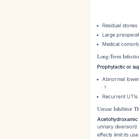
Residual stones
Large preoperat
Medical comorbi
Long-Term Infectio
Prophylactic or su
Abnormal lower 
1
Recurrent UTIs 
Urease Inhibitor T
Acetohydroxamic a
urinary diversion)
effects limit its us