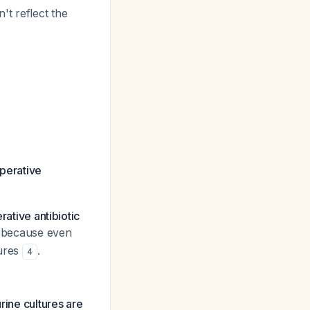
't reflect the
operative
rative antibiotic
cal because even
tures
.
4
rine cultures are