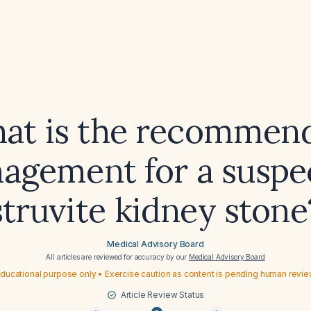
at is the recommen
agement for a suspe
struvite kidney stone
Medical Advisory Board
All articles are reviewed for accuracy by our
Medical Advisory Board
ducational purpose only • Exercise caution as content is pending human revi
Article Review Status