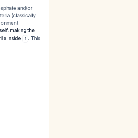
osphate and/or
ria (classically
ironment
tself, making the
ile inside
. This
1