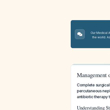
Our Medical A.
the world. A
Management of
Complete surgical 
percutaneous neph
antibiotic therapy 
Understanding St