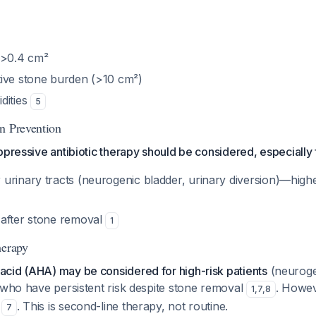
 >0.4 cm²
ive stone burden (>10 cm²)
dities
5
n Prevention
ppressive antibiotic therapy should be considered, especially f
urinary tracts (neurogenic bladder, urinary diversion)—highe
after stone removal
1
herapy
cid (AHA) may be considered for high-risk patients
(neuroge
 who have persistent risk despite stone removal
. Howev
1
,
7
,
8
e
. This is second-line therapy, not routine.
7