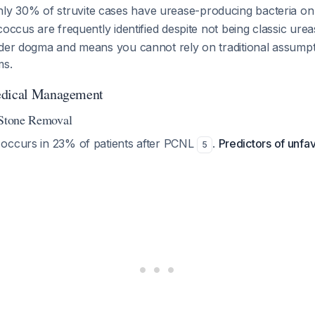
nly 30% of struvite cases have urease-producing bacteria on 
coccus are frequently identified despite not being classic ur
lder dogma and means you cannot rely on traditional assump
ms.
edical Management
 Stone Removal
occurs in 23% of patients after PCNL
.
Predictors of unf
5