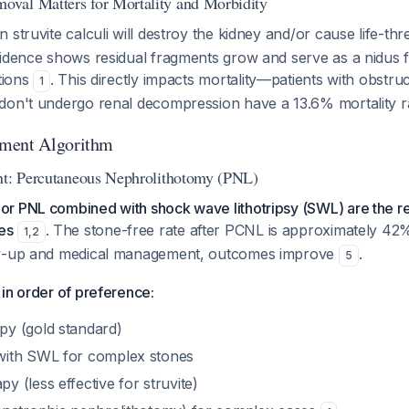
val Matters for Mortality and Morbidity
 struvite calculi will destroy the kidney and/or cause life-th
vidence shows residual fragments grow and serve as a nidus 
ctions
. This directly impacts mortality—patients with obstru
1
don't undergo renal decompression have a 13.6% mortality 
ment Algorithm
nt: Percutaneous Nephrolithotomy (PNL)
or PNL combined with shock wave lithotripsy (SWL) are th
es
. The stone-free rate after PCNL is approximately 42% i
1
,
2
ow-up and medical management, outcomes improve
.
5
in order of preference:
y (gold standard)
ith SWL for complex stones
 (less effective for struvite)