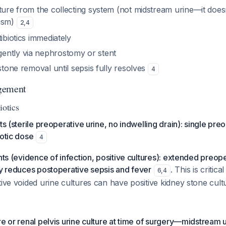
ture from the collecting system (not midstream urine—it doesn
nism)
2
,
4
tibiotics immediately
ntly via nephrostomy or stent
 stone removal until sepsis fully resolves
4
gement
iotics
ts (sterile preoperative urine, no indwelling drain): single pre
iotic dose
4
nts (evidence of infection, positive cultures): extended preope
ly reduces postoperative sepsis and fever
. This is criti
6
,
4
tive voided urine cultures can have positive kidney stone cul
re or renal pelvis urine culture at time of surgery—midstream u