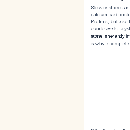
Struvite stones 
calcium carbonate 
Proteus, but also 
conducive to cryst
stone inherently i
is why incomplete 