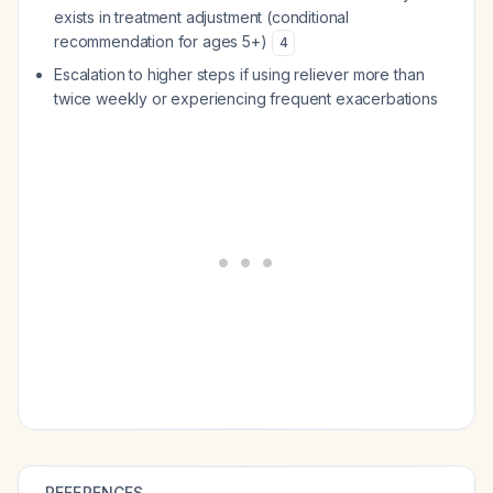
exists in treatment adjustment (conditional
recommendation for ages 5+)
4
Escalation to higher steps if using reliever more than
twice weekly or experiencing frequent exacerbations
REFERENCES