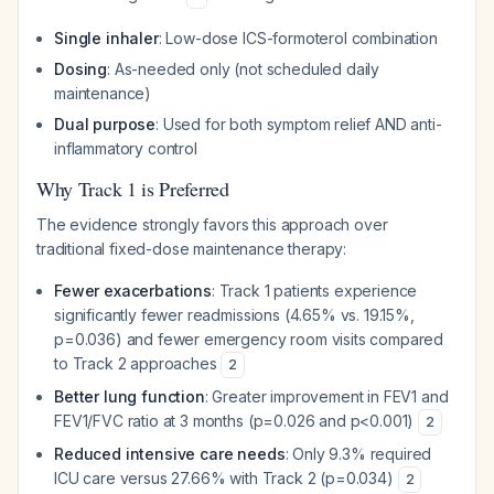
Single inhaler
: Low-dose ICS-formoterol combination
Dosing
: As-needed only (not scheduled daily
maintenance)
Dual purpose
: Used for both symptom relief AND anti-
inflammatory control
Why Track 1 is Preferred
The evidence strongly favors this approach over
traditional fixed-dose maintenance therapy:
Fewer exacerbations
: Track 1 patients experience
significantly fewer readmissions (4.65% vs. 19.15%,
p=0.036) and fewer emergency room visits compared
to Track 2 approaches
2
Better lung function
: Greater improvement in FEV1 and
FEV1/FVC ratio at 3 months (p=0.026 and p<0.001)
2
Reduced intensive care needs
: Only 9.3% required
ICU care versus 27.66% with Track 2 (p=0.034)
2