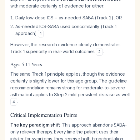
with moderate certainty of evidence for either:
Daily low-dose ICS + as-needed SABA (Track 2), OR
As-needed ICS-SABA used concomitantly (Track 1
approach)
1
However, the research evidence clearly demonstrates
Track 1 superiority in real-world outcomes
.
2
Ages 5-11 Years
The same Track 1 principle applies, though the evidence
certainty is slightly lower for this age group. The guideline
recommendation remains strong for moderate-to-severe
asthma but applies to Step 2 mild persistent disease as well
.
4
Critical Implementation Points
The key paradigm shift
: This approach abandons SABA-
only reliever therapy. Every time the patient uses their
inhaler for symptoms, they receive both bronchodilation