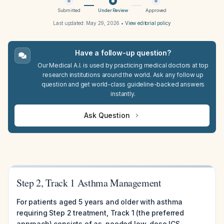
Submitted
Under Review
Approved
Last updated:
May 29, 2026
•
View editorial policy
Have a follow-up question?
Our Medical A.I. is used by practicing medical doctors at top
research institutions around the world. Ask any follow up
question and get world-class guideline-backed answers
instantly.
Ask Question
Step 2, Track 1 Asthma Management
For patients aged 5 years and older with asthma
requiring Step 2 treatment, Track 1 (the preferred
approach) consists of as-needed low-dose ICS-