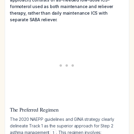
formoterol used as both maintenance and reliever
therapy, rather than daily maintenance ICS with
separate SABA reliever.
The Preferred Regimen
The 2020 NAEPP guidelines and GINA strategy clearly
delineate Track 1 as the superior approach for Step 2
asthma management
. This regimen involves:
1