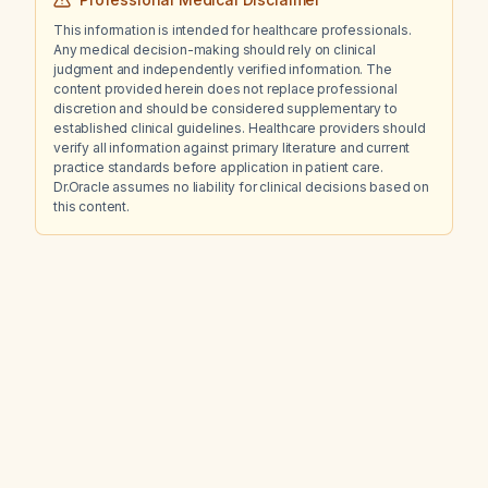
This information is intended for healthcare professionals.
Any medical decision-making should rely on clinical
judgment and independently verified information. The
content provided herein does not replace professional
discretion and should be considered supplementary to
established clinical guidelines. Healthcare providers should
verify all information against primary literature and current
practice standards before application in patient care.
Dr.Oracle assumes no liability for clinical decisions based on
this content.