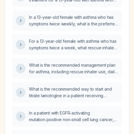
experiences symptoms twice per week?
In a 13-year-old female with asthma who has
symptoms twice weekly, what is the preferred
reliever medication according to Global
Initiative for Asthma (GINA) guidelines?
For a 13-year-old female with asthma who has
symptoms twice a week, what rescue inhaler
and low-dose controller inhaled
corticosteroid regimen is recommended
What is the recommended management plan
according to the Global Initiative for Asthma
for asthma, including rescue inhaler use, daily
(GINA) guidelines?
inhaled corticosteroid therapy, and treatment
of exacerbations?
What is the recommended way to start and
titrate lamotrigine in a patient receiving
clozapine, and what safety monitoring is
required?
In a patient with EGFR‑activating
mutation‑positive non‑small cell lung cancer,
what is the preferred neoadjuvant therapy
and how long should it be administered