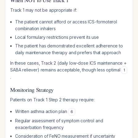
When NOT to Use Track 1
Track 1 may not be appropriate if:
The patient cannot afford or access ICS-formoterol
combination inhalers
Local formulary restrictions prevent its use
The patient has demonstrated excellent adherence to
daily maintenance therapy and prefers that approach
In these cases, Track 2 (daily low-dose ICS maintenance +
SABA reliever) remains acceptable, though less optimal
1
.
Monitoring Strategy
Patients on Track 1 Step 2 therapy require:
Written asthma action plan
6
Regular assessment of symptom control and
exacerbation frequency
Consideration of FeNO measurement if uncertainty