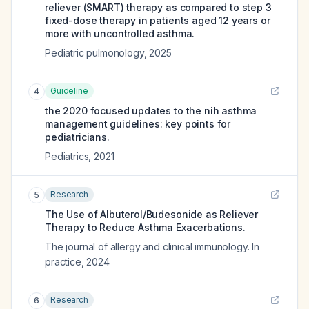
reliever (SMART) therapy as compared to step 3
fixed-dose therapy in patients aged 12 years or
more with uncontrolled asthma.
Pediatric pulmonology
,
2025
Guideline
4
the 2020 focused updates to the nih asthma
management guidelines: key points for
pediatricians.
Pediatrics
,
2021
Research
5
The Use of Albuterol/Budesonide as Reliever
Therapy to Reduce Asthma Exacerbations.
The journal of allergy and clinical immunology. In
practice
,
2024
Research
6