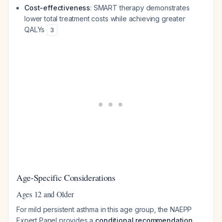
Cost-effectiveness
: SMART therapy demonstrates
lower total treatment costs while achieving greater
QALYs
3
Age-Specific Considerations
Ages 12 and Older
For mild persistent asthma in this age group, the NAEPP
Expert Panel provides a
conditional recommendation