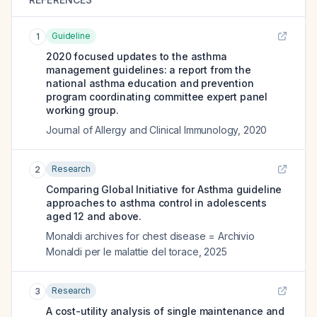
Guideline
1
2020 focused updates to the asthma
management guidelines: a report from the
national asthma education and prevention
program coordinating committee expert panel
working group.
Journal of Allergy and Clinical Immunology
,
2020
Research
2
Comparing Global Initiative for Asthma guideline
approaches to asthma control in adolescents
aged 12 and above.
Monaldi archives for chest disease = Archivio
Monaldi per le malattie del torace
,
2025
Research
3
A cost-utility analysis of single maintenance and