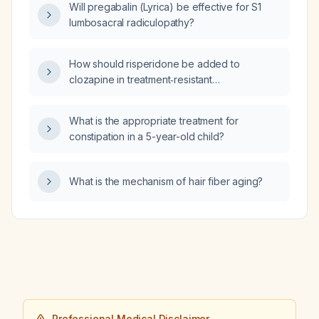
Will pregabalin (Lyrica) be effective for S1
before surgery?
lumbosacral radiculopathy?
How should risperidone be added to
clozapine in treatment‑resistant
schizophrenia, including dosing, monitoring,
and safety considerations?
What is the appropriate treatment for
constipation in a 5-year-old child?
What is the mechanism of hair fiber aging?
Professional Medical Disclaimer