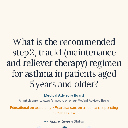
What is the recommended
step 2, track 1 (maintenance
and reliever therapy) regimen
for asthma in patients aged
5 years and older?
Medical Advisory Board
All articles are reviewed for accuracy by our
Medical Advisory Board
Educational purpose only • Exercise caution as content is pending
human review
Article Review Status