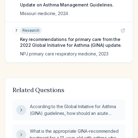
Update on Asthma Management Guidelines.
Missouri medicine
,
2024
Research
7
Key recommendations for primary care from the
2022 Global Initiative for Asthma (GINA) update.
NPJ primary care respiratory medicine
,
2023
Related Questions
According to the Global Initiative for Asthma
(GINA) guidelines, how should an acute
asthma exacerbation be managed?
What is the appropriate GINA-recommended
treatment for a 13-year-old with asthma who