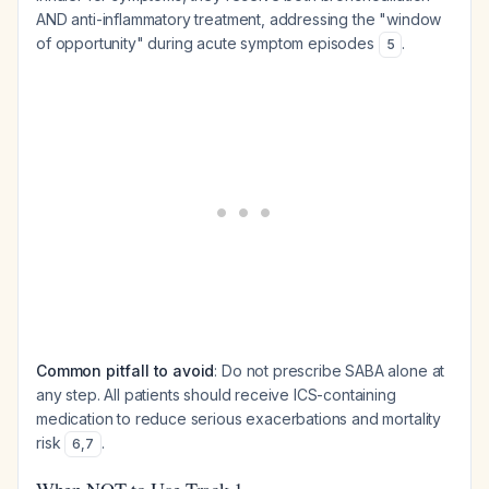
AND anti-inflammatory treatment, addressing the "window
of opportunity" during acute symptom episodes
.
5
Common pitfall to avoid
: Do not prescribe SABA alone at
any step. All patients should receive ICS-containing
medication to reduce serious exacerbations and mortality
risk
.
6
,
7