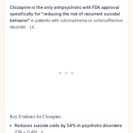
Clozapine is the only antipsychotic with FDA approval
specifically for "reducing the risk of recurrent suicidal
behavior"
in patients with schizophrenia or schizoaffective
disorder
.
1
,
6
Key Evidence for Clozapine:
Reduces suicide odds by 54% in psychotic disorders
(OR = 0.46)
2