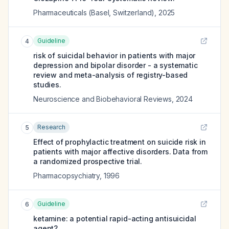
Pharmaceuticals (Basel, Switzerland)
,
2025
Guideline
4
risk of suicidal behavior in patients with major
depression and bipolar disorder - a systematic
review and meta-analysis of registry-based
studies.
Neuroscience and Biobehavioral Reviews
,
2024
Research
5
Effect of prophylactic treatment on suicide risk in
patients with major affective disorders. Data from
a randomized prospective trial.
Pharmacopsychiatry
,
1996
Guideline
6
ketamine: a potential rapid-acting antisuicidal
agent?