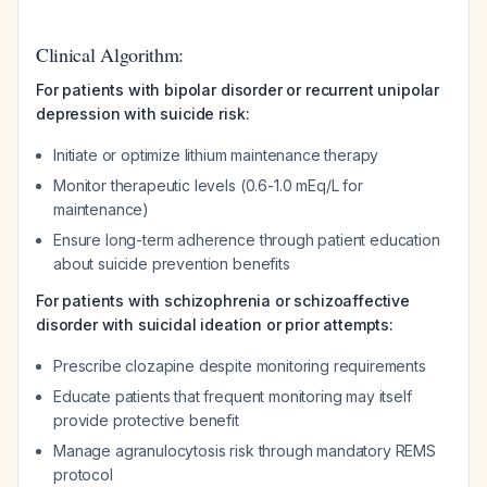
Clinical Algorithm:
For patients with bipolar disorder or recurrent unipolar
depression with suicide risk:
Initiate or optimize lithium maintenance therapy
Monitor therapeutic levels (0.6-1.0 mEq/L for
maintenance)
Ensure long-term adherence through patient education
about suicide prevention benefits
For patients with schizophrenia or schizoaffective
disorder with suicidal ideation or prior attempts:
Prescribe clozapine despite monitoring requirements
Educate patients that frequent monitoring may itself
provide protective benefit
Manage agranulocytosis risk through mandatory REMS
protocol