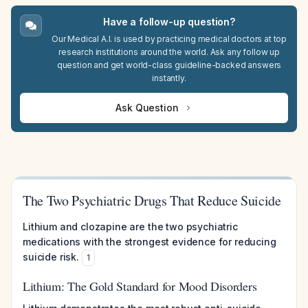
Have a follow-up question?
Our Medical A.I. is used by practicing medical doctors at top
research institutions around the world. Ask any follow up
question and get world-class guideline-backed answers
instantly.
Ask Question
The Two Psychiatric Drugs That Reduce Suicide
Lithium and clozapine are the two psychiatric
medications with the strongest evidence for reducing
suicide risk.
1
Lithium: The Gold Standard for Mood Disorders