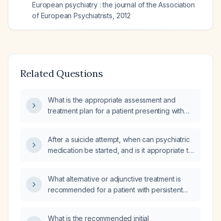
European psychiatry : the journal of the Association
of European Psychiatrists
,
2012
Related Questions
What is the appropriate assessment and
treatment plan for a patient presenting with
suicidal thoughts, communication difficulties,
and impaired social and occupational
After a suicide attempt, when can psychiatric
functioning?
medication be started, and is it appropriate to
begin treatment with the same agents that
were misused during the attempt?
What alternative or adjunctive treatment is
recommended for a patient with persistent
severe suicidal ideation despite compliance
with lithium therapy and ongoing staff
What is the recommended initial