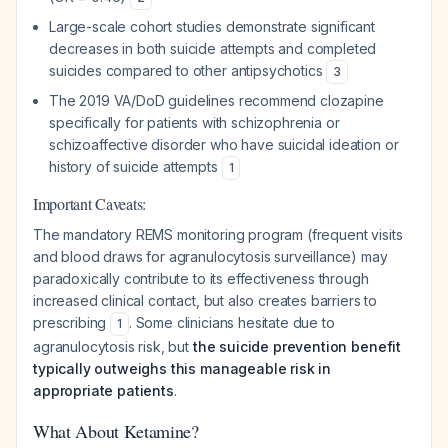
Large-scale cohort studies demonstrate significant
decreases in both suicide attempts and completed
suicides compared to other antipsychotics
3
The 2019 VA/DoD guidelines recommend clozapine
specifically for patients with schizophrenia or
schizoaffective disorder who have suicidal ideation or
history of suicide attempts
1
Important Caveats:
The mandatory REMS monitoring program (frequent visits
and blood draws for agranulocytosis surveillance) may
paradoxically contribute to its effectiveness through
increased clinical contact, but also creates barriers to
prescribing
. Some clinicians hesitate due to
1
agranulocytosis risk, but
the suicide prevention benefit
typically outweighs this manageable risk in
appropriate patients
.
What About Ketamine?