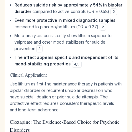
Reduces suicide risk by approximately 54% in bipolar
disorder
compared to active controls (OR = 0.58)
2
Even more protective in mixed diagnostic samples
compared to placebo/no lithium (OR = 0.27)
2
Meta-analyses consistently show lithium superior to
valproate and other mood stabilizers for suicide
prevention
3
The effect appears specific and independent of its
mood-stabilizing properties
4
,
5
Clinical Application:
Use lithium as first-line maintenance therapy in patients with
bipolar disorder or recurrent unipolar depression who
have suicidal ideation or prior suicide attempts. The
protective effect requires consistent therapeutic levels
and long-term adherence.
Clozapine: The Evidence-Based Choice for Psychotic
Disorders