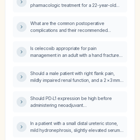
support?
pharmacologic treatment for a 22-year-old
female presenting with suicidal ideation and a
specific plan?
What are the common postoperative
complications and their recommended
management?
Is celecoxib appropriate for pain
management in an adult with a hand fracture
who has no contraindications to COX‑2
selective NSAIDs?
Should a male patient with right flank pain,
mildly impaired renal function, and a 2 × 3 mm
steel stone causing mild obstruction at the
vesico‑ureteric junction be admitted?
Should PD‑L1 expression be high before
administering neoadjuvant
chemo‑immunotherapy to
EGFR‑mutation‑negative patients with
In a patient with a small distal ureteric stone,
resectable non‑small cell lung cancer?
mild hydronephrosis, slightly elevated serum
creatinine, who is afebrile and has no