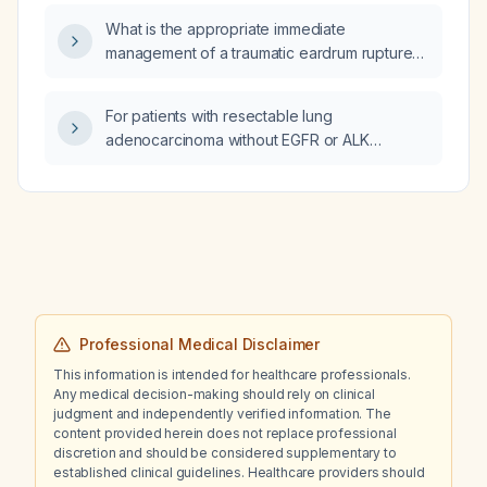
leukocytosis, what antibiotics, if any, should
What is the appropriate immediate
be administered?
management of a traumatic eardrum rupture
caused by high‑pressure compressed air in
an adult?
For patients with resectable lung
adenocarcinoma without EGFR or ALK
alterations (stage II–III) who are fit for systemic
therapy, is neoadjuvant chemotherapy
combined with immunotherapy now the
standard of care, or should upfront surgery
be performed instead?
Professional Medical Disclaimer
This information is intended for healthcare professionals.
Any medical decision-making should rely on clinical
judgment and independently verified information. The
content provided herein does not replace professional
discretion and should be considered supplementary to
established clinical guidelines. Healthcare providers should