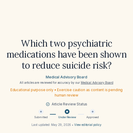
Which two psychiatric
medications have been shown
to reduce suicide risk?
Medical Advisory Board
All articles are reviewed for accuracy by our
Medical Advisory Board
Educational purpose only • Exercise caution as content is pending
human review
Article Review Status
Submitted
Under Review
Approved
Last updated:
May 29, 2026
•
View editorial policy