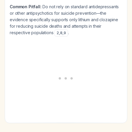
Common Pitfall:
Do not rely on standard antidepressants
or other antipsychotics for suicide prevention—the
evidence specifically supports only lithium and clozapine
for reducing suicide deaths and attempts in their
respective populations
.
2
,
8
,
9