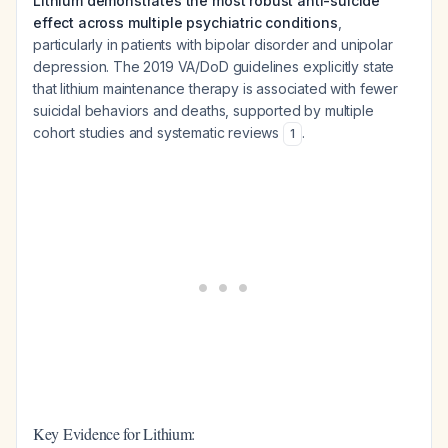
Lithium demonstrates the most robust anti-suicide
effect across multiple psychiatric conditions
,
particularly in patients with bipolar disorder and unipolar
depression. The 2019 VA/DoD guidelines explicitly state
that lithium maintenance therapy is associated with fewer
suicidal behaviors and deaths, supported by multiple
cohort studies and systematic reviews
.
1
Key Evidence for Lithium: