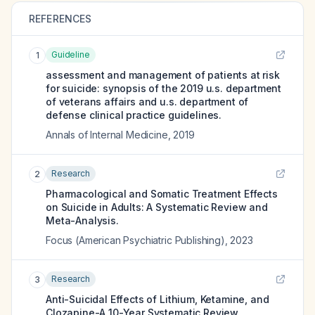
REFERENCES
Guideline
1
assessment and management of patients at risk
for suicide: synopsis of the 2019 u.s. department
of veterans affairs and u.s. department of
defense clinical practice guidelines.
Annals of Internal Medicine
,
2019
Research
2
Pharmacological and Somatic Treatment Effects
on Suicide in Adults: A Systematic Review and
Meta-Analysis.
Focus (American Psychiatric Publishing)
,
2023
Research
3
Anti-Suicidal Effects of Lithium, Ketamine, and
Clozapine-A 10-Year Systematic Review.