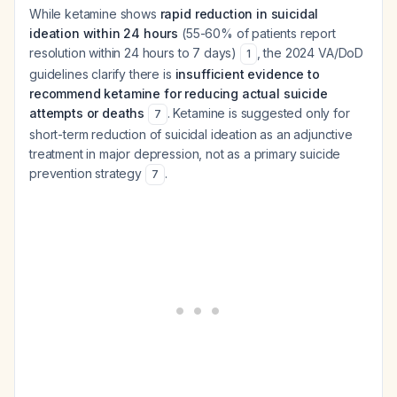
While ketamine shows
rapid reduction in suicidal
ideation within 24 hours
(55-60% of patients report
resolution within 24 hours to 7 days)
, the 2024 VA/DoD
1
guidelines clarify there is
insufficient evidence to
recommend ketamine for reducing actual suicide
attempts or deaths
. Ketamine is suggested only for
7
short-term reduction of suicidal ideation as an adjunctive
treatment in major depression, not as a primary suicide
prevention strategy
.
7