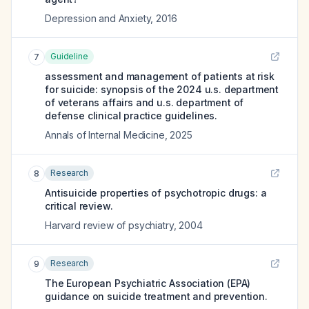
Depression and Anxiety
,
2016
Guideline
7
assessment and management of patients at risk
for suicide: synopsis of the 2024 u.s. department
of veterans affairs and u.s. department of
defense clinical practice guidelines.
Annals of Internal Medicine
,
2025
Research
8
Antisuicide properties of psychotropic drugs: a
critical review.
Harvard review of psychiatry
,
2004
Research
9
The European Psychiatric Association (EPA)
guidance on suicide treatment and prevention.