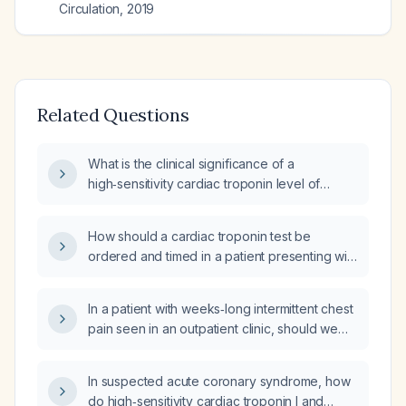
Circulation
,
2019
Related Questions
What is the clinical significance of a
high‑sensitivity cardiac troponin level of
0.15 ng/mL?
How should a cardiac troponin test be
ordered and timed in a patient presenting with
chest pain or other symptoms suggestive of
acute coronary syndrome?
In a patient with weeks‑long intermittent chest
pain seen in an outpatient clinic, should we
obtain a 12‑lead electrocardiogram (ECG) and
forgo cardiac troponin testing, then treat
In suspected acute coronary syndrome, how
presumed costochondritis with NSAIDs and
do high‑sensitivity cardiac troponin I and