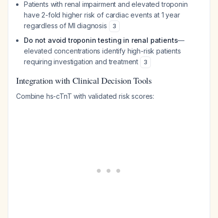
Patients with renal impairment and elevated troponin
have 2-fold higher risk of cardiac events at 1 year
regardless of MI diagnosis
3
Do not avoid troponin testing in renal patients
—
elevated concentrations identify high-risk patients
requiring investigation and treatment
3
Integration with Clinical Decision Tools
Combine hs-cTnT with validated risk scores: