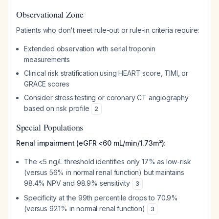
Observational Zone
Patients who don't meet rule-out or rule-in criteria require:
Extended observation with serial troponin
measurements
Clinical risk stratification using HEART score, TIMI, or
GRACE scores
Consider stress testing or coronary CT angiography
based on risk profile
2
Special Populations
Renal impairment (eGFR <60 mL/min/1.73m²)
:
The <5 ng/L threshold identifies only 17% as low-risk
(versus 56% in normal renal function) but maintains
98.4% NPV and 98.9% sensitivity
3
Specificity at the 99th percentile drops to 70.9%
(versus 92.1% in normal renal function)
3