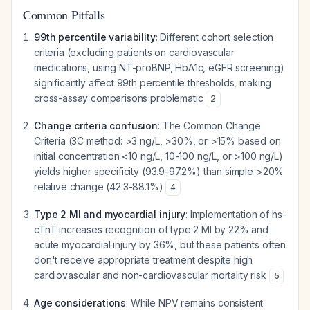
Common Pitfalls
99th percentile variability
: Different cohort selection
criteria (excluding patients on cardiovascular
medications, using NT-proBNP, HbA1c, eGFR screening)
significantly affect 99th percentile thresholds, making
cross-assay comparisons problematic
2
Change criteria confusion
: The Common Change
Criteria (3C method: >3 ng/L, >30%, or >15% based on
initial concentration <10 ng/L, 10-100 ng/L, or >100 ng/L)
yields higher specificity (93.9-97.2%) than simple >20%
relative change (42.3-88.1%)
4
Type 2 MI and myocardial injury
: Implementation of hs-
cTnT increases recognition of type 2 MI by 22% and
acute myocardial injury by 36%, but these patients often
don't receive appropriate treatment despite high
cardiovascular and non-cardiovascular mortality risk
5
Age considerations
: While NPV remains consistent