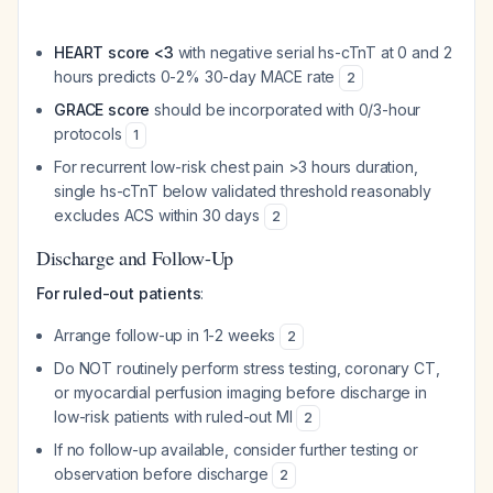
HEART score <3
with negative serial hs-cTnT at 0 and 2
hours predicts 0-2% 30-day MACE rate
2
GRACE score
should be incorporated with 0/3-hour
protocols
1
For recurrent low-risk chest pain >3 hours duration,
single hs-cTnT below validated threshold reasonably
excludes ACS within 30 days
2
Discharge and Follow-Up
For ruled-out patients
:
Arrange follow-up in 1-2 weeks
2
Do NOT routinely perform stress testing, coronary CT,
or myocardial perfusion imaging before discharge in
low-risk patients with ruled-out MI
2
If no follow-up available, consider further testing or
observation before discharge
2