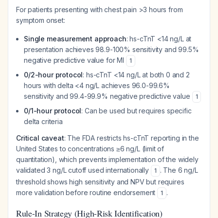
For patients presenting with chest pain >3 hours from
symptom onset:
Single measurement approach
: hs-cTnT <14 ng/L at
presentation achieves 98.9-100% sensitivity and 99.5%
negative predictive value for MI
1
0/2-hour protocol
: hs-cTnT <14 ng/L at both 0 and 2
hours with delta <4 ng/L achieves 96.0-99.6%
sensitivity and 99.4-99.9% negative predictive value
1
0/1-hour protocol
: Can be used but requires specific
delta criteria
Critical caveat
: The FDA restricts hs-cTnT reporting in the
United States to concentrations ≥6 ng/L (limit of
quantitation), which prevents implementation of the widely
validated 3 ng/L cutoff used internationally
. The 6 ng/L
1
threshold shows high sensitivity and NPV but requires
more validation before routine endorsement
.
1
Rule-In Strategy (High-Risk Identification)