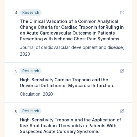
Research
4
The Clinical Validation of a Common Analytical
Change Criteria for Cardiac Troponin for Ruling in
an Acute Cardiovascular Outcome in Patients
Presenting with Ischemic Chest Pain Symptoms.
Journal of cardiovascular development and disease
,
2023
Research
5
High-Sensitivity Cardiac Troponin and the
Universal Definition of Myocardial Infarction.
Circulation
,
2020
Research
6
High-Sensitivity Troponin and the Application of
Risk Stratification Thresholds in Patients With
Suspected Acute Coronary Syndrome.