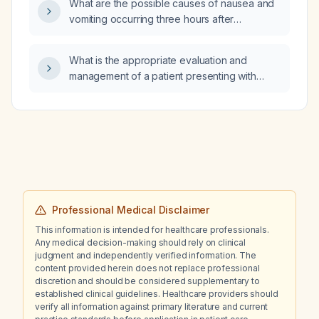
What are the possible causes of nausea and
safely reduce the dose further?
vomiting occurring three hours after
hemodialysis?
What is the appropriate evaluation and
management of a patient presenting with
shortness of breath and pleural effusion?
Professional Medical Disclaimer
This information is intended for healthcare professionals.
Any medical decision-making should rely on clinical
judgment and independently verified information. The
content provided herein does not replace professional
discretion and should be considered supplementary to
established clinical guidelines. Healthcare providers should
verify all information against primary literature and current