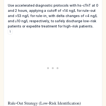
Use accelerated diagnostic protocols with hs-cTnT at 0
and 2 hours, applying a cutoff of <14 ng/L for rule-out
and >53 ng/L for rule-in, with delta changes of <4 ng/L
and ≥10 ng/L respectively, to safely discharge low-risk
patients or expedite treatment for high-risk patients.
1
Rule-Out Strategy (Low-Risk Identification)