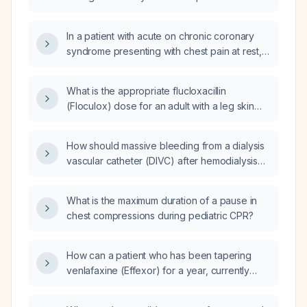
provide appropriate follow‑up precautions?
troponin T assays differ in specificity and
interpretation?
In a patient with acute on chronic coronary
syndrome presenting with chest pain at rest,
normal troponin levels, ST‑segment
depression on lateral leads, right‑ventricular
What is the appropriate flucloxacillin
strain, heart failure with reduced ejection
(Floculox) dose for an adult with a leg skin
fraction, and severe pulmonary hypertension,
and soft‑tissue infection?
what is the appropriate management
approach?
How should massive bleeding from a dialysis
vascular catheter (DIVC) after hemodialysis
be managed?
What is the maximum duration of a pause in
chest compressions during pediatric CPR?
How can a patient who has been tapering
venlafaxine (Effexor) for a year, currently
taking 12.5 mg daily, and who experienced
withdrawal symptoms with a previous taper,