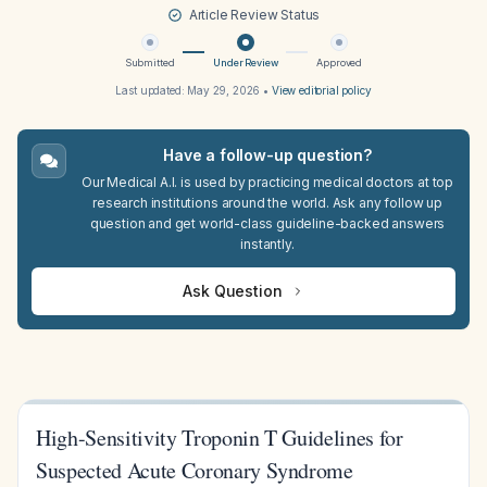
Article Review Status
Submitted
Under Review
Approved
Last updated:
May 29, 2026
•
View editorial policy
Have a follow-up question?
Our Medical A.I. is used by practicing medical doctors at top
research institutions around the world. Ask any follow up
question and get world-class guideline-backed answers
instantly.
Ask Question
High-Sensitivity Troponin T Guidelines for
Suspected Acute Coronary Syndrome