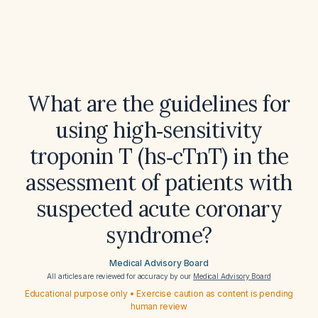
What are the guidelines for
using high‑sensitivity
troponin T (hs‑cTnT) in the
assessment of patients with
suspected acute coronary
syndrome?
Medical Advisory Board
All articles are reviewed for accuracy by our
Medical Advisory Board
Educational purpose only • Exercise caution as content is pending
human review