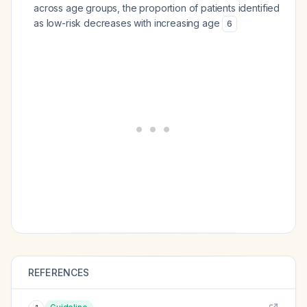
across age groups, the proportion of patients identified
as low-risk decreases with increasing age
6
REFERENCES