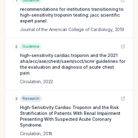
Guideline
1
recommendations for institutions transitioning to
high-sensitivity troponin testing: jacc scientific
expert panel.
Journal of the American College of Cardiology
,
2019
Guideline
2
high-sensitivity cardiac troponin and the 2021
aha/acc/ase/chest/saem/scct/scmr guidelines for
the evaluation and diagnosis of acute chest
pain.
Circulation
,
2022
Research
3
High-Sensitivity Cardiac Troponin and the Risk
Stratification of Patients With Renal Impairment
Presenting With Suspected Acute Coronary
Syndrome.
Circulation
,
2018