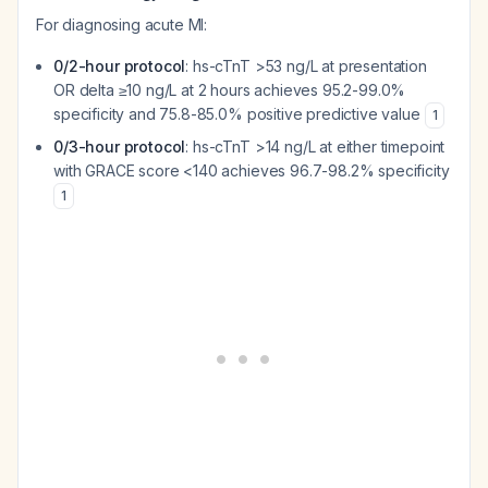
For diagnosing acute MI:
0/2-hour protocol
: hs-cTnT >53 ng/L at presentation
OR delta ≥10 ng/L at 2 hours achieves 95.2-99.0%
specificity and 75.8-85.0% positive predictive value
1
0/3-hour protocol
: hs-cTnT >14 ng/L at either timepoint
with GRACE score <140 achieves 96.7-98.2% specificity
1