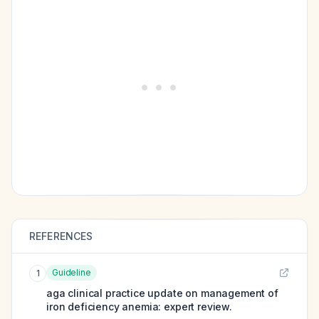
REFERENCES
Guideline
1
aga clinical practice update on management of
iron deficiency anemia: expert review.