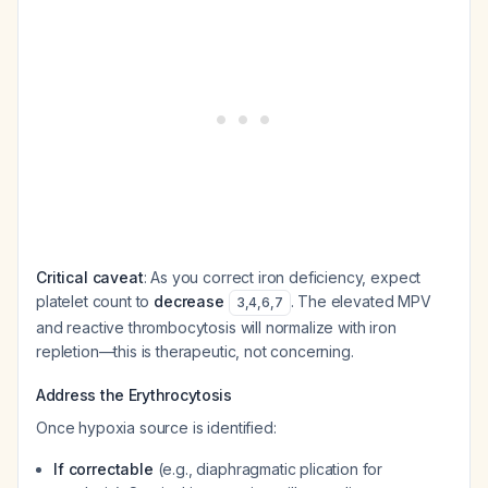
Critical caveat
: As you correct iron deficiency, expect
platelet count to
decrease
. The elevated MPV
3
,
4
,
6
,
7
and reactive thrombocytosis will normalize with iron
repletion—this is therapeutic, not concerning.
Address the Erythrocytosis
Once hypoxia source is identified:
If correctable
(e.g., diaphragmatic plication for