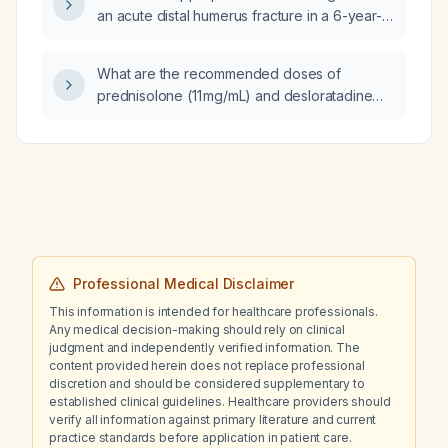
an acute distal humerus fracture in a 6-year-
old female?
What are the recommended doses of
prednisolone (11 mg/mL) and desloratadine
(1.25 mg/mL) for a 6‑month‑and‑15‑day‑old
infant weighing 8.84 kg?
Professional Medical Disclaimer
This information is intended for healthcare professionals.
Any medical decision-making should rely on clinical
judgment and independently verified information. The
content provided herein does not replace professional
discretion and should be considered supplementary to
established clinical guidelines. Healthcare providers should
verify all information against primary literature and current
practice standards before application in patient care.