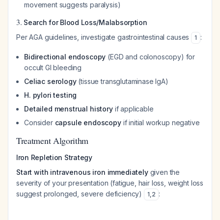
movement suggests paralysis)
3.
Search for Blood Loss/Malabsorption
Per AGA guidelines, investigate gastrointestinal causes
:
1
Bidirectional endoscopy
(EGD and colonoscopy) for
occult GI bleeding
Celiac serology
(tissue transglutaminase IgA)
H. pylori testing
Detailed menstrual history
if applicable
Consider
capsule endoscopy
if initial workup negative
Treatment Algorithm
Iron Repletion Strategy
Start with intravenous iron immediately
given the
severity of your presentation (fatigue, hair loss, weight loss
suggest prolonged, severe deficiency)
:
1
,
2