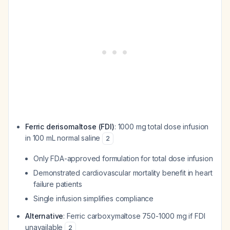
Ferric derisomaltose (FDI)
: 1000 mg total dose infusion
in 100 mL normal saline
2
Only FDA-approved formulation for total dose infusion
Demonstrated cardiovascular mortality benefit in heart
failure patients
Single infusion simplifies compliance
Alternative
: Ferric carboxymaltose 750-1000 mg if FDI
unavailable
2