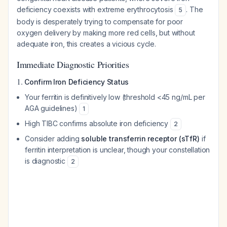
deficiency coexists with extreme erythrocytosis
. The
5
body is desperately trying to compensate for poor
oxygen delivery by making more red cells, but without
adequate iron, this creates a vicious cycle.
Immediate Diagnostic Priorities
1.
Confirm Iron Deficiency Status
Your ferritin is definitively low (threshold <45 ng/mL per
AGA guidelines)
1
High TIBC confirms absolute iron deficiency
2
Consider adding
soluble transferrin receptor (sTfR)
if
ferritin interpretation is unclear, though your constellation
is diagnostic
2