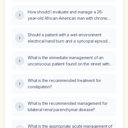
hemoglobin and mean corpuscular
hemoglobin concentration, elevated red cell
How should I evaluate and manage a 26-
distribution width), thrombocytosis (platelet
year-old African-American man with chronic
count 930 ×10^9/L), low total protein and
microcytic anemia, normal iron studies, normal
albumin, and mildly elevated alkaline
hemoglobin electrophoresis, slightly elevated
phosphatase, what is the most likely diagnosis
Should a patient with a wet‑environment
mean platelet volume, and persistently
and appropriate treatment?
electrical hand burn and a syncopal episode
elevated liver enzymes including a high
be admitted to a facility with a dedicated burn
gamma‑glutamyl transferase?
unit?
What is the immediate management of an
unconscious patient found on the street with a
weak pulse and wearing running attire?
What is the recommended treatment for
constipation?
What is the recommended management for
bilateral renal parenchymal disease?
What is the appropriate acute management of