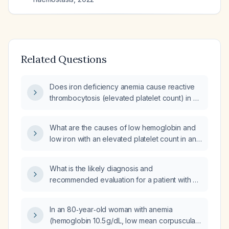
Related Questions
Does iron deficiency anemia cause reactive
thrombocytosis (elevated platelet count) in a
19-year-old female?
What are the causes of low hemoglobin and
low iron with an elevated platelet count in an
adolescent female?
What is the likely diagnosis and
recommended evaluation for a patient with a
borderline low mean corpuscular hemoglobin
(MCH 27.3 pg), mildly elevated platelet count
In an 80‑year‑old woman with anemia
(404 ×10⁹/L), and normal ferritin and total
(hemoglobin 10.5 g/dL, low mean corpuscular
iron‑binding capacity?