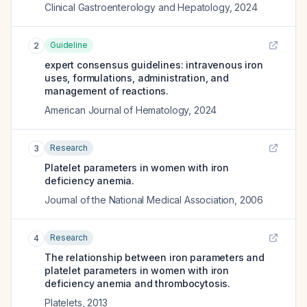
Clinical Gastroenterology and Hepatology
,
2024
Guideline
2
expert consensus guidelines: intravenous iron
uses, formulations, administration, and
management of reactions.
American Journal of Hematology
,
2024
Research
3
Platelet parameters in women with iron
deficiency anemia.
Journal of the National Medical Association
,
2006
Research
4
The relationship between iron parameters and
platelet parameters in women with iron
deficiency anemia and thrombocytosis.
Platelets
,
2013