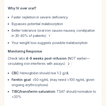
Why IV over oral?
Faster repletion in severe deficiency
Bypasses potential malabsorption
Better tolerance (oral iron causes nausea, constipation
in 30-40% of patients)
1
Your weight loss suggests possible malabsorption
Monitoring Response
Check labs
4-8 weeks post-infusion
(NOT earlier—
circulating iron interferes with assays)
:
2
CBC
: Hemoglobin should rise 1-2 g/dL
Ferritin goal
: >50 ng/mL (may need >100 ng/mL given
ongoing erythrocytosis)
TIBC/transferrin saturation
: TSAT should normalize to
>20%