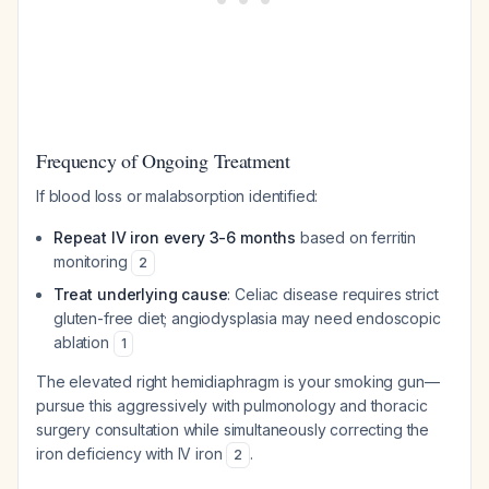
Frequency of Ongoing Treatment
If blood loss or malabsorption identified:
Repeat IV iron every 3-6 months
based on ferritin
monitoring
2
Treat underlying cause
: Celiac disease requires strict
gluten-free diet; angiodysplasia may need endoscopic
ablation
1
The elevated right hemidiaphragm is your smoking gun—
pursue this aggressively with pulmonology and thoracic
surgery consultation while simultaneously correcting the
iron deficiency with IV iron
.
2