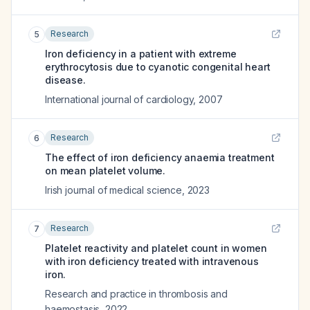
Research
5
Iron deficiency in a patient with extreme
erythrocytosis due to cyanotic congenital heart
disease.
International journal of cardiology
,
2007
Research
6
The effect of iron deficiency anaemia treatment
on mean platelet volume.
Irish journal of medical science
,
2023
Research
7
Platelet reactivity and platelet count in women
with iron deficiency treated with intravenous
iron.
Research and practice in thrombosis and
haemostasis
,
2022