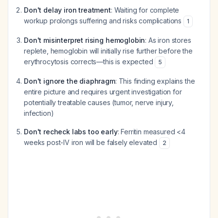
Don't delay iron treatment
: Waiting for complete
workup prolongs suffering and risks complications
1
Don't misinterpret rising hemoglobin
: As iron stores
replete, hemoglobin will initially rise further before the
erythrocytosis corrects—this is expected
5
Don't ignore the diaphragm
: This finding explains the
entire picture and requires urgent investigation for
potentially treatable causes (tumor, nerve injury,
infection)
Don't recheck labs too early
: Ferritin measured <4
weeks post-IV iron will be falsely elevated
2