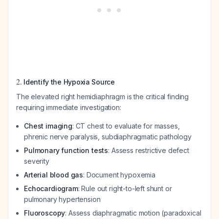
2.
Identify the Hypoxia Source
The elevated right hemidiaphragm is the critical finding
requiring immediate investigation:
Chest imaging
: CT chest to evaluate for masses,
phrenic nerve paralysis, subdiaphragmatic pathology
Pulmonary function tests
: Assess restrictive defect
severity
Arterial blood gas
: Document hypoxemia
Echocardiogram
: Rule out right-to-left shunt or
pulmonary hypertension
Fluoroscopy
: Assess diaphragmatic motion (paradoxical