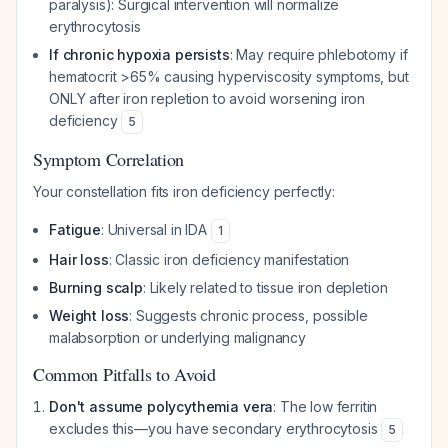
paralysis): Surgical intervention will normalize
erythrocytosis
If chronic hypoxia persists
: May require phlebotomy if
hematocrit >65% causing hyperviscosity symptoms, but
ONLY after iron repletion to avoid worsening iron
deficiency
5
Symptom Correlation
Your constellation fits iron deficiency perfectly:
Fatigue
: Universal in IDA
1
Hair loss
: Classic iron deficiency manifestation
Burning scalp
: Likely related to tissue iron depletion
Weight loss
: Suggests chronic process, possible
malabsorption or underlying malignancy
Common Pitfalls to Avoid
Don't assume polycythemia vera
: The low ferritin
excludes this—you have secondary erythrocytosis
5