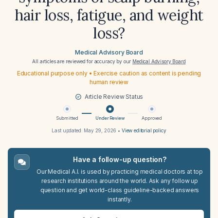
hair loss, fatigue, and weight
loss?
Medical Advisory Board
All articles are reviewed for accuracy by our
Medical Advisory Board
Educational purpose only • Exercise caution as content is pending
human review
Article Review Status
Submitted
Under Review
Approved
Last updated:
May 29, 2026
•
View editorial policy
Have a follow-up question?
Our Medical A.I. is used by practicing medical doctors at top
research institutions around the world. Ask any follow up
question and get world-class guideline-backed answers
instantly.