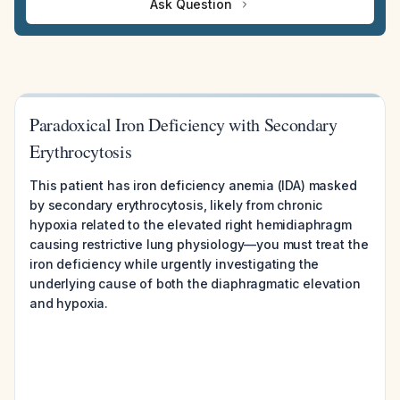
Ask Question
Paradoxical Iron Deficiency with Secondary
Erythrocytosis
This patient has iron deficiency anemia (IDA) masked
by secondary erythrocytosis, likely from chronic
hypoxia related to the elevated right hemidiaphragm
causing restrictive lung physiology—you must treat the
iron deficiency while urgently investigating the
underlying cause of both the diaphragmatic elevation
and hypoxia.