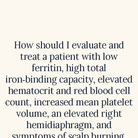
How should I evaluate and
treat a patient with low
ferritin, high total
iron‑binding capacity, elevated
hematocrit and red blood cell
count, increased mean platelet
volume, an elevated right
hemidiaphragm, and
symptoms of scalp burning,