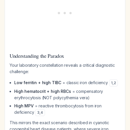
Understanding the Paradox
Your laboratory constellation reveals a critical diagnostic
challenge:
Low ferritin + high TIBC
= classic iron deficiency
1
,
2
High hematocrit + high RBCs
= compensatory
erythrocytosis (NOT polycythemia vera)
High MPV
= reactive thrombocytosis from iron
deficiency
3
,
4
This mirrors the exact scenario described in cyanotic
congenital heart disease patients, where severe iron