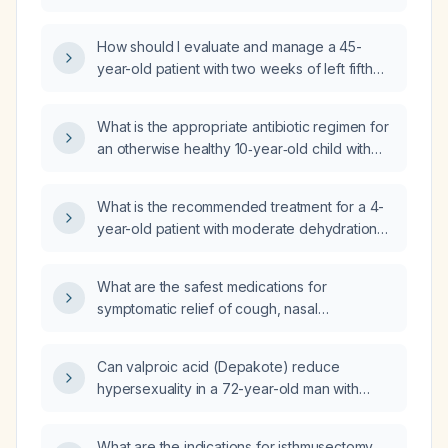
regimen and duration is recommended given
his recent cellulitis?
How should I evaluate and manage a 45-
year-old patient with two weeks of left fifth
metatarsal tenderness, pain on walking, mild
swelling and warmth, negative radiographs
What is the appropriate antibiotic regimen for
for fracture, and a remote history of cellulitis
an otherwise healthy 10‑year‑old child with
in the same foot?
uncomplicated cellulitis?
What is the recommended treatment for a 4-
year-old patient with moderate dehydration
secondary to vomiting?
What are the safest medications for
symptomatic relief of cough, nasal
congestion, and rhinorrhea in a healthy adult
with a common cold?
Can valproic acid (Depakote) reduce
hypersexuality in a 72-year-old man with
dementia, a history of alcohol abuse, who is
currently taking olanzapine 10 mg daily?
What are the indications for isthmusectomy