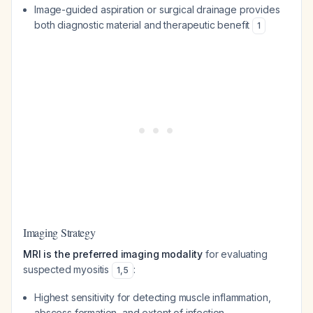
Image-guided aspiration or surgical drainage provides
both diagnostic material and therapeutic benefit
1
Imaging Strategy
MRI is the preferred imaging modality
for evaluating
suspected myositis
:
1
,
5
Highest sensitivity for detecting muscle inflammation,
abscess formation, and extent of infection