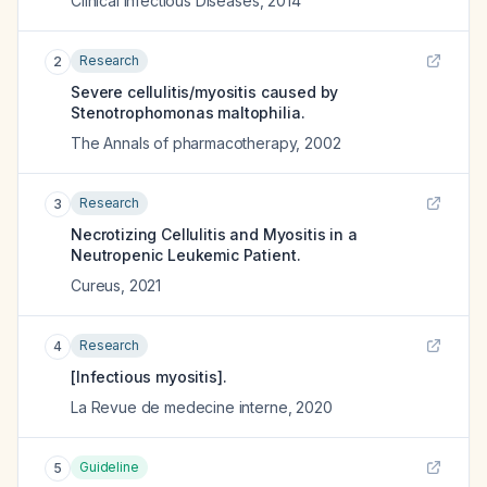
Clinical Infectious Diseases
,
2014
Research
2
Severe cellulitis/myositis caused by
Stenotrophomonas maltophilia.
The Annals of pharmacotherapy
,
2002
Research
3
Necrotizing Cellulitis and Myositis in a
Neutropenic Leukemic Patient.
Cureus
,
2021
Research
4
[Infectious myositis].
La Revue de medecine interne
,
2020
Guideline
5