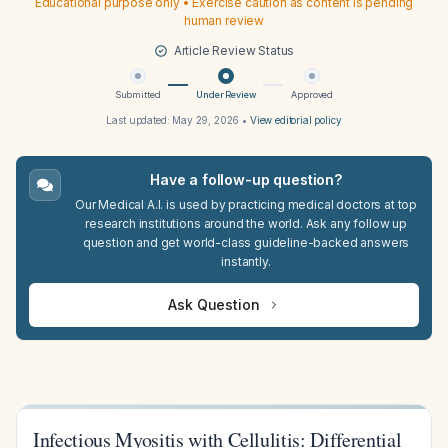
Educational purpose only • Exercise caution as content is pending
human review
Article Review Status
Submitted
Under Review
Approved
Last updated:
May 29, 2026
•
View editorial policy
Have a follow-up question?
Our Medical A.I. is used by practicing medical doctors at top
research institutions around the world. Ask any follow up
question and get world-class guideline-backed answers
instantly.
Ask Question
Infectious Myositis with Cellulitis: Differential