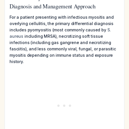
Diagnosis and Management Approach
For a patient presenting with infectious myositis and
overlying cellulitis, the primary differential diagnosis
includes pyomyositis (most commonly caused by
S.
aureus
including MRSA), necrotizing soft tissue
infections (including gas gangrene and necrotizing
fasciitis), and less commonly viral, fungal, or parasitic
myositis depending on immune status and exposure
history.