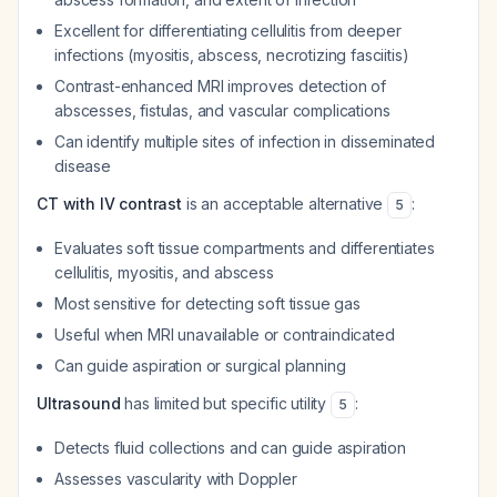
Excellent for differentiating cellulitis from deeper
infections (myositis, abscess, necrotizing fasciitis)
Contrast-enhanced MRI improves detection of
abscesses, fistulas, and vascular complications
Can identify multiple sites of infection in disseminated
disease
CT with IV contrast
is an acceptable alternative
:
5
Evaluates soft tissue compartments and differentiates
cellulitis, myositis, and abscess
Most sensitive for detecting soft tissue gas
Useful when MRI unavailable or contraindicated
Can guide aspiration or surgical planning
Ultrasound
has limited but specific utility
:
5
Detects fluid collections and can guide aspiration
Assesses vascularity with Doppler