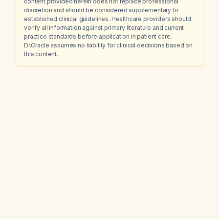
content provided herein does not replace professional
discretion and should be considered supplementary to
established clinical guidelines. Healthcare providers should
verify all information against primary literature and current
practice standards before application in patient care.
Dr.Oracle assumes no liability for clinical decisions based on
this content.