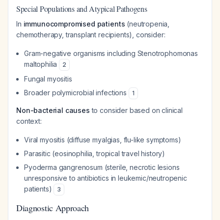
Special Populations and Atypical Pathogens
In
immunocompromised patients
(neutropenia,
chemotherapy, transplant recipients), consider:
Gram-negative organisms including
Stenotrophomonas
maltophilia
2
Fungal myositis
Broader polymicrobial infections
1
Non-bacterial causes
to consider based on clinical
context:
Viral myositis (diffuse myalgias, flu-like symptoms)
Parasitic (eosinophilia, tropical travel history)
Pyoderma gangrenosum (sterile, necrotic lesions
unresponsive to antibiotics in leukemic/neutropenic
patients)
3
Diagnostic Approach