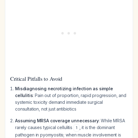
Critical Pitfalls to Avoid
Misdiagnosing necrotizing infection as simple
cellulitis
: Pain out of proportion, rapid progression, and
systemic toxicity demand immediate surgical
consultation, not just antibiotics
Assuming MRSA coverage unnecessary
: While MRSA
rarely causes typical cellulitis
, it is the dominant
1
pathogen in pyomyositis; when muscle involvement is