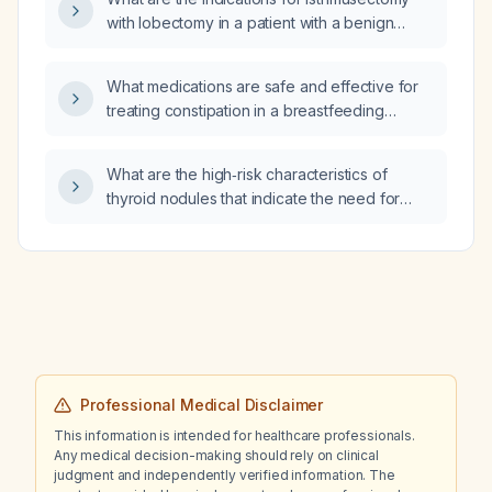
with lobectomy in a patient with a benign
follicular thyroid nodule?
What medications are safe and effective for
treating constipation in a breastfeeding
mother?
What are the high‑risk characteristics of
thyroid nodules that indicate the need for
fine‑needle aspiration or surgical evaluation?
Professional Medical Disclaimer
This information is intended for healthcare professionals.
Any medical decision-making should rely on clinical
judgment and independently verified information. The