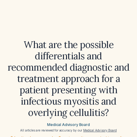
What are the possible
differentials and
recommended diagnostic and
treatment approach for a
patient presenting with
infectious myositis and
overlying cellulitis?
Medical Advisory Board
All articles are reviewed for accuracy by our
Medical Advisory Board