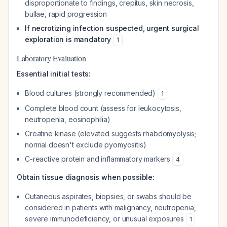
disproportionate to findings, crepitus, skin necrosis,
bullae, rapid progression
If necrotizing infection suspected, urgent surgical
exploration is mandatory
1
Laboratory Evaluation
Essential initial tests:
Blood cultures (strongly recommended)
1
Complete blood count (assess for leukocytosis,
neutropenia, eosinophilia)
Creatine kinase (elevated suggests rhabdomyolysis;
normal doesn't exclude pyomyositis)
C-reactive protein and inflammatory markers
4
Obtain tissue diagnosis when possible:
Cutaneous aspirates, biopsies, or swabs should be
considered in patients with malignancy, neutropenia,
severe immunodeficiency, or unusual exposures
1