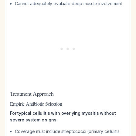
Cannot adequately evaluate deep muscle involvement
Treatment Approach
Empiric Antibiotic Selection
For typical cellulitis with overlying myositis without
severe systemic signs:
Coverage must include streptococci (primary cellulitis