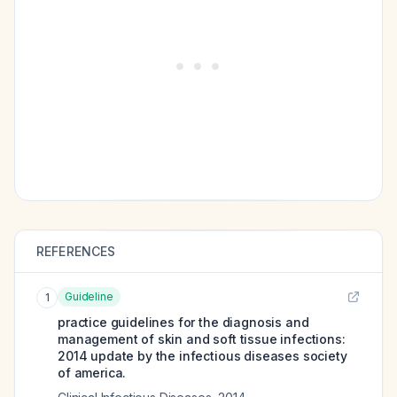
REFERENCES
Guideline
1
practice guidelines for the diagnosis and
management of skin and soft tissue infections:
2014 update by the infectious diseases society
of america.