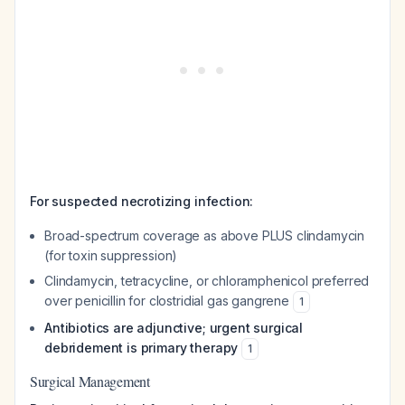
For suspected necrotizing infection:
Broad-spectrum coverage as above PLUS clindamycin
(for toxin suppression)
Clindamycin, tetracycline, or chloramphenicol preferred
over penicillin for clostridial gas gangrene
1
Antibiotics are adjunctive; urgent surgical
debridement is primary therapy
1
Surgical Management