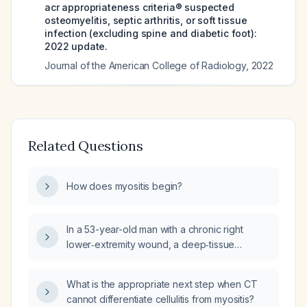
acr appropriateness criteria® suspected
osteomyelitis, septic arthritis, or soft tissue
infection (excluding spine and diabetic foot):
2022 update.
Journal of the American College of Radiology
,
2022
Related Questions
How does myositis begin?
In a 53-year-old man with a chronic right
lower‑extremity wound, a deep‑tissue
infection one year ago, delayed wound
healing, and new ankle‑foot weakness,
What is the appropriate next step when CT
whose MRI shows anterior compartment
cannot differentiate cellulitis from myositis?
myositis and probable cellulitis, what antibiotic