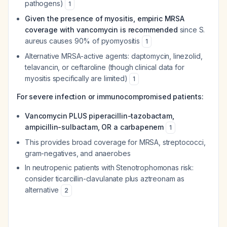
pathogens)
1
Given the presence of myositis, empiric MRSA
coverage with vancomycin is recommended
since
S.
aureus
causes 90% of pyomyositis
1
Alternative MRSA-active agents: daptomycin, linezolid,
telavancin, or ceftaroline (though clinical data for
myositis specifically are limited)
1
For severe infection or immunocompromised patients:
Vancomycin PLUS piperacillin-tazobactam,
ampicillin-sulbactam, OR a carbapenem
1
This provides broad coverage for MRSA, streptococci,
gram-negatives, and anaerobes
In neutropenic patients with
Stenotrophomonas
risk:
consider ticarcillin-clavulanate plus aztreonam as
alternative
2