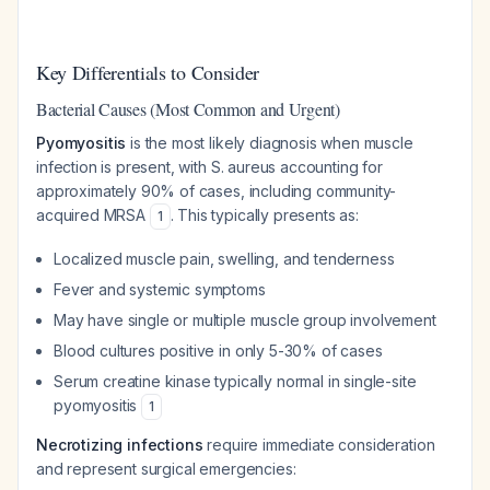
Key Differentials to Consider
Bacterial Causes (Most Common and Urgent)
Pyomyositis
is the most likely diagnosis when muscle
infection is present, with
S. aureus
accounting for
approximately 90% of cases, including community-
acquired MRSA
. This typically presents as:
1
Localized muscle pain, swelling, and tenderness
Fever and systemic symptoms
May have single or multiple muscle group involvement
Blood cultures positive in only 5-30% of cases
Serum creatine kinase typically normal in single-site
pyomyositis
1
Necrotizing infections
require immediate consideration
and represent surgical emergencies: