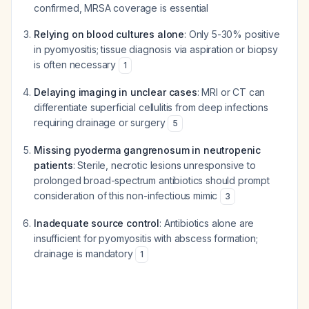
confirmed, MRSA coverage is essential
Relying on blood cultures alone
: Only 5-30% positive
in pyomyositis; tissue diagnosis via aspiration or biopsy
is often necessary
1
Delaying imaging in unclear cases
: MRI or CT can
differentiate superficial cellulitis from deep infections
requiring drainage or surgery
5
Missing pyoderma gangrenosum in neutropenic
patients
: Sterile, necrotic lesions unresponsive to
prolonged broad-spectrum antibiotics should prompt
consideration of this non-infectious mimic
3
Inadequate source control
: Antibiotics alone are
insufficient for pyomyositis with abscess formation;
drainage is mandatory
1