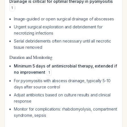
Drainage is critical for optimal therapy in pyomyositis
:
1
Image-guided or open surgical drainage of abscesses
Urgent surgical exploration and debridement for
necrotizing infections
Serial debridements often necessary until all necrotic
tissue removed
Duration and Monitoring
Minimum 5 days of antimicrobial therapy, extended if
no improvement
1
For pyomyositis with abscess drainage, typically 5-10
days after source control
Adjust antibiotics based on culture results and clinical
response
Monitor for complications: rhabdomyolysis, compartment
syndrome, sepsis