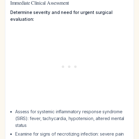
Immediate Clinical Assessment
Determine severity and need for urgent surgical
evaluation:
Assess for systemic inflammatory response syndrome
(SIRS): fever, tachycardia, hypotension, altered mental
status
Examine for signs of necrotizing infection: severe pain