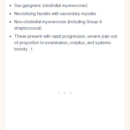
Gas gangrene (clostridial myonecrosis)
Necrotizing fasciitis with secondary myositis
Non-clostridial myonecrosis (including Group A
streptococcal)
These present with rapid progression, severe pain out
of proportion to examination, crepitus, and systemic
toxicity
1