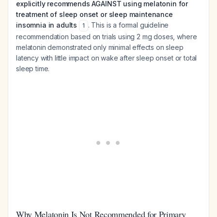
explicitly recommends AGAINST using melatonin for
treatment of sleep onset or sleep maintenance
insomnia in adults
. This is a formal guideline
1
recommendation based on trials using 2 mg doses, where
melatonin demonstrated only minimal effects on sleep
latency with little impact on wake after sleep onset or total
sleep time.
Why Melatonin Is Not Recommended for Primary