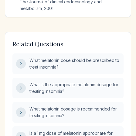
The Journal of clinical endocrinology and
metabolism
,
2001
Related Questions
What melatonin dose should be prescribed to
treat insomnia?
What is the appropriate melatonin dosage for
treating insomnia?
What melatonin dosage is recommended for
treating insomnia?
Is a 1 mg dose of melatonin appropriate for