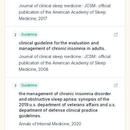
Journal of clinical sleep medicine : JCSM : official
publication of the American Academy of Sleep
Medicine
,
2017
Guideline
2
clinical guideline for the evaluation and
management of chronic insomnia in adults.
Journal of clinical sleep medicine : JCSM : official
publication of the American Academy of Sleep
Medicine
,
2008
Guideline
3
the management of chronic insomnia disorder
and obstructive sleep apnea: synopsis of the
2019 u.s. department of veterans affairs and u.s.
department of defense clinical practice
guidelines.
Annals of Internal Medicine
,
2020