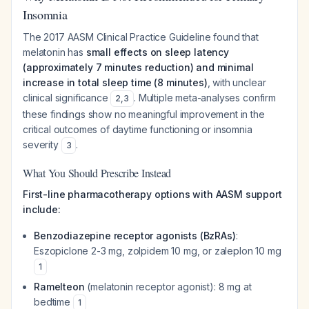
Insomnia
The 2017 AASM Clinical Practice Guideline found that
melatonin has
small effects on sleep latency
(approximately 7 minutes reduction) and minimal
increase in total sleep time (8 minutes)
, with unclear
clinical significance
. Multiple meta-analyses confirm
2
,
3
these findings show no meaningful improvement in the
critical outcomes of daytime functioning or insomnia
severity
.
3
What You Should Prescribe Instead
First-line pharmacotherapy options with AASM support
include:
Benzodiazepine receptor agonists (BzRAs)
:
Eszopiclone 2-3 mg, zolpidem 10 mg, or zaleplon 10 mg
1
Ramelteon
(melatonin receptor agonist): 8 mg at
bedtime
1