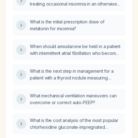
treating occasional insomnia in an otherwise
healthy adult?
What is the initial prescription dose of
melatonin for insomnia?
When should amiodarone be held in a patient
with intermittent atrial fibrillation who becomes
hypotensive?
What is the next step in management for a
patient with a thyroid nodule measuring
3.5 × 3.3 × 2.0 cm on ultrasound?
What mechanical ventilation maneuvers can
overcome or correct auto‑PEEP?
What is the cost analysis of the most popular
chlorhexidine gluconate‑impregnated
dressings (e.g., CHG‑transparent dressing,