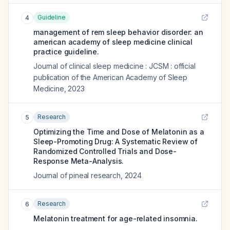
Guideline
4
management of rem sleep behavior disorder: an
american academy of sleep medicine clinical
practice guideline.
Journal of clinical sleep medicine : JCSM : official
publication of the American Academy of Sleep
Medicine
,
2023
Research
5
Optimizing the Time and Dose of Melatonin as a
Sleep-Promoting Drug: A Systematic Review of
Randomized Controlled Trials and Dose-
Response Meta-Analysis.
Journal of pineal research
,
2024
Research
6
Melatonin treatment for age-related insomnia.