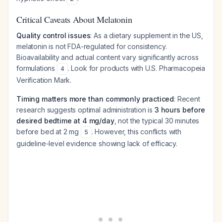
Critical Caveats About Melatonin
Quality control issues
: As a dietary supplement in the US,
melatonin is not FDA-regulated for consistency.
Bioavailability and actual content vary significantly across
formulations
. Look for products with U.S. Pharmacopeia
4
Verification Mark.
Timing matters more than commonly practiced
: Recent
research suggests optimal administration is
3 hours before
desired bedtime at 4 mg/day
, not the typical 30 minutes
before bed at 2 mg
. However, this conflicts with
5
guideline-level evidence showing lack of efficacy.