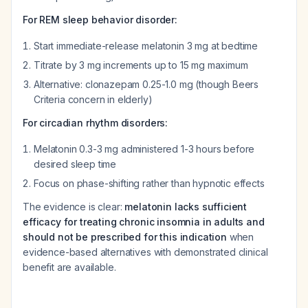
For REM sleep behavior disorder:
Start immediate-release melatonin 3 mg at bedtime
Titrate by 3 mg increments up to 15 mg maximum
Alternative: clonazepam 0.25-1.0 mg (though Beers
Criteria concern in elderly)
For circadian rhythm disorders:
Melatonin 0.3-3 mg administered 1-3 hours before
desired sleep time
Focus on phase-shifting rather than hypnotic effects
The evidence is clear:
melatonin lacks sufficient
efficacy for treating chronic insomnia in adults and
should not be prescribed for this indication
when
evidence-based alternatives with demonstrated clinical
benefit are available.