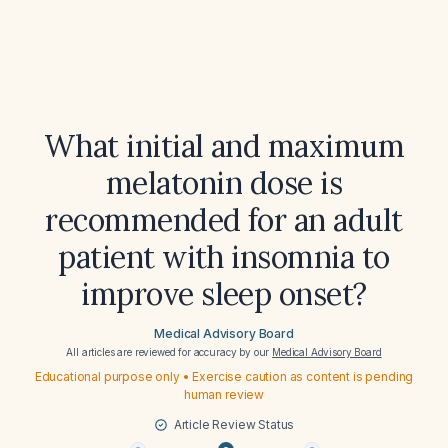
What initial and maximum
melatonin dose is
recommended for an adult
patient with insomnia to
improve sleep onset?
Medical Advisory Board
All articles are reviewed for accuracy by our
Medical Advisory Board
Educational purpose only • Exercise caution as content is pending
human review
Article Review Status