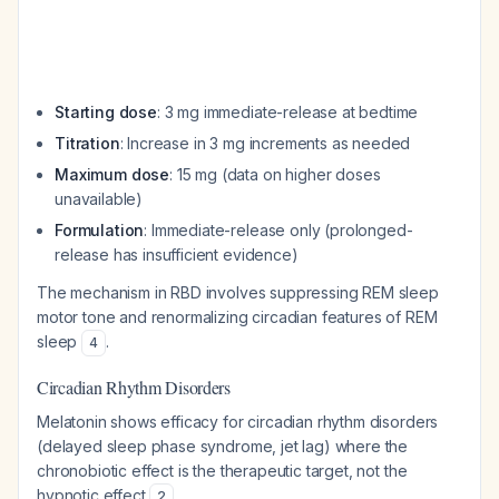
Starting dose
: 3 mg immediate-release at bedtime
Titration
: Increase in 3 mg increments as needed
Maximum dose
: 15 mg (data on higher doses
unavailable)
Formulation
: Immediate-release only (prolonged-
release has insufficient evidence)
The mechanism in RBD involves suppressing REM sleep
motor tone and renormalizing circadian features of REM
sleep
.
4
Circadian Rhythm Disorders
Melatonin shows efficacy for circadian rhythm disorders
(delayed sleep phase syndrome, jet lag) where the
chronobiotic effect is the therapeutic target, not the
hypnotic effect
.
2