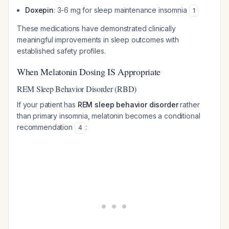
Doxepin
: 3-6 mg for sleep maintenance insomnia
1
These medications have demonstrated clinically
meaningful improvements in sleep outcomes with
established safety profiles.
When Melatonin Dosing IS Appropriate
REM Sleep Behavior Disorder (RBD)
If your patient has
REM sleep behavior disorder
rather
than primary insomnia, melatonin becomes a conditional
recommendation
:
4