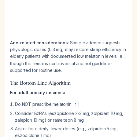
Age-related considerations
: Some evidence suggests
physiologic doses (0.3 mg) may restore sleep efficiency in
elderly patients with documented low melatonin levels
,
6
though this remains controversial and not guideline-
supported for routine use.
The Bottom Line Algorithm
For adult primary insomnia:
Do NOT prescribe melatonin
1
Consider BzRAs (eszopiclone 2-3 mg, zolpidem 10 mg,
zaleplon 10 mg) or ramelteon 8 mg
Adjust for elderly: lower doses (e.g., zolpidem 5 mg,
eszopiclone 1 mg)