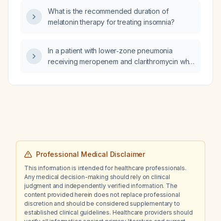
CHG‑sponge dressing, CHG‑gel dressing) for
What is the recommended duration of
a patient with a central venous catheter who
melatonin therapy for treating insomnia?
has no chlorhexidine allergy?
In a patient with lower‑zone pneumonia
receiving meropenem and clarithromycin who
has persistent leukocytosis despite a
decreasing C‑reactive protein, which
additional antibiotic(s) should be added for
escalation?
Professional Medical Disclaimer
This information is intended for healthcare professionals.
Any medical decision-making should rely on clinical
judgment and independently verified information. The
content provided herein does not replace professional
discretion and should be considered supplementary to
established clinical guidelines. Healthcare providers should