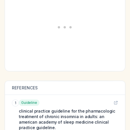
REFERENCES
Guideline
1
clinical practice guideline for the pharmacologic
treatment of chronic insomnia in adults: an
american academy of sleep medicine clinical
practice guideline.