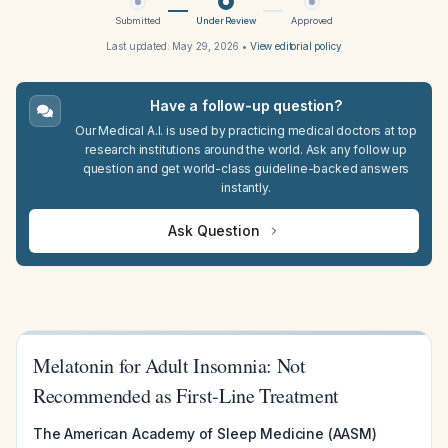
Submitted
Under Review
Approved
Last updated:
May 29, 2026
•
View editorial policy
Have a follow-up question?
Our Medical A.I. is used by practicing medical doctors at top
research institutions around the world. Ask any follow up
question and get world-class guideline-backed answers
instantly.
Ask Question
Melatonin for Adult Insomnia: Not
Recommended as First-Line Treatment
The American Academy of Sleep Medicine (AASM)