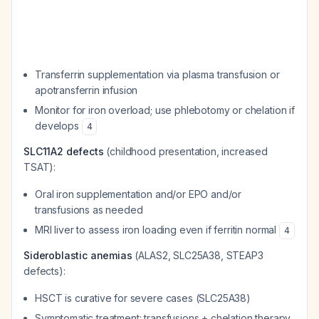
Transferrin supplementation via plasma transfusion or
apotransferrin infusion
Monitor for iron overload; use phlebotomy or chelation if
develops
4
SLC11A2 defects
(childhood presentation, increased
TSAT):
Oral iron supplementation and/or EPO and/or
transfusions as needed
MRI liver to assess iron loading even if ferritin normal
4
Sideroblastic anemias
(ALAS2, SLC25A38, STEAP3
defects):
HSCT is curative for severe cases (SLC25A38)
Symptomatic treatment: transfusions + chelation therapy