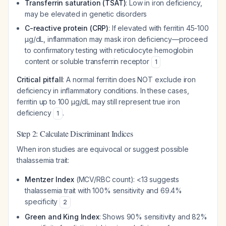
Transferrin saturation (TSAT)
: Low in iron deficiency,
may be elevated in genetic disorders
C-reactive protein (CRP)
: If elevated with ferritin 45-100
μg/dL, inflammation may mask iron deficiency—proceed
to confirmatory testing with reticulocyte hemoglobin
content or soluble transferrin receptor
1
Critical pitfall
: A normal ferritin does NOT exclude iron
deficiency in inflammatory conditions. In these cases,
ferritin up to 100 μg/dL may still represent true iron
deficiency
.
1
Step 2: Calculate Discriminant Indices
When iron studies are equivocal or suggest possible
thalassemia trait:
Mentzer Index
(MCV/RBC count): <13 suggests
thalassemia trait with 100% sensitivity and 69.4%
specificity
2
Green and King Index
: Shows 90% sensitivity and 82%