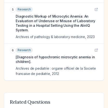
Research
5
Diagnostic Workup of Microcytic Anemia: An
Evaluation of Underuse or Misuse of Laboratory
Testing in a Hospital Setting Using the AlinIQ
System.
Archives of pathology & laboratory medicine
,
2023
Research
6
[Diagnosis of hypochromic microcytic anemia in
children].
Archives de pediatrie : organe officiel de la Societe
francaise de pediatrie
,
2012
Related Questions