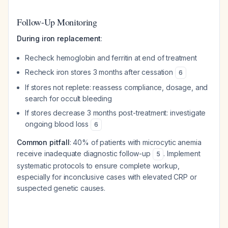
Follow-Up Monitoring
During iron replacement
:
Recheck hemoglobin and ferritin at end of treatment
Recheck iron stores 3 months after cessation
6
If stores not replete: reassess compliance, dosage, and
search for occult bleeding
If stores decrease 3 months post-treatment: investigate
ongoing blood loss
6
Common pitfall
: 40% of patients with microcytic anemia
receive inadequate diagnostic follow-up
. Implement
5
systematic protocols to ensure complete workup,
especially for inconclusive cases with elevated CRP or
suspected genetic causes.