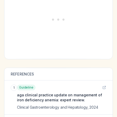
REFERENCES
Guideline
1
aga clinical practice update on management of
iron deficiency anemia: expert review.
Clinical Gastroenterology and Hepatology
,
2024