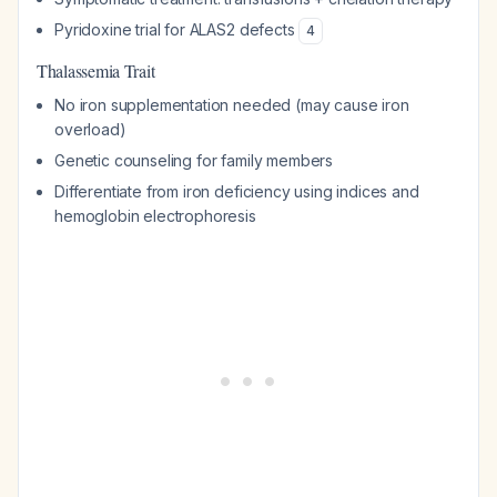
Pyridoxine trial for ALAS2 defects
4
Thalassemia Trait
No iron supplementation needed (may cause iron
overload)
Genetic counseling for family members
Differentiate from iron deficiency using indices and
hemoglobin electrophoresis