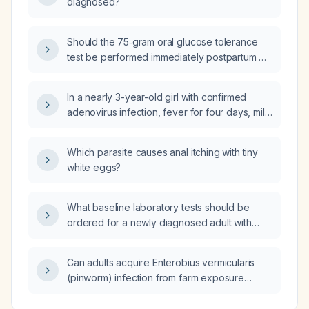
diagnosed?
Should the 75‑gram oral glucose tolerance
test be performed immediately postpartum or
at the 6‑week postpartum visit?
In a nearly 3-year-old girl with confirmed
adenovirus infection, fever for four days, mild
pharyngitis, improving oral intake and no
vomiting, is repeat blood sampling
Which parasite causes anal itching with tiny
necessary?
white eggs?
What baseline laboratory tests should be
ordered for a newly diagnosed adult with
hypertension?
Can adults acquire Enterobius vermicularis
(pinworm) infection from farm exposure
rather than from children?