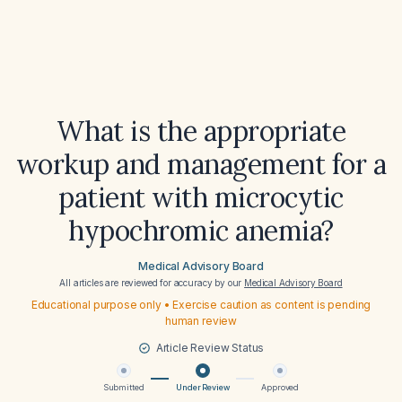
What is the appropriate
workup and management for a
patient with microcytic
hypochromic anemia?
Medical Advisory Board
All articles are reviewed for accuracy by our
Medical Advisory Board
Educational purpose only • Exercise caution as content is pending
human review
Article Review Status
Submitted
Under Review
Approved