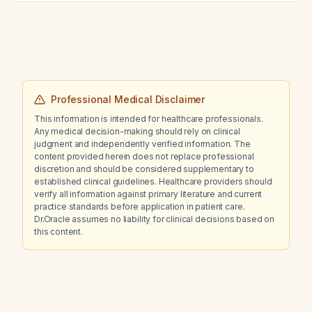
Professional Medical Disclaimer
This information is intended for healthcare professionals.
Any medical decision-making should rely on clinical
judgment and independently verified information. The
content provided herein does not replace professional
discretion and should be considered supplementary to
established clinical guidelines. Healthcare providers should
verify all information against primary literature and current
practice standards before application in patient care.
Dr.Oracle assumes no liability for clinical decisions based on
this content.