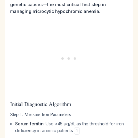
genetic causes—the most critical first step in
managing microcytic hypochromic anemia.
Initial Diagnostic Algorithm
Step 1: Measure Iron Parameters
Serum ferritin
: Use <45 μg/dL as the threshold for iron
deficiency in anemic patients
1