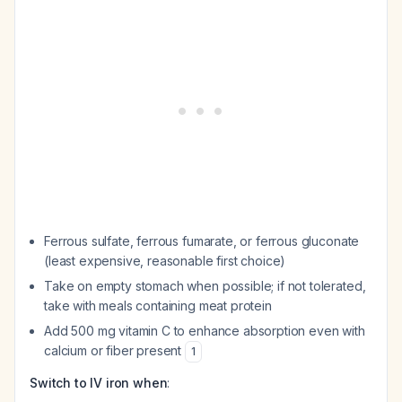
Ferrous sulfate, ferrous fumarate, or ferrous gluconate
(least expensive, reasonable first choice)
Take on empty stomach when possible; if not tolerated,
take with meals containing meat protein
Add 500 mg vitamin C to enhance absorption even with
calcium or fiber present
1
Switch to IV iron when
: