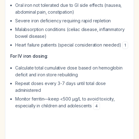
Oral iron not tolerated due to GI side effects (nausea,
abdominal pain, constipation)
Severe iron deficiency requiring rapid repletion
Malabsorption conditions (celiac disease, inflammatory
bowel disease)
Heart failure patients (special consideration needed)
1
For IV iron dosing
:
Calculate total cumulative dose based on hemoglobin
deficit and iron store rebuilding
Repeat doses every 3-7 days until total dose
administered
Monitor ferritin—keep <500 μg/L to avoid toxicity,
especially in children and adolescents
4