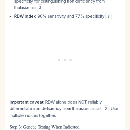
specificity for distinguishing iron deficiency from
thalassemia
3
RDW Index
: 90% sensitivity and 77% specificity
3
Important caveat
: RDW alone does NOT reliably
differentiate iron deficiency from thalassemia trait
. Use
2
multiple indices together.
Step 3: Genetic Testing When Indicated