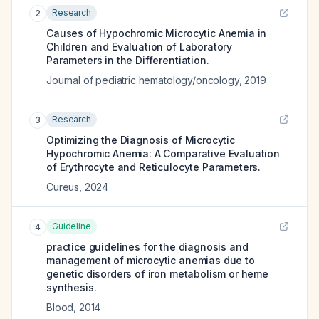
Research
2
Causes of Hypochromic Microcytic Anemia in
Children and Evaluation of Laboratory
Parameters in the Differentiation.
Journal of pediatric hematology/oncology
,
2019
Research
3
Optimizing the Diagnosis of Microcytic
Hypochromic Anemia: A Comparative Evaluation
of Erythrocyte and Reticulocyte Parameters.
Cureus
,
2024
Guideline
4
practice guidelines for the diagnosis and
management of microcytic anemias due to
genetic disorders of iron metabolism or heme
synthesis.
Blood
,
2014