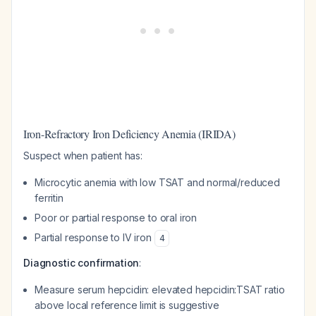
Iron-Refractory Iron Deficiency Anemia (IRIDA)
Suspect when patient has:
Microcytic anemia with low TSAT and normal/reduced
ferritin
Poor or partial response to oral iron
Partial response to IV iron
4
Diagnostic confirmation
:
Measure serum hepcidin: elevated hepcidin:TSAT ratio
above local reference limit is suggestive