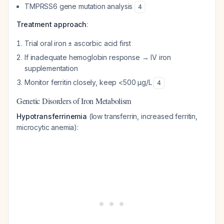
TMPRSS6 gene mutation analysis
4
Treatment approach
:
Trial oral iron ± ascorbic acid first
If inadequate hemoglobin response → IV iron
supplementation
Monitor ferritin closely, keep <500 μg/L
4
Genetic Disorders of Iron Metabolism
Hypotransferrinemia
(low transferrin, increased ferritin,
microcytic anemia):