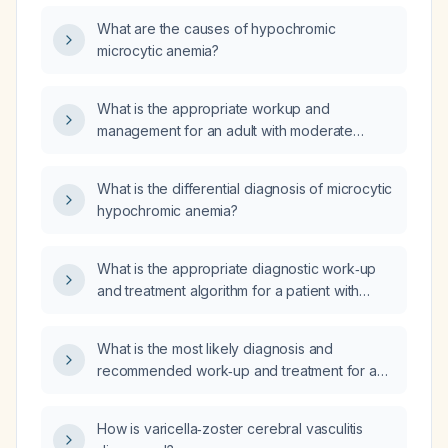
What are the causes of hypochromic
microcytic anemia?
What is the appropriate workup and
management for an adult with moderate
hypochromic microcytic anemia?
What is the differential diagnosis of microcytic
hypochromic anemia?
What is the appropriate diagnostic work‑up
and treatment algorithm for a patient with
microcytic hypochromic anemia?
What is the most likely diagnosis and
recommended work‑up and treatment for a
15‑year‑old female with microcytic,
hypochromic anemia (MCV 70 fL, MCH
How is varicella‑zoster cerebral vasculitis
22.6 pg) and elevated RDW‑CV 16.1%?