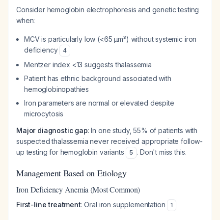
Consider hemoglobin electrophoresis and genetic testing
when:
MCV is particularly low (<65 μm³) without systemic iron
deficiency
4
Mentzer index <13 suggests thalassemia
Patient has ethnic background associated with
hemoglobinopathies
Iron parameters are normal or elevated despite
microcytosis
Major diagnostic gap
: In one study, 55% of patients with
suspected thalassemia never received appropriate follow-
up testing for hemoglobin variants
. Don't miss this.
5
Management Based on Etiology
Iron Deficiency Anemia (Most Common)
First-line treatment
: Oral iron supplementation
1