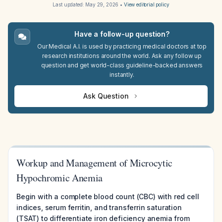
Last updated:
May 29, 2026
•
View editorial policy
Have a follow-up question?
Our Medical A.I. is used by practicing medical doctors at top
research institutions around the world. Ask any follow up
question and get world-class guideline-backed answers
instantly.
Ask Question
Workup and Management of Microcytic
Hypochromic Anemia
Begin with a complete blood count (CBC) with red cell
indices, serum ferritin, and transferrin saturation
(TSAT) to differentiate iron deficiency anemia from