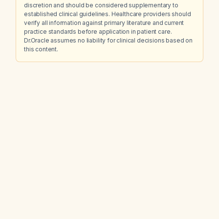
discretion and should be considered supplementary to
established clinical guidelines. Healthcare providers should
verify all information against primary literature and current
practice standards before application in patient care.
Dr.Oracle assumes no liability for clinical decisions based on
this content.