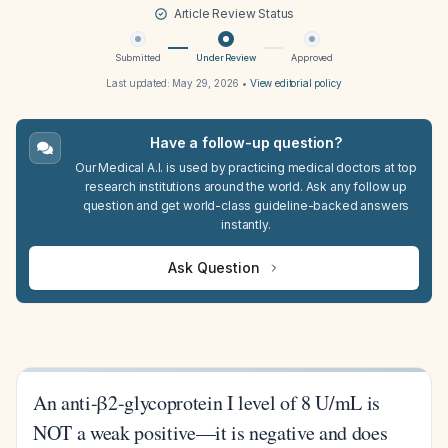
Article Review Status
Submitted
Under Review
Approved
Last updated:
May 29, 2026
•
View editorial policy
Have a follow-up question?
Our Medical A.I. is used by practicing medical doctors at top
research institutions around the world. Ask any follow up
question and get world-class guideline-backed answers
instantly.
Ask Question
An anti-β2-glycoprotein I level of 8 U/mL is
NOT a weak positive—it is negative and does