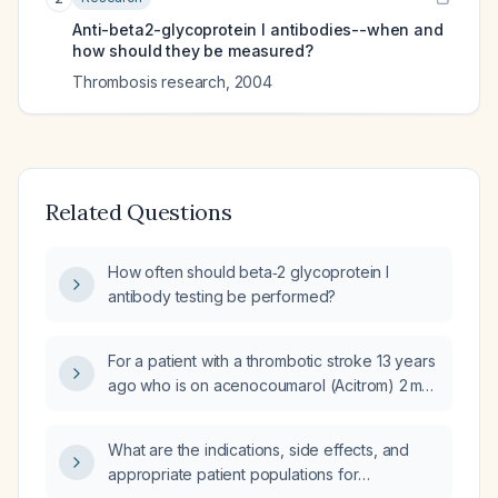
Anti-beta2-glycoprotein I antibodies--when and
how should they be measured?
Thrombosis research
,
2004
Related Questions
How often should beta‑2 glycoprotein I
antibody testing be performed?
For a patient with a thrombotic stroke 13 years
ago who is on acenocoumarol (Acitrom) 2 mg
and antiplatelet therapy, how should the
anticoagulant and antiplatelet drugs be
What are the indications, side effects, and
managed when planning a tooth extraction?
appropriate patient populations for