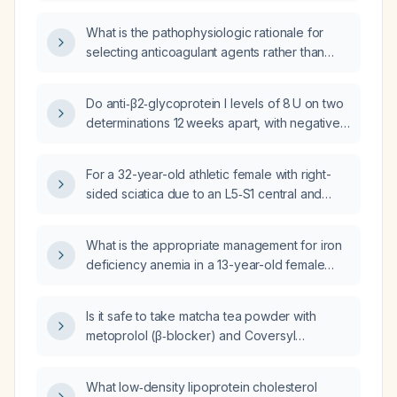
antiplatelet therapy compared with
anticoagulation?
What is the pathophysiologic rationale for
selecting anticoagulant agents rather than
antiplatelet agents?
Do anti‑β2‑glycoprotein I levels of 8 U on two
determinations 12 weeks apart, with negative
lupus anticoagulant and normal anticardiolipin
antibodies, indicate antiphospholipid
For a 32-year-old athletic female with right-
syndrome and require treatment?
sided sciatica due to an L5‑S1 central and
right pericentral disc herniation, flattening of
the lumbar spine with pelvic tilt/lumbar
What is the appropriate management for iron
lordosis mismatch, and right hamstring
deficiency anemia in a 13-year-old female
tendinosis at the ischial origin, what
with celiac disease and labs showing
first‑person email instructions should be
hemoglobin 8.3 g/dL, ferritin 5 ng/mL, and
provided that include lumbar lordosis
Is it safe to take matcha tea powder with
serum iron 8 µmol/L?
exercises, gym activity restrictions
metoprolol (β‑blocker) and Coversyl
categorized as green (safe), orange
(perindopril)?
(form‑dependent), and red (to avoid) until
What low‑density lipoprotein cholesterol
alignment improves, and progressive