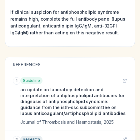
If clinical suspicion for antiphospholipid syndrome
remains high, complete the full antibody panel (lupus
anticoagulant, anticardiolipin IgG/IgM, anti-β2GPI
IgG/IgM) rather than acting on this negative result.
REFERENCES
Guideline
1
an update on laboratory detection and
interpretation of antiphospholipid antibodies for
diagnosis of antiphospholipid syndrome:
guidance from the isth-ssc subcommittee on
lupus anticoagulant/antiphospholipid antibodies.
Journal of Thrombosis and Haemostasis
,
2025
Research
2