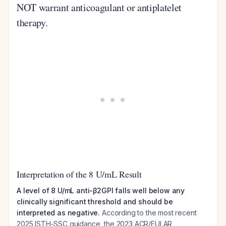
NOT warrant anticoagulant or antiplatelet
therapy.
Interpretation of the 8 U/mL Result
A level of 8 U/mL anti-β2GPI falls well below any
clinically significant threshold and should be
interpreted as negative.
According to the most recent
2025 ISTH-SSC guidance, the 2023 ACR/EULAR