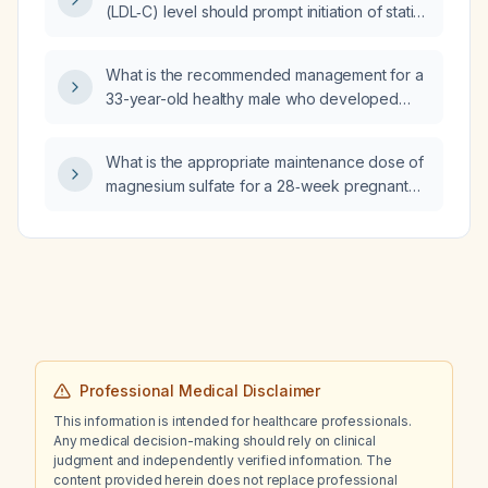
(LDL‑C) level should prompt initiation of statin
tendon‑loading exercises for the hamstring?
(HMG‑CoA reductase inhibitor) therapy in an
adult with diabetes?
What is the recommended management for a
33-year-old healthy male who developed
dull, non‑radiating left biceps pain after arm
curls and a boxing upper‑cut, with preserved
What is the appropriate maintenance dose of
range of motion, no numbness or radiation,
magnesium sulfate for a 28‑week pregnant
and pain persisting at rest?
woman after a 4‑gram loading dose?
Professional Medical Disclaimer
This information is intended for healthcare professionals.
Any medical decision-making should rely on clinical
judgment and independently verified information. The
content provided herein does not replace professional