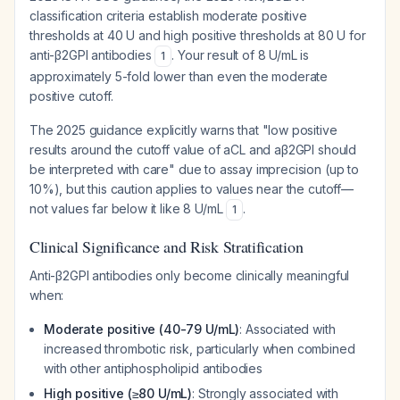
classification criteria establish moderate positive
thresholds at 40 U and high positive thresholds at 80 U for
anti-β2GPI antibodies
. Your result of 8 U/mL is
1
approximately 5-fold lower than even the moderate
positive cutoff.
The 2025 guidance explicitly warns that "low positive
results around the cutoff value of aCL and aβ2GPI should
be interpreted with care" due to assay imprecision (up to
10%), but this caution applies to values near the cutoff—
not values far below it like 8 U/mL
.
1
Clinical Significance and Risk Stratification
Anti-β2GPI antibodies only become clinically meaningful
when:
Moderate positive (40-79 U/mL)
: Associated with
increased thrombotic risk, particularly when combined
with other antiphospholipid antibodies
High positive (≥80 U/mL)
: Strongly associated with