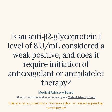
Is an anti‑β2‑glycoprotein I
level of 8 U/mL considered a
weak positive, and does it
require initiation of
anticoagulant or antiplatelet
therapy?
Medical Advisory Board
All articles are reviewed for accuracy by our
Medical Advisory Board
Educational purpose only • Exercise caution as content is pending
human review