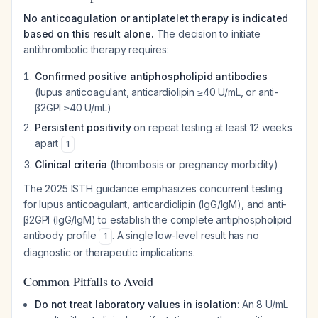
No anticoagulation or antiplatelet therapy is indicated
based on this result alone.
The decision to initiate
antithrombotic therapy requires:
Confirmed positive antiphospholipid antibodies
(lupus anticoagulant, anticardiolipin ≥40 U/mL, or anti-
β2GPI ≥40 U/mL)
Persistent positivity
on repeat testing at least 12 weeks
apart
1
Clinical criteria
(thrombosis or pregnancy morbidity)
The 2025 ISTH guidance emphasizes concurrent testing
for lupus anticoagulant, anticardiolipin (IgG/IgM), and anti-
β2GPI (IgG/IgM) to establish the complete antiphospholipid
antibody profile
. A single low-level result has no
1
diagnostic or therapeutic implications.
Common Pitfalls to Avoid
Do not treat laboratory values in isolation
: An 8 U/mL