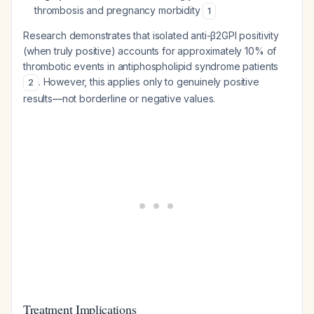
thrombosis and pregnancy morbidity
1
Research demonstrates that isolated anti-β2GPI positivity
(when truly positive) accounts for approximately 10% of
thrombotic events in antiphospholipid syndrome patients
. However, this applies only to genuinely positive
2
results—not borderline or negative values.
Treatment Implications