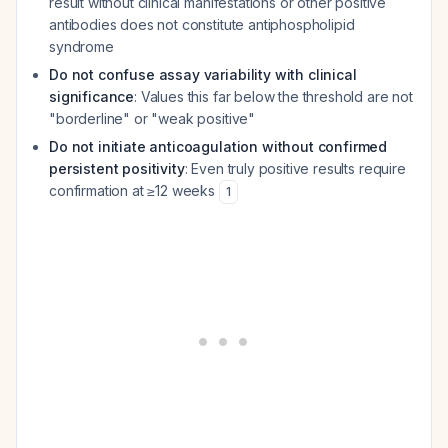
result without clinical manifestations or other positive
antibodies does not constitute antiphospholipid
syndrome
Do not confuse assay variability with clinical
significance
: Values this far below the threshold are not
"borderline" or "weak positive"
Do not initiate anticoagulation without confirmed
persistent positivity
: Even truly positive results require
confirmation at ≥12 weeks
1