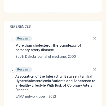
REFERENCES
Research
1
More than cholesterol: the complexity of
coronary artery disease.
South Dakota journal of medicine
,
2000
Research
2
Association of the Interaction Between Familial
Hypercholesterolemia Variants and Adherence to
a Healthy Lifestyle With Risk of Coronary Artery
Disease.
JAMA network open
,
2022