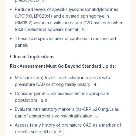
predict CVD
5
Reduced levels of specific lysophosphatidylcholines
(LPC16:0, LPC20:4) and elevated sphingomyelin
(SM38:2) associate with increased CVD risk even when
total cholesterol appears normal
5
These lipid species are not captured in routine lipid
panels
Clinical Implications
Risk Assessment Must Go Beyond Standard Lipids:
Measure Lp(a) levels, particularly in patients with
premature CAD or strong family history
4
Consider genetic risk assessment in appropriate
populations
2
,
3
Evaluate inflammatory markers (hs-CRP ≥2.0 mg/L) as
part of comprehensive risk stratification
6
Assess family history of premature CAD as a marker of
genetic susceptibility
6