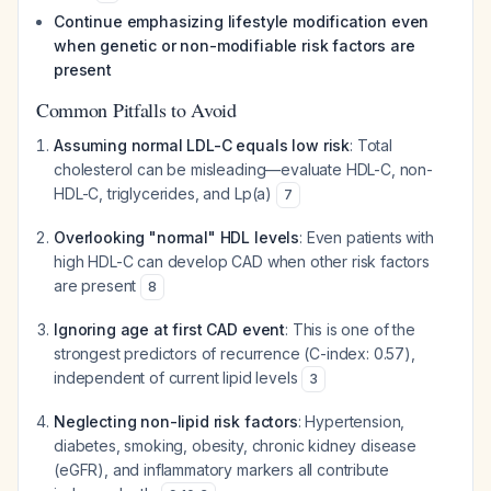
Continue emphasizing lifestyle modification even
when genetic or non-modifiable risk factors are
present
Common Pitfalls to Avoid
Assuming normal LDL-C equals low risk
: Total
cholesterol can be misleading—evaluate HDL-C, non-
HDL-C, triglycerides, and Lp(a)
7
Overlooking "normal" HDL levels
: Even patients with
high HDL-C can develop CAD when other risk factors
are present
8
Ignoring age at first CAD event
: This is one of the
strongest predictors of recurrence (C-index: 0.57),
independent of current lipid levels
3
Neglecting non-lipid risk factors
: Hypertension,
diabetes, smoking, obesity, chronic kidney disease
(eGFR), and inflammatory markers all contribute