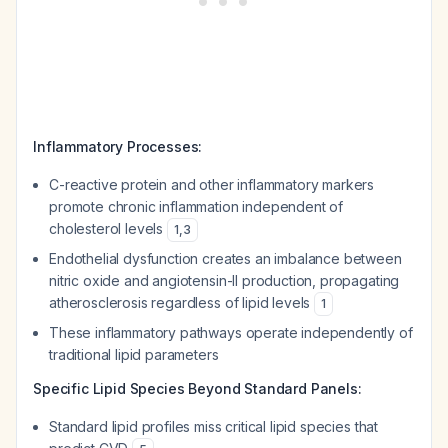
Inflammatory Processes:
C-reactive protein and other inflammatory markers
promote chronic inflammation independent of
cholesterol levels
1
,
3
Endothelial dysfunction creates an imbalance between
nitric oxide and angiotensin-II production, propagating
atherosclerosis regardless of lipid levels
1
These inflammatory pathways operate independently of
traditional lipid parameters
Specific Lipid Species Beyond Standard Panels:
Standard lipid profiles miss critical lipid species that