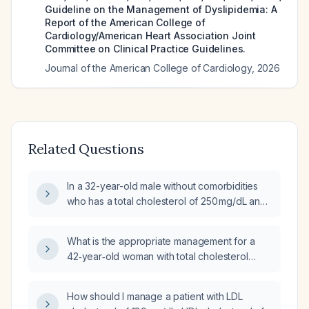
Guideline on the Management of Dyslipidemia: A
Report of the American College of
Cardiology/American Heart Association Joint
Committee on Clinical Practice Guidelines.
Journal of the American College of Cardiology
,
2026
Related Questions
In a 32-year-old male without comorbidities
who has a total cholesterol of 250 mg/dL and
triglycerides of 650 mg/dL, what is the
appropriate initial treatment?
What is the appropriate management for a
42‑year‑old woman with total cholesterol
257 mg/dL, triglycerides 164 mg/dL, and LDL‑C
160 mg/dL?
How should I manage a patient with LDL