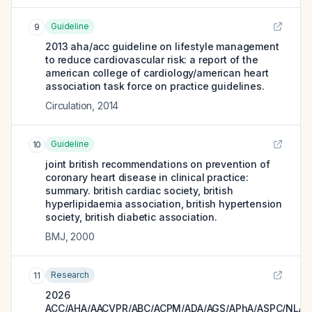
Guideline
9
2013 aha/acc guideline on lifestyle management
to reduce cardiovascular risk: a report of the
american college of cardiology/american heart
association task force on practice guidelines.
Circulation
,
2014
Guideline
10
joint british recommendations on prevention of
coronary heart disease in clinical practice:
summary. british cardiac society, british
hyperlipidaemia association, british hypertension
society, british diabetic association.
BMJ
,
2000
Research
11
2026
ACC/AHA/AACVPR/ABC/ACPM/ADA/AGS/APhA/ASPC/NLA/