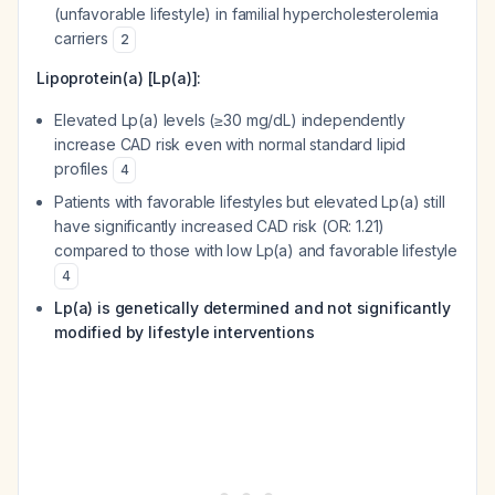
(unfavorable lifestyle) in familial hypercholesterolemia
carriers
2
Lipoprotein(a) [Lp(a)]:
Elevated Lp(a) levels (≥30 mg/dL) independently
increase CAD risk even with normal standard lipid
profiles
4
Patients with favorable lifestyles but elevated Lp(a) still
have significantly increased CAD risk (OR: 1.21)
compared to those with low Lp(a) and favorable lifestyle
4
Lp(a) is genetically determined and not significantly
modified by lifestyle interventions