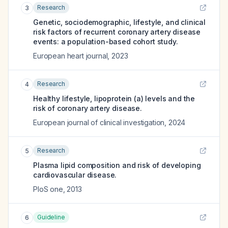
Research
3
Genetic, sociodemographic, lifestyle, and clinical
risk factors of recurrent coronary artery disease
events: a population-based cohort study.
European heart journal
,
2023
Research
4
Healthy lifestyle, lipoprotein (a) levels and the
risk of coronary artery disease.
European journal of clinical investigation
,
2024
Research
5
Plasma lipid composition and risk of developing
cardiovascular disease.
PloS one
,
2013
Guideline
6