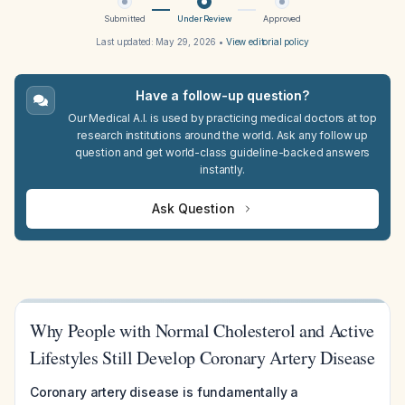
Submitted
Under Review
Approved
Last updated:
May 29, 2026
•
View editorial policy
Have a follow-up question?
Our Medical A.I. is used by practicing medical doctors at top
research institutions around the world. Ask any follow up
question and get world-class guideline-backed answers
instantly.
Ask Question
Why People with Normal Cholesterol and Active
Lifestyles Still Develop Coronary Artery Disease
Coronary artery disease is fundamentally a