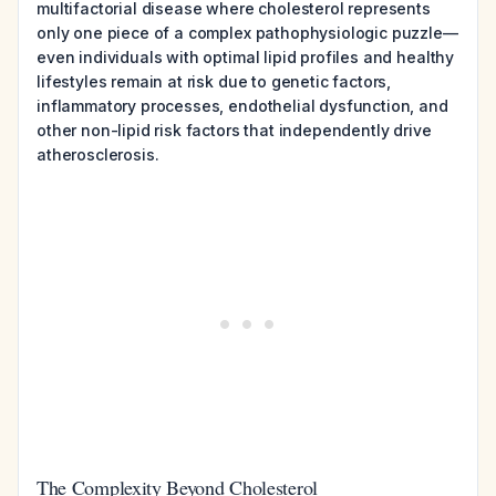
multifactorial disease where cholesterol represents
only one piece of a complex pathophysiologic puzzle—
even individuals with optimal lipid profiles and healthy
lifestyles remain at risk due to genetic factors,
inflammatory processes, endothelial dysfunction, and
other non-lipid risk factors that independently drive
atherosclerosis.
The Complexity Beyond Cholesterol