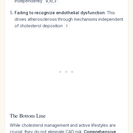
independently
9
,
10
,
3
Failing to recognize endothelial dysfunction
: This
drives atherosclerosis through mechanisms independent
of cholesterol deposition
1
The Bottom Line
While cholesterol management and active lifestyles are
crucial, they do not eliminate CAD risk.
Comprehensive