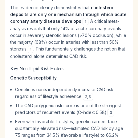
The evidence clearly demonstrates that
cholesterol
deposits are only one mechanism through which acute
coronary artery disease develops
. A critical meta-
1
analysis reveals that only 14% of acute coronary events
occur in severely stenotic lesions (>70% occlusion), while
the majority (68%) occur in arteries with less than 50%
stenosis
. This fundamentally challenges the notion that
1
cholesterol alone determines CAD risk.
Key Non-Lipid Risk Factors
Genetic Susceptibility:
Genetic variants independently increase CAD risk
regardless of lifestyle adherence
2
,
3
The CAD polygenic risk score is one of the strongest
predictors of recurrent events (C-index: 0.58)
3
Even with favorable lifestyles, genetic carriers face
substantially elevated risk—estimated CAD risk by age
75 ranges from 34.5% (favorable lifestyle) to 66.2%