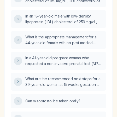
cholesterol of 189 mg/dL, HDL cholesterol of
34 mg/dL, and total cholesterol of 229 mg/dL?
In an 18-year-old male with low-density
lipoprotein (LDL) cholesterol of 259 mg/dL,
high-density lipoprotein (HDL) cholesterol of
45 mg/dL, total cholesterol of 326 mg/dL, and
What is the appropriate management for a
lipoprotein(a) (Lp(a)) of 14 mg/dL, what is the
44‑year‑old female with no past medical
recommended treatment?
history who has a fasting lipid panel showing
total cholesterol 237 mg/dL, triglycerides
In a 41-year-old pregnant woman who
344 mg/dL, HDL cholesterol 36 mg/dL, and
requested a non‑invasive prenatal test (NIPT)
LDL cholesterol 141 mg/dL?
limited to chromosome 21, the test failed
because required quality criteria were not
What are the recommended next steps for a
met; what are the recommended next steps?
39-year-old woman at 15 weeks gestation
after a failed non-invasive prenatal test
(NIPT) due to insufficient sample quality?
Can misoprostol be taken orally?