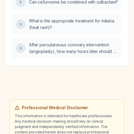
Can cefuroxime be combined with sulbactam?
What is the appropriate treatment for miliaria
(heat rash)?
After percutaneous coronary intervention
(angioplasty), how many hours later should a
repeat electrocardiogram (ECG) be
performed?
Professional Medical Disclaimer
This information is intended for healthcare professionals.
Any medical decision-making should rely on clinical
judgment and independently verified information. The
content provided herein does not replace professional