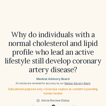
Why do individuals with a
normal cholesterol and lipid
profile who lead an active
lifestyle still develop coronary
artery disease?
Medical Advisory Board
All articles are reviewed for accuracy by our
Medical Advisory Board
Educational purpose only • Exercise caution as content is pending
human review
Article Review Status