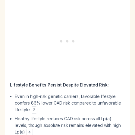
Lifestyle Benefits Persist Despite Elevated Risk:
Even in high-risk genetic carriers, favorable lifestyle
confers 86% lower CAD risk compared to unfavorable
lifestyle
2
Healthy lifestyle reduces CAD risk across all Lp(a)
levels, though absolute risk remains elevated with high
Lp(a)
4