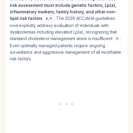
risk assessment must include genetic factors, Lp(a),
inflammatory markers, family history, and other non-
lipid risk factors
. The 2026 ACC/AHA guidelines
6
,
11
now explicitly address evaluation of individuals with
dyslipidemias including elevated Lp(a), recognizing that
standard cholesterol management alone is insufficient
.
11
Even optimally managed patients require ongoing
surveillance and aggressive management of all modifiable
risk factors.