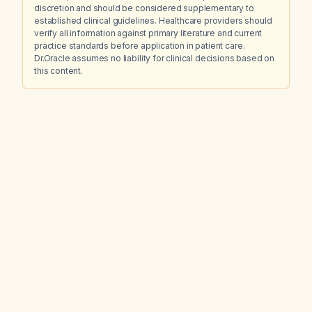
discretion and should be considered supplementary to
established clinical guidelines. Healthcare providers should
verify all information against primary literature and current
practice standards before application in patient care.
Dr.Oracle assumes no liability for clinical decisions based on
this content.