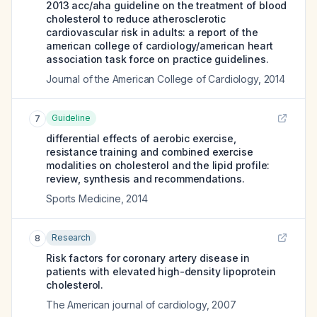
2013 acc/aha guideline on the treatment of blood
cholesterol to reduce atherosclerotic
cardiovascular risk in adults: a report of the
american college of cardiology/american heart
association task force on practice guidelines.
Journal of the American College of Cardiology
,
2014
Guideline
7
differential effects of aerobic exercise,
resistance training and combined exercise
modalities on cholesterol and the lipid profile:
review, synthesis and recommendations.
Sports Medicine
,
2014
Research
8
Risk factors for coronary artery disease in
patients with elevated high-density lipoprotein
cholesterol.
The American journal of cardiology
,
2007