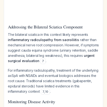
Addressing the Bilateral Sciatica Component
The bilateral sciatica in this context likely represents
inflammatory radiculopathy from sacroiliitis
rather than
mechanical nerve root compression. However, if symptoms
suggest cauda equina syndrome (urinary retention, saddle
anesthesia, bilateral leg weakness), this requires
urgent
surgical evaluation
.
7
For inflammatory radiculopathy, treatment of the underlying
axSpA with NSAIDs and eventual biologics addresses the
root cause. Traditional sciatica treatments (gabapentin,
epidural steroids) have limited evidence in this
inflammatory context
.
7
,
10
Monitoring Disease Activity