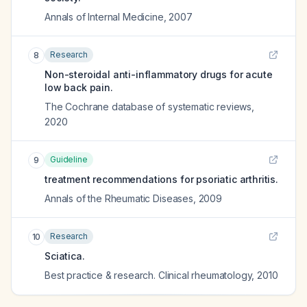
Annals of Internal Medicine
,
2007
Research
8
Non-steroidal anti-inflammatory drugs for acute
low back pain.
The Cochrane database of systematic reviews
,
2020
Guideline
9
treatment recommendations for psoriatic arthritis.
Annals of the Rheumatic Diseases
,
2009
Research
10
Sciatica.
Best practice & research. Clinical rheumatology
,
2010