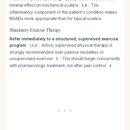
minimal effect on mechanical sciatica
. The
4
,
8
inflammatory component of this patient's condition makes
NSAIDs more appropriate than for typical sciatica.
Mandatory Exercise Therapy
Refer immediately to a structured, supervised exercise
program
. Active, supervised physical therapy is
1
,
5
,
6
strongly recommended over passive modalities or
unsupervised exercise
. This should begin concurrently
5
with pharmacologic treatment, not after pain control
.
4