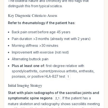
The bilateral nature and chronicity are red flags that
distinguish this from typical sciatica.
Key Diagnostic Criteria to Assess
Refer to rheumatology if the patient has:
Back pain onset before age 45 years
Pain duration >3 months (already met with 2 years)
Morning stiffness >30 minutes
Improvement with exercise (not rest)
Alternating buttock pain
Plus at least one of:
first-degree relative with
spondyloarthritis, current/previous arthritis, enthesitis,
psoriasis, or positive HLA-B27 test
1
Initial Imaging Strategy
Start with plain radiographs of the sacroiliac joints and
symptomatic spine regions
. If the patient has a
2
,
1
mature skeleton and radiography shows sacroiliitis meeting