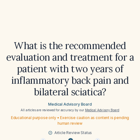
What is the recommended
evaluation and treatment for a
patient with two years of
inflammatory back pain and
bilateral sciatica?
Medical Advisory Board
All articles are reviewed for accuracy by our
Medical Advisory Board
Educational purpose only • Exercise caution as content is pending
human review
Article Review Status