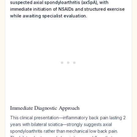
suspected axial spondyloarthritis (axSpA), with
immediate initiation of NSAIDs and structured exercise
while awaiting specialist evaluation.
Immediate Diagnostic Approach
This clinical presentation—inflammatory back pain lasting 2
years with bilateral sciatica—strongly suggests axial
spondyloarthritis rather than mechanical low back pain.