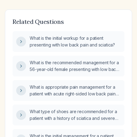
Related Questions
What is the initial workup for a patient
presenting with low back pain and sciatica?
What is the recommended management for a
56-year-old female presenting with low back
pain and sciatica?
What is appropriate pain management for a
patient with acute right-sided low back pain
and right-sided sciatica (10/10 severity) who
cannot stand and was diagnosed with a
What type of shoes are recommended for a
pinched nerve in the emergency department?
patient with a history of sciatica and severe
back pain, who has not undergone spinal or
neurosurgery, for light post-lunch walking?
What is the initial management for a patient