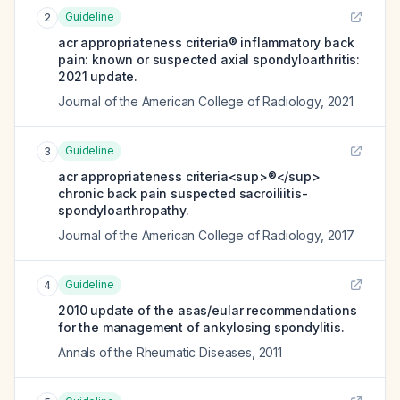
Guideline
2
acr appropriateness criteria® inflammatory back
pain: known or suspected axial spondyloarthritis:
2021 update.
Journal of the American College of Radiology
,
2021
Guideline
3
acr appropriateness criteria<sup>®</sup>
chronic back pain suspected sacroiliitis-
spondyloarthropathy.
Journal of the American College of Radiology
,
2017
Guideline
4
2010 update of the asas/eular recommendations
for the management of ankylosing spondylitis.
Annals of the Rheumatic Diseases
,
2011