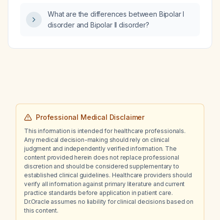
a bedtime dose of 1–5 mg for hypertension or
What are the differences between Bipolar I
PTSD‑related nightmares?
disorder and Bipolar II disorder?
Professional Medical Disclaimer
This information is intended for healthcare professionals.
Any medical decision-making should rely on clinical
judgment and independently verified information. The
content provided herein does not replace professional
discretion and should be considered supplementary to
established clinical guidelines. Healthcare providers should
verify all information against primary literature and current
practice standards before application in patient care.
Dr.Oracle assumes no liability for clinical decisions based on
this content.