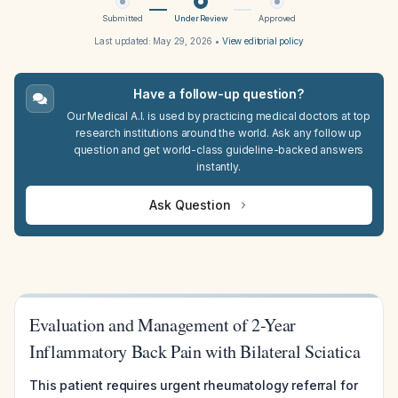
Submitted
Under Review
Approved
Last updated:
May 29, 2026
•
View editorial policy
Have a follow-up question?
Our Medical A.I. is used by practicing medical doctors at top
research institutions around the world. Ask any follow up
question and get world-class guideline-backed answers
instantly.
Ask Question
Evaluation and Management of 2-Year
Inflammatory Back Pain with Bilateral Sciatica
This patient requires urgent rheumatology referral for