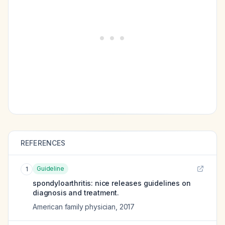
REFERENCES
Guideline
1
spondyloarthritis: nice releases guidelines on
diagnosis and treatment.
American family physician
,
2017