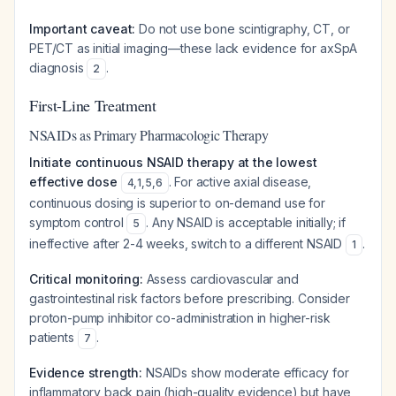
Important caveat:
Do not use bone scintigraphy, CT, or
PET/CT as initial imaging—these lack evidence for axSpA
diagnosis
.
2
First-Line Treatment
NSAIDs as Primary Pharmacologic Therapy
Initiate continuous NSAID therapy at the lowest
effective dose
. For active axial disease,
4
,
1
,
5
,
6
continuous dosing is superior to on-demand use for
symptom control
. Any NSAID is acceptable initially; if
5
ineffective after 2-4 weeks, switch to a different NSAID
.
1
Critical monitoring:
Assess cardiovascular and
gastrointestinal risk factors before prescribing. Consider
proton-pump inhibitor co-administration in higher-risk
patients
.
7
Evidence strength:
NSAIDs show moderate efficacy for
inflammatory back pain (high-quality evidence) but have