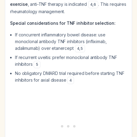
exercise
, anti-TNF therapy is indicated
. This requires
4
,
6
rheumatology management.
Special considerations for TNF inhibitor selection:
If concurrent inflammatory bowel disease: use
monoclonal antibody TNF inhibitors (infliximab,
adalimumab) over etanercept
4
,
5
If recurrent uveitis: prefer monoclonal antibody TNF
inhibitors
5
No obligatory DMARD trial required before starting TNF
inhibitors for axial disease
4