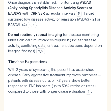
Once diagnosis is established, monitor using
ASDAS
(Ankylosing Spondylitis Disease Activity Score) or
BASDAS with CRP/ESR
at regular intervals
. Target
5
sustained low disease activity or remission (ASDAS <2.1 or
BASDAI <4)
.
9
,
5
Do not routinely repeat imaging
for disease monitoring
unless clinical circumstances require it (unclear disease
activity, conflicting data, or treatment decisions depend on
imaging findings)
.
2
,
5
Timeline Expectations
With 2 years of symptoms, this patient has established
disease. Early aggressive treatment improves outcomes—
patients with disease duration <3 years show better
response to TNF inhibitors (up to 50% remission rates)
compared to those with longer disease duration
.
4