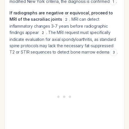
modified New York criteria, the diagnosis is confirmed
.
1
If radiographs are negative or equivocal, proceed to
MRI of the sacroiliac joints
. MRI can detect
2
inflammatory changes 3-7 years before radiographic
findings appear
. The MRI request must specifically
2
indicate evaluation for axial spondyloarthritis, as standard
spine protocols may lack the necessary fat-suppressed
T2 or STIR sequences to detect bone marrow edema
.
3