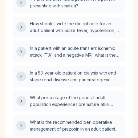
presenting with sciatica?
How should I write the clinical note for an
adult patient with acute fever, hypotension,
tachycardia, elevated lactate and suspected
sepsis, including history, physical exam,
In a patient with an acute transient ischemic
laboratory findings, assessment, and
attack (TIA) and a negative MRI, what is the
management plan?
appropriate treatment?
In a 53-year-old patient on dialysis with end-
stage renal disease and pancreatogenic
diabetes who is in diabetic ketoacidosis,
receiving dextrose 40 mL/hr and an insulin
What percentage of the general adult
infusion (rates 2,2,3,2,2,1,1,0,0,0.5,0.5 U/hr)
population experiences premature atrial
while not eating, should the insulin drip be
contractions (PACs)?
continued or should insulin glargine (Lantus)
be started, and what initial dose is
What is the recommended peri‑operative
appropriate?
management of prazosin in an adult patient
undergoing elective surgery who is stable on