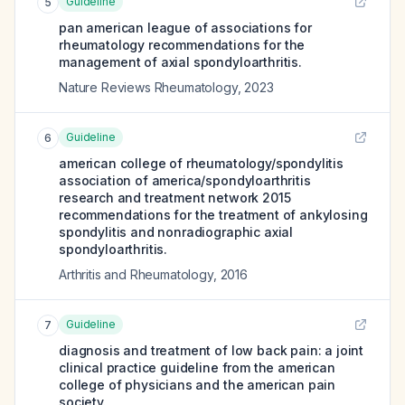
Guideline
5
pan american league of associations for
rheumatology recommendations for the
management of axial spondyloarthritis.
Nature Reviews Rheumatology
,
2023
Guideline
6
american college of rheumatology/spondylitis
association of america/spondyloarthritis
research and treatment network 2015
recommendations for the treatment of ankylosing
spondylitis and nonradiographic axial
spondyloarthritis.
Arthritis and Rheumatology
,
2016
Guideline
7
diagnosis and treatment of low back pain: a joint
clinical practice guideline from the american
college of physicians and the american pain
society.