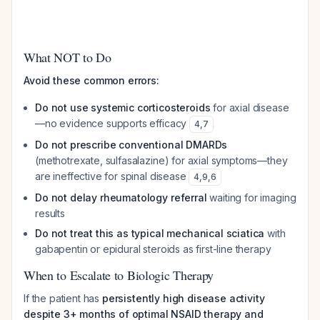
What NOT to Do
Avoid these common errors:
Do not use systemic corticosteroids
for axial disease
—no evidence supports efficacy
4
,
7
Do not prescribe conventional DMARDs
(methotrexate, sulfasalazine) for axial symptoms—they
are ineffective for spinal disease
4
,
9
,
6
Do not delay rheumatology referral
waiting for imaging
results
Do not treat this as typical mechanical sciatica
with
gabapentin or epidural steroids as first-line therapy
When to Escalate to Biologic Therapy
If the patient has
persistently high disease activity
despite 3+ months of optimal NSAID therapy and