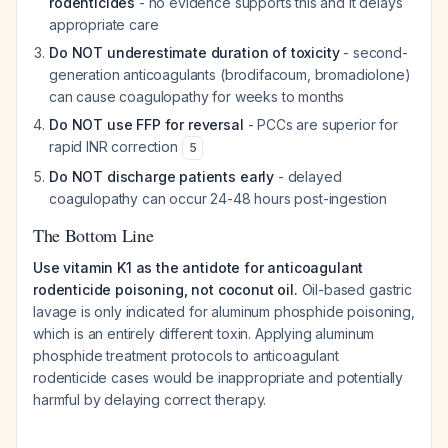
rodenticides
- no evidence supports this and it delays
appropriate care
Do NOT underestimate duration of toxicity
- second-
generation anticoagulants (brodifacoum, bromadiolone)
can cause coagulopathy for weeks to months
Do NOT use FFP for reversal
- PCCs are superior for
rapid INR correction
5
Do NOT discharge patients early
- delayed
coagulopathy can occur 24-48 hours post-ingestion
The Bottom Line
Use vitamin K1 as the antidote for anticoagulant
rodenticide poisoning, not coconut oil.
Oil-based gastric
lavage is only indicated for aluminum phosphide poisoning,
which is an entirely different toxin. Applying aluminum
phosphide treatment protocols to anticoagulant
rodenticide cases would be inappropriate and potentially
harmful by delaying correct therapy.