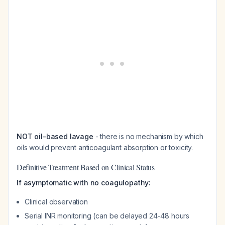
NOT oil-based lavage
- there is no mechanism by which
oils would prevent anticoagulant absorption or toxicity.
Definitive Treatment Based on Clinical Status
If asymptomatic with no coagulopathy:
Clinical observation
Serial INR monitoring (can be delayed 24-48 hours