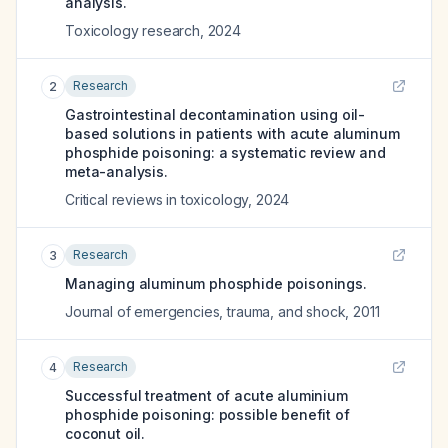
analysis.
Toxicology research
,
2024
Research
2
Gastrointestinal decontamination using oil-
based solutions in patients with acute aluminum
phosphide poisoning: a systematic review and
meta-analysis.
Critical reviews in toxicology
,
2024
Research
3
Managing aluminum phosphide poisonings.
Journal of emergencies, trauma, and shock
,
2011
Research
4
Successful treatment of acute aluminium
phosphide poisoning: possible benefit of
coconut oil.