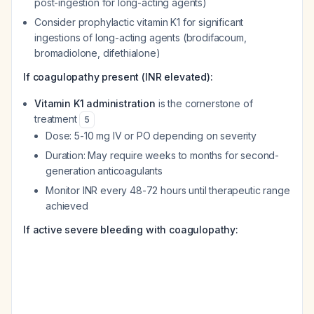
post-ingestion for long-acting agents)
Consider prophylactic vitamin K1 for significant
ingestions of long-acting agents (brodifacoum,
bromadiolone, difethialone)
If coagulopathy present (INR elevated):
Vitamin K1 administration
is the cornerstone of
treatment
5
Dose: 5-10 mg IV or PO depending on severity
Duration: May require weeks to months for second-
generation anticoagulants
Monitor INR every 48-72 hours until therapeutic range
achieved
If active severe bleeding with coagulopathy: