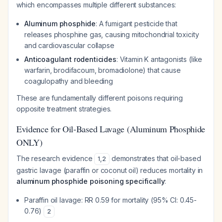
which encompasses multiple different substances:
Aluminum phosphide
: A fumigant pesticide that
releases phosphine gas, causing mitochondrial toxicity
and cardiovascular collapse
Anticoagulant rodenticides
: Vitamin K antagonists (like
warfarin, brodifacoum, bromadiolone) that cause
coagulopathy and bleeding
These are fundamentally different poisons requiring
opposite treatment strategies.
Evidence for Oil-Based Lavage (Aluminum Phosphide
ONLY)
The research evidence
demonstrates that oil-based
1
,
2
gastric lavage (paraffin or coconut oil) reduces mortality in
aluminum phosphide poisoning specifically
:
Paraffin oil lavage: RR 0.59 for mortality (95% CI: 0.45-
0.76)
2