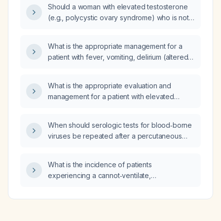
Should a woman with elevated testosterone
tract infections (UTIs), nocturnal enuresis
(e.g., polycystic ovary syndrome) who is not
treated with desmopressin, and normal blood
trying to conceive and has no
tests?
contraindications be started on combined oral
What is the appropriate management for a
contraceptive pills?
patient with fever, vomiting, delirium (altered
mental status) and a serum sodium of
125 mEq/L?
What is the appropriate evaluation and
management for a patient with elevated
serum lipase?
When should serologic tests for blood‑borne
viruses be repeated after a percutaneous
injury?
What is the incidence of patients
experiencing a cannot‑ventilate,
cannot‑intubate (CVCI) event with a thiopental
(Pentothal) allergic reaction causing
bronchospasm?