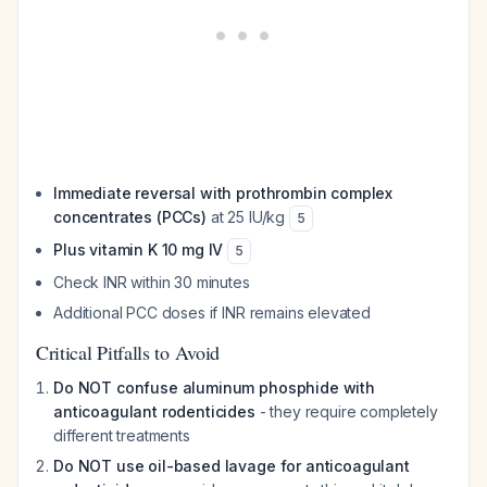
Immediate reversal with prothrombin complex
concentrates (PCCs)
at 25 IU/kg
5
Plus vitamin K 10 mg IV
5
Check INR within 30 minutes
Additional PCC doses if INR remains elevated
Critical Pitfalls to Avoid
Do NOT confuse aluminum phosphide with
anticoagulant rodenticides
- they require completely
different treatments
Do NOT use oil-based lavage for anticoagulant