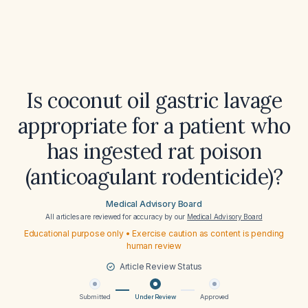
Is coconut oil gastric lavage
appropriate for a patient who
has ingested rat poison
(anticoagulant rodenticide)?
Medical Advisory Board
All articles are reviewed for accuracy by our
Medical Advisory Board
Educational purpose only • Exercise caution as content is pending
human review
Article Review Status
Submitted
Under Review
Approved