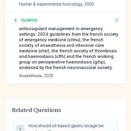
Human & experimental toxicology
,
2005
Guideline
5
anticoagulant management in emergency
settings: 2024 guidelines from the french society
of emergency medicine (sfmu), the french
society of anaesthesia and intensive care
medicine (sfar), the french society of thrombosis
and haemostasis (sfth) and the french working
group on perioperative haemostasis (gihp),
endorsed by the french neurovascular society.
Anaesthesia
,
2025
Related Questions
How should oil-based gastric lavage be