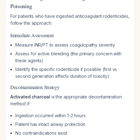
Poisoning
For patients who have ingested anticoagulant rodenticides,
follow this approach:
Immediate Assessment
Measure INR/PT to assess coagulopathy severity
Assess for active bleeding (the primary concern with
these agents)
Identify the specific rodenticide if possible (first vs.
second generation affects duration of toxicity)
Decontamination Strategy
Activated charcoal
is the appropriate decontamination
method if:
Ingestion occurred within 1-2 hours
Patient has intact airway protection
No contraindications exist