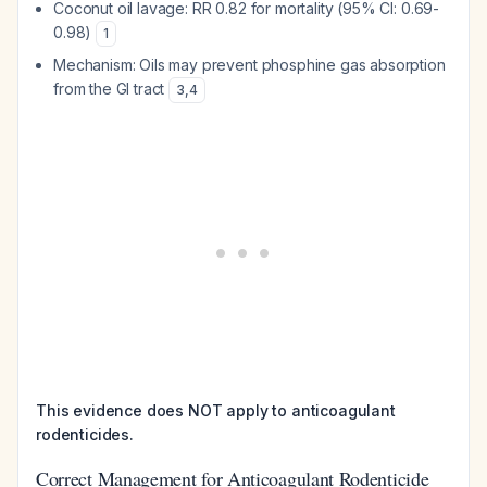
Coconut oil lavage: RR 0.82 for mortality (95% CI: 0.69-
0.98)
1
Mechanism: Oils may prevent phosphine gas absorption
from the GI tract
3
,
4
This evidence does NOT apply to anticoagulant
rodenticides.
Correct Management for Anticoagulant Rodenticide