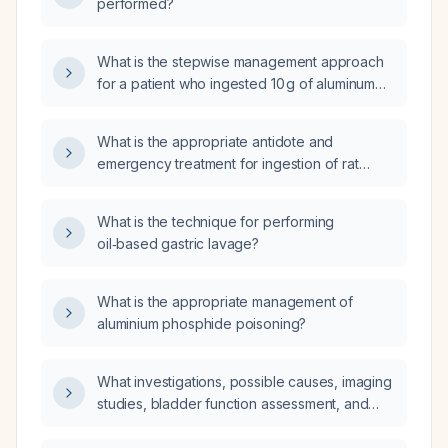
performed?
What is the stepwise management approach
for a patient who ingested 10 g of aluminum
phosphide (Celphos)?
What is the appropriate antidote and
emergency treatment for ingestion of rat
waste that may contain anticoagulant
rodenticide?
What is the technique for performing
oil‑based gastric lavage?
What is the appropriate management of
aluminium phosphide poisoning?
What investigations, possible causes, imaging
studies, bladder function assessment, and
need for prophylactic antibiotics are indicated
for a 7‑year‑old child with recurrent urinary