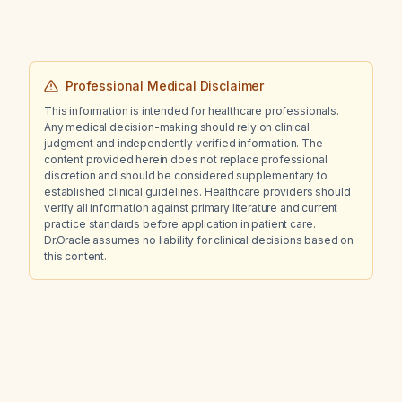
Professional Medical Disclaimer
This information is intended for healthcare professionals.
Any medical decision-making should rely on clinical
judgment and independently verified information. The
content provided herein does not replace professional
discretion and should be considered supplementary to
established clinical guidelines. Healthcare providers should
verify all information against primary literature and current
practice standards before application in patient care.
Dr.Oracle assumes no liability for clinical decisions based on
this content.