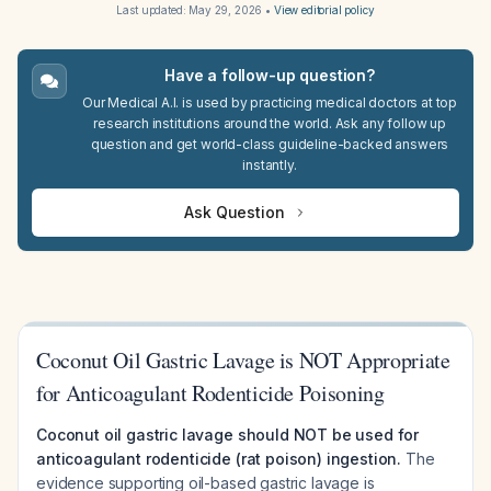
Last updated:
May 29, 2026
•
View editorial policy
Have a follow-up question?
Our Medical A.I. is used by practicing medical doctors at top
research institutions around the world. Ask any follow up
question and get world-class guideline-backed answers
instantly.
Ask Question
Coconut Oil Gastric Lavage is NOT Appropriate
for Anticoagulant Rodenticide Poisoning
Coconut oil gastric lavage should NOT be used for
anticoagulant rodenticide (rat poison) ingestion.
The
evidence supporting oil-based gastric lavage is