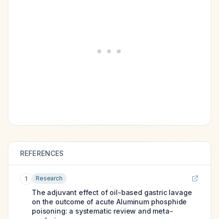
REFERENCES
Research
1
The adjuvant effect of oil-based gastric lavage
on the outcome of acute Aluminum phosphide
poisoning: a systematic review and meta-