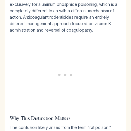
exclusively for aluminum phosphide poisoning, which is a
completely different toxin with a different mechanism of
action. Anticoagulant rodenticides require an entirely
different management approach focused on vitamin K
administration and reversal of coagulopathy.
Why This Distinction Matters
The confusion likely arises from the term "rat poison,"