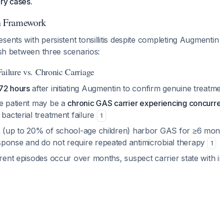
ry cases.
on Framework
sents with persistent tonsillitis despite completing Augmenti
uish between three scenarios:
Failure vs. Chronic Carriage
72 hours
after initiating Augmentin to confirm genuine treatme
he patient may be a
chronic GAS carrier experiencing concurren
 bacterial treatment failure
1
s (up to 20% of school-age children) harbor GAS for ≥6 mont
ponse and do not require repeated antimicrobial therapy
1
rrent episodes occur over months, suspect carrier state with i