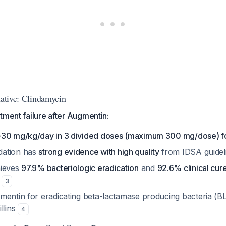
native: Clindamycin
tment failure after Augmentin:
-30 mg/kg/day in 3 divided doses (maximum 300 mg/dose) fo
ation has
strong evidence with high quality
from IDSA guidel
hieves
97.9% bacteriologic eradication
and
92.6% clinical cur
s
3
mentin for eradicating beta-lactamase producing bacteria (BL
llins
4