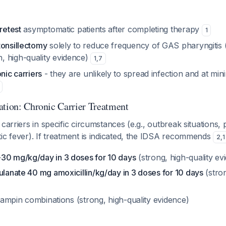
retest
asymptomatic patients after completing therapy
1
tonsillectomy
solely to reduce frequency of GAS pharyngitis 
 high-quality evidence)
1
,
7
nic carriers
- they are unlikely to spread infection and at mini
ation: Chronic Carrier Treatment
 carriers in specific circumstances (e.g., outbreak situations,
ic fever). If treatment is indicated, the IDSA recommends
2
,
1
30 mg/kg/day in 3 doses for 10 days
(strong, high-quality ev
ulanate 40 mg amoxicillin/kg/day in 3 doses for 10 days
(stro
rifampin combinations (strong, high-quality evidence)