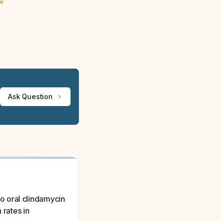
ew
Ask Question
 to oral clindamycin
 rates in