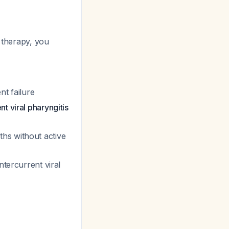
n therapy, you
nt failure
t viral pharyngitis
hs without active
ntercurrent viral