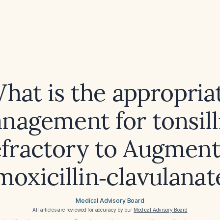
hat is the appropria
nagement for tonsilli
efractory to Augment
moxicillin‑clavulanat
Medical Advisory Board
All articles are reviewed for accuracy by our
Medical Advisory Board