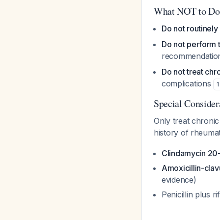
What NOT to Do
Do not routinely 
Do not perform 
recommendation,
Do not treat chro
complications
1
Special Consider
Only treat chronic
history of rheumat
Clindamycin 20-
Amoxicillin-clav
evidence)
Penicillin plus 