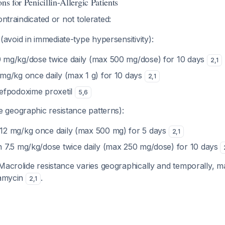
ns for Penicillin-Allergic Patients
ontraindicated or not tolerated:
(avoid in immediate-type hypersensitivity):
 mg/kg/dose twice daily (max 500 mg/dose) for 10 days
2
,
1
 mg/kg once daily (max 1 g) for 10 days
2
,
1
cefpodoxime proxetil
5
,
6
 geographic resistance patterns):
12 mg/kg once daily (max 500 mg) for 5 days
2
,
1
n 7.5 mg/kg/dose twice daily (max 250 mg/dose) for 10 days
acrolide resistance varies geographically and temporally, m
damycin
.
2
,
1