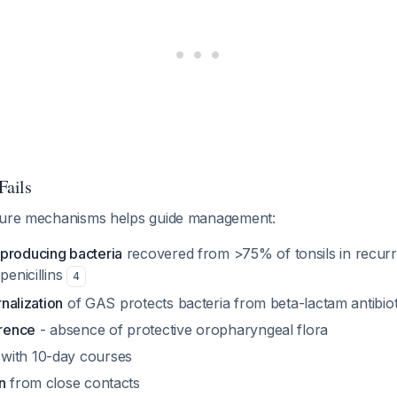
ails
ilure mechanisms helps guide management:
producing bacteria
recovered from >75% of tonsils in recurre
penicillins
4
rnalization
of GAS protects bacteria from beta-lactam antibiot
erence
- absence of protective oropharyngeal flora
with 10-day courses
n
from close contacts