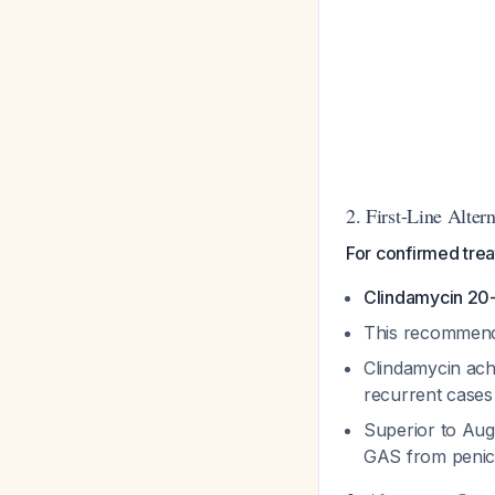
2. First-Line Alter
For confirmed trea
Clindamycin 20
This recommend
Clindamycin ac
recurrent case
Superior to Aug
GAS from penici