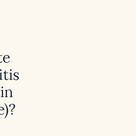
te
tis
in
e)?