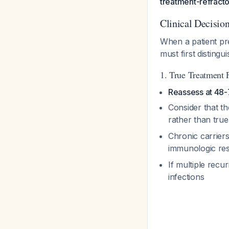
treatment-refracto
Clinical Decisi
When a patient pre
must first disting
1. True Treatment 
Reassess at 48-
Consider that t
rather than true
Chronic carrier
immunologic res
If multiple recu
infections