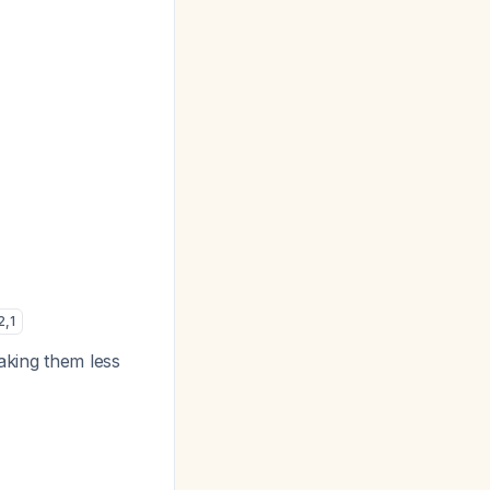
2
,
1
aking them less