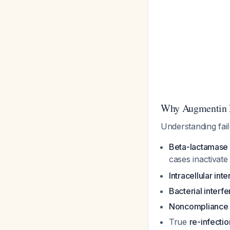
Why Augmentin F
Understanding fa
Beta-lactamase 
cases inactivate 
Intracellular inte
Bacterial interf
Noncompliance
True
re-infectio