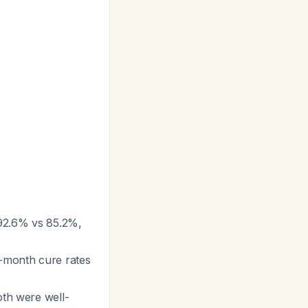
(92.6% vs 85.2%,
-month cure rates
oth were well-