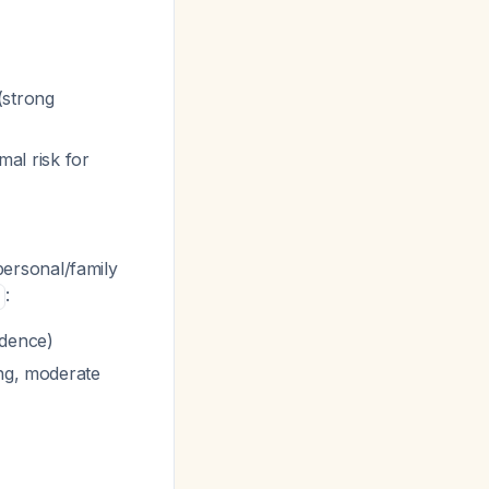
(strong
mal risk for
 personal/family
:
idence)
ng, moderate