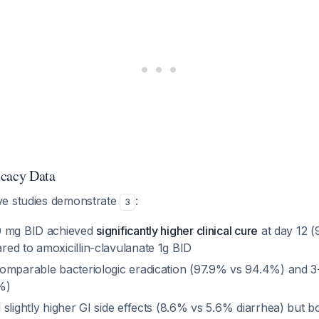
icacy Data
ve studies demonstrate
:
3
0 mg BID achieved
significantly higher clinical cure
at day 12 
ed to amoxicillin-clavulanate 1g BID
omparable bacteriologic eradication (97.9% vs 94.4%) and 3
%)
slightly higher GI side effects (8.6% vs 5.6% diarrhea) but b