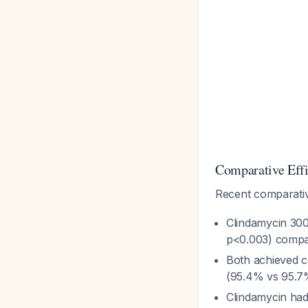
Comparative Eff
Recent comparati
Clindamycin 30
p<0.003) compar
Both achieved c
(95.4% vs 95.7
Clindamycin had 