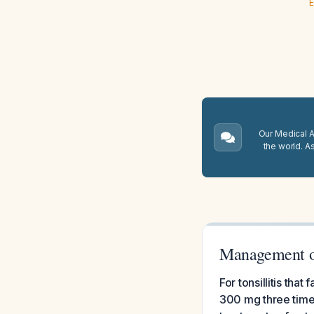
E
Our Medical A.
the world. A
Management of
For tonsillitis tha
300 mg three times