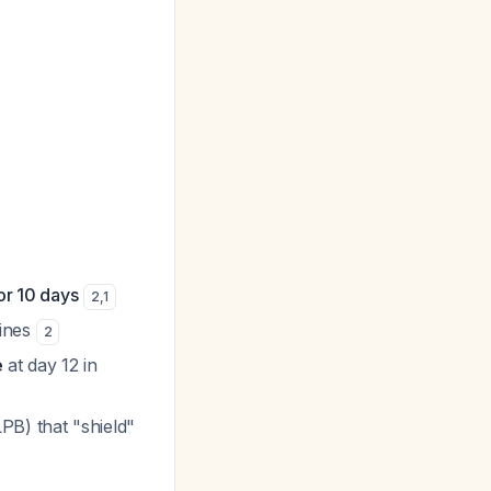
r 10 days
2
,
1
ines
2
e
at day 12 in
PB) that "shield"