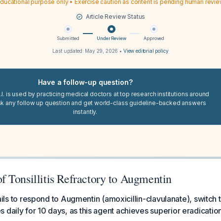
ducational purpose only • Exercise caution as content is pending human revi
Article Review Status
Submitted
Under Review
Approved
Last updated:
May 29, 2026
•
View editorial policy
Have a follow-up question?
I. is used by practicing medical doctors at top research institutions around
sk any follow up question and get world-class guideline-backed answers
instantly.
 Tonsillitis Refractory to Augmentin
t fails to respond to Augmentin (amoxicillin-clavulanate), switch
 daily for 10 days, as this agent achieves superior eradication