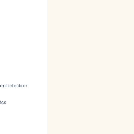
nt infection
ics