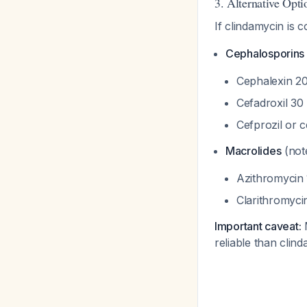
3. Alternative Optio
If clindamycin is c
Cephalosporins
Cephalexin 20
Cefadroxil 30
Cefprozil or 
Macrolides
(note
Azithromycin 
Clarithromyci
Important caveat:
M
reliable than clin