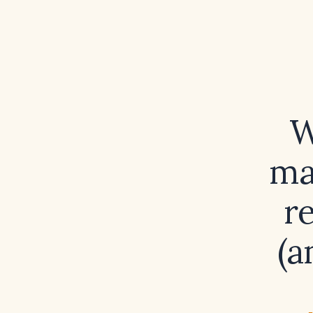
W
ma
r
(a