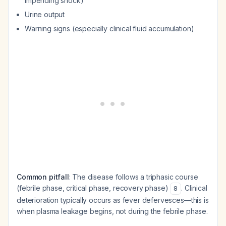
impending shock)
Urine output
Warning signs (especially clinical fluid accumulation)
Common pitfall
: The disease follows a triphasic course
(febrile phase, critical phase, recovery phase)
. Clinical
8
deterioration typically occurs as fever defervesces—this is
when plasma leakage begins, not during the febrile phase.