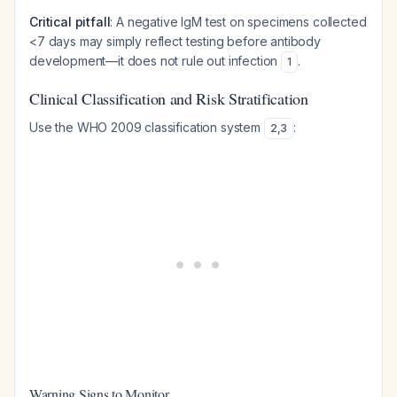
Critical pitfall
: A negative IgM test on specimens collected
<7 days may simply reflect testing before antibody
development—it does not rule out infection
.
1
Clinical Classification and Risk Stratification
Use the WHO 2009 classification system
:
2
,
3
Warning Signs to Monitor