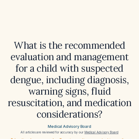
What is the recommended
evaluation and management
for a child with suspected
dengue, including diagnosis,
warning signs, fluid
resuscitation, and medication
considerations?
Medical Advisory Board
All articles are reviewed for accuracy by our
Medical Advisory Board