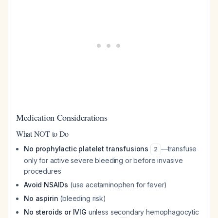
Medication Considerations
What NOT to Do
No prophylactic platelet transfusions
—transfuse
2
only for active severe bleeding or before invasive
procedures
Avoid NSAIDs
(use acetaminophen for fever)
No aspirin
(bleeding risk)
No steroids or IVIG
unless secondary hemophagocytic