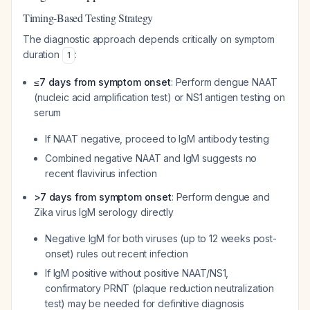
Timing-Based Testing Strategy
The diagnostic approach depends critically on symptom
duration
:
1
≤7 days from symptom onset
: Perform dengue NAAT
(nucleic acid amplification test) or NS1 antigen testing on
serum
If NAAT negative, proceed to IgM antibody testing
Combined negative NAAT and IgM suggests no
recent flavivirus infection
>7 days from symptom onset
: Perform dengue and
Zika virus IgM serology directly
Negative IgM for both viruses (up to 12 weeks post-
onset) rules out recent infection
If IgM positive without positive NAAT/NS1,
confirmatory PRNT (plaque reduction neutralization
test) may be needed for definitive diagnosis