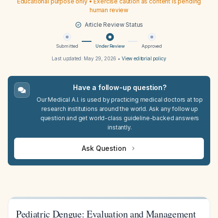
Educational purpose only • Exercise caution as content is pending
human review
Article Review Status
Submitted
Under Review
Approved
Last updated:
May 29, 2026
•
View editorial policy
Have a follow-up question?
Our Medical A.I. is used by practicing medical doctors at top
research institutions around the world. Ask any follow up
question and get world-class guideline-backed answers
instantly.
Ask Question
Pediatric Dengue: Evaluation and Management