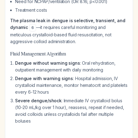
Need for NCPAP/ventilation (OR 8.16, p<0.001)
Treatment costs
The plasma leak in dengue is selective, transient, and
dynamic
—it requires careful monitoring and
6
meticulous crystalloid-based fluid resuscitation, not
aggressive colloid administration.
Fluid Management Algorithm
Dengue without warning signs
: Oral rehydration,
outpatient management with daily monitoring
Dengue with warning signs
: Hospital admission, IV
crystalloid maintenance, monitor hematocrit and platelets
every 6-12 hours
Severe dengue/shock
: Immediate IV crystalloid bolus
(10-20 mL/kg over 1 hour), reassess, repeat if needed,
avoid colloids unless crystalloids fail after multiple
boluses