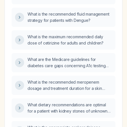
for each group?
What is the recommended fluid management
strategy for patients with Dengue?
What is the maximum recommended daily
dose of cetirizine for adults and children?
What are the Medicare guidelines for
diabetes care gaps concerning A1c testing
frequency, target values, and treatment
adjustments?
What is the recommended meropenem
dosage and treatment duration for a skin
wound infection caused by Proteus and
Enterobacter species?
What dietary recommendations are optimal
for a patient with kidney stones of unknown
composition?