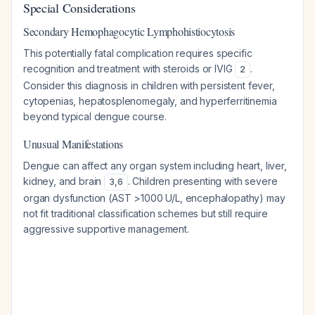
Special Considerations
Secondary Hemophagocytic Lymphohistiocytosis
This potentially fatal complication requires specific
recognition and treatment with steroids or IVIG
.
2
Consider this diagnosis in children with persistent fever,
cytopenias, hepatosplenomegaly, and hyperferritinemia
beyond typical dengue course.
Unusual Manifestations
Dengue can affect any organ system including heart, liver,
kidney, and brain
. Children presenting with severe
3
,
6
organ dysfunction (AST >1000 U/L, encephalopathy) may
not fit traditional classification schemes but still require
aggressive supportive management.