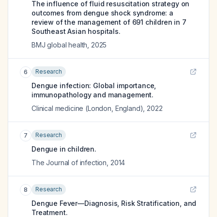
The influence of fluid resuscitation strategy on
outcomes from dengue shock syndrome: a
review of the management of 691 children in 7
Southeast Asian hospitals.
BMJ global health
,
2025
Research
6
Dengue infection: Global importance,
immunopathology and management.
Clinical medicine (London, England)
,
2022
Research
7
Dengue in children.
The Journal of infection
,
2014
Research
8
Dengue Fever—Diagnosis, Risk Stratification, and
Treatment.