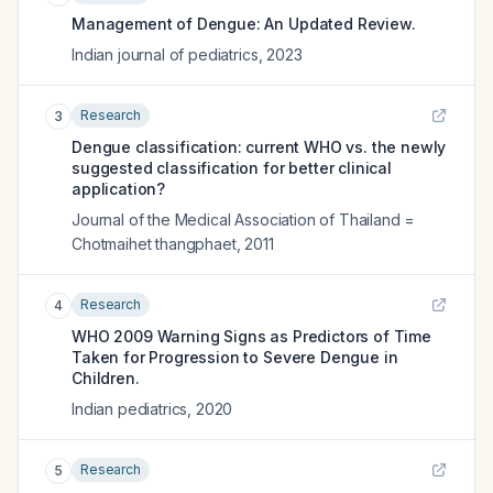
Management of Dengue: An Updated Review.
Indian journal of pediatrics
,
2023
Research
3
Dengue classification: current WHO vs. the newly
suggested classification for better clinical
application?
Journal of the Medical Association of Thailand =
Chotmaihet thangphaet
,
2011
Research
4
WHO 2009 Warning Signs as Predictors of Time
Taken for Progression to Severe Dengue in
Children.
Indian pediatrics
,
2020
Research
5