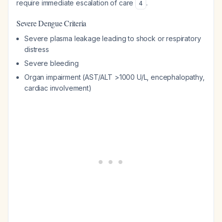
require immediate escalation of care
.
4
Severe Dengue Criteria
Severe plasma leakage leading to shock or respiratory
distress
Severe bleeding
Organ impairment (AST/ALT >1000 U/L, encephalopathy,
cardiac involvement)