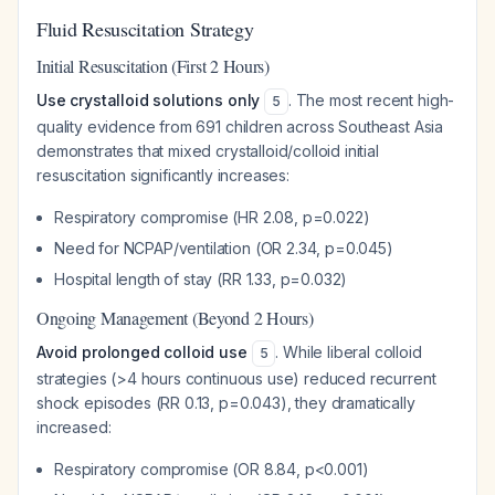
Fluid Resuscitation Strategy
Initial Resuscitation (First 2 Hours)
Use crystalloid solutions only
. The most recent high-
5
quality evidence from 691 children across Southeast Asia
demonstrates that mixed crystalloid/colloid initial
resuscitation significantly increases:
Respiratory compromise (HR 2.08, p=0.022)
Need for NCPAP/ventilation (OR 2.34, p=0.045)
Hospital length of stay (RR 1.33, p=0.032)
Ongoing Management (Beyond 2 Hours)
Avoid prolonged colloid use
. While liberal colloid
5
strategies (>4 hours continuous use) reduced recurrent
shock episodes (RR 0.13, p=0.043), they dramatically
increased:
Respiratory compromise (OR 8.84, p<0.001)