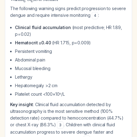
The following warning signs predict progression to severe
dengue and require intensive monitoring
:
4
Clinical fluid accumulation
(most predictive; HR 1.89,
p=0.02)
Hematocrit ≥0.40
(HR 1.715, p=0.009)
Persistent vomiting
Abdominal pain
Mucosal bleeding
Lethargy
Hepatomegaly >2 cm
Platelet count <100×10⁹/L
Key insight
: Clinical fluid accumulation detected by
ultrasonography is the most sensitive method (100%
detection rate) compared to hemoconcentration (44.7%)
or chest X-ray (86.3%)
. Children with clinical fluid
3
accumulation progress to severe dengue faster and