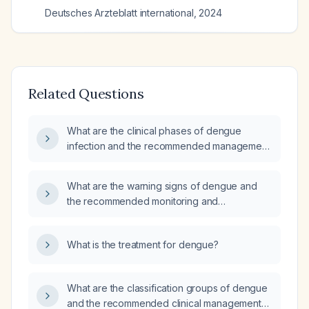
Deutsches Arzteblatt international
,
2024
Related Questions
What are the clinical phases of dengue
infection and the recommended management
for each phase?
What are the warning signs of dengue and
the recommended monitoring and
management?
What is the treatment for dengue?
What are the classification groups of dengue
and the recommended clinical management