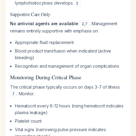
lymphohistiocytosis develops
2
Supportive Care Only
No antiviral agents are available
. Management
2
,
7
remains entirely supportive with emphasis on:
Appropriate fluid replacement
Blood product transfusion when indicated (active
bleeding)
Recognition and management of organ complications
Monitoring During Critical Phase
The critical phase typically occurs on days 3-7 of illness
. Monitor:
7
Hematocrit every 6-12 hours (rising hematocrit indicates
plasma leakage)
Platelet count
Vital signs (narrowing pulse pressure indicates