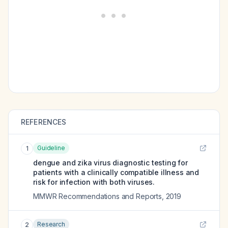
REFERENCES
Guideline
1
dengue and zika virus diagnostic testing for
patients with a clinically compatible illness and
risk for infection with both viruses.
MMWR Recommendations and Reports
,
2019
Research
2