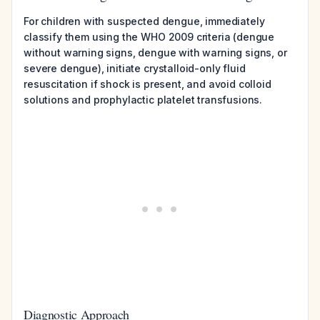
For children with suspected dengue, immediately
classify them using the WHO 2009 criteria (dengue
without warning signs, dengue with warning signs, or
severe dengue), initiate crystalloid-only fluid
resuscitation if shock is present, and avoid colloid
solutions and prophylactic platelet transfusions.
Diagnostic Approach