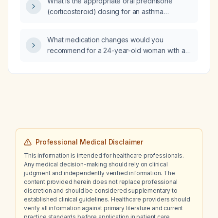
What is the appropriate oral prednisone
(corticosteroid) dosing for an asthma
exacerbation in adults and children?
What medication changes would you
recommend for a 24-year-old woman with an
anxiety‑depressive disorder, traumatic
background, currently in crisis and on
psychotherapy, who is taking Brintellix
(vortioxetine) 15 mg, risperidone 0.5 mg, and
clotiazepam at night, has tried multiple
regimens, and cannot tolerate Effexor
(venlafaxine) or lithium?
Professional Medical Disclaimer
This information is intended for healthcare professionals.
Any medical decision-making should rely on clinical
judgment and independently verified information. The
content provided herein does not replace professional
discretion and should be considered supplementary to
established clinical guidelines. Healthcare providers should
verify all information against primary literature and current
practice standards before application in patient care.