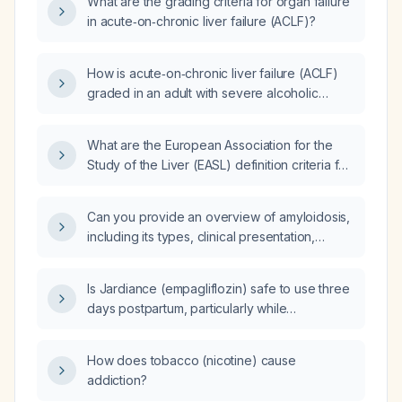
What are the grading criteria for organ failure
in acute‑on‑chronic liver failure (ACLF)?
How is acute‑on‑chronic liver failure (ACLF)
graded in an adult with severe alcoholic
hepatitis using the CLIF‑SOFA organ‑failure
criteria?
What are the European Association for the
Study of the Liver (EASL) definition criteria for
acute‑on‑chronic liver failure (ACLF)?
Can you provide an overview of amyloidosis,
including its types, clinical presentation,
diagnosis, and treatment options?
Is Jardiance (empagliflozin) safe to use three
days postpartum, particularly while
breastfeeding?
How does tobacco (nicotine) cause
addiction?