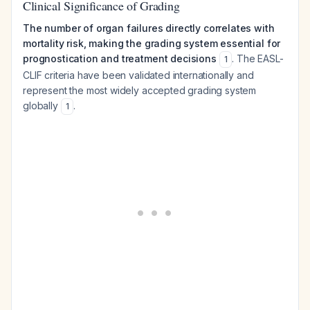
Clinical Significance of Grading
The number of organ failures directly correlates with
mortality risk, making the grading system essential for
prognostication and treatment decisions
. The EASL-
1
CLIF criteria have been validated internationally and
represent the most widely accepted grading system
globally
.
1