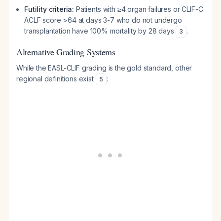
Futility criteria:
Patients with ≥4 organ failures or CLIF-C
ACLF score >64 at days 3-7 who do not undergo
transplantation have 100% mortality by 28 days
.
3
Alternative Grading Systems
While the EASL-CLIF grading is the gold standard, other
regional definitions exist
:
5