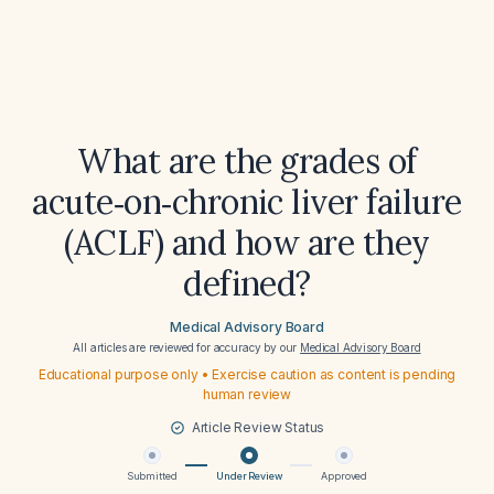
What are the grades of
acute‑on‑chronic liver failure
(ACLF) and how are they
defined?
Medical Advisory Board
All articles are reviewed for accuracy by our
Medical Advisory Board
Educational purpose only • Exercise caution as content is pending
human review
Article Review Status
Submitted
Under Review
Approved