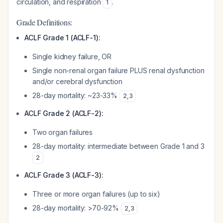
circulation, and respiration
.
1
Grade Definitions:
ACLF Grade 1 (ACLF-1):
Single kidney failure, OR
Single non-renal organ failure PLUS renal dysfunction
and/or cerebral dysfunction
28-day mortality: ~23-33%
2
,
3
ACLF Grade 2 (ACLF-2):
Two organ failures
28-day mortality: intermediate between Grade 1 and 3
2
ACLF Grade 3 (ACLF-3):
Three or more organ failures (up to six)
28-day mortality: >70-92%
2
,
3