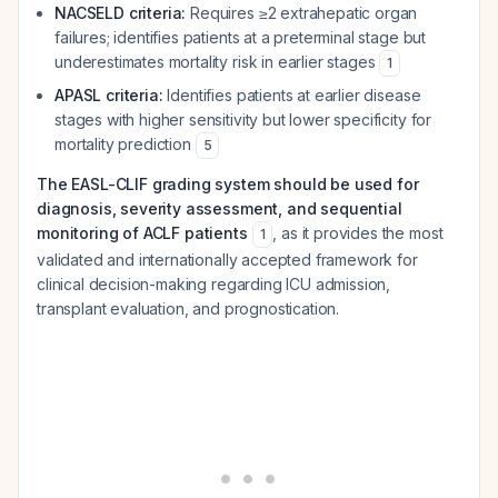
NACSELD criteria:
Requires ≥2 extrahepatic organ
failures; identifies patients at a preterminal stage but
underestimates mortality risk in earlier stages
1
APASL criteria:
Identifies patients at earlier disease
stages with higher sensitivity but lower specificity for
mortality prediction
5
The EASL-CLIF grading system should be used for
diagnosis, severity assessment, and sequential
monitoring of ACLF patients
, as it provides the most
1
validated and internationally accepted framework for
clinical decision-making regarding ICU admission,
transplant evaluation, and prognostication.