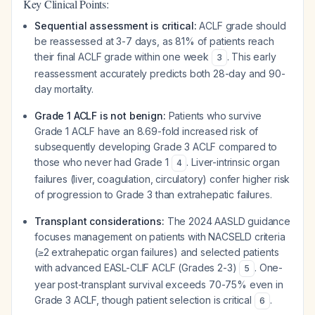
Key Clinical Points:
Sequential assessment is critical:
ACLF grade should
be reassessed at 3-7 days, as 81% of patients reach
their final ACLF grade within one week
. This early
3
reassessment accurately predicts both 28-day and 90-
day mortality.
Grade 1 ACLF is not benign:
Patients who survive
Grade 1 ACLF have an 8.69-fold increased risk of
subsequently developing Grade 3 ACLF compared to
those who never had Grade 1
. Liver-intrinsic organ
4
failures (liver, coagulation, circulatory) confer higher risk
of progression to Grade 3 than extrahepatic failures.
Transplant considerations:
The 2024 AASLD guidance
focuses management on patients with NACSELD criteria
(≥2 extrahepatic organ failures) and selected patients
with advanced EASL-CLIF ACLF (Grades 2-3)
. One-
5
year post-transplant survival exceeds 70-75% even in
Grade 3 ACLF, though patient selection is critical
.
6