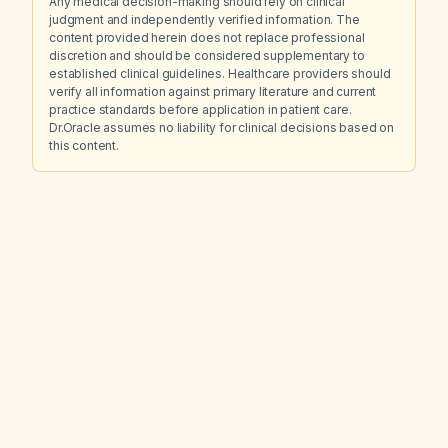
Any medical decision-making should rely on clinical
judgment and independently verified information. The
content provided herein does not replace professional
discretion and should be considered supplementary to
established clinical guidelines. Healthcare providers should
verify all information against primary literature and current
practice standards before application in patient care.
Dr.Oracle assumes no liability for clinical decisions based on
this content.