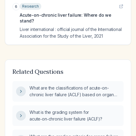
Research
6
Acute-on-chronic liver failure: Where do we
stand?
Liver international : official journal of the International
Association for the Study of the Liver
,
2021
Related Questions
What are the classifications of acute-on-
chronic liver failure (ACLF) based on organ
failure grade and precipitating events?
What is the grading system for
acute‑on‑chronic liver failure (ACLF)?