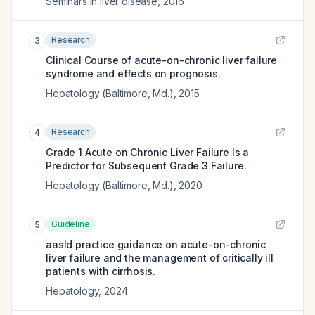
Seminars in liver disease
,
2016
Research
3
Clinical Course of acute-on-chronic liver failure
syndrome and effects on prognosis.
Hepatology (Baltimore, Md.)
,
2015
Research
4
Grade 1 Acute on Chronic Liver Failure Is a
Predictor for Subsequent Grade 3 Failure.
Hepatology (Baltimore, Md.)
,
2020
Guideline
5
aasld practice guidance on acute-on-chronic
liver failure and the management of critically ill
patients with cirrhosis.
Hepatology
,
2024