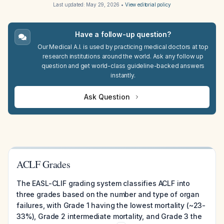
Last updated:
May 29, 2026
•
View editorial policy
Have a follow-up question?
Our Medical A.I. is used by practicing medical doctors at top
research institutions around the world. Ask any follow up
question and get world-class guideline-backed answers
instantly.
Ask Question
ACLF Grades
The EASL-CLIF grading system classifies ACLF into
three grades based on the number and type of organ
failures, with Grade 1 having the lowest mortality (~23-
33%), Grade 2 intermediate mortality, and Grade 3 the