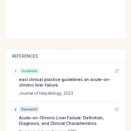
REFERENCES
Guideline
1
easl clinical practice guidelines on acute-on-
chronic liver failure.
Journal of Hepatology
,
2023
Research
2
Acute-on-Chronic Liver Failure: Definition,
Diagnosis, and Clinical Characteristics.