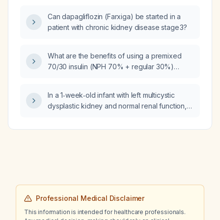
Can dapagliflozin (Farxiga) be started in a
patient with chronic kidney disease stage 3?
What are the benefits of using a premixed
70/30 insulin (NPH 70% + regular 30%)
versus insulin aspart (Novolog)?
In a 1‑week‑old infant with left multicystic
dysplastic kidney and normal renal function,
what is the recommended schedule for
follow‑up imaging and monitoring?
Professional Medical Disclaimer
This information is intended for healthcare professionals.