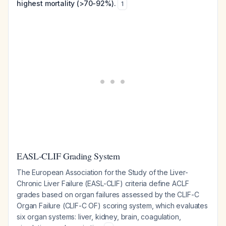
highest mortality (>70-92%).
1
EASL-CLIF Grading System
The European Association for the Study of the Liver-
Chronic Liver Failure (EASL-CLIF) criteria define ACLF
grades based on organ failures assessed by the CLIF-C
Organ Failure (CLIF-C OF) scoring system, which evaluates
six organ systems: liver, kidney, brain, coagulation,