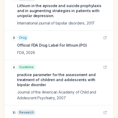
Lithium in the episode and suicide prophylaxis
and in augmenting strategies in patients with
unipolar depression.
International journal of bipolar disorders
,
2017
Drug
8
Official FDA Drug Label For
lithium (PO)
FDA
,
2026
Guideline
9
practice parameter for the assessment and
treatment of children and adolescents with
bipolar disorder.
Journal of the American Academy of Child and
Adolescent Psychiatry
,
2007
Research
10