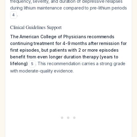
frequency, severity, and duration of depressive relapses
during lithium maintenance compared to pre-lithium periods
.
4
Clinical Guidelines Support
The American College of Physicians recommends
continuing treatment for 4-9 months after remission for
first episodes, but patients with 2 or more episodes
benefit from even longer duration therapy (years to
lifelong)
. This recommendation carries a strong grade
5
with moderate-quality evidence.