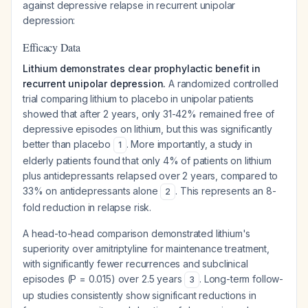
against depressive relapse in recurrent unipolar
depression:
Efficacy Data
Lithium demonstrates clear prophylactic benefit in
recurrent unipolar depression.
A randomized controlled
trial comparing lithium to placebo in unipolar patients
showed that after 2 years, only 31-42% remained free of
depressive episodes on lithium, but this was significantly
better than placebo
. More importantly, a study in
1
elderly patients found that only 4% of patients on lithium
plus antidepressants relapsed over 2 years, compared to
33% on antidepressants alone
. This represents an 8-
2
fold reduction in relapse risk.
A head-to-head comparison demonstrated lithium's
superiority over amitriptyline for maintenance treatment,
with significantly fewer recurrences and subclinical
episodes (P = 0.015) over 2.5 years
. Long-term follow-
3
up studies consistently show significant reductions in