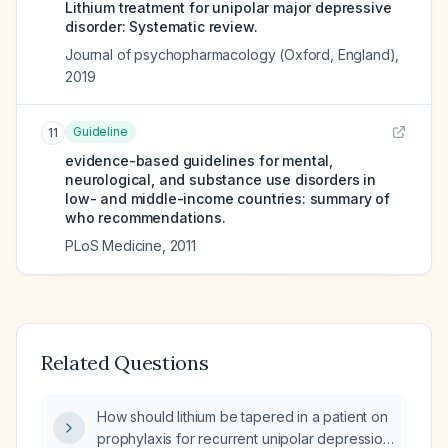
Lithium treatment for unipolar major depressive
disorder: Systematic review.
Journal of psychopharmacology (Oxford, England)
,
2019
Guideline
11
evidence-based guidelines for mental,
neurological, and substance use disorders in
low- and middle-income countries: summary of
who recommendations.
PLoS Medicine
,
2011
Related Questions
How should lithium be tapered in a patient on
prophylaxis for recurrent unipolar depression,