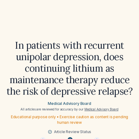
In patients with recurrent
unipolar depression, does
continuing lithium as
maintenance therapy reduce
the risk of depressive relapse?
Medical Advisory Board
All articles are reviewed for accuracy by our
Medical Advisory Board
Educational purpose only • Exercise caution as content is pending
human review
Article Review Status