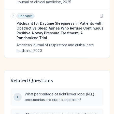
Journal of clinical medicine
,
2025
Research
6
Pitolisant for Daytime Sleepiness in Patients with
Obstructive Sleep Apnea Who Refuse Continuous
Positive Airway Pressure Treatment. A
Randomized Trial.
American journal of respiratory and critical care
medicine
,
2020
Related Questions
What percentage of right lower lobe (RLL)
pneumonias are due to aspiration?