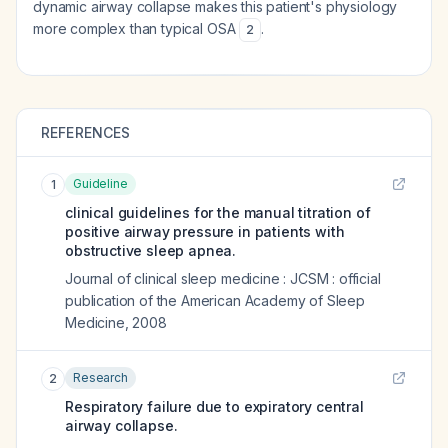
dynamic airway collapse makes this patient's physiology
more complex than typical OSA
.
2
REFERENCES
Guideline
1
clinical guidelines for the manual titration of
positive airway pressure in patients with
obstructive sleep apnea.
Journal of clinical sleep medicine : JCSM : official
publication of the American Academy of Sleep
Medicine
,
2008
Research
2
Respiratory failure due to expiratory central
airway collapse.