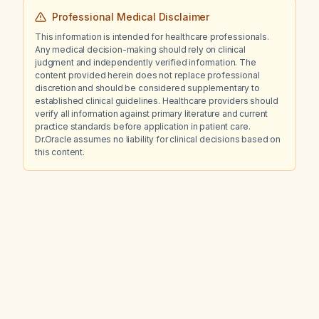
Professional Medical Disclaimer
This information is intended for healthcare professionals.
Any medical decision-making should rely on clinical
judgment and independently verified information. The
content provided herein does not replace professional
discretion and should be considered supplementary to
established clinical guidelines. Healthcare providers should
verify all information against primary literature and current
practice standards before application in patient care.
Dr.Oracle assumes no liability for clinical decisions based on
this content.