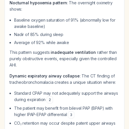
Nocturnal hypoxemia pattern
: The overnight oximetry
shows:
Baseline oxygen saturation of 91% (abnormally low for
awake baseline)
Nadir of 85% during sleep
Average of 92% while awake
This pattern suggests
inadequate ventilation
rather than
purely obstructive events, especially given the controlled
AHI.
Dynamic expiratory airway collapse
: The CT finding of
tracheobronchomalacia creates a unique situation where:
Standard CPAP may not adequately support the airways
during expiration
2
The patient may benefit from bilevel PAP (BPAP) with
higher IPAP-EPAP differential
3
CO₂ retention may occur despite patent upper airways