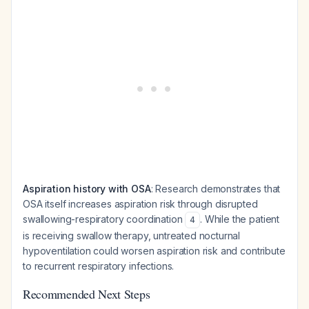
Aspiration history with OSA
: Research demonstrates that
OSA itself increases aspiration risk through disrupted
swallowing-respiratory coordination
. While the patient
4
is receiving swallow therapy, untreated nocturnal
hypoventilation could worsen aspiration risk and contribute
to recurrent respiratory infections.
Recommended Next Steps