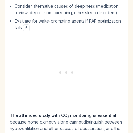
Consider alternative causes of sleepiness (medication
review, depression screening, other sleep disorders)
Evaluate for wake-promoting agents if PAP optimization
fails
6
The attended study with CO₂ monitoring is essential
because home oximetry alone cannot distinguish between
hypoventilation and other causes of desaturation, and the