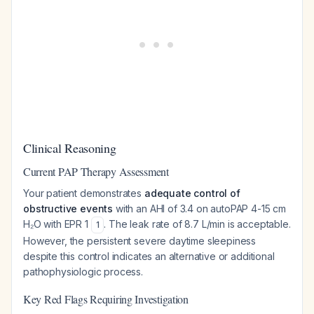
Clinical Reasoning
Current PAP Therapy Assessment
Your patient demonstrates
adequate control of
obstructive events
with an AHI of 3.4 on autoPAP 4-15 cm
H₂O with EPR 1
. The leak rate of 8.7 L/min is acceptable.
1
However, the persistent severe daytime sleepiness
despite this control indicates an alternative or additional
pathophysiologic process.
Key Red Flags Requiring Investigation