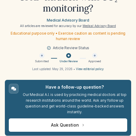
monitoring?
Medical Advisory Board
All articles are reviewed for accuracy by our
Medical Advisory Board
Educational purpose only • Exercise caution as content is pending
human review
Article Review Status
Submitted
Under Review
Approved
Last updated:
May 29, 2026
•
View editorial policy
Have a follow-up question?
Our Medical A.I. is used by practicing medical doctors at top
research institutions around the world. Ask any follow up
question and get world-class guideline-backed answers
instantly.
Ask Question