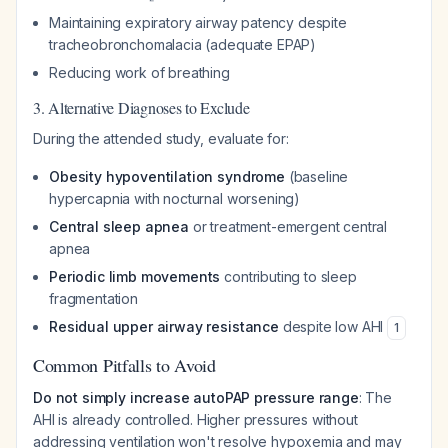
Maintaining expiratory airway patency despite
tracheobronchomalacia (adequate EPAP)
Reducing work of breathing
3. Alternative Diagnoses to Exclude
During the attended study, evaluate for:
Obesity hypoventilation syndrome
(baseline
hypercapnia with nocturnal worsening)
Central sleep apnea
or treatment-emergent central
apnea
Periodic limb movements
contributing to sleep
fragmentation
Residual upper airway resistance
despite low AHI
1
Common Pitfalls to Avoid
Do not simply increase autoPAP pressure range
: The
AHI is already controlled. Higher pressures without
addressing ventilation won't resolve hypoxemia and may