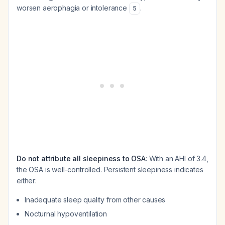
worsen aerophagia or intolerance
.
5
Do not attribute all sleepiness to OSA
: With an AHI of 3.4,
the OSA is well-controlled. Persistent sleepiness indicates
either:
Inadequate sleep quality from other causes
Nocturnal hypoventilation