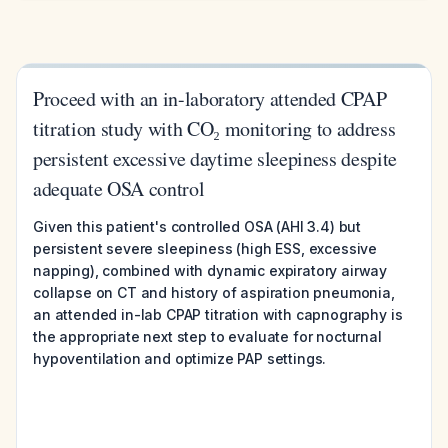
Proceed with an in-laboratory attended CPAP
titration study with CO₂ monitoring to address
persistent excessive daytime sleepiness despite
adequate OSA control
Given this patient's controlled OSA (AHI 3.4) but
persistent severe sleepiness (high ESS, excessive
napping), combined with dynamic expiratory airway
collapse on CT and history of aspiration pneumonia,
an attended in-lab CPAP titration with capnography is
the appropriate next step to evaluate for nocturnal
hypoventilation and optimize PAP settings.