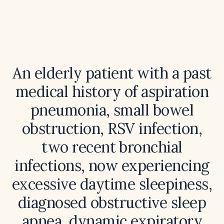
An elderly patient with a past
medical history of aspiration
pneumonia, small bowel
obstruction, RSV infection,
two recent bronchial
infections, now experiencing
excessive daytime sleepiness,
diagnosed obstructive sleep
apnea, dynamic expiratory