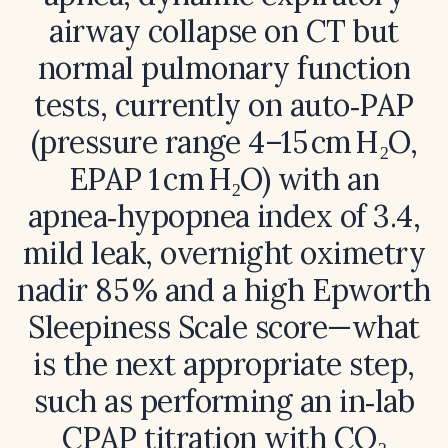
airway collapse on CT but
normal pulmonary function
tests, currently on auto‑PAP
(pressure range 4–15 cm H₂O,
EPAP 1 cm H₂O) with an
apnea‑hypopnea index of 3.4,
mild leak, overnight oximetry
nadir 85 % and a high Epworth
Sleepiness Scale score—what
is the next appropriate step,
such as performing an in‑lab
CPAP titration with CO₂