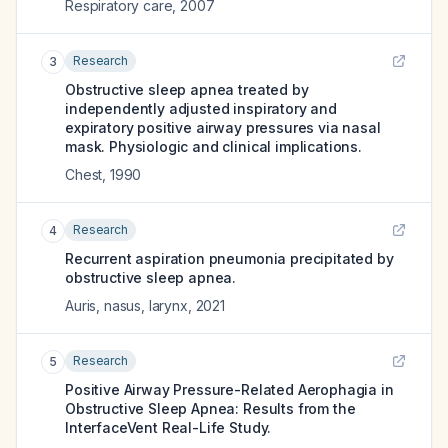
Respiratory care
,
2007
Research
3
Obstructive sleep apnea treated by
independently adjusted inspiratory and
expiratory positive airway pressures via nasal
mask. Physiologic and clinical implications.
Chest
,
1990
Research
4
Recurrent aspiration pneumonia precipitated by
obstructive sleep apnea.
Auris, nasus, larynx
,
2021
Research
5
Positive Airway Pressure-Related Aerophagia in
Obstructive Sleep Apnea: Results from the
InterfaceVent Real-Life Study.