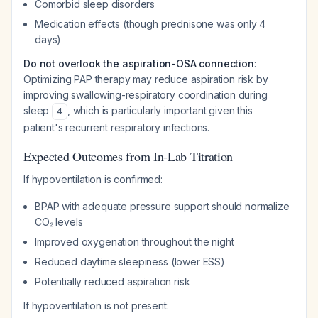
Comorbid sleep disorders
Medication effects (though prednisone was only 4
days)
Do not overlook the aspiration-OSA connection
:
Optimizing PAP therapy may reduce aspiration risk by
improving swallowing-respiratory coordination during
sleep
, which is particularly important given this
4
patient's recurrent respiratory infections.
Expected Outcomes from In-Lab Titration
If hypoventilation is confirmed:
BPAP with adequate pressure support should normalize
CO₂ levels
Improved oxygenation throughout the night
Reduced daytime sleepiness (lower ESS)
Potentially reduced aspiration risk
If hypoventilation is not present: