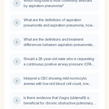
Which lung lobe is most commonly affected
by aspiration pneumonia?
What are the definitions of aspiration
pneumonitis and aspiration pneumonia, how
can they be differentiated, what are the
common causative organisms, what are the
What are the definitions and treatment
treatment differences including antibiotic
differences between aspiration pneumonitis
choices for intubated versus non‑intubated
and aspiration pneumonia, how can they be
patients, and is routine anaerobic coverage
distinguished clinically, do all cases require
always required?
Should a 28-year-old male who is requesting
antibiotics, what are the recommended
a continuous positive airway pressure (CPAP)
antibiotic regimens for intubated versus
device and currently using a personal CPAP
non‑intubated patients, and is routine
undergo formal evaluation for obstructive
anaerobic coverage always necessary?
Interpret a CBC showing mild normocytic
sleep apnea before a state‑approved CPAP
anemia with low red blood cell count, low
is prescribed?
hemoglobin, low hematocrit, and markedly
elevated red cell distribution width, and
Is there evidence that Viagra (sildenafil) is
recommend the appropriate diagnostic
beneficial for chronic obstructive pulmonary
workup and treatment plan.
disease (COPD)?