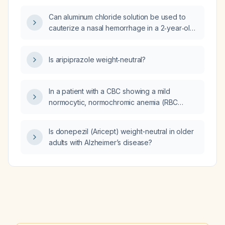
Can aluminum chloride solution be used to
cauterize a nasal hemorrhage in a 2‑year‑old
child?
Is aripiprazole weight‑neutral?
In a patient with a CBC showing a mild
normocytic, normochromic anemia (RBC
3.84 ×10⁶/µL, hemoglobin 11.0 g/dL, hematocrit
34.6%, MCV 90 fL) and an elevated red cell
Is donepezil (Aricept) weight-neutral in older
distribution width (RDW 17.3%), what are the
adults with Alzheimer’s disease?
likely causes and what initial workup and
treatment should be pursued?