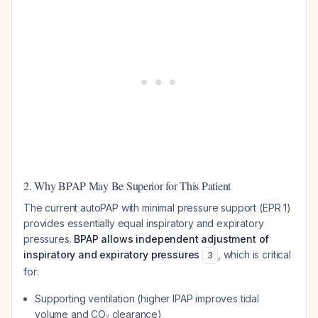
2. Why BPAP May Be Superior for This Patient
The current autoPAP with minimal pressure support (EPR 1)
provides essentially equal inspiratory and expiratory
pressures.
BPAP allows independent adjustment of
inspiratory and expiratory pressures
, which is critical
3
for:
Supporting ventilation (higher IPAP improves tidal
volume and CO₂ clearance)