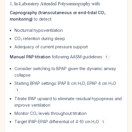
1. In-Laboratory Attended Polysomnography with:
Capnography (transcutaneous or end-tidal CO₂
monitoring)
to detect:
Nocturnal hypoventilation
CO₂ retention during sleep
Adequacy of current pressure support
Manual PAP titration
following AASM guidelines
:
1
Consider switching to BPAP given the dynamic airway
collapse
Starting BPAP settings: IPAP 8 cm H₂O, EPAP 4 cm H₂O
1
Titrate IPAP upward to eliminate residual hypopneas and
improve ventilation
Monitor CO₂ levels throughout titration
Target IPAP-EPAP differential of 4-10 cm H₂O
1