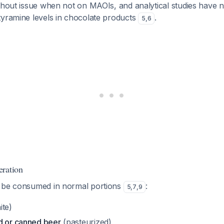
ithout issue when not on MAOIs, and analytical studies have 
tyramine levels in chocolate products
.
5
,
6
eration
n be consumed in normal portions
:
5
,
7
,
9
ite)
d or canned beer
(pasteurized)