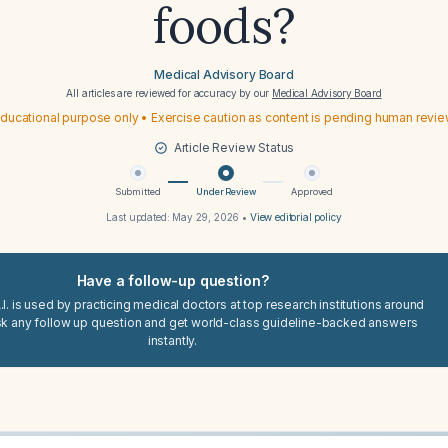
foods?
Medical Advisory Board
All articles are reviewed for accuracy by our
Medical Advisory Board
ducational purpose only • Exercise caution as content is pending human revi
Article Review Status
Submitted
Under Review
Approved
Last updated:
May 29, 2026
•
View editorial policy
Have a follow-up question?
I. is used by practicing medical doctors at top research institutions around
sk any follow up question and get world-class guideline-backed answers
instantly.