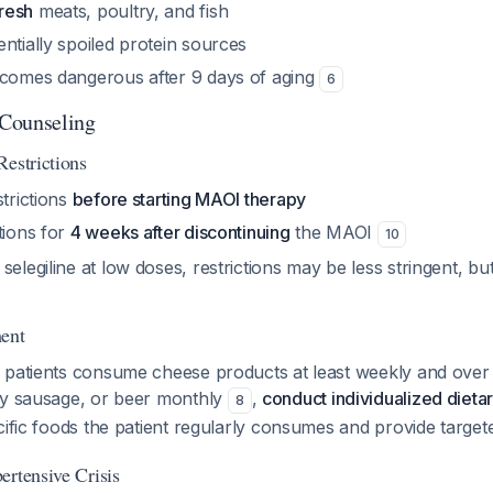
resh
meats, poultry, and fish
ntially spoiled protein sources
ecomes dangerous after 9 days of aging
6
 Counseling
Restrictions
strictions
before starting MAOI therapy
tions for
4 weeks after discontinuing
the MAOI
10
elegiline at low doses, restrictions may be less stringent, but c
ment
f patients consume cheese products at least weekly and ov
ry sausage, or beer monthly
,
conduct individualized diet
8
cific foods the patient regularly consumes and provide targe
ertensive Crisis