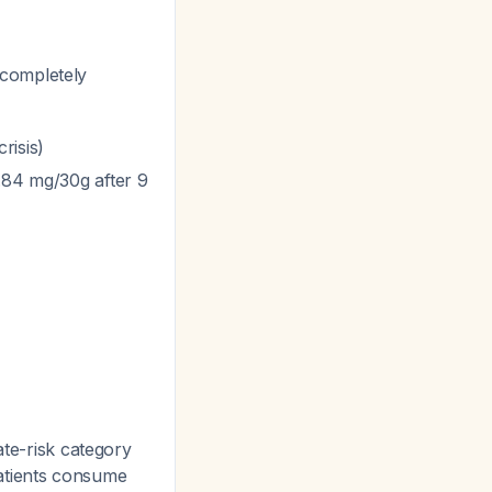
 completely
risis)
3.84 mg/30g after 9
iate-risk category
patients consume