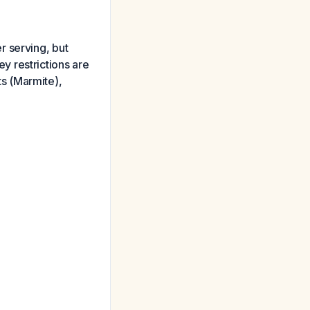
r serving, but
 restrictions are
s (Marmite),