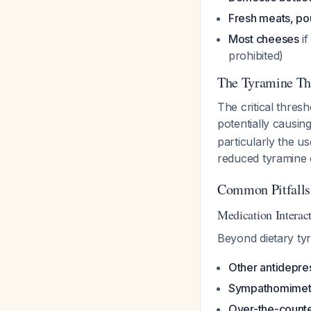
Fresh meats, poul
Most cheeses
if
prohibited)
The Tyramine Th
The critical thresh
potentially causin
particularly the u
reduced tyramine 
Common Pitfalls
Medication Interac
Beyond dietary ty
Other antidepre
Sympathomimet
Over-the-counte