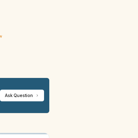
ew
Ask Question