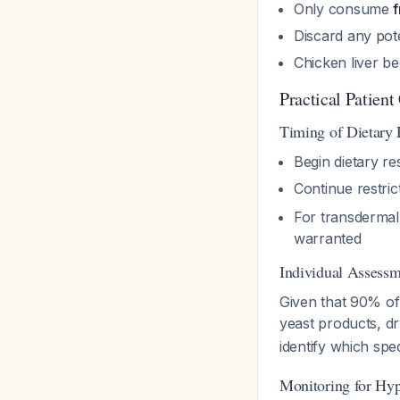
Only consume
f
Discard any pote
Chicken liver b
Practical Patient
Timing of Dietary 
Begin dietary re
Continue restric
For transdermal s
warranted
Individual Assess
Given that 90% o
yeast products, d
identify which spe
Monitoring for Hyp