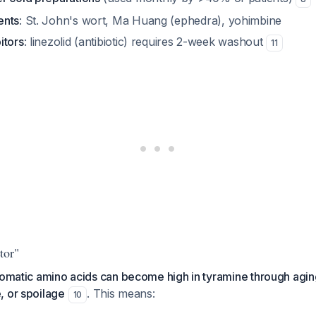
ents
: St. John's wort, Ma Huang (ephedra), yohimbine
itors
: linezolid (antibiotic) requires 2-week washout
11
tor"
romatic amino acids can become high in tyramine through agin
, or spoilage
. This means:
10