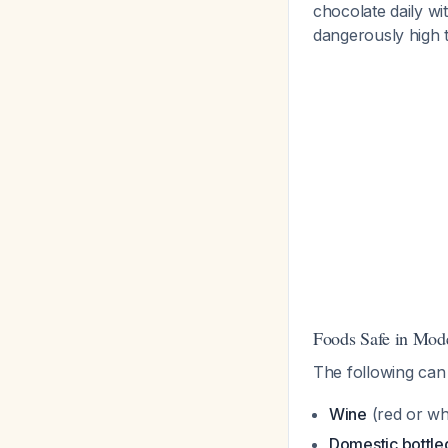
chocolate daily w
dangerously high 
Foods Safe in Mod
The following ca
Wine
(red or wh
Domestic bottle