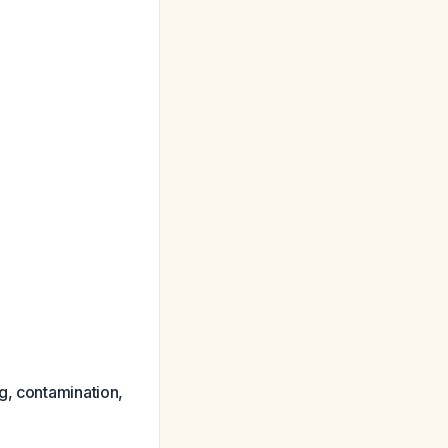
g, contamination,