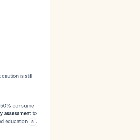
aution is still
er 50% consume
ary assessment
to
ted education
.
8