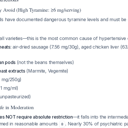
y Avoid (High Tyramine: ≥6 mg/serving)
ds have documented dangerous tyramine levels and must be
all varieties—this is the most common cause of hypertensive c
meats
: air-dried sausage (7.56 mg/30g), aged chicken liver (6
an pods
(not the beans themselves)
ast extracts
(Marmite, Vegemite)
5 mg/250g)
1 mg/ml)
unpasteurized)
fe in Moderation
s NOT require absolute restriction
—it falls into the intermed
med in reasonable amounts
. Nearly 30% of psychiatric 
8