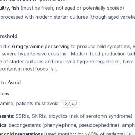
try, fish
(must be fresh, not aged or potentially spoiled)
 processed with modern starter cultures (though aged varieti
reshold
old is
6 mg tyramine per serving
to produce mild symptoms, w
g severe hypertensive crisis
. Modern food production tec
10
se of starter cultures and improved hygiene regulations, have 
content in most foods
.
9
 to Avoid
tions
ramine, patients must avoid
:
1
,
2
,
3
,
4
,
3
ssants
: SSRIs, SNRIs, tricyclics (risk of serotonin syndrome)
ics
: decongestants (phenylephrine, pseudoephedrine), amp
r cold preparations
(used monthly by >40% of patients)
8