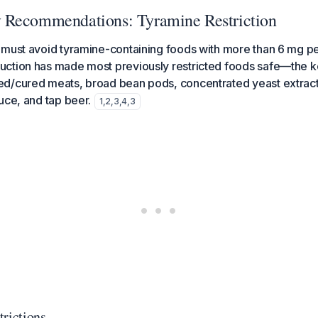
 Recommendations: Tyramine Restriction
must avoid tyramine-containing foods with more than 6 mg pe
ction has made most previously restricted foods safe—the key
d/cured meats, broad bean pods, concentrated yeast extract
uce, and tap beer.
1
,
2
,
3
,
4
,
3
trictions