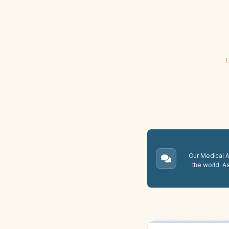
E
Our Medical A.
the world. A