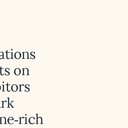
ations
ts on
itors
ark
ne‑rich