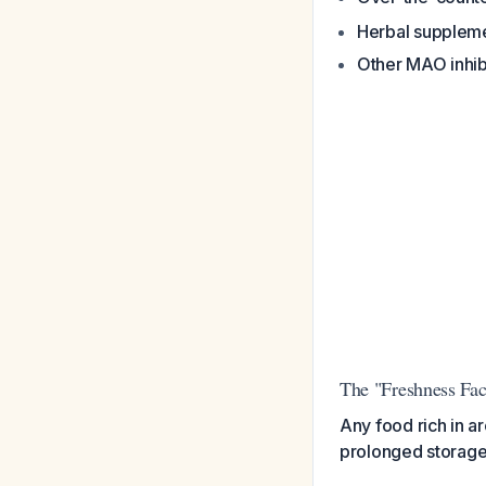
Herbal supplem
Other MAO inhib
The "Freshness Fac
Any food rich in a
prolonged storage