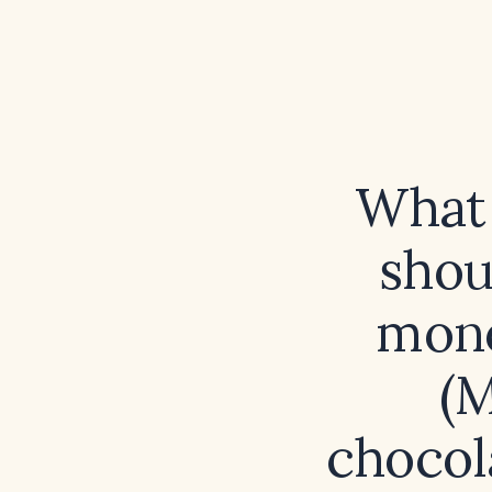
What 
shou
mono
(M
chocol