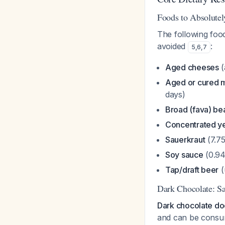
Foods to Absolutel
The following foo
avoided
:
5
,
6
,
7
Aged cheeses
(
Aged or cured 
days)
Broad (fava) be
Concentrated ye
Sauerkraut
(7.7
Soy sauce
(0.94
Tap/draft beer
(
Dark Chocolate: Sa
Dark chocolate doe
and can be consu