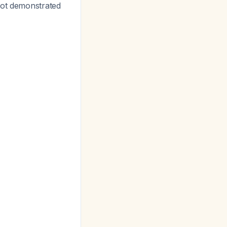
not demonstrated