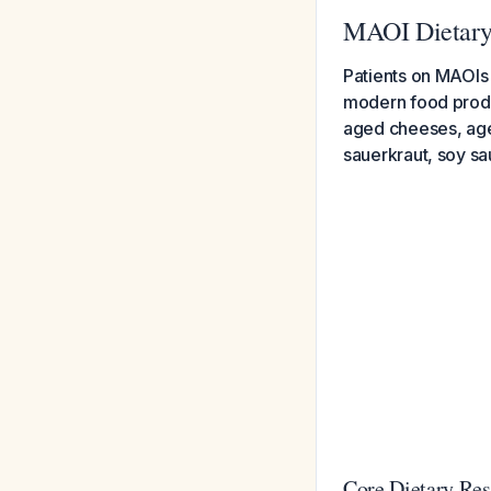
MAOI Dietary
Patients on MAOIs 
modern food produ
aged cheeses, age
sauerkraut, soy sa
Core Dietary Res