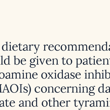
dietary recommend
ld be given to patien
amine oxidase inhib
AOIs) concerning d
ate and other tyrami