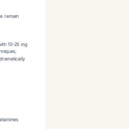
es remain
ith 10-25 mg
hniques,
dramatically
hetamines