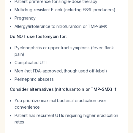
Patient preference for single-dose therapy
Multidrug-resistant E. coli (including ESBL producers)
Pregnancy
Allergy/intolerance to nitrofurantoin or TMP-SMX
Do NOT use fosfomycin for:
Pyelonephritis or upper tract symptoms (fever, flank
pain)
Complicated UTI
Men (not FDA-approved, though used off-label)
Perinephric abscess
Consider alternatives (nitrofurantoin or TMP-SMX) if:
You prioritize maximal bacterial eradication over
convenience
Patient has recurrent UTIs requiring higher eradication
rates