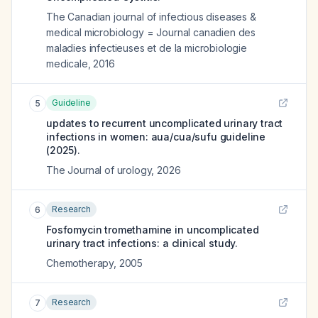
The Canadian journal of infectious diseases &
medical microbiology = Journal canadien des
maladies infectieuses et de la microbiologie
medicale
,
2016
Guideline
5
updates to recurrent uncomplicated urinary tract
infections in women: aua/cua/sufu guideline
(2025).
The Journal of urology
,
2026
Research
6
Fosfomycin tromethamine in uncomplicated
urinary tract infections: a clinical study.
Chemotherapy
,
2005
Research
7