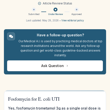
Article Review Status
Submitted
Under Review
Approved
Last updated:
May 29, 2026
•
View editorial policy
Have a follow-up question?
Our Medical A.I. is used by practicing medical doctors at top
research institutions around the world. Ask any follow up
question and get world-class guideline-backed answers
instantly.
Ask Question
Fosfomycin for E. coli UTI
Yes, fosfomycin trometamol 3g as a single oral dose is