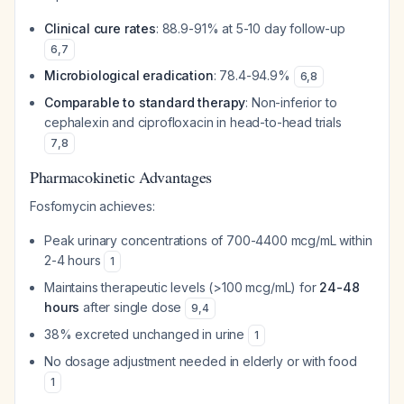
Clinical cure rates
: 88.9-91% at 5-10 day follow-up
6
,
7
Microbiological eradication
: 78.4-94.9%
6
,
8
Comparable to standard therapy
: Non-inferior to
cephalexin and ciprofloxacin in head-to-head trials
7
,
8
Pharmacokinetic Advantages
Fosfomycin achieves:
Peak urinary concentrations of 700-4400 mcg/mL within
2-4 hours
1
Maintains therapeutic levels (>100 mcg/mL) for
24-48
hours
after single dose
9
,
4
38% excreted unchanged in urine
1
No dosage adjustment needed in elderly or with food
1