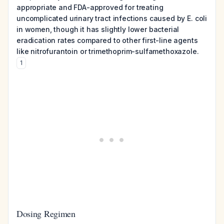
appropriate and FDA-approved for treating
uncomplicated urinary tract infections caused by E. coli
in women, though it has slightly lower bacterial
eradication rates compared to other first-line agents
like nitrofurantoin or trimethoprim-sulfamethoxazole.
1
Dosing Regimen