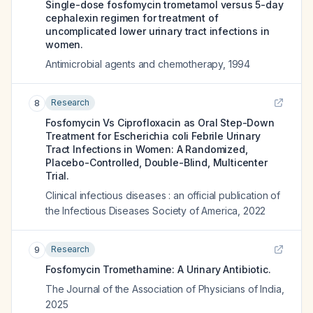
Single-dose fosfomycin trometamol versus 5-day
cephalexin regimen for treatment of
uncomplicated lower urinary tract infections in
women.
Antimicrobial agents and chemotherapy
,
1994
Research
8
Fosfomycin Vs Ciprofloxacin as Oral Step-Down
Treatment for Escherichia coli Febrile Urinary
Tract Infections in Women: A Randomized,
Placebo-Controlled, Double-Blind, Multicenter
Trial.
Clinical infectious diseases : an official publication of
the Infectious Diseases Society of America
,
2022
Research
9
Fosfomycin Tromethamine: A Urinary Antibiotic.
The Journal of the Association of Physicians of India
,
2025