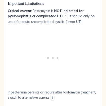
Important Limitations
Critical caveat
: Fosfomycin is
NOT indicated for
pyelonephritis or complicated UTI
. It should only be
1
used for acute uncomplicated cystitis (lower UTI).
If bacteriuria persists or recurs after fosfomycin treatment,
switch to alternative agents
.
1