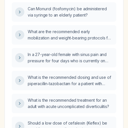
Can Monurol (fosfomycin) be administered
via syringe to an elderly patient?
What are the recommended early
mobilization and weight‑bearing protocols for
a stable versus unstable Weber B ankle
fracture?
In a 27-year-old female with sinus pain and
pressure for four days who is currently on
augmentin (amoxicillin‑clavulanate) without
relief, what are the next steps in
What is the recommended dosing and use of
management?
piperacillin‑tazobactam for a patient with
sepsis of unknown source?
What is the recommended treatment for an
adult with acute uncomplicated diverticulitis?
Should a low dose of cefalexin (Keflex) be