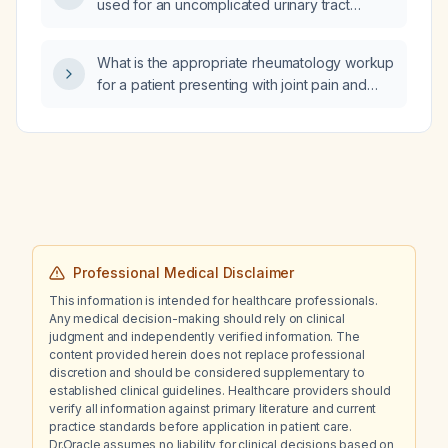
used for an uncomplicated urinary tract
infection?
What is the appropriate rheumatology workup
for a patient presenting with joint pain and
possible inflammatory arthritis?
Professional Medical Disclaimer
This information is intended for healthcare professionals.
Any medical decision-making should rely on clinical
judgment and independently verified information. The
content provided herein does not replace professional
discretion and should be considered supplementary to
established clinical guidelines. Healthcare providers should
verify all information against primary literature and current
practice standards before application in patient care.
Dr.Oracle assumes no liability for clinical decisions based on