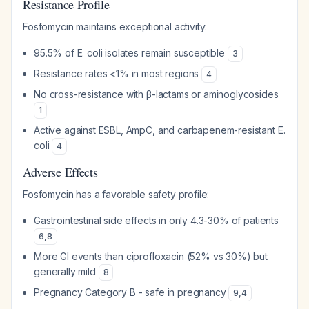
Resistance Profile
Fosfomycin maintains exceptional activity:
95.5% of E. coli isolates remain susceptible
3
Resistance rates <1% in most regions
4
No cross-resistance with β-lactams or aminoglycosides
1
Active against ESBL, AmpC, and carbapenem-resistant E.
coli
4
Adverse Effects
Fosfomycin has a favorable safety profile:
Gastrointestinal side effects in only 4.3-30% of patients
6
,
8
More GI events than ciprofloxacin (52% vs 30%) but
generally mild
8
Pregnancy Category B - safe in pregnancy
9
,
4