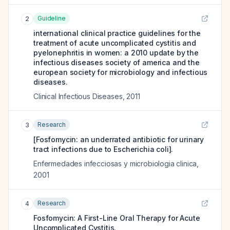
Guideline
2
international clinical practice guidelines for the
treatment of acute uncomplicated cystitis and
pyelonephritis in women: a 2010 update by the
infectious diseases society of america and the
european society for microbiology and infectious
diseases.
Clinical Infectious Diseases
,
2011
Research
3
[Fosfomycin: an underrated antibiotic for urinary
tract infections due to Escherichia coli].
Enfermedades infecciosas y microbiologia clinica
,
2001
Research
4
Fosfomycin: A First-Line Oral Therapy for Acute
Uncomplicated Cystitis.