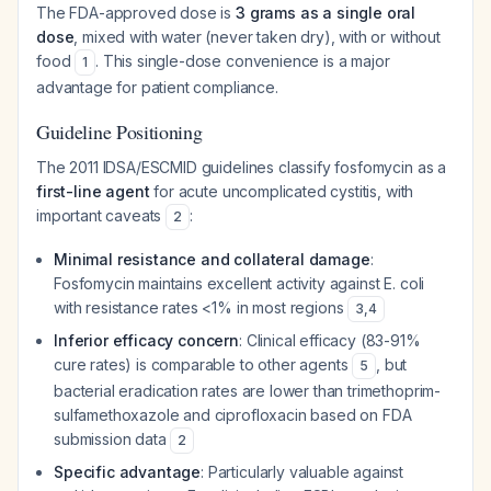
The FDA-approved dose is
3 grams as a single oral
dose
, mixed with water (never taken dry), with or without
food
. This single-dose convenience is a major
1
advantage for patient compliance.
Guideline Positioning
The 2011 IDSA/ESCMID guidelines classify fosfomycin as a
first-line agent
for acute uncomplicated cystitis, with
important caveats
:
2
Minimal resistance and collateral damage
:
Fosfomycin maintains excellent activity against E. coli
with resistance rates <1% in most regions
3
,
4
Inferior efficacy concern
: Clinical efficacy (83-91%
cure rates) is comparable to other agents
, but
5
bacterial eradication rates are lower than trimethoprim-
sulfamethoxazole and ciprofloxacin based on FDA
submission data
2
Specific advantage
: Particularly valuable against