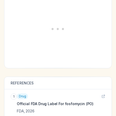
REFERENCES
Drug
1
Official FDA Drug Label For
fosfomycin (PO)
FDA
,
2026