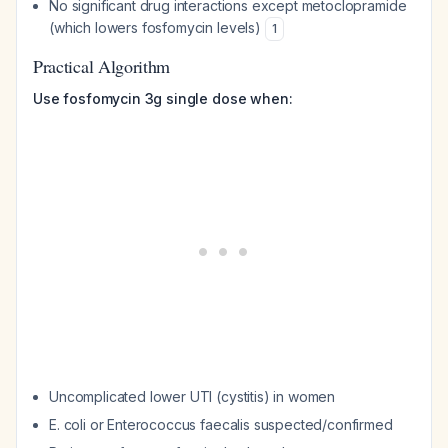
No significant drug interactions except metoclopramide
(which lowers fosfomycin levels)
1
Practical Algorithm
Use fosfomycin 3g single dose when:
Uncomplicated lower UTI (cystitis) in women
E. coli or Enterococcus faecalis suspected/confirmed