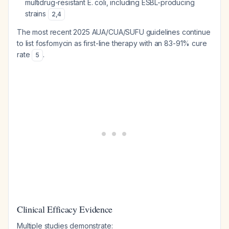
multidrug-resistant E. coli, including ESBL-producing
strains
2
,
4
The most recent 2025 AUA/CUA/SUFU guidelines continue
to list fosfomycin as first-line therapy with an 83-91% cure
rate
.
5
Clinical Efficacy Evidence
Multiple studies demonstrate: