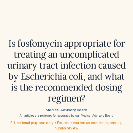
Is fosfomycin appropriate for
treating an uncomplicated
urinary tract infection caused
by Escherichia coli, and what
is the recommended dosing
regimen?
Medical Advisory Board
All articles are reviewed for accuracy by our
Medical Advisory Board
Educational purpose only • Exercise caution as content is pending
human review