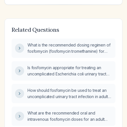
Related Questions
What is the recommended dosing regimen of
fosfomycin (fosfomycin tromethamine) for
treating an uncomplicated urinary tract
infection?
Is fosfomycin appropriate for treating an
uncomplicated Escherichia coli urinary tract
infection in an adult?
How should fosfomycin be used to treat an
uncomplicated urinary tract infection in adult
women, including appropriate dosing and
contraindications?
What are the recommended oral and
intravenous fosfomycin doses for an adult
with an uncomplicated urinary tract infection?