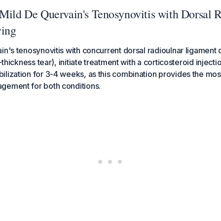
 Mild De Quervain's Tenosynovitis with Dorsal 
ying
in's tenosynovitis with concurrent dorsal radioulnar ligament
l-thickness tear), initiate treatment with a corticosteroid injec
lization for 3-4 weeks, as this combination provides the most
gement for both conditions.