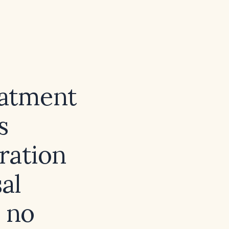
eatment
s
ration
al
 no