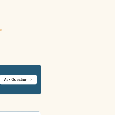
ew
Ask Question