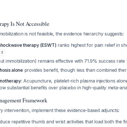
apy Is Not Accessible
bilization is not feasible, the evidence hierarchy suggests:
 shockwave therapy (ESWT)
ranks highest for pain relief in 
3
ut immobilization) remains effective with 71.9% success rate
hosis alone
provides benefit, though less than combined the
onotherapy
: Acupuncture, platelet-rich plasma injections alon
ow substantial benefits over placebo in high-quality meta-an
anagement Framework
y intervention, implement these evidence-based adjuncts:
duce repetitive thumb and wrist activities that load both the fi