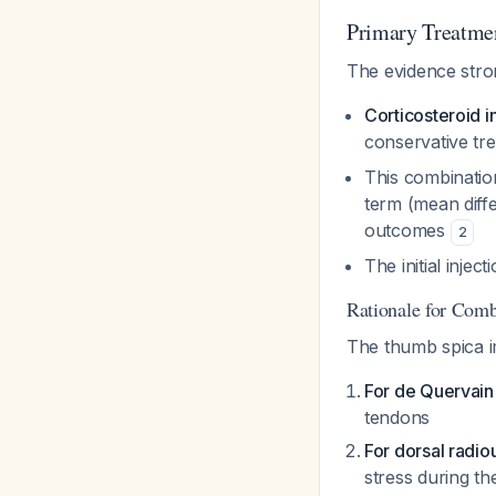
Primary Treatme
The evidence stro
Corticosteroid i
conservative tr
This combination
term (mean diff
outcomes
2
The initial inje
Rationale for Com
The thumb spica im
For de Quervain'
tendons
For dorsal radio
stress during th