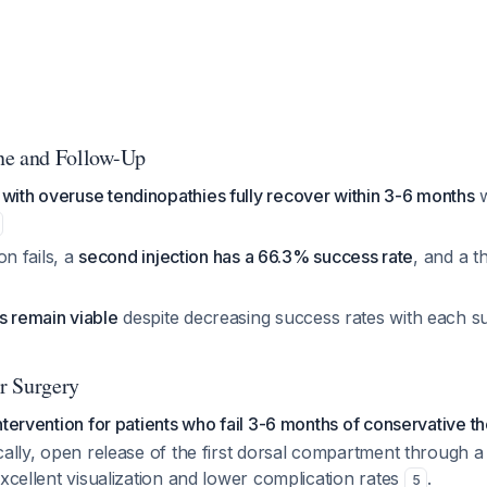
ne and Follow-Up
with overuse tendinopathies fully recover within 3-6 months
w
ion fails, a
second injection has a 66.3% success rate
, and a t
s remain viable
despite decreasing success rates with each 
r Surgery
ntervention for patients who fail 3-6 months of conservative t
cally, open release of the first dorsal compartment through a 
excellent visualization and lower complication rates
.
5