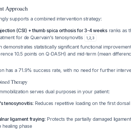
nt Approach
ngly supports a combined intervention strategy:
njection (CSI) + thumb spica orthosis for 3-4 weeks
ranks as t
eatment for de Quervain's tenosynovitis
1
,
2
,
3
 demonstrates statistically significant functional improvement
erence 10.5 points on Q-DASH) and mid-term (mean differenc
ction has a 71.9% success rate, with no need for further interv
bined Therapy
mobilization serves dual purposes in your patient:
s tenosynovitis
: Reduces repetitive loading on the first dors
ulnar ligament fraying
: Protects the partially damaged ligamen
e healing phase