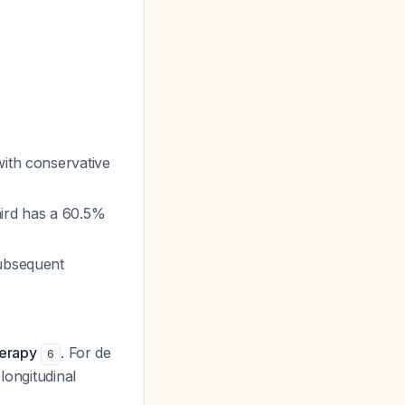
ith conservative
hird has a 60.5%
subsequent
herapy
. For de
6
longitudinal