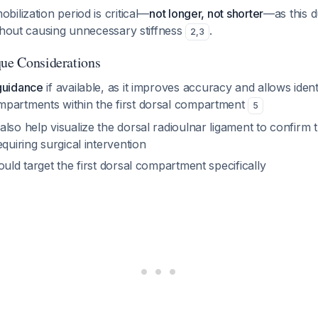
ilization period is critical—
not longer, not shorter
—as this d
thout causing unnecessary stiffness
.
2
,
3
que Considerations
guidance
if available, as it improves accuracy and allows identi
partments within the first dorsal compartment
5
lso help visualize the dorsal radioulnar ligament to confirm th
equiring surgical intervention
ould target the first dorsal compartment specifically