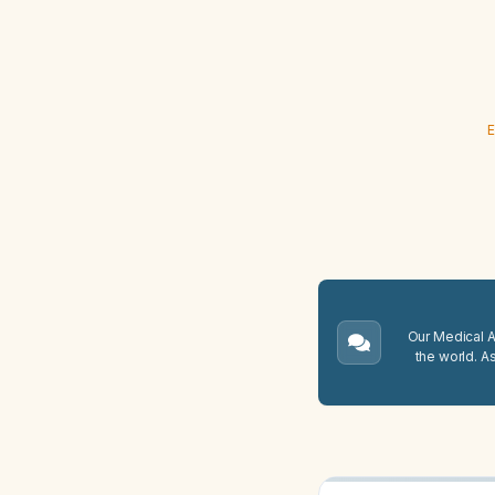
E
Our Medical A.
the world. A