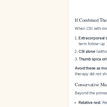
If Combined Ther
When CSI with immo
Extracorporeal
term follow-up
CSI alone
(witho
Thumb spica ort
Avoid these as m
therapy did not sh
Conservative M
Beyond the primar
Relative rest
: Re