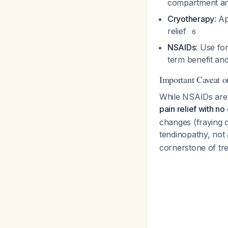
compartment and
Cryotherapy
: A
relief
6
NSAIDs
: Use fo
term benefit and
Important Caveat 
While NSAIDs are
pain relief with n
changes (fraying o
tendinopathy, not
cornerstone of tr