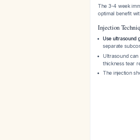
The 3-4 week immob
optimal benefit wi
Injection Techni
Use ultrasound 
separate subcom
Ultrasound can a
thickness tear r
The injection sh