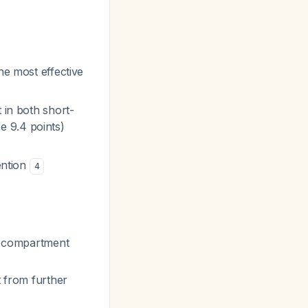
he most effective
 in both short-
e 9.4 points)
ention
4
al compartment
t from further