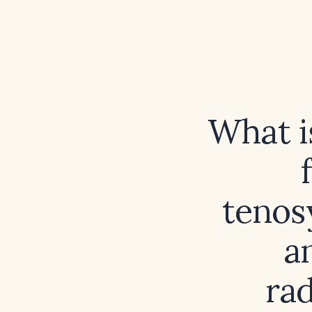
What i
tenos
a
ra