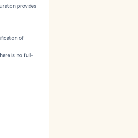
uration provides
fication of
ere is no full-