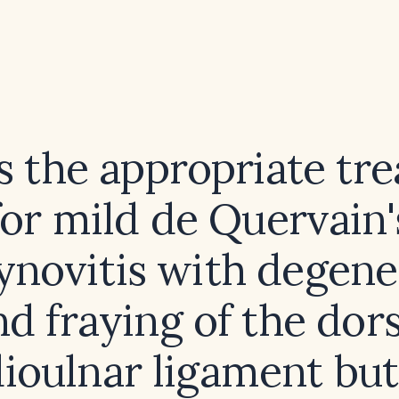
s the appropriate tr
for mild de Quervain'
ynovitis with degene
nd fraying of the dors
dioulnar ligament but