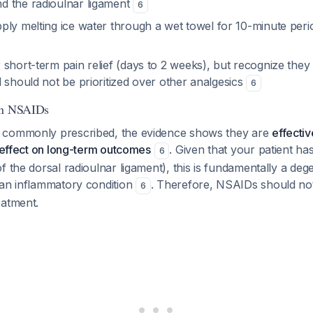
 the radioulnar ligament
6
pply melting ice water through a wet towel for 10-minute peri
r short-term pain relief (days to 2 weeks), but recognize they
 should not be prioritized over other analgesics
6
on NSAIDs
 commonly prescribed, the evidence shows they are
effectiv
o effect on long-term outcomes
. Given that your patient ha
6
f the dorsal radioulnar ligament), this is fundamentally a deg
 an inflammatory condition
. Therefore, NSAIDs should no
6
eatment.