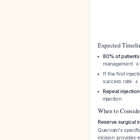
Expected Timeli
80% of patients 
management
6
If the first inject
success rate
4
Repeat injection
injection
When to Conside
Reserve surgical i
Quervain's specifi
incision provides 