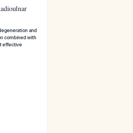
Radioulnar
 degeneration and
tion combined with
 effective