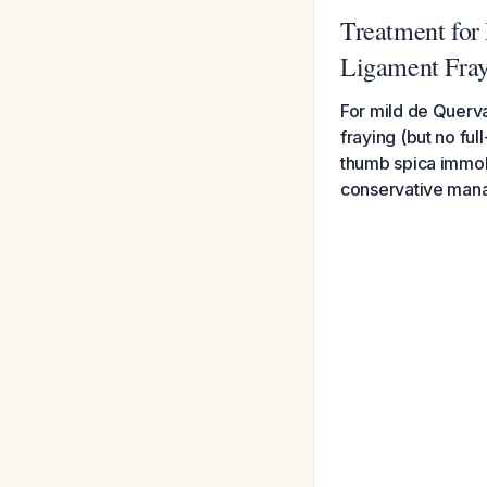
Treatment for
Ligament Fra
For mild de Querva
fraying (but no ful
thumb spica immobi
conservative mana