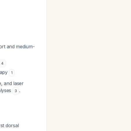
short and medium-
4
rapy
1
e, and laser
alyses
.
3
rst dorsal