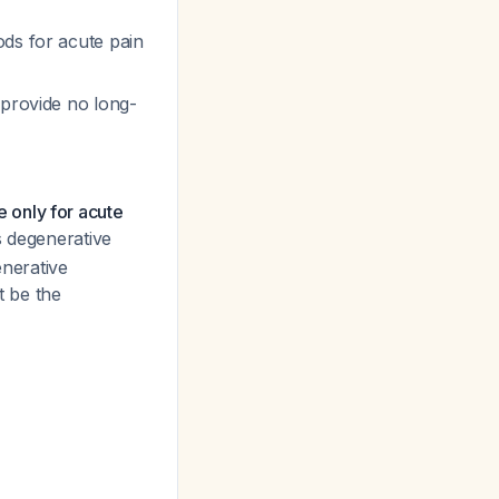
ods for acute pain
 provide no long-
e only for acute
s degenerative
enerative
t be the