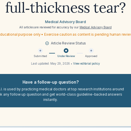
full‑thickness tear?
Medical Advisory Board
All articles are reviewed for accuracy by our
Medical Advisory Board
ducational purpose only • Exercise caution as content is pending human revi
Article Review Status
Submitted
Under Review
Approved
Last updated:
May 29, 2026
•
View editorial policy
Have a follow-up question?
I. is used by practicing medical doctors at top research institutions around
sk any follow up question and get world-class guideline-backed answers
instantly.