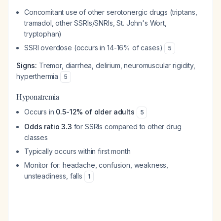
Concomitant use of other serotonergic drugs (triptans,
tramadol, other SSRIs/SNRIs, St. John's Wort,
tryptophan)
SSRI overdose (occurs in 14-16% of cases)
5
Signs:
Tremor, diarrhea, delirium, neuromuscular rigidity,
hyperthermia
5
Hyponatremia
Occurs in
0.5-12% of older adults
5
Odds ratio 3.3
for SSRIs compared to other drug
classes
Typically occurs within first month
Monitor for: headache, confusion, weakness,
unsteadiness, falls
1