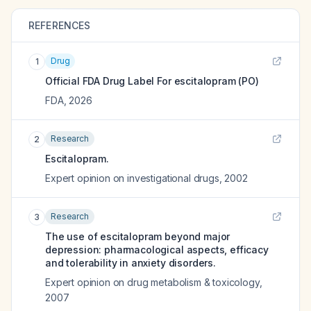
REFERENCES
Drug
1
Official FDA Drug Label For
escitalopram (PO)
FDA
,
2026
Research
2
Escitalopram.
Expert opinion on investigational drugs
,
2002
Research
3
The use of escitalopram beyond major
depression: pharmacological aspects, efficacy
and tolerability in anxiety disorders.
Expert opinion on drug metabolism & toxicology
,
2007