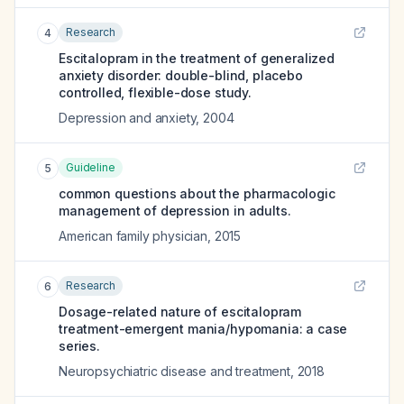
Research
4
Escitalopram in the treatment of generalized
anxiety disorder: double-blind, placebo
controlled, flexible-dose study.
Depression and anxiety
,
2004
Guideline
5
common questions about the pharmacologic
management of depression in adults.
American family physician
,
2015
Research
6
Dosage-related nature of escitalopram
treatment-emergent mania/hypomania: a case
series.
Neuropsychiatric disease and treatment
,
2018