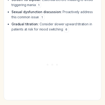
triggering mania
1
Sexual dysfunction discussion:
Proactively address
this common issue
1
Gradual titration:
Consider slower upward titration in
patients at risk for mood switching
6