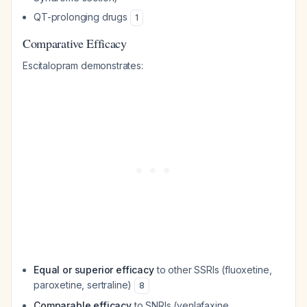
QT-prolonging drugs
1
Comparative Efficacy
Escitalopram demonstrates:
Equal or superior efficacy
to other SSRIs (fluoxetine,
paroxetine, sertraline)
8
Comparable efficacy
to SNRIs (venlafaxine,