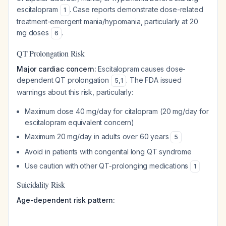
escitalopram
. Case reports demonstrate dose-related
1
treatment-emergent mania/hypomania, particularly at 20
mg doses
.
6
QT Prolongation Risk
Major cardiac concern:
Escitalopram causes dose-
dependent QT prolongation
. The FDA issued
5
,
1
warnings about this risk, particularly:
Maximum dose 40 mg/day for citalopram (20 mg/day for
escitalopram equivalent concern)
Maximum 20 mg/day in adults over 60 years
5
Avoid in patients with congenital long QT syndrome
Use caution with other QT-prolonging medications
1
Suicidality Risk
Age-dependent risk pattern: