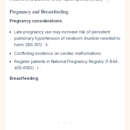
Pregnancy and Breastfeeding
Pregnancy considerations:
Late pregnancy use may increase risk of persistent
pulmonary hypertension of newborn (number needed to
harm: 286-351)
5
Conflicting evidence on cardiac malformations
Register patients in National Pregnancy Registry (1-844-
405-6185)
1
Breastfeeding: