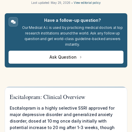
Last updated:
May 29, 2026
•
View editorial policy
Have a follow-up question?
Our Medical A.I. is used by practicing medical doctors at top
research institutions around the world. Ask any follow up
question and get world-class guideline-backed answers
instantly.
Ask Question
Escitalopram: Clinical Overview
Escitalopram is a highly selective SSRI approved for
major depressive disorder and generalized anxiety
disorder, dosed at 10 mg once daily initially with
potential increase to 20 mg after 1-3 weeks, though