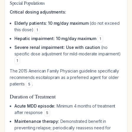
Special Populations
Critical dosing adjustments:
Elderly patients: 10 mg/day maximum
(do not exceed
this dose)
1
Hepatic impairment: 10 mg/day maximum
1
Severe renal impairment: Use with caution
(no
specific dose adjustment for mild-moderate impairment)
1
The 2015 American Family Physician guideline specifically
recommends escitalopram as a preferred agent for older
patients
.
5
Duration of Treatment
Acute MDD episode:
Minimum 4 months of treatment
after response
5
Maintenance therapy:
Demonstrated benefit in
preventing relapse; periodically reassess need for