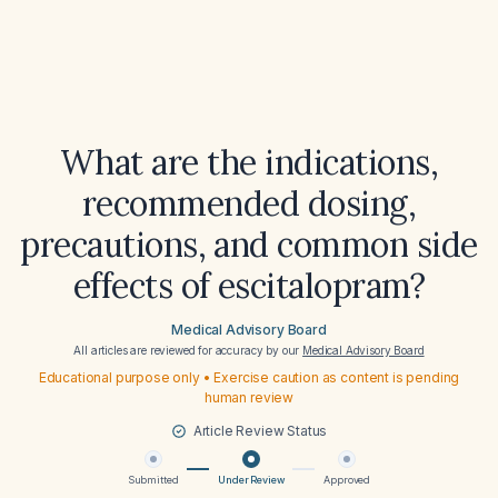
What are the indications,
recommended dosing,
precautions, and common side
effects of escitalopram?
Medical Advisory Board
All articles are reviewed for accuracy by our
Medical Advisory Board
Educational purpose only • Exercise caution as content is pending
human review
Article Review Status
Submitted
Under Review
Approved