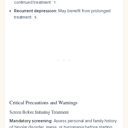
continued treatment
1
Recurrent depression:
May benefit from prolonged
treatment
5
Critical Precautions and Warnings
Screen Before Initiating Treatment
Mandatory screening:
Assess personal and family history
of bipolar disorder, mania, or hypomania before starting