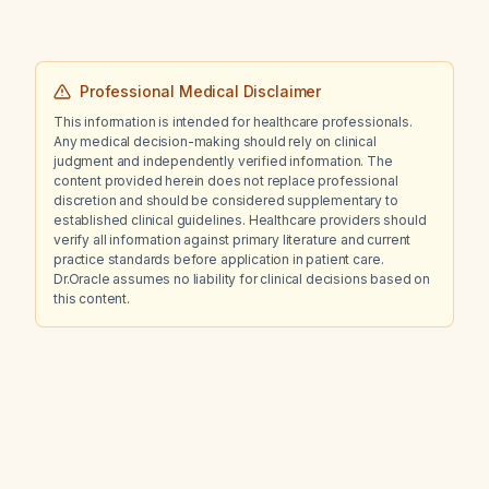
Professional Medical Disclaimer
This information is intended for healthcare professionals.
Any medical decision-making should rely on clinical
judgment and independently verified information. The
content provided herein does not replace professional
discretion and should be considered supplementary to
established clinical guidelines. Healthcare providers should
verify all information against primary literature and current
practice standards before application in patient care.
Dr.Oracle assumes no liability for clinical decisions based on
this content.