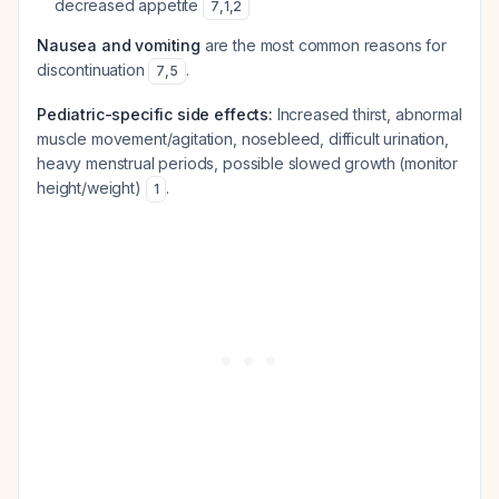
decreased appetite
7
,
1
,
2
Nausea and vomiting
are the most common reasons for
discontinuation
.
7
,
5
Pediatric-specific side effects:
Increased thirst, abnormal
muscle movement/agitation, nosebleed, difficult urination,
heavy menstrual periods, possible slowed growth (monitor
height/weight)
.
1