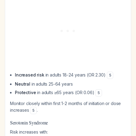
Increased risk
in adults 18-24 years (OR 2.30)
5
Neutral
in adults 25-64 years
Protective
in adults ≥65 years (OR 0.06)
5
Monitor closely within first 1-2 months of initiation or dose
increases
.
5
Serotonin Syndrome
Risk increases with: