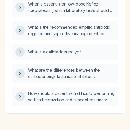
When a patient is on low-dose Keflex
(cephalexin), which laboratory tests should
be monitored?
What is the recommended empiric antibiotic
regimen and supportive management for
aspiration pneumonia?
What is a gallbladder polyp?
What are the differences between the
carbapenem/β‑lactamase inhibitor
combinations imipenem/relebactam and
meropenem/vaborbactam?
How should a patient with difficulty performing
self‑catheterization and suspected urinary
tract infection be evaluated and managed?