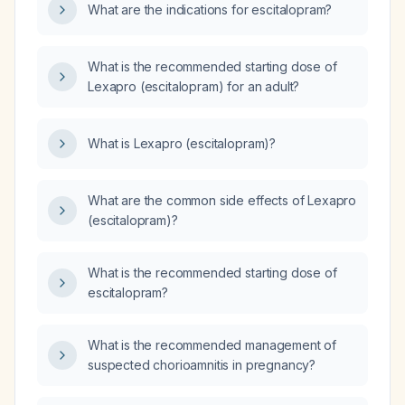
What are the indications for escitalopram?
What is the recommended starting dose of
Lexapro (escitalopram) for an adult?
What is Lexapro (escitalopram)?
What are the common side effects of Lexapro
(escitalopram)?
What is the recommended starting dose of
escitalopram?
What is the recommended management of
suspected chorioamnitis in pregnancy?