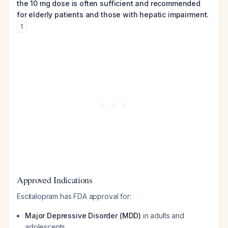
the 10 mg dose is often sufficient and recommended
for elderly patients and those with hepatic impairment.
1
Approved Indications
Escitalopram has FDA approval for:
Major Depressive Disorder (MDD)
in adults and
adolescents