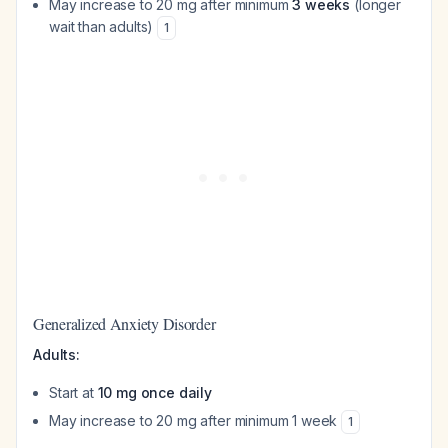
May increase to 20 mg after minimum
3 weeks
(longer
wait than adults)
1
Generalized Anxiety Disorder
Adults:
Start at
10 mg once daily
May increase to 20 mg after minimum 1 week
1