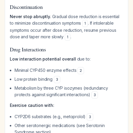
Discontinuation
Never stop abruptly.
Gradual dose reduction is essential
to minimize discontinuation symptoms
. If intolerable
1
symptoms occur after dose reduction, resume previous
dose and taper more slowly
.
1
Drug Interactions
Low interaction potential overall
due to:
Minimal CYP450 enzyme effects
2
Low protein binding
3
Metabolism by three CYP isozymes (redundancy
protects against significant interactions)
3
Exercise caution with:
CYP2D6 substrates (e.g., metoprolol)
3
Other serotonergic medications (see Serotonin
Syndrome section)