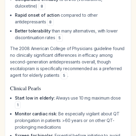
duloxetine)
8
Rapid onset of action
compared to other
antidepressants
8
Better tolerability
than many alternatives, with lower
discontinuation rates
5
The 2008 American College of Physicians guideline found
no clinically significant differences in efficacy among
second-generation antidepressants overall, though
escitalopram is specifically recommended as a preferred
agent for elderly patients
.
5
Clinical Pearls
Start low in elderly:
Always use 10 mg maximum dose
1
Monitor cardiac risk:
Be especially vigilant about QT
prolongation in patients >60 years or on other QT-
prolonging medications
Screen for bipolar:
Essential before initiating to avoid