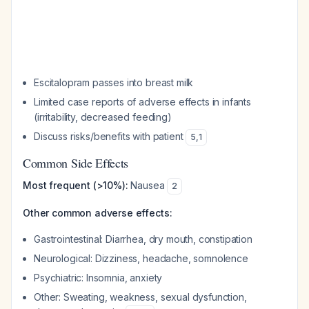
Escitalopram passes into breast milk
Limited case reports of adverse effects in infants
(irritability, decreased feeding)
Discuss risks/benefits with patient
5
,
1
Common Side Effects
Most frequent (>10%):
Nausea
2
Other common adverse effects:
Gastrointestinal: Diarrhea, dry mouth, constipation
Neurological: Dizziness, headache, somnolence
Psychiatric: Insomnia, anxiety
Other: Sweating, weakness, sexual dysfunction,