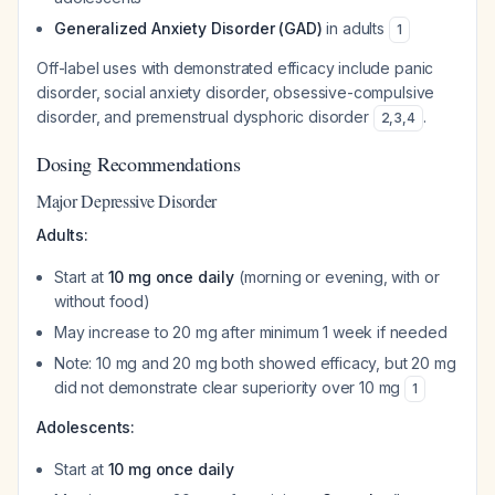
Generalized Anxiety Disorder (GAD)
in adults
1
Off-label uses with demonstrated efficacy include panic
disorder, social anxiety disorder, obsessive-compulsive
disorder, and premenstrual dysphoric disorder
.
2
,
3
,
4
Dosing Recommendations
Major Depressive Disorder
Adults:
Start at
10 mg once daily
(morning or evening, with or
without food)
May increase to 20 mg after minimum 1 week if needed
Note: 10 mg and 20 mg both showed efficacy, but 20 mg
did not demonstrate clear superiority over 10 mg
1
Adolescents:
Start at
10 mg once daily