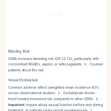
Bleeding Risk
SSRIs increase bleeding risk (OR 1.2-1.5), particularly with
concomitant NSAIDs, aspirin, or anticoagulants
. Counsel
5
patients about this risk.
Sexual Dysfunction
Common adverse effect (weighted mean incidence 40%
across observational studies)
. Escitalopram shows
5
trend toward increased risk compared to other SSRIs
.
5
Important:
Inquire about sexual function before and during
treatment, as patients rarely report spontaneously
.
1