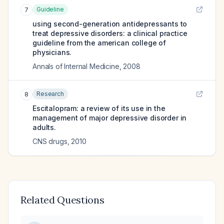
Guideline
7
using second-generation antidepressants to
treat depressive disorders: a clinical practice
guideline from the american college of
physicians.
Annals of Internal Medicine
,
2008
Research
8
Escitalopram: a review of its use in the
management of major depressive disorder in
adults.
CNS drugs
,
2010
Related Questions