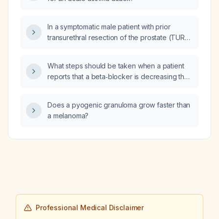
In a symptomatic male patient with prior
transurethral resection of the prostate (TURP)
and kidney stones, should a prostate MRI with
gadolinium‑enhanced contrast be obtained to
What steps should be taken when a patient
evaluate for a prostate abscess?
reports that a beta‑blocker is decreasing their
exercise tolerance?
Does a pyogenic granuloma grow faster than
a melanoma?
Professional Medical Disclaimer