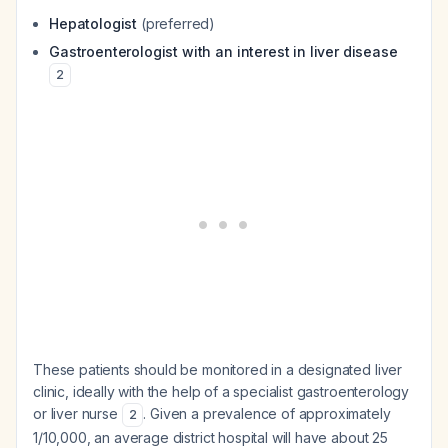
Hepatologist
(preferred)
Gastroenterologist with an interest in liver disease
2
These patients should be monitored in a designated liver
clinic, ideally with the help of a specialist gastroenterology
or liver nurse
. Given a prevalence of approximately
2
1/10,000, an average district hospital will have about 25