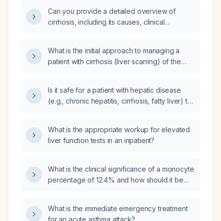
Can you provide a detailed overview of
cirrhosis, including its causes, clinical
presentation, diagnosis, management, and
complications?
What is the initial approach to managing a
patient with cirrhosis (liver scarring) of the
liver?
Is it safe for a patient with hepatic disease
(e.g., chronic hepatitis, cirrhosis, fatty liver) to
take acetaminophen (Tylenol)?
What is the appropriate workup for elevated
liver function tests in an inpatient?
What is the clinical significance of a monocyte
percentage of 12.4% and how should it be
evaluated?
What is the immediate emergency treatment
for an acute asthma attack?