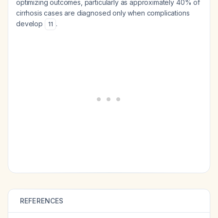
optimizing outcomes, particularly as approximately 40% of
cirrhosis cases are diagnosed only when complications
develop
.
11
REFERENCES