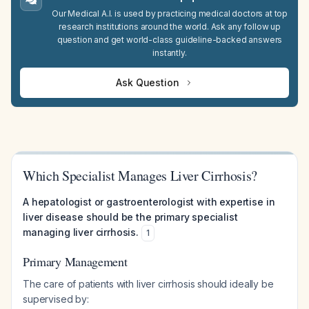
Our Medical A.I. is used by practicing medical doctors at top
research institutions around the world. Ask any follow up
question and get world-class guideline-backed answers
instantly.
Ask Question
Which Specialist Manages Liver Cirrhosis?
A hepatologist or gastroenterologist with expertise in
liver disease should be the primary specialist
managing liver cirrhosis.
1
Primary Management
The care of patients with liver cirrhosis should ideally be
supervised by: