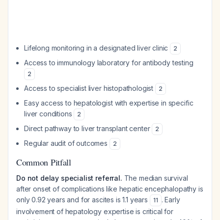
Lifelong monitoring in a designated liver clinic
2
Access to immunology laboratory for antibody testing
2
Access to specialist liver histopathologist
2
Easy access to hepatologist with expertise in specific
liver conditions
2
Direct pathway to liver transplant center
2
Regular audit of outcomes
2
Common Pitfall
Do not delay specialist referral.
The median survival
after onset of complications like hepatic encephalopathy is
only 0.92 years and for ascites is 1.1 years
. Early
11
involvement of hepatology expertise is critical for