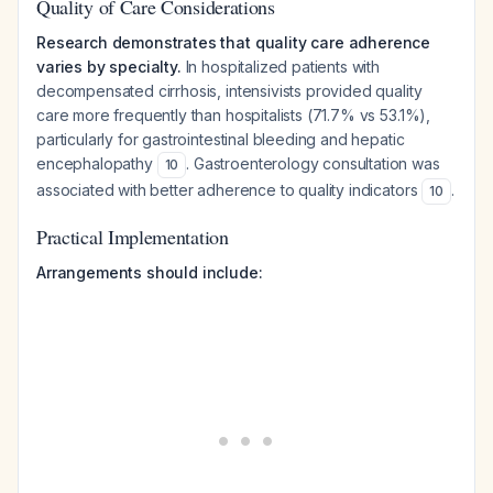
Quality of Care Considerations
Research demonstrates that quality care adherence
varies by specialty.
In hospitalized patients with
decompensated cirrhosis, intensivists provided quality
care more frequently than hospitalists (71.7% vs 53.1%),
particularly for gastrointestinal bleeding and hepatic
encephalopathy
. Gastroenterology consultation was
10
associated with better adherence to quality indicators
.
10
Practical Implementation
Arrangements should include: