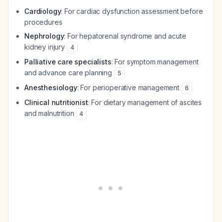
Cardiology
: For cardiac dysfunction assessment before
procedures
Nephrology
: For hepatorenal syndrome and acute
kidney injury
4
Palliative care specialists
: For symptom management
and advance care planning
5
Anesthesiology
: For perioperative management
6
Clinical nutritionist
: For dietary management of ascites
and malnutrition
4