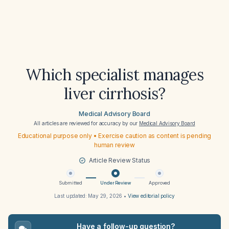
Which specialist manages
liver cirrhosis?
Medical Advisory Board
All articles are reviewed for accuracy by our
Medical Advisory Board
Educational purpose only • Exercise caution as content is pending
human review
Article Review Status
Submitted
Under Review
Approved
Last updated:
May 29, 2026
•
View editorial policy
Have a follow-up question?