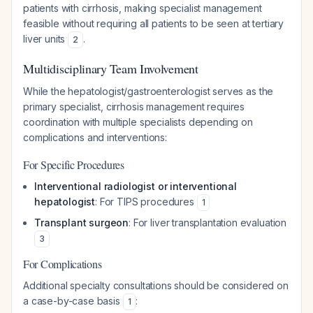
patients with cirrhosis, making specialist management
feasible without requiring all patients to be seen at tertiary
liver units
.
2
Multidisciplinary Team Involvement
While the hepatologist/gastroenterologist serves as the
primary specialist, cirrhosis management requires
coordination with multiple specialists depending on
complications and interventions:
For Specific Procedures
Interventional radiologist or interventional
hepatologist
: For TIPS procedures
1
Transplant surgeon
: For liver transplantation evaluation
3
For Complications
Additional specialty consultations should be considered on
a case-by-case basis
:
1