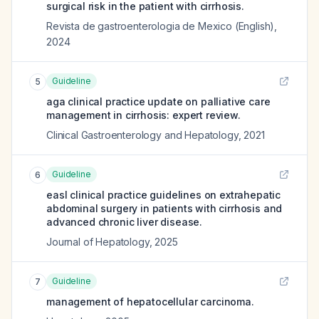
surgical risk in the patient with cirrhosis.
Revista de gastroenterologia de Mexico (English)
,
2024
Guideline
5
aga clinical practice update on palliative care
management in cirrhosis: expert review.
Clinical Gastroenterology and Hepatology
,
2021
Guideline
6
easl clinical practice guidelines on extrahepatic
abdominal surgery in patients with cirrhosis and
advanced chronic liver disease.
Journal of Hepatology
,
2025
Guideline
7
management of hepatocellular carcinoma.