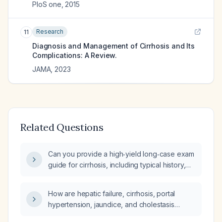
PloS one
,
2015
Research
11
Diagnosis and Management of Cirrhosis and Its
Complications: A Review.
JAMA
,
2023
Related Questions
Can you provide a high‑yield long‑case exam
guide for cirrhosis, including typical history,
signs and symptoms, physical‑exam findings,
differential diagnoses, investigations,
How are hepatic failure, cirrhosis, portal
management, and other high‑yield points?
hypertension, jaundice, and cholestasis
diagnosed and managed?