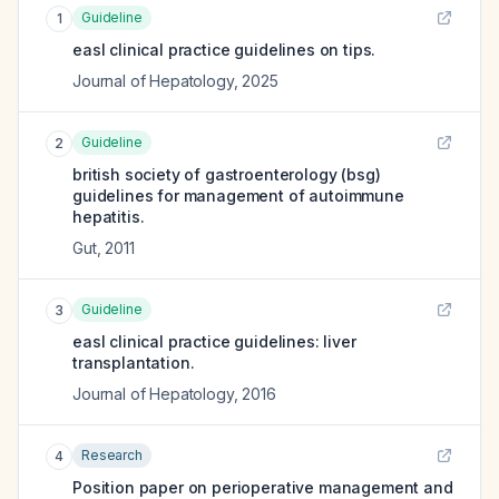
Guideline
1
easl clinical practice guidelines on tips.
Journal of Hepatology
,
2025
Guideline
2
british society of gastroenterology (bsg)
guidelines for management of autoimmune
hepatitis.
Gut
,
2011
Guideline
3
easl clinical practice guidelines: liver
transplantation.
Journal of Hepatology
,
2016
Research
4
Position paper on perioperative management and