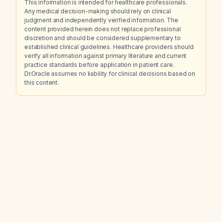
This information is intended for healthcare professionals.
Any medical decision-making should rely on clinical
judgment and independently verified information. The
content provided herein does not replace professional
discretion and should be considered supplementary to
established clinical guidelines. Healthcare providers should
verify all information against primary literature and current
practice standards before application in patient care.
Dr.Oracle assumes no liability for clinical decisions based on
this content.