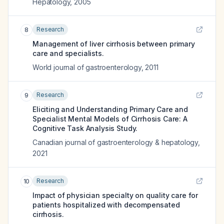
Hepatology
,
2005
Research
8
Management of liver cirrhosis between primary
care and specialists.
World journal of gastroenterology
,
2011
Research
9
Eliciting and Understanding Primary Care and
Specialist Mental Models of Cirrhosis Care: A
Cognitive Task Analysis Study.
Canadian journal of gastroenterology & hepatology
,
2021
Research
10
Impact of physician specialty on quality care for
patients hospitalized with decompensated
cirrhosis.