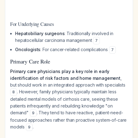
For Underlying Causes
Hepatobiliary surgeons
: Traditionally involved in
hepatocellular carcinoma management
7
Oncologists
: For cancer-related complications
7
Primary Care Role
Primary care physicians play a key role in early
identification of risk factors and home management
,
but should work in an integrated approach with specialists
. However, family physicians typically maintain less
8
detailed mental models of cirrhosis care, seeing these
patients infrequently and rebuilding knowledge "on
demand"
. They tend to have reactive, patient-need-
9
focused approaches rather than proactive system-of-care
models
.
9