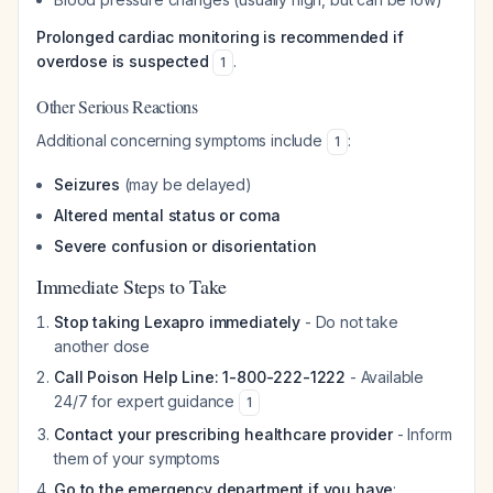
Prolonged cardiac monitoring is recommended if
overdose is suspected
.
1
Other Serious Reactions
Additional concerning symptoms include
:
1
Seizures
(may be delayed)
Altered mental status or coma
Severe confusion or disorientation
Immediate Steps to Take
Stop taking Lexapro immediately
- Do not take
another dose
Call Poison Help Line: 1-800-222-1222
- Available
24/7 for expert guidance
1
Contact your prescribing healthcare provider
- Inform
them of your symptoms
Go to the emergency department if you have
: