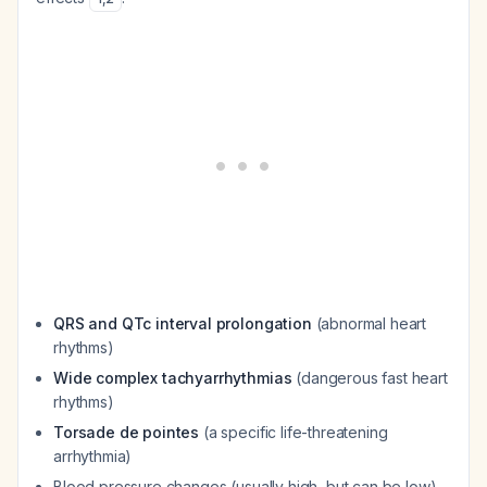
QRS and QTc interval prolongation
(abnormal heart
rhythms)
Wide complex tachyarrhythmias
(dangerous fast heart
rhythms)
Torsade de pointes
(a specific life-threatening
arrhythmia)
Blood pressure changes (usually high, but can be low)