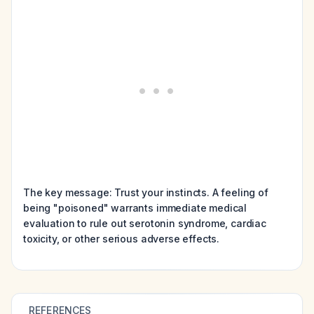
The key message: Trust your instincts. A feeling of
being "poisoned" warrants immediate medical
evaluation to rule out serotonin syndrome, cardiac
toxicity, or other serious adverse effects.
REFERENCES