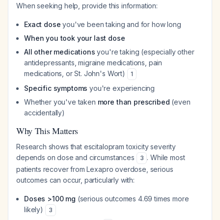
When seeking help, provide this information:
Exact dose
you've been taking and for how long
When you took your last dose
All other medications
you're taking (especially other
antidepressants, migraine medications, pain
medications, or St. John's Wort)
1
Specific symptoms
you're experiencing
Whether you've taken
more than prescribed
(even
accidentally)
Why This Matters
Research shows that escitalopram toxicity severity
depends on dose and circumstances
. While most
3
patients recover from Lexapro overdose, serious
outcomes can occur, particularly with:
Doses >100 mg
(serious outcomes 4.69 times more
likely)
3