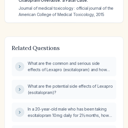
Citalopram Overdose: a Fatal Case.
Journal of medical toxicology : official journal of the
American College of Medical Toxicology
,
2015
Related Questions
What are the common and serious side
effects of Lexapro (escitalopram) and how
should they be monitored and managed?
What are the potential side effects of Lexapro
(escitalopram)?
In a 20‑year‑old male who has been taking
escitalopram 10 mg daily for 2½ months, how
long is it safe to continue the medication, and
does it cause any gastrointestinal harm?