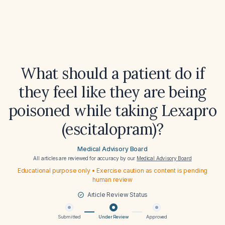
What should a patient do if
they feel like they are being
poisoned while taking Lexapro
(escitalopram)?
Medical Advisory Board
All articles are reviewed for accuracy by our
Medical Advisory Board
Educational purpose only • Exercise caution as content is pending
human review
Article Review Status
Submitted
Under Review
Approved