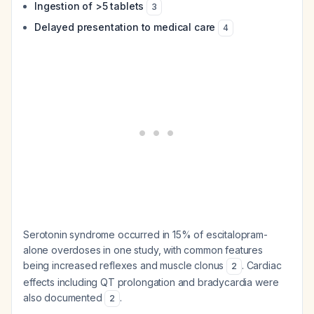
Ingestion of >5 tablets
3
Delayed presentation to medical care
4
Serotonin syndrome occurred in 15% of escitalopram-
alone overdoses in one study, with common features
being increased reflexes and muscle clonus
. Cardiac
2
effects including QT prolongation and bradycardia were
also documented
.
2