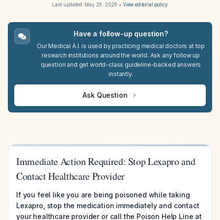
Last updated:
May 29, 2026
•
View editorial policy
Have a follow-up question?
Our Medical A.I. is used by practicing medical doctors at top
research institutions around the world. Ask any follow up
question and get world-class guideline-backed answers
instantly.
Ask Question
Immediate Action Required: Stop Lexapro and
Contact Healthcare Provider
If you feel like you are being poisoned while taking
Lexapro, stop the medication immediately and contact
your healthcare provider or call the Poison Help Line at