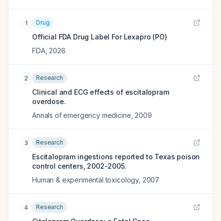
Drug
1
Official FDA Drug Label For
Lexapro (PO)
FDA
,
2026
Research
2
Clinical and ECG effects of escitalopram
overdose.
Annals of emergency medicine
,
2009
Research
3
Escitalopram ingestions reported to Texas poison
control centers, 2002-2005.
Human & experimental toxicology
,
2007
Research
4