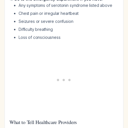
Any symptoms of serotonin syndrome listed above
Chest pain or irregular heartbeat
Seizures or severe confusion
Difficulty breathing
Loss of consciousness
What to Tell Healthcare Providers