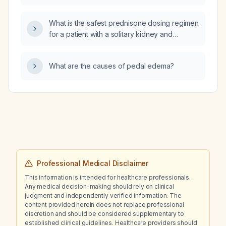
subarachnoid hemorrhage?
What is the safest prednisone dosing regimen
for a patient with a solitary kidney and
recurrent renal infections who requires
treatment for severe sacroiliac pain?
What are the causes of pedal edema?
Professional Medical Disclaimer
This information is intended for healthcare professionals.
Any medical decision-making should rely on clinical
judgment and independently verified information. The
content provided herein does not replace professional
discretion and should be considered supplementary to
established clinical guidelines. Healthcare providers should