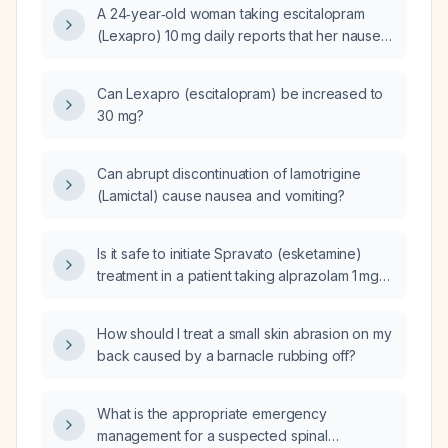
A 24‑year‑old woman taking escitalopram
(Lexapro) 10 mg daily reports that her nausea
has resolved but she now feels a crawling
sensation; what should be done?
Can Lexapro (escitalopram) be increased to
30 mg?
Can abrupt discontinuation of lamotrigine
(Lamictal) cause nausea and vomiting?
Is it safe to initiate Spravato (esketamine)
treatment in a patient taking alprazolam 1 mg
three times daily, buprenorphine/naloxone
(Suboxone) 8 mg/2 mg twice daily, and
How should I treat a small skin abrasion on my
extended‑release amphetamine (Adderall)
back caused by a barnacle rubbing off?
25 mg daily?
What is the appropriate emergency
management for a suspected spinal