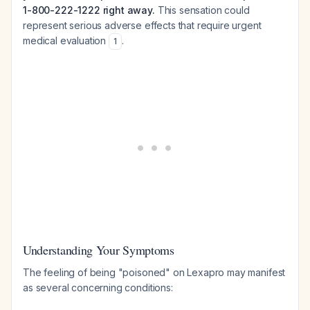
1-800-222-1222 right away.
This sensation could
represent serious adverse effects that require urgent
medical evaluation
.
1
Understanding Your Symptoms
The feeling of being "poisoned" on Lexapro may manifest
as several concerning conditions: