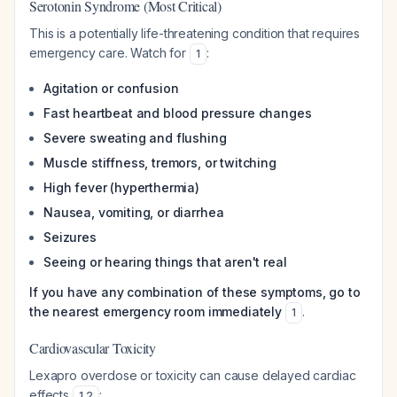
Serotonin Syndrome (Most Critical)
This is a potentially life-threatening condition that requires
emergency care. Watch for
:
1
Agitation or confusion
Fast heartbeat and blood pressure changes
Severe sweating and flushing
Muscle stiffness, tremors, or twitching
High fever (hyperthermia)
Nausea, vomiting, or diarrhea
Seizures
Seeing or hearing things that aren't real
If you have any combination of these symptoms, go to
the nearest emergency room immediately
.
1
Cardiovascular Toxicity
Lexapro overdose or toxicity can cause delayed cardiac
effects
:
1
,
2