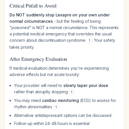
Critical Pitfall to Avoid
Do NOT suddenly stop Lexapro on your own under
normal circumstances
- but the feeling of being
"poisoned" is NOT a normal circumstance. This represents
a potential medical emergency that overrides the usual
concern about discontinuation syndrome
. Your safety
1
takes priority.
After Emergency Evaluation
If medical evaluation determines you're experiencing
adverse effects but not acute toxicity:
Your provider will need to
slowly taper your dose
rather than abruptly stopping
1
You may need
cardiac monitoring
(ECG) to assess for
rhythm abnormalities
1
Alternative antidepressant options can be discussed
Follow-up within 24-48 hours is essential