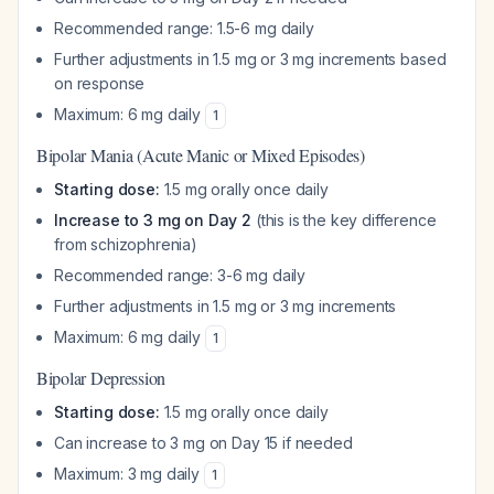
Recommended range: 1.5-6 mg daily
Further adjustments in 1.5 mg or 3 mg increments based
on response
Maximum: 6 mg daily
1
Bipolar Mania (Acute Manic or Mixed Episodes)
Starting dose:
1.5 mg orally once daily
Increase to 3 mg on Day 2
(this is the key difference
from schizophrenia)
Recommended range: 3-6 mg daily
Further adjustments in 1.5 mg or 3 mg increments
Maximum: 6 mg daily
1
Bipolar Depression
Starting dose:
1.5 mg orally once daily
Can increase to 3 mg on Day 15 if needed
Maximum: 3 mg daily
1