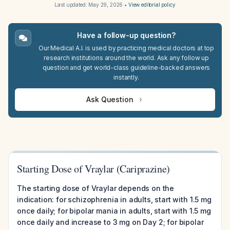
Last updated:
May 29, 2026
•
View editorial policy
Have a follow-up question?
Our Medical A.I. is used by practicing medical doctors at top
research institutions around the world. Ask any follow up
question and get world-class guideline-backed answers
instantly.
Ask Question
Starting Dose of Vraylar (Cariprazine)
The starting dose of Vraylar depends on the
indication: for schizophrenia in adults, start with 1.5 mg
once daily; for bipolar mania in adults, start with 1.5 mg
once daily and increase to 3 mg on Day 2; for bipolar