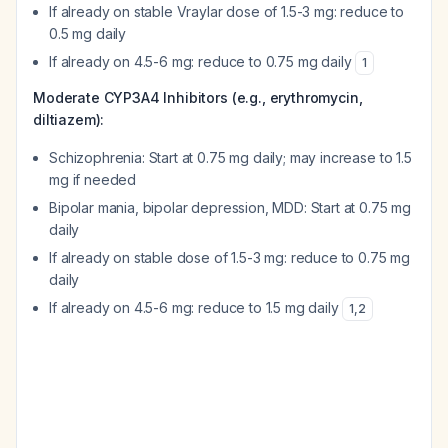
If already on stable Vraylar dose of 1.5-3 mg: reduce to
0.5 mg daily
If already on 4.5-6 mg: reduce to 0.75 mg daily
1
Moderate CYP3A4 Inhibitors (e.g., erythromycin,
diltiazem):
Schizophrenia: Start at 0.75 mg daily; may increase to 1.5
mg if needed
Bipolar mania, bipolar depression, MDD: Start at 0.75 mg
daily
If already on stable dose of 1.5-3 mg: reduce to 0.75 mg
daily
If already on 4.5-6 mg: reduce to 1.5 mg daily
1
,
2