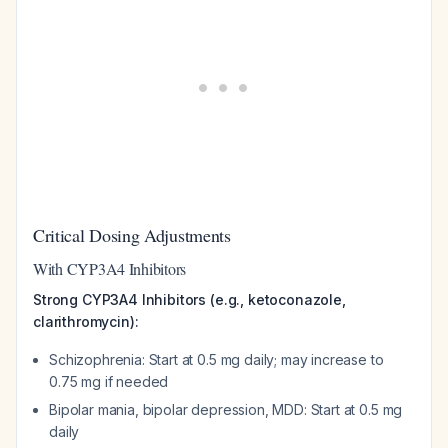
Critical Dosing Adjustments
With CYP3A4 Inhibitors
Strong CYP3A4 Inhibitors (e.g., ketoconazole,
clarithromycin):
Schizophrenia: Start at 0.5 mg daily; may increase to
0.75 mg if needed
Bipolar mania, bipolar depression, MDD: Start at 0.5 mg
daily