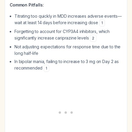
Common Pitfalls:
Titrating too quickly in MDD increases adverse events—
wait at least 14 days before increasing dose
1
Forgetting to account for CYP3A4 inhibitors, which
significantly increase cariprazine levels
2
Not adjusting expectations for response time due to the
long half-life
In bipolar mania, failing to increase to 3 mg on Day 2 as
recommended
1