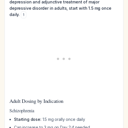
depression and adjunctive treatment of major
depressive disorder in adults, start with 1.5 mg once
daily.
1
Adult Dosing by Indication
Schizophrenia
Starting dose:
1.5 mg orally once daily
Can increase to 3 mg on Day 2 if needed