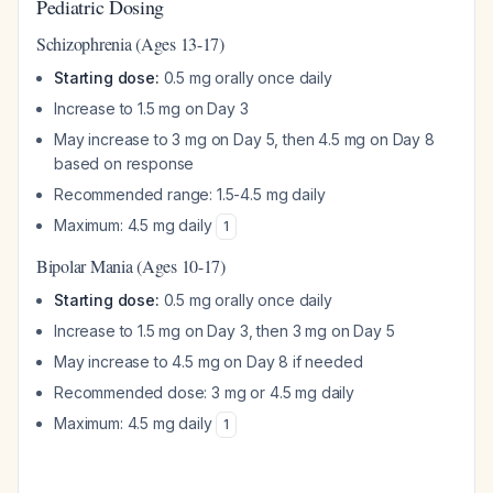
Pediatric Dosing
Schizophrenia (Ages 13-17)
Starting dose:
0.5 mg orally once daily
Increase to 1.5 mg on Day 3
May increase to 3 mg on Day 5, then 4.5 mg on Day 8
based on response
Recommended range: 1.5-4.5 mg daily
Maximum: 4.5 mg daily
1
Bipolar Mania (Ages 10-17)
Starting dose:
0.5 mg orally once daily
Increase to 1.5 mg on Day 3, then 3 mg on Day 5
May increase to 4.5 mg on Day 8 if needed
Recommended dose: 3 mg or 4.5 mg daily
Maximum: 4.5 mg daily
1