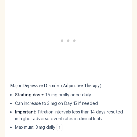
Major Depressive Disorder (Adjunctive Therapy)
Starting dose:
1.5 mg orally once daily
Can increase to 3 mg on Day 15 if needed
Important:
Titration intervals less than 14 days resulted
in higher adverse event rates in clinical trials
Maximum: 3 mg daily
1