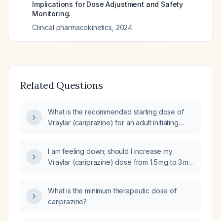
Implications for Dose Adjustment and Safety
Monitoring.
Clinical pharmacokinetics
,
2024
Related Questions
What is the recommended starting dose of
Vraylar (cariprazine) for an adult initiating
treatment?
I am feeling down; should I increase my
Vraylar (cariprazine) dose from 1.5 mg to 3 mg
daily while continuing oxcarbazepine
(Trileptal) 150 mg twice daily?
What is the minimum therapeutic dose of
cariprazine?