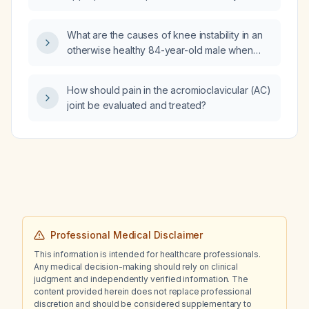
and impaired renal function (serum creatinine
128 µmol/L, eGFR 48 mL/min/1.73 m²)?
What are the causes of knee instability in an
otherwise healthy 84-year-old male when
standing?
How should pain in the acromioclavicular (AC)
joint be evaluated and treated?
Professional Medical Disclaimer
This information is intended for healthcare professionals.
Any medical decision-making should rely on clinical
judgment and independently verified information. The
content provided herein does not replace professional
discretion and should be considered supplementary to