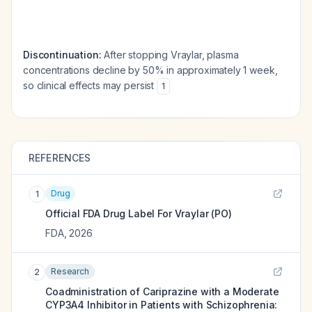
Discontinuation:
After stopping Vraylar, plasma
concentrations decline by 50% in approximately 1 week,
so clinical effects may persist
1
REFERENCES
Drug
1
Official FDA Drug Label For
Vraylar (PO)
FDA
,
2026
Research
2
Coadministration of Cariprazine with a Moderate
CYP3A4 Inhibitor in Patients with Schizophrenia: