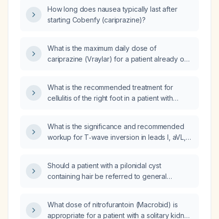
How long does nausea typically last after
starting Cobenfy (cariprazine)?
What is the maximum daily dose of
cariprazine (Vraylar) for a patient already on
1.5 mg daily who is also receiving lenacapavir
(Yeztugo) for HIV‑1 PrEP?
What is the recommended treatment for
cellulitis of the right foot in a patient with
systemic lupus erythematosus?
What is the significance and recommended
workup for T‑wave inversion in leads I, aVL,
V5, and V6 in an otherwise asymptomatic
individual?
Should a patient with a pilonidal cyst
containing hair be referred to general
surgery?
What dose of nitrofurantoin (Macrobid) is
appropriate for a patient with a solitary kidney