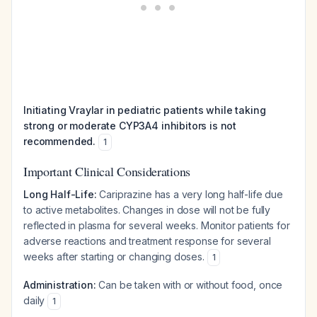
Initiating Vraylar in pediatric patients while taking
strong or moderate CYP3A4 inhibitors is not
recommended.
1
Important Clinical Considerations
Long Half-Life:
Cariprazine has a very long half-life due
to active metabolites. Changes in dose will not be fully
reflected in plasma for several weeks. Monitor patients for
adverse reactions and treatment response for several
weeks after starting or changing doses.
1
Administration:
Can be taken with or without food, once
daily
1