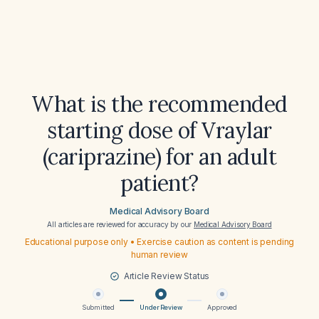
What is the recommended
starting dose of Vraylar
(cariprazine) for an adult
patient?
Medical Advisory Board
All articles are reviewed for accuracy by our
Medical Advisory Board
Educational purpose only • Exercise caution as content is pending
human review
Article Review Status
Submitted
Under Review
Approved