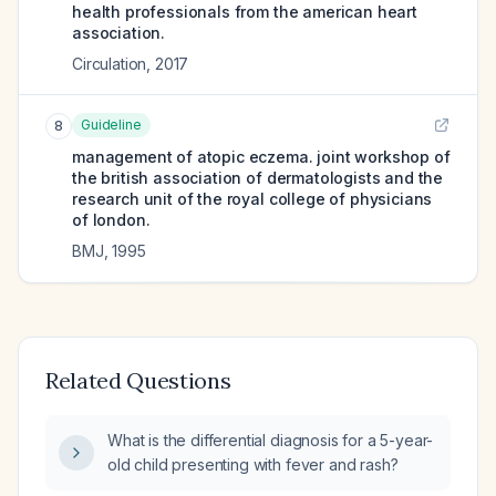
health professionals from the american heart
association.
Circulation
,
2017
Guideline
8
management of atopic eczema. joint workshop of
the british association of dermatologists and the
research unit of the royal college of physicians
of london.
BMJ
,
1995
Related Questions
What is the differential diagnosis for a 5-year-
old child presenting with fever and rash?