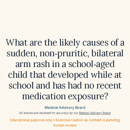
What are the likely causes of a
sudden, non‑pruritic, bilateral
arm rash in a school‑aged
child that developed while at
school and has had no recent
medication exposure?
Medical Advisory Board
All articles are reviewed for accuracy by our
Medical Advisory Board
Educational purpose only • Exercise caution as content is pending
human review