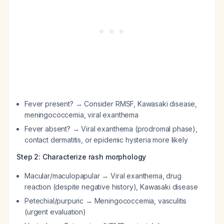
Fever present? → Consider RMSF, Kawasaki disease,
meningococcemia, viral exanthema
Fever absent? → Viral exanthema (prodromal phase),
contact dermatitis, or epidemic hysteria more likely
Step 2: Characterize rash morphology
Macular/maculopapular → Viral exanthema, drug
reaction (despite negative history), Kawasaki disease
Petechial/purpuric → Meningococcemia, vasculitis
(urgent evaluation)