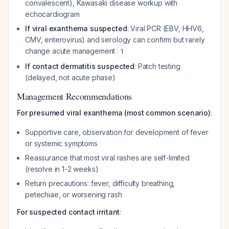
convalescent), Kawasaki disease workup with
echocardiogram
If viral exanthema suspected
: Viral PCR (EBV, HHV6,
CMV, enterovirus) and serology can confirm but rarely
change acute management
1
If contact dermatitis suspected
: Patch testing
(delayed, not acute phase)
Management Recommendations
For presumed viral exanthema (most common scenario)
:
Supportive care, observation for development of fever
or systemic symptoms
Reassurance that most viral rashes are self-limited
(resolve in 1-2 weeks)
Return precautions: fever, difficulty breathing,
petechiae, or worsening rash
For suspected contact irritant
: