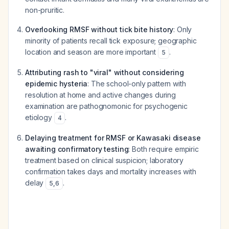
non-pruritic.
Overlooking RMSF without tick bite history
: Only
minority of patients recall tick exposure; geographic
location and season are more important
.
5
Attributing rash to "viral" without considering
epidemic hysteria
: The school-only pattern with
resolution at home and active changes during
examination are pathognomonic for psychogenic
etiology
.
4
Delaying treatment for RMSF or Kawasaki disease
awaiting confirmatory testing
: Both require empiric
treatment based on clinical suspicion; laboratory
confirmation takes days and mortality increases with
delay
.
5
,
6