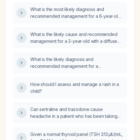
What is the most likely diagnosis and
recommended management for a 6‑year‑old
child with a 2‑day erythematous rash on the
back and cheek that is now improving,
What is the likely cause and recommended
non‑pruritic, afebrile, and has only a few small
management for a 3-year-old with a diffuse
papules remaining on the back?
rash involving the palms and no fever?
What is the likely diagnosis and
recommended management for a
13‑month‑old with a maculopapular rash on the
torso, fever for two days, and nasal
How should I assess and manage a rash in a
congestion with rhinorrhea?
child?
Can sertraline and trazodone cause
headache in a patient who has been taking
both agents for the past three months?
Given a normal thyroid panel (TSH 3.13 µIU/mL,