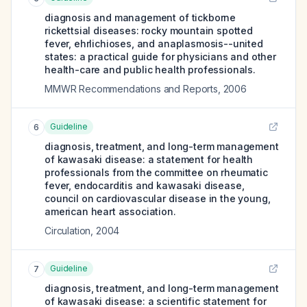
diagnosis and management of tickborne
rickettsial diseases: rocky mountain spotted
fever, ehrlichioses, and anaplasmosis--united
states: a practical guide for physicians and other
health-care and public health professionals.
MMWR Recommendations and Reports
,
2006
Guideline
6
diagnosis, treatment, and long-term management
of kawasaki disease: a statement for health
professionals from the committee on rheumatic
fever, endocarditis and kawasaki disease,
council on cardiovascular disease in the young,
american heart association.
Circulation
,
2004
Guideline
7
diagnosis, treatment, and long-term management
of kawasaki disease: a scientific statement for