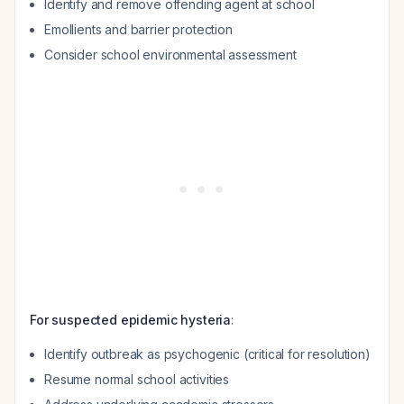
Identify and remove offending agent at school
Emollients and barrier protection
Consider school environmental assessment
For suspected epidemic hysteria
:
Identify outbreak as psychogenic (critical for resolution)
Resume normal school activities