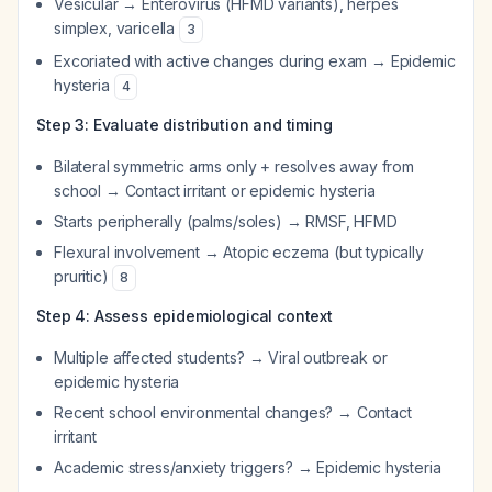
Vesicular → Enterovirus (HFMD variants), herpes
simplex, varicella
3
Excoriated with active changes during exam → Epidemic
hysteria
4
Step 3: Evaluate distribution and timing
Bilateral symmetric arms only + resolves away from
school → Contact irritant or epidemic hysteria
Starts peripherally (palms/soles) → RMSF, HFMD
Flexural involvement → Atopic eczema (but typically
pruritic)
8
Step 4: Assess epidemiological context
Multiple affected students? → Viral outbreak or
epidemic hysteria
Recent school environmental changes? → Contact
irritant
Academic stress/anxiety triggers? → Epidemic hysteria