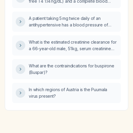
free T4 1.14 ng/dL) and a complete blood
count that is otherwise normal except for a
mildly elevated mean corpuscular volume of
A patient taking 5 mg twice daily of an
99 fL and a low red‑cell distribution width,
antihypertensive has a blood pressure of
what is the likely cause of the macrocytosis
160/88 mmHg; how should the hypertension
and what initial work‑up and management
management be adjusted?
should be pursued?
What is the estimated creatinine clearance for
a 66-year-old male, 51 kg, serum creatinine
1.3 mg/dL, with hypertension and diabetes,
who needs a cranial computed tomography
What are the contraindications for buspirone
scan with intravenous contrast for possible
(Buspar)?
cerebellar infarct?
In which regions of Austria is the Puumala
virus present?