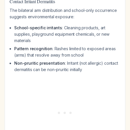
Contact Irritant Dermatitis
The bilateral arm distribution and school-only occurrence
suggests environmental exposure:
School-specific irritants
: Cleaning products, art
supplies, playground equipment chemicals, or new
materials
Pattern recognition
: Rashes limited to exposed areas
(arms) that resolve away from school
Non-pruritic presentation
: Irritant (not allergic) contact
dermatitis can be non-pruritic initially