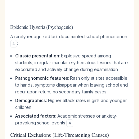
Epidemic Hysteria (Psychogenic)
A rarely recognized but documented school phenomenon
:
4
Classic presentation
: Explosive spread among
students, irregular macular erythematous lesions that are
excoriated and actively change during examination
Pathognomonic features
: Rash only at sites accessible
to hands, symptoms disappear when leaving school and
recur upon return, no secondary family cases
Demographics
: Higher attack rates in girls and younger
children
Associated factors
: Academic stresses or anxiety-
provoking school events
4
Critical Exclusions (Life-Threatening Causes)