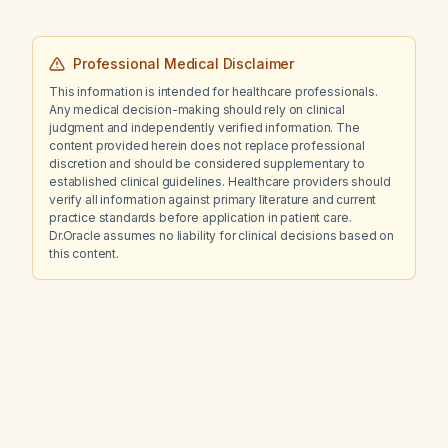
Professional Medical Disclaimer
This information is intended for healthcare professionals.
Any medical decision-making should rely on clinical
judgment and independently verified information. The
content provided herein does not replace professional
discretion and should be considered supplementary to
established clinical guidelines. Healthcare providers should
verify all information against primary literature and current
practice standards before application in patient care.
Dr.Oracle assumes no liability for clinical decisions based on
this content.