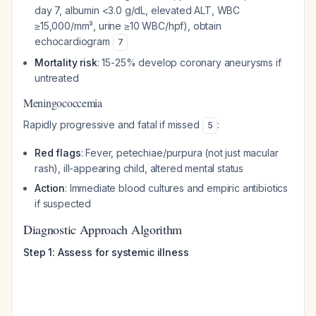
day 7, albumin <3.0 g/dL, elevated ALT, WBC
≥15,000/mm³, urine ≥10 WBC/hpf), obtain
echocardiogram
7
Mortality risk
: 15-25% develop coronary aneurysms if
untreated
Meningococcemia
Rapidly progressive and fatal if missed
:
5
Red flags
: Fever, petechiae/purpura (not just macular
rash), ill-appearing child, altered mental status
Action
: Immediate blood cultures and empiric antibiotics
if suspected
Diagnostic Approach Algorithm
Step 1: Assess for systemic illness