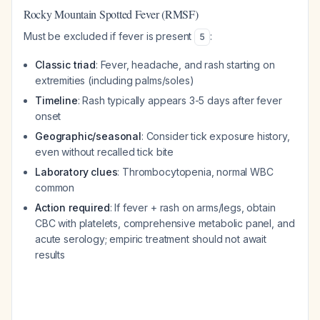
Rocky Mountain Spotted Fever (RMSF)
Must be excluded if fever is present
:
5
Classic triad
: Fever, headache, and rash starting on
extremities (including palms/soles)
Timeline
: Rash typically appears 3-5 days after fever
onset
Geographic/seasonal
: Consider tick exposure history,
even without recalled tick bite
Laboratory clues
: Thrombocytopenia, normal WBC
common
Action required
: If fever + rash on arms/legs, obtain
CBC with platelets, comprehensive metabolic panel, and
acute serology; empiric treatment should not await
results