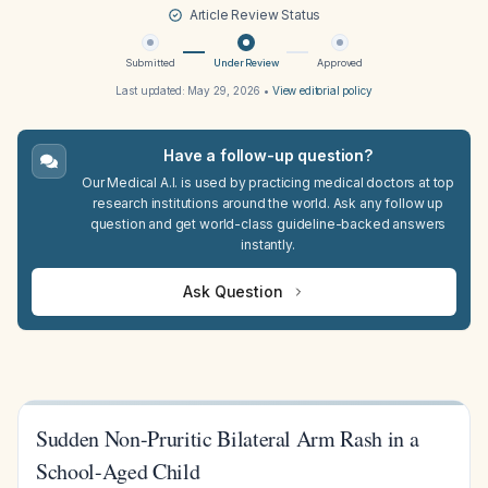
Article Review Status
Submitted
Under Review
Approved
Last updated:
May 29, 2026
•
View editorial policy
Have a follow-up question?
Our Medical A.I. is used by practicing medical doctors at top
research institutions around the world. Ask any follow up
question and get world-class guideline-backed answers
instantly.
Ask Question
Sudden Non-Pruritic Bilateral Arm Rash in a
School-Aged Child