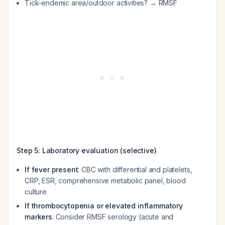
Tick-endemic area/outdoor activities? → RMSF
Step 5: Laboratory evaluation (selective)
If fever present
: CBC with differential and platelets,
CRP, ESR, comprehensive metabolic panel, blood
culture
If thrombocytopenia or elevated inflammatory
markers
: Consider RMSF serology (acute and