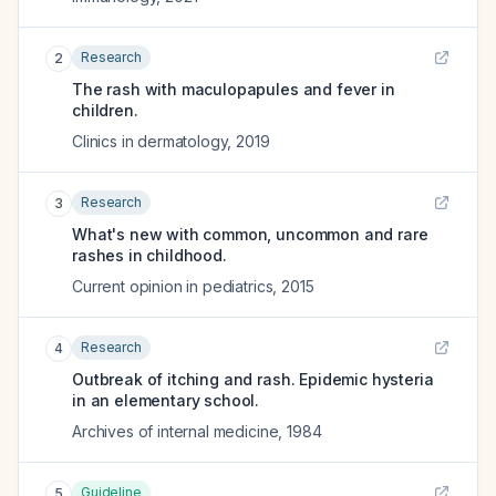
Research
2
The rash with maculopapules and fever in
children.
Clinics in dermatology
,
2019
Research
3
What's new with common, uncommon and rare
rashes in childhood.
Current opinion in pediatrics
,
2015
Research
4
Outbreak of itching and rash. Epidemic hysteria
in an elementary school.
Archives of internal medicine
,
1984
Guideline
5