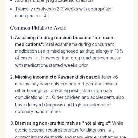
Address underlying academic stressors
Typically resolves in 2-3 weeks with appropriate
management
4
Common Pitfalls to Avoid
Assuming no drug reaction because "no recent
medications"
: Viral exanthema during concurrent
medication use is misdiagnosed as drug allergy in 10%
of cases
. However, true drug reactions can occur
1
with medications started weeks prior.
Missing incomplete Kawasaki disease
: Infants <6
months may have only prolonged fever and minimal
other findings but are at highest risk for coronary
complications
. Older children and adolescents also
7
have delayed diagnosis and high prevalence of
coronary abnormalities.
Dismissing non-pruritic rash as "not allergic"
: While
atopic eczema requires pruritus for diagnosis
,
8
contact irritant dermatitis and many viral exanthemas are