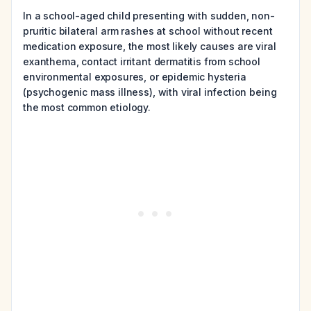
In a school-aged child presenting with sudden, non-
pruritic bilateral arm rashes at school without recent
medication exposure, the most likely causes are viral
exanthema, contact irritant dermatitis from school
environmental exposures, or epidemic hysteria
(psychogenic mass illness), with viral infection being
the most common etiology.