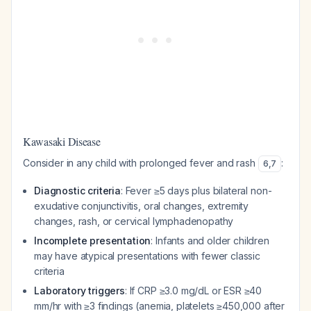
Kawasaki Disease
Consider in any child with prolonged fever and rash
:
6
,
7
Diagnostic criteria
: Fever ≥5 days plus bilateral non-
exudative conjunctivitis, oral changes, extremity
changes, rash, or cervical lymphadenopathy
Incomplete presentation
: Infants and older children
may have atypical presentations with fewer classic
criteria
Laboratory triggers
: If CRP ≥3.0 mg/dL or ESR ≥40
mm/hr with ≥3 findings (anemia, platelets ≥450,000 after