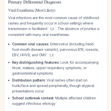
Primary Differential Diagnosis
Viral Exanthema (Most Likely)
Viral infections are the most common cause of childhood
rashes and frequently occur in school settings where
transmission is facilitated
. The absence of pruritus is
1
,
2
consistent with many viral exanthemas:
Common viral causes
: Enterovirus (including hand-
foot-mouth disease variants), parvovirus B19, roseola,
EBV, HHV6, and CMV
1
,
3
Key distinguishing features
: Look for accompanying
fever, malaise, upper respiratory symptoms, or
gastrointestinal symptoms
Distribution pattern
: Viral rashes often start on
trunk/face and spread peripherally, though atypical
presentations occur
School outbreak context
: Multiple affected children
suggest infectious etiology