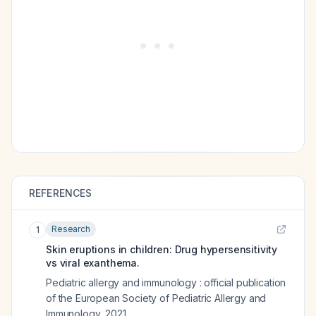
REFERENCES
Research
1
Skin eruptions in children: Drug hypersensitivity
vs viral exanthema.
Pediatric allergy and immunology : official publication
of the European Society of Pediatric Allergy and
Immunology
,
2021