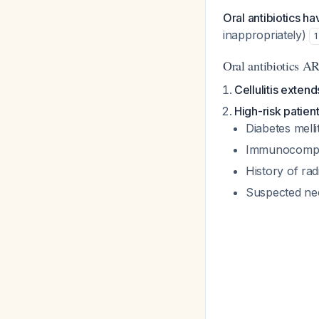
Oral antibiotics ha
inappropriately)
1
Oral antibiotics 
Cellulitis exten
High-risk patien
Diabetes melli
Immunocompro
History of ra
Suspected necr