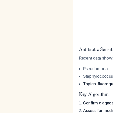
Antibiotic Sensit
Recent data sho
Pseudomonas
: 
Staphylococcu
Topical fluoroqu
Key Algorithm
Confirm diagnos
Assess for modi