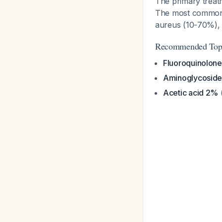
The primary treatm
The most common
aureus
(10-70%), o
Recommended Topic
Fluoroquinolone
Aminoglycoside
Acetic acid 2%
(