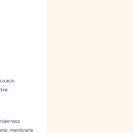
floxacin
line
tenderness
panic membrane