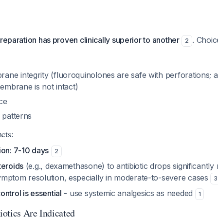
reparation has proven clinically superior to another
. Choi
2
ne integrity (fluoroquinolones are safe with perforations; 
membrane is not intact)
ce
 patterns
cts:
ion: 7-10 days
2
teroids
(e.g., dexamethasone) to antibiotic drops significantly
mptom resolution, especially in moderate-to-severe cases
3
ntrol is essential
- use systemic analgesics as needed
1
otics Are Indicated