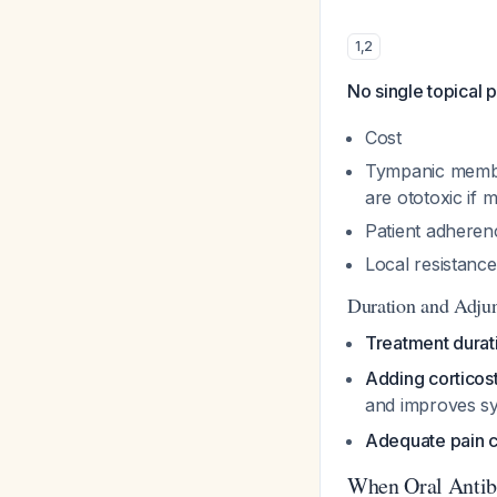
1
,
2
No single topical p
Cost
Tympanic membra
are ototoxic if 
Patient adheren
Local resistance
Duration and Adjun
Treatment durat
Adding corticos
and improves sy
Adequate pain co
When Oral Antibi