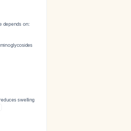
ce depends on:
aminoglycosides
 reduces swelling