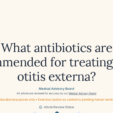
What antibiotics are
mended for treating
otitis externa?
Medical Advisory Board
All articles are reviewed for accuracy by our
Medical Advisory Board
ducational purpose only • Exercise caution as content is pending human revi
Article Review Status