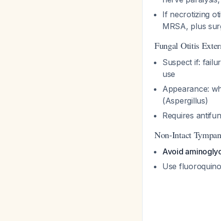
If necrotizing o
MRSA, plus sur
Fungal Otitis Exte
Suspect if: fail
use
Appearance: whi
(Aspergillus)
Requires antifun
Non-Intact Tympa
Avoid aminogly
Use fluoroquino