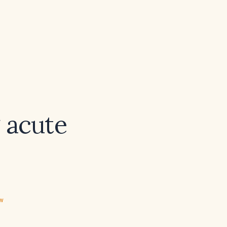
 acute
ew