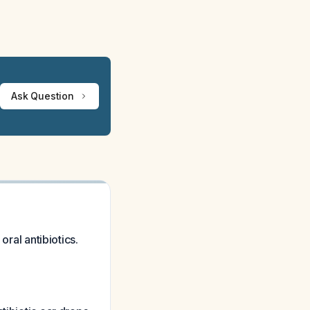
Ask Question
oral antibiotics.