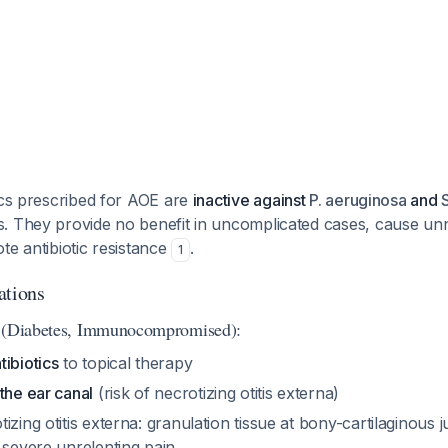
ics prescribed for AOE are
inactive against
P. aeruginosa
and
. They provide no benefit in uncomplicated cases, cause un
te antibiotic resistance
.
1
ations
s (Diabetes, Immunocompromised):
ibiotics
to topical therapy
the ear canal
(risk of necrotizing otitis externa)
zing otitis externa: granulation tissue at bony-cartilaginous ju
 severe unrelenting pain