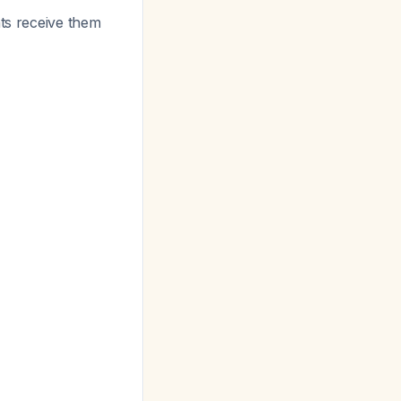
ts receive them