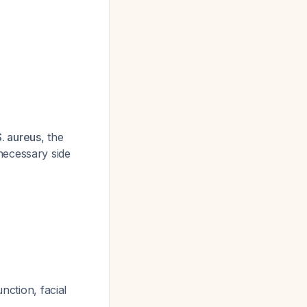
S. aureus
, the
necessary side
nction, facial