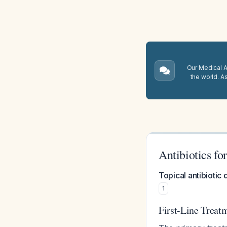
Our Medical A.
the world. A
Antibiotics fo
Topical antibiotic 
1
First-Line Treatm