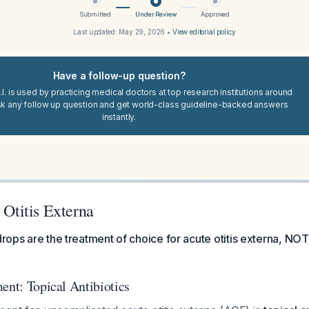
Submitted
Under Review
Approved
Last updated:
May 29, 2026
•
View editorial policy
Have a follow-up question?
I. is used by practicing medical doctors at top research institutions around
sk any follow up question and get world-class guideline-backed answers
instantly.
r Otitis Externa
drops are the treatment of choice for acute otitis externa, NOT 
ent: Topical Antibiotics