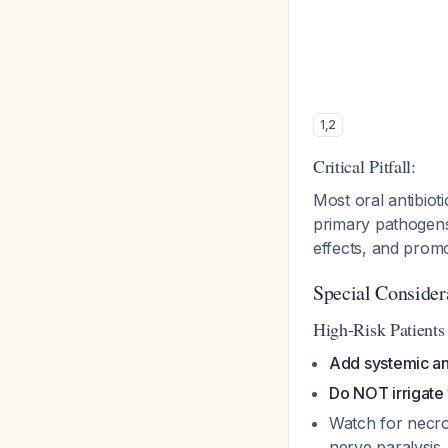
1
,
2
Critical Pitfall:
Most oral antibiot
primary pathogens
effects, and promo
Special Consider
High-Risk Patient
Add systemic ant
Do NOT irrigate 
Watch for necroti
nerve paralysis,