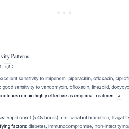
ivity Patterns
ws
:
4
,
5
excellent sensitivity to imipenem, piperacillin, ofloxacin, cipro
s
: good sensitivity to vancomycin, ofloxacin, linezolid, doxycyc
inolones remain highly effective as empirical treatment
4
is
: Rapid onset (<48 hours), ear canal inflammation, tragal 
fying factors
: diabetes, immunocompromise, non-intact tym