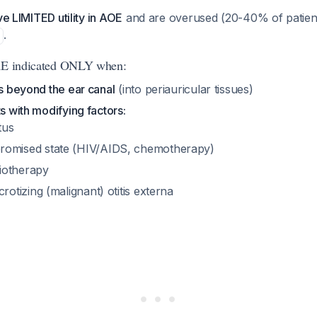
ve LIMITED utility in AOE
and are overused (20-40% of patien
.
ARE indicated ONLY when:
ds beyond the ear canal
(into periauricular tissues)
ts with modifying factors:
tus
mised state (HIV/AIDS, chemotherapy)
diotherapy
otizing (malignant) otitis externa