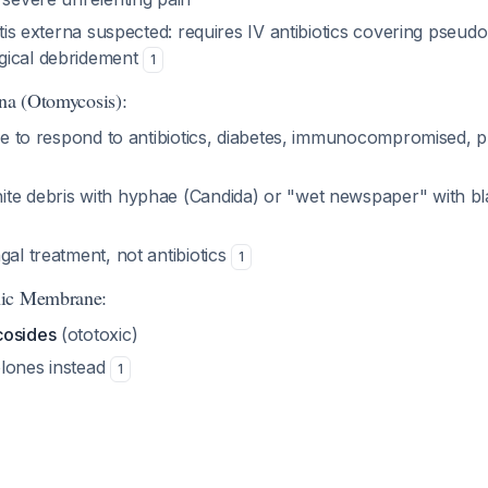
titis externa suspected: requires IV antibiotics covering pse
gical debridement
1
rna (Otomycosis):
ure to respond to antibiotics, diabetes, immunocompromised, p
te debris with hyphae (Candida) or "wet newspaper" with bl
gal treatment, not antibiotics
1
nic Membrane:
cosides
(ototoxic)
lones instead
1