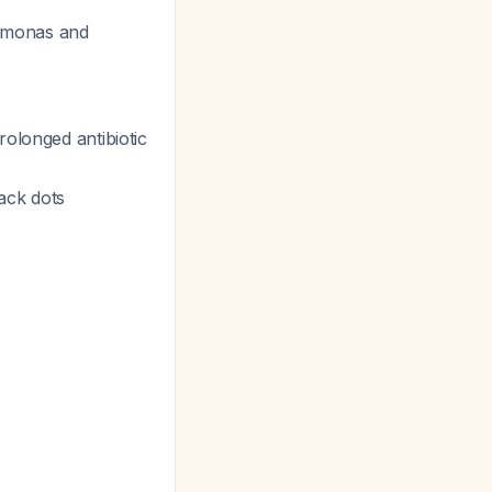
udomonas and
rolonged antibiotic
ack dots