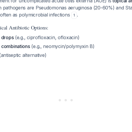
ent for uncomplicated acute otitis externa (AOE) is
topical a
 pathogens are
Pseudomonas aeruginosa
(20-60%) and
St
ften as polymicrobial infections
.
1
al Antibiotic Options:
 drops
(e.g., ciprofloxacin, ofloxacin)
 combinations
(e.g., neomycin/polymyxin B)
antiseptic alternative)