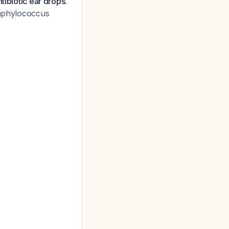
ntibiotic ear drops
.
aphylococcus