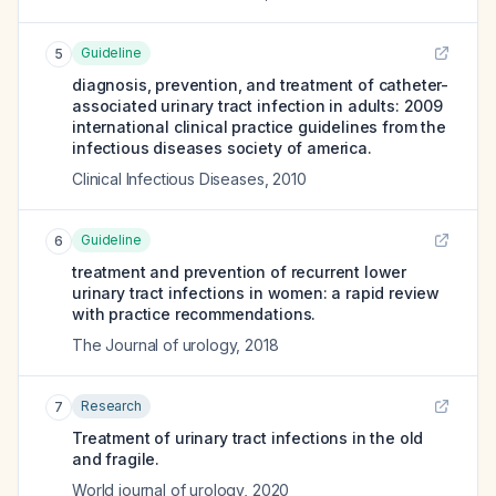
Guideline
5
diagnosis, prevention, and treatment of catheter-
associated urinary tract infection in adults: 2009
international clinical practice guidelines from the
infectious diseases society of america.
Clinical Infectious Diseases
,
2010
Guideline
6
treatment and prevention of recurrent lower
urinary tract infections in women: a rapid review
with practice recommendations.
The Journal of urology
,
2018
Research
7
Treatment of urinary tract infections in the old
and fragile.
World journal of urology
,
2020