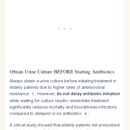
Obtain Urine Culture BEFORE Starting Antibiotics
Always obtain a urine culture before initiating treatment in
elderly patients due to higher rates of antimicrobial
resistance
. However,
do not delay antibiotic initiation
1
while waiting for culture results—immediate treatment
significantly reduces mortality and bloodstream infections
compared to delayed or no antibiotics
.
4
A critical study showed that elderly patients not prescribed