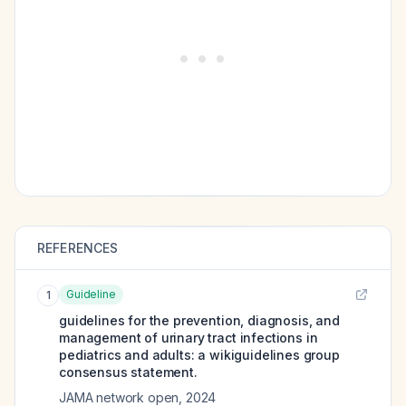
REFERENCES
Guideline
1
guidelines for the prevention, diagnosis, and
management of urinary tract infections in
pediatrics and adults: a wikiguidelines group
consensus statement.
JAMA network open
,
2024