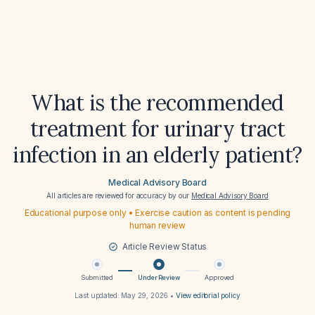
What is the recommended
treatment for urinary tract
infection in an elderly patient?
Medical Advisory Board
All articles are reviewed for accuracy by our
Medical Advisory Board
Educational purpose only • Exercise caution as content is pending
human review
Article Review Status
Submitted
Under Review
Approved
Last updated:
May 29, 2026
•
View editorial policy