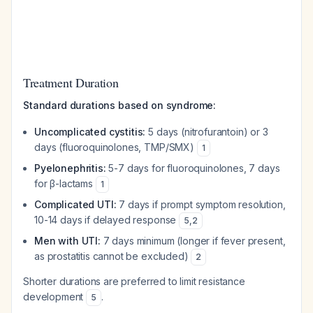
Treatment Duration
Standard durations based on syndrome:
Uncomplicated cystitis:
5 days (nitrofurantoin) or 3
days (fluoroquinolones, TMP/SMX)
1
Pyelonephritis:
5-7 days for fluoroquinolones, 7 days
for β-lactams
1
Complicated UTI:
7 days if prompt symptom resolution,
10-14 days if delayed response
5
,
2
Men with UTI:
7 days minimum (longer if fever present,
as prostatitis cannot be excluded)
2
Shorter durations are preferred to limit resistance
development
.
5