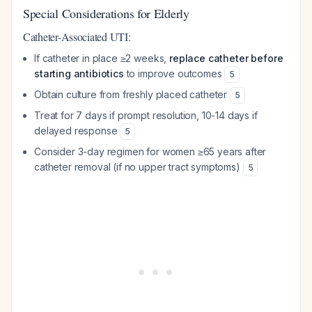
Special Considerations for Elderly
Catheter-Associated UTI:
If catheter in place ≥2 weeks,
replace catheter before
starting antibiotics
to improve outcomes
5
Obtain culture from freshly placed catheter
5
Treat for 7 days if prompt resolution, 10-14 days if
delayed response
5
Consider 3-day regimen for women ≥65 years after
catheter removal (if no upper tract symptoms)
5