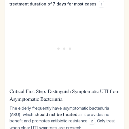
treatment duration of 7 days for most cases.
1
Critical First Step: Distinguish Symptomatic UTI from
Asymptomatic Bacteriuria
The elderly frequently have asymptomatic bacteriuria
(ABU), which
should not be treated
as it provides no
benefit and promotes antibiotic resistance
. Only treat
2
when clear UTI symptoms are present: