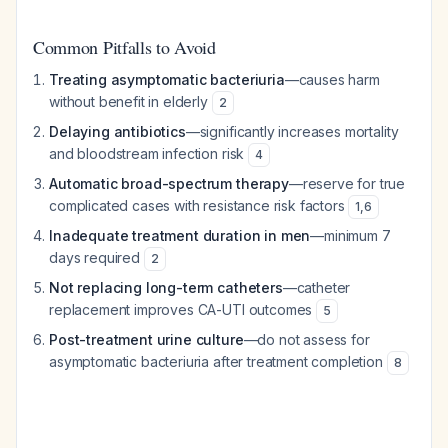
Common Pitfalls to Avoid
Treating asymptomatic bacteriuria
—causes harm
without benefit in elderly
2
Delaying antibiotics
—significantly increases mortality
and bloodstream infection risk
4
Automatic broad-spectrum therapy
—reserve for true
complicated cases with resistance risk factors
1
,
6
Inadequate treatment duration in men
—minimum 7
days required
2
Not replacing long-term catheters
—catheter
replacement improves CA-UTI outcomes
5
Post-treatment urine culture
—do not assess for
asymptomatic bacteriuria after treatment completion
8