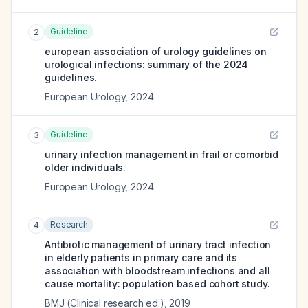
Guideline
2
european association of urology guidelines on
urological infections: summary of the 2024
guidelines.
European Urology
,
2024
Guideline
3
urinary infection management in frail or comorbid
older individuals.
European Urology
,
2024
Research
4
Antibiotic management of urinary tract infection
in elderly patients in primary care and its
association with bloodstream infections and all
cause mortality: population based cohort study.
BMJ (Clinical research ed.)
,
2019