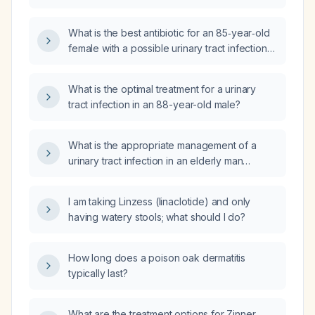
tract infections?
What is the best antibiotic for an 85‑year‑old
female with a possible urinary tract infection
(UTI)?
What is the optimal treatment for a urinary
tract infection in an 88-year-old male?
What is the appropriate management of a
urinary tract infection in an elderly man
(≥65 years)?
I am taking Linzess (linaclotide) and only
having watery stools; what should I do?
How long does a poison oak dermatitis
typically last?
What are the treatment options for Zinner