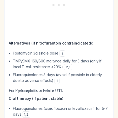
Alternatives (if nitrofurantoin contraindicated):
Fosfomycin 3g single dose
2
TMP/SMX 160/800 mg twice daily for 3 days (only if
local E. coli resistance <20%)
2
,
1
Fluoroquinolones 3 days (avoid if possible in elderly
due to adverse effects)
1
For Pyelonephritis or Febrile UTI:
Oral therapy (if patient stable):
Fluoroquinolones (ciprofloxacin or levofloxacin) for 5-7
days
1
,
2