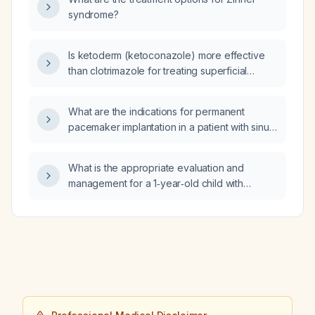
syndrome?
Is ketoderm (ketoconazole) more effective
than clotrimazole for treating superficial
dermatophyte and yeast infections?
What are the indications for permanent
pacemaker implantation in a patient with sinus
bradycardia and a junctional escape rhythm?
What is the appropriate evaluation and
management for a 1‑year‑old child with
delayed capillary refill (>2 seconds)?