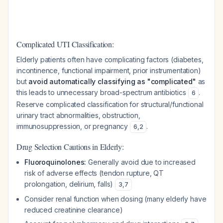
Complicated UTI Classification:
Elderly patients often have complicating factors (diabetes,
incontinence, functional impairment, prior instrumentation)
but
avoid automatically classifying as "complicated"
as
this leads to unnecessary broad-spectrum antibiotics
.
6
Reserve complicated classification for structural/functional
urinary tract abnormalities, obstruction,
immunosuppression, or pregnancy
.
6
,
2
Drug Selection Cautions in Elderly:
Fluoroquinolones:
Generally avoid due to increased
risk of adverse effects (tendon rupture, QT
prolongation, delirium, falls)
3
,
7
Consider renal function when dosing (many elderly have
reduced creatinine clearance)