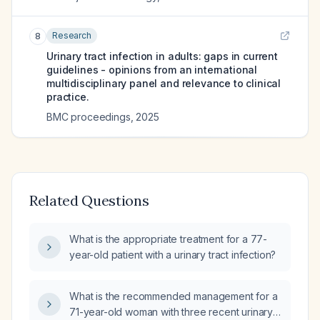
Research
8
Urinary tract infection in adults: gaps in current
guidelines - opinions from an international
multidisciplinary panel and relevance to clinical
practice.
BMC proceedings
,
2025
Related Questions
What is the appropriate treatment for a 77-
year-old patient with a urinary tract infection?
What is the recommended management for a
71-year-old woman with three recent urinary