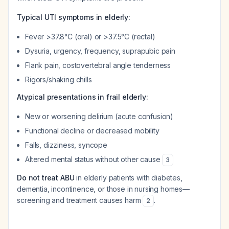
Typical UTI symptoms in elderly:
Fever >37.8°C (oral) or >37.5°C (rectal)
Dysuria, urgency, frequency, suprapubic pain
Flank pain, costovertebral angle tenderness
Rigors/shaking chills
Atypical presentations in frail elderly:
New or worsening delirium (acute confusion)
Functional decline or decreased mobility
Falls, dizziness, syncope
Altered mental status without other cause
3
Do not treat ABU
in elderly patients with diabetes,
dementia, incontinence, or those in nursing homes—
screening and treatment causes harm
.
2