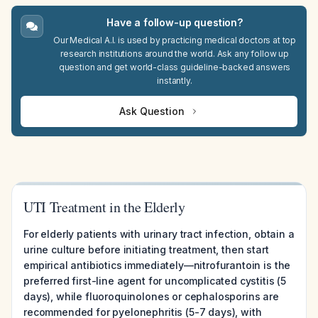
Have a follow-up question?
Our Medical A.I. is used by practicing medical doctors at top
research institutions around the world. Ask any follow up
question and get world-class guideline-backed answers
instantly.
Ask Question
UTI Treatment in the Elderly
For elderly patients with urinary tract infection, obtain a
urine culture before initiating treatment, then start
empirical antibiotics immediately—nitrofurantoin is the
preferred first-line agent for uncomplicated cystitis (5
days), while fluoroquinolones or cephalosporins are
recommended for pyelonephritis (5-7 days), with