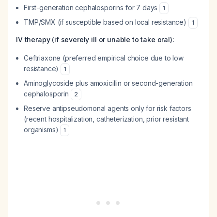
First-generation cephalosporins for 7 days
1
TMP/SMX (if susceptible based on local resistance)
1
IV therapy (if severely ill or unable to take oral):
Ceftriaxone (preferred empirical choice due to low
resistance)
1
Aminoglycoside plus amoxicillin or second-generation
cephalosporin
2
Reserve antipseudomonal agents only for risk factors
(recent hospitalization, catheterization, prior resistant
organisms)
1