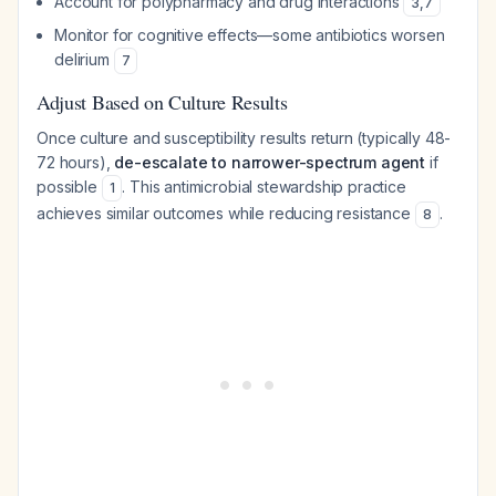
Account for polypharmacy and drug interactions
3
,
7
Monitor for cognitive effects—some antibiotics worsen
delirium
7
Adjust Based on Culture Results
Once culture and susceptibility results return (typically 48-
72 hours),
de-escalate to narrower-spectrum agent
if
possible
. This antimicrobial stewardship practice
1
achieves similar outcomes while reducing resistance
.
8