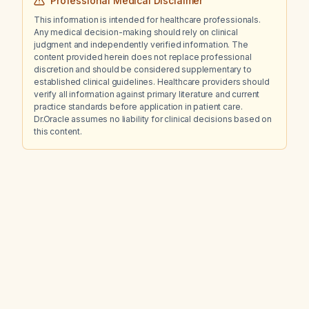
Professional Medical Disclaimer
This information is intended for healthcare professionals.
Any medical decision-making should rely on clinical
judgment and independently verified information. The
content provided herein does not replace professional
discretion and should be considered supplementary to
established clinical guidelines. Healthcare providers should
verify all information against primary literature and current
practice standards before application in patient care.
Dr.Oracle assumes no liability for clinical decisions based on
this content.