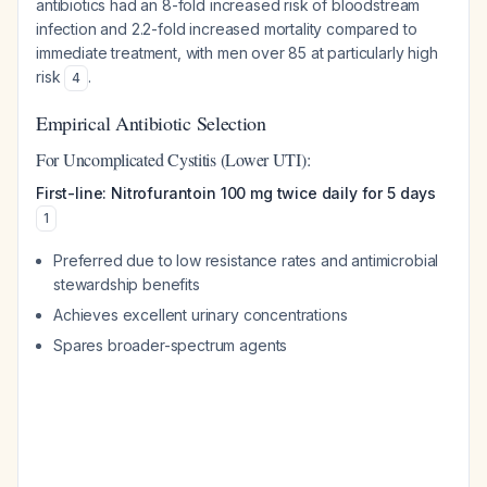
antibiotics had an 8-fold increased risk of bloodstream
infection and 2.2-fold increased mortality compared to
immediate treatment, with men over 85 at particularly high
risk
.
4
Empirical Antibiotic Selection
For Uncomplicated Cystitis (Lower UTI):
First-line: Nitrofurantoin 100 mg twice daily for 5 days
1
Preferred due to low resistance rates and antimicrobial
stewardship benefits
Achieves excellent urinary concentrations
Spares broader-spectrum agents